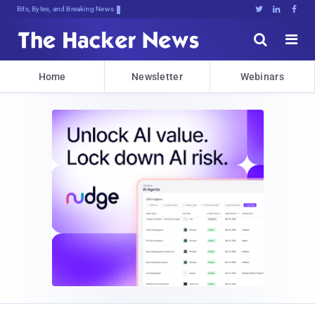
Bits, Bytes, and Breaking News





Home
Newsletter
Webinars