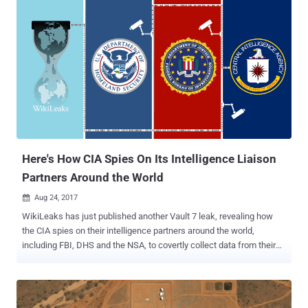
help of a security program made by Russia-based security firm
Kaspersky Lab. Currently, there is no way to independently confirm if
the claims on the popular security vendor published by the Wall
Street Journal is accurate—and the story does not even prove the
involvement of Kaspersky. "As a private company, Kaspersky Lab
does not have inappropriate ties to any government, including
Russia, and the only conclusion seems to be that Kaspersky Lab is
caught in the middle of a geopolitical fight," Kaspersky said in a
statement. The NSA contractor working with the American
intelligence agency, whose identity has not yet been disclosed,
reportedly do...
Here's How CIA Spies On Its Intelligence Liaison
Partners Around the World
Aug 24, 2017

WikiLeaks has just published another Vault 7 leak, revealing how
the CIA spies on their intelligence partners around the world,
including FBI, DHS and the NSA, to covertly collect data from their
systems. The CIA offers a biometric collection system—with
predefined hardware, operating system, and software—to its
intelligence liaison partners around the world that helps them
voluntary share collected biometric data on their systems with each