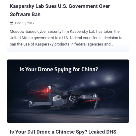
surveillance...
Kaspersky Lab Sues U.S. Government Over
Software Ban
Dec 19, 2017

Moscow-based cyber security firm Kaspersky Lab has taken the
United States government to a U.S. federal court for its decision to
ban the use of Kaspersky products in federal agencies and
departments. In September 2017, the United States Department of
Homeland Security (DHS) issued a Binding Operational Directive
(BOD) ordering civilian government agencies to remove Kaspersky
Lab software from their computers and networks within 90 days.
The order came amid mounting concern among United States
officials that the Kaspersky antivirus software could be helping
Russian government spy on their activities, which may threaten the
U.S. national security. U.S. President Donald Trump also signed into
law last week legislation that bans the use of Kaspersky products
within the U.S. government, capping a months-long effort to purge
Kaspersky from federal agencies amid concerns it's vulnerable to
Kremlin influence. The Kaspersky's appeal is part of an ongoing
campaign by the c...
Is Your DJI Drone a Chinese Spy? Leaked DHS