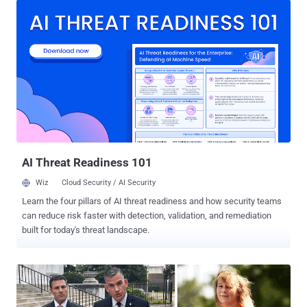
China, suggesting the Chinese government could be behind it to
sabotage Hong Kong protesters. Since last week, millions of people
in Hong Kong are fighting their political leaders over the proposed
amendments to an extradition law that would allow a person
arrested in Hong Kong to face trial elsewhere, including in mainland
China. Many people see it as a fundamental threat to the territory's
civic freedoms and the rule of law. Many people in Hong Kong are
currently using Telegram's encrypted messaging service to
communicate without being spied on, organize the protest, and alert
each other about activities on the ground. According to Telegram,
th...
AI Threat Readiness 101
Wiz
Cloud Security / AI Security
Learn the four pillars of AI threat readiness and how security teams
can reduce risk faster with detection, validation, and remediation
built for today's threat landscape.