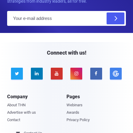
strategies from industry leaders, all for free.
E
m
a
i
l
Connect with us!





Company
Pages
About THN
Webinars
Advertise with us
Awards
Contact
Privacy Policy