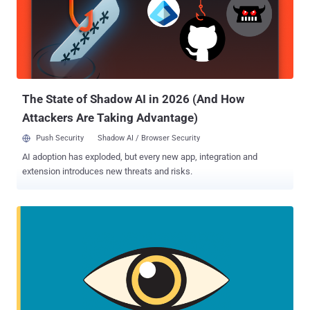
with three years of supervision after release. Back in May 2017,
Winner printed out a top-secret document detailing about the
Russian hacking into U.S. voting systems, smuggled the report out
of the agency in her underwear, and then mailed it anonymously to
The Intercept. The Intercept, an online publication that has been
publishing classified NSA documents leaked by Edward Snow...
The State of Shadow AI in 2026 (And How
Attackers Are Taking Advantage)
Push Security
Shadow AI / Browser Security
AI adoption has exploded, but every new app, integration and
extension introduces new threats and risks.