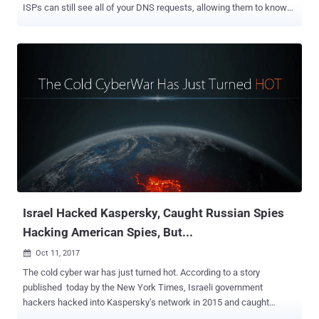
ISPs can still see all of your DNS requests, allowing them to know
what websites you visit. Google is working on a new security
feature for Android that could prevent your Internet traffic from
network spoofing attacks. Almost every Internet activity starts with
a DNS query, making it a fundamental building block of the Internet.
DNS works as an Internet's phone book that resolves human-
readable web addresses, like thehackernews.com, against their IP
addresses. DNS queries and responses are sent in clear text (using
UDP or TCP) without encryption, which makes it vulnerable to
eavesdropping and compromises privacy. ISPs by default resolve
DNS queries from their servers. So when you type a website name
in your browser, the query first goes to their DNS servers to find the
website's IP address, which eventually exposes this information
(metada...
Israel Hacked Kaspersky, Caught Russian Spies
Hacking American Spies, But...
Oct 11, 2017

The cold cyber war has just turned hot. According to a story
published today by the New York Times, Israeli government
hackers hacked into Kaspersky’s network in 2015 and caught
Russian government hackers red-handed hacking US government