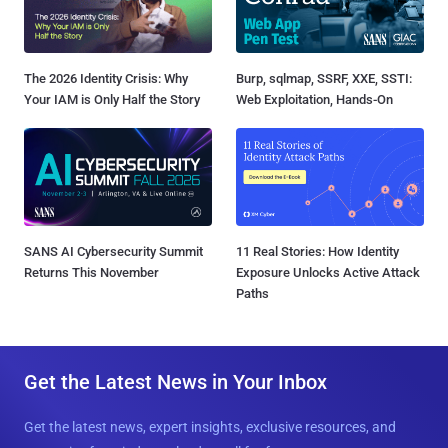
The 2026 Identity Crisis: Why
Burp, sqlmap, SSRF, XXE, SSTI:
Your IAM is Only Half the Story
Web Exploitation, Hands-On
SANS AI Cybersecurity Summit
11 Real Stories: How Identity
Returns This November
Exposure Unlocks Active Attack
Paths
Get the Latest News in Your Inbox
Get the latest news, expert insights, exclusive resources, and