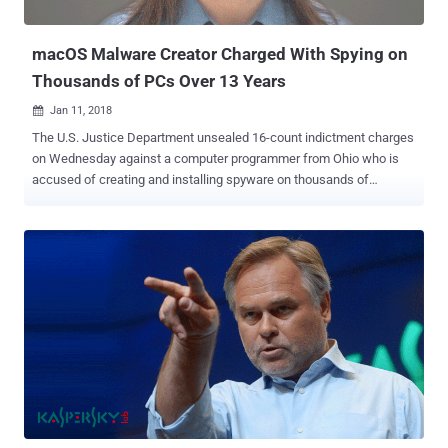
location, microphone, and camera —all without the victim's knowl...
macOS Malware Creator Charged With Spying on
Thousands of PCs Over 13 Years
Jan 11, 2018

The U.S. Justice Department unsealed 16-count indictment charges
on Wednesday against a computer programmer from Ohio who is
accused of creating and installing spyware on thousands of
computers for more than 13 years. According to the indictment, 28-
year-old Phillip R. Durachinsky is the alleged author of FruitFly
malware that was found targeting Apple Mac users earlier last year
worldwide, primarily in the United States. Interestingly, Durachinsky
was just 14 years old when he programmed the first version of the
FruitFly malware, and this full-fledged backdoor trojan went largely
undetected for several years, despite using unsophisticated and
antiquated code. The malware was initially discovered in January
2017 by Malwarebytes and then Patrick Wardle, an ex-NSA hacker,
found around 400 Mac computers infected with the newer strain of
FruitFly. However, Wardle believed the number of infected Macs
would likely be much higher. The malware is capable of advanced