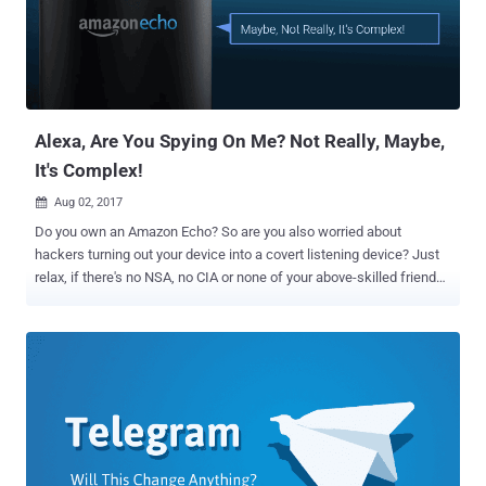
capture still images (JPG) of frames from the stream that are of
significant change from a previously captured frame," a leaked CIA
manual reads. The tool utilises FFmpeg for video and image
encoding and decoding and Real Time Streaming Protocol
connectivity. The CouchPotato tool works stealthily without leaving...
Alexa, Are You Spying On Me? Not Really, Maybe,
It's Complex!
Aug 02, 2017

Do you own an Amazon Echo? So are you also worried about
hackers turning out your device into a covert listening device? Just
relax, if there's no NSA, no CIA or none of your above-skilled friends
after you. Since yesterday there have been several reports on
Amazon Echo hack that could allow a hacker to turn your smart
speaker into a covert listening device, but users don’t need to worry
because the hack is not simple, requires physical access to the
device and does not work on all devices, as well. Amazon Echo is an
always-listening voice-activated smart home speaker that is
designed to play music, set alarms, answer questions via the Alexa
voice assistant, and control connected smart home devices like
WeMo, Hive and Nest. Hack Turns Amazon Echo Into Spying Device