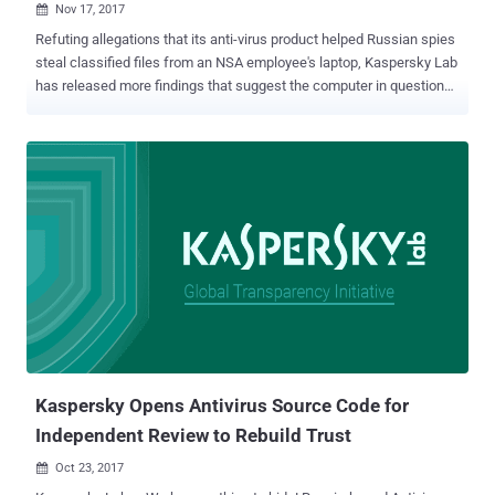
Nov 17, 2017

Refuting allegations that its anti-virus product helped Russian spies
steal classified files from an NSA employee's laptop, Kaspersky Lab
has released more findings that suggest the computer in question
may have been infected with malware. Moscow-based cyber
security firm Kaspersky Lab on Thursday published the results of its
own internal investigation claiming the NSA worker who took
classified documents home had a personal home computer
overwhelmed with malware. According to the latest Kaspersky
report, the telemetry data its antivirus collected from the NSA
staffer's home computer contained large amounts of malware files
which acted as a backdoor to the PC. The report also provided more
details about the malicious backdoor that infected the NSA worker's
computer when he installed a pirated version of Microsoft Office
2013 .ISO containing the Mokes backdoor, also known as Smoke
Loader. Backdoor On NSA Worker's PC May Have Helped Other
Hackers Steal Classi...
Kaspersky Opens Antivirus Source Code for
Independent Review to Rebuild Trust
Oct 23, 2017
