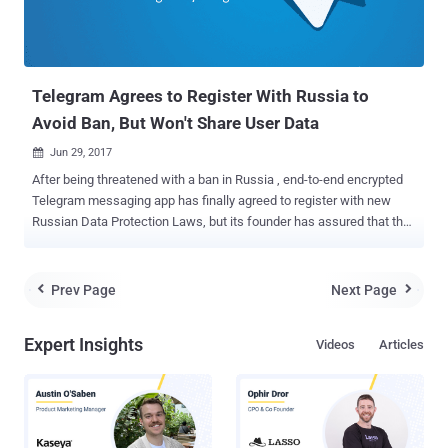
(But It's Complex) Now researchers from MWR InfoSecurity have
demonstrated a hack, showing how hackers can exploit a
vulnerability in some models of Amazon Echo to turn them into
covert listening d...
Telegram Agrees to Register With Russia to
Avoid Ban, But Won't Share User Data
Jun 29, 2017

After being threatened with a ban in Russia , end-to-end encrypted
Telegram messaging app has finally agreed to register with new
Russian Data Protection Laws, but its founder has assured that the
company will not comply to share users' confidential data at any
cost. Russia's communications watchdog Roskomnadzor had
recently threatened to block Telegram if the service did not hand
Prev Page
Next Page


over information required to put the app on an official government
list of information distributors. The Russian government
Expert Insights
Videos
Articles
requirement came following terrorists' suicide bombings that killed
15 people in Saint Petersburg in April in which terrorists allegedly
used the Telegram 's app to communicate and plot attacks. "There
is one demand, and it is simple: to fill in a form with information on
the company that controls Telegram," said Alexander Zharov, head