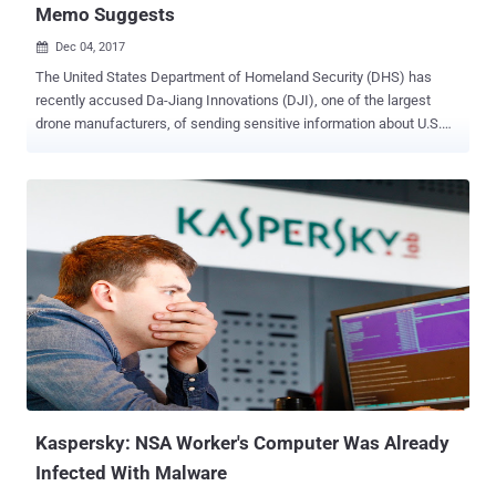
Memo Suggests
Dec 04, 2017

The United States Department of Homeland Security (DHS) has
recently accused Da-Jiang Innovations (DJI), one of the largest
drone manufacturers, of sending sensitive information about U.S.
infrastructure to China through its commercial drones and software.
A copy memo from the Los Angeles office of the Immigration and
Customs Enforcement bureau (ICE) has begun circulating online
more recently, alleging "with moderate confidence" that DJI drones
may be sending US critical infrastructure and law enforcement data
back to China. However, the bureau accessed "with high
confidence" that this critical data collected by the DJI systems
could then be used by the Chinese government to conduct physical
or cyber attacks against the U.S. critical infrastructure and its
population. The memo goes on to specify the targets the Chinese
Government has been attempting to spy on, which includes rail
systems, water systems, hazardous material storage facilities, and
constructio...
Kaspersky: NSA Worker's Computer Was Already
Infected With Malware