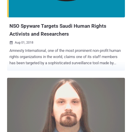
NSO Spyware Targets Saudi Human Rights
Activists and Researchers
Aug 01, 2018

Amnesty International, one of the most prominent non-profit human
rights organizations in the world, claims one of its staff members
has been targeted by a sophisticated surveillance tool made by
Israel's NSO Group. The NSO Group is an Israeli firm that's mostly
known for selling high-tech spyware and surveillance malware
capable of remotely cracking into Apple's iPhones and Google's
Android devices to intelligence apparatuses, militaries, and law
enforcement around the world. The company's most powerful
spyware called Pegasus for iPhone , Android , and other mobile
devices has previously been used to target human rights activists
and journalists, from Mexico to the United Arab Emirates. Pegasus
has been designed to hack mobile phones remotely, allowing an
attacker to access an incredible amount of data on a target victim,
including text messages, emails, WhatsApp messages , user's