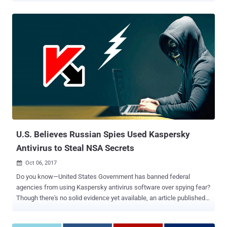
hackers with the help of Kaspersky. In other words — Russia spying
on America, Israel spying on Russia and America spying on
everyone. What the F^#% is going around? It is like one is blaming
another for doing exactly the same thing it is doing against someone
else. Wow! Well, the fact that everyone is spying on everyone is
neither new nor any secret. However, somehow now Kaspersky
Labs is at the centre of this international espionage tale for its
alleged devil role. Just last week, the Wall Street Journal, an
American media agency, published a story against the Kaspersky, a
Russian antivirus provider, claiming that the Russian government
hackers stole highly classified NSA documents and hacking tools in
2015 from a staffer's home ...
U.S. Believes Russian Spies Used Kaspersky
Antivirus to Steal NSA Secrets
Oct 06, 2017

Do you know—United States Government has banned federal
agencies from using Kaspersky antivirus software over spying fear?
Though there's no solid evidence yet available, an article published
by WSJ claims that the Russian state-sponsored hackers stole
highly classified NSA documents from a contractor in 2015 with the