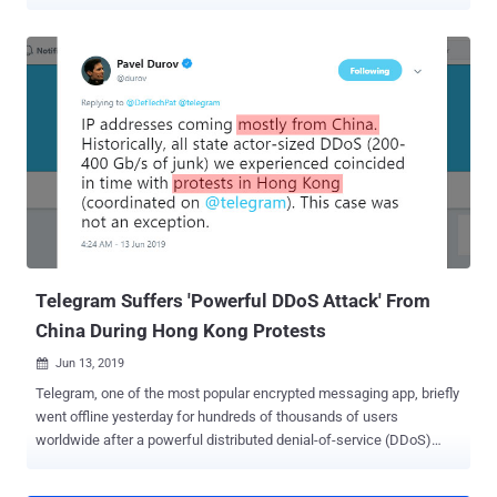
Hornbill and Sunbird, the malware impersonates legitimate or
seemingly innocuous services to cover its tracks, only to stealthily
collect SMS, encrypted messaging app content, and geolocation,
among other types of sensitive information. The findings published
by Lookout is the result of an analysis of 18GB of exfiltrated data
that was publicly exposed from at least six insecurely configured
command-and-control (C2) servers located in India. "Some notable
targets included an individual who applied for a position at the
Pakistan Atomic Energy Commission, individuals with numerous
contacts in the Pakistan Air Force (PAF), as well as officers
responsible for electoral rolls (Booth Level Officers) located in the
Pulwama district of Kashmir," the researchers said in a Wednesday
ana...
Telegram Suffers 'Powerful DDoS Attack' From
China During Hong Kong Protests
Jun 13, 2019

Telegram, one of the most popular encrypted messaging app, briefly
went offline yesterday for hundreds of thousands of users
worldwide after a powerful distributed denial-of-service (DDoS)
attack hit its servers. Telegram founder Pavel Durov later revealed
that the attack was mainly coming from the IP addresses located in