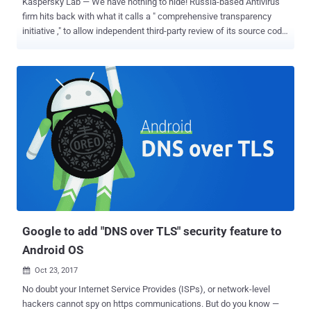
Kaspersky Lab — We have nothing to hide! Russia-based Antivirus
firm hits back with what it calls a " comprehensive transparency
initiative ," to allow independent third-party review of its source code
and internal processes to win back the trust of customers and
infosec community. Kaspersky launches this initiative days after it
was accused of helping, knowingly or unknowingly, Russian
government hackers to steal classified material from a computer
belonging to an NSA contractor. Earlier this month another story
published by the New York Times claimed that Israeli government
hackers hacked into Kaspersky ’s network in 2015 and caught
Russian hackers red-handed hacking US government with the help
of Kaspersky. US officials have long been suspicious that
Kaspersky antivirus firm may have ties to Russian intelligence
agencies. Back in July, the company offered to turn over the source
code for the U.S. government to audit. However, the offer did not
stop U.S. Dep...
Google to add "DNS over TLS" security feature to
Android OS
Oct 23, 2017

No doubt your Internet Service Provides (ISPs), or network-level
hackers cannot spy on https communications. But do you know —