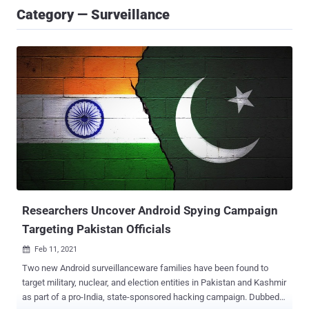
Category — Surveillance
Researchers Uncover Android Spying Campaign
Targeting Pakistan Officials
Feb 11, 2021

Two new Android surveillanceware families have been found to
target military, nuclear, and election entities in Pakistan and Kashmir
as part of a pro-India, state-sponsored hacking campaign. Dubbed