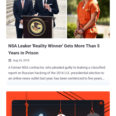
NSA Leaker 'Reality Winner' Gets More Than 5
Years in Prison
Aug 24, 2018

A former NSA contractor, who pleaded guilty to leaking a classified
report on Russian hacking of the 2016 U.S. presidential election to
an online news outlet last year, has been sentenced to five years
and three months in prison. Reality Winner , a 26-year-old Georgia
woman who held a top-secret security clearance and worked as a
government contractor in Georgia with Pluribus International, initially
faced 10 years in prison and a $250,000 fine. However, in the U.S.
District Court in Augusta, Georgia on Thursday, Winner agreed to a
plea agreement that called for five years and three months in prison