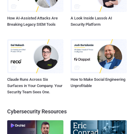
of Roskomnadzor. "And to officially send it to Roskomnadzor to
include this data in the registry of organizers...
How AI-Assisted Attacks Are
A Look Inside Lasso's AI
Breaking Legacy SIEM Tools
Security Platform
Claude Runs Across Six
How to Make Social Engineering
Surfaces in Your Company. Your
Unprofitable
Security Team Sees One.
Cybersecurity Resources