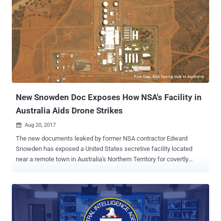
other. But since no agency share all of its collected biometric data
with others, the Office of Technical Services (OTS) within CIA
developed a tool to secretly exfiltrate data collections from their
systems. Dubbed ExpressLane , the newly revealed CIA project
details about the spying software that the CIA agents manually
installs as part of a routine upgrade to the Biometric system. The
leaked CIA documents reveal that the OTS officers, who maintain
biometric collection systems installed at liaison services, visit their
premises and se...
New Snowden Doc Exposes How NSA's Facility in
Australia Aids Drone Strikes
Aug 20, 2017

The new documents leaked by former NSA contractor Edward
Snowden has exposed a United States secretive facility located
near a remote town in Australia's Northern Territory for covertly
monitoring wireless communications and aiding US military
missions. The leaked documents have come from the massive
trove of classified material stolen by Snowden from the US National
Security Agency (NSA) in 2013 that exposed the extent of the US
government's global surveillance programs. The newly released