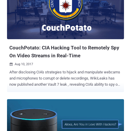
classified documents, obtained by The Intercept, contained
references to a secretive facility, which was codenamed "Rainfall,"
but is officially known as the Joint Defence Facility Pine Gap . The
documents reveal that the Joint Defence Facility Pine Gap, located
outside Alice Springs, deployed cutting-edge satellite technology for
detailed geolocation intelligence that helps the US military locate
targets for special forces and drone strikes . The use of unmanned
air v...
CouchPotato: CIA Hacking Tool to Remotely Spy
On Video Streams in Real-Time
Aug 10, 2017

After disclosing CIA's strategies to hijack and manipulate webcams
and microphones to corrupt or delete recordings, WikiLeaks has
now published another Vault 7 leak , revealing CIA's ability to spy on
video streams remotely in real-time. Dubbed ' CouchPotato ,'
document leaked from the CIA details how the CIA agents use a
remote tool to stealthy collect RTSP/H.264 video streams. Real
Time Streaming Protocol, or RTSP, is a network control protocol
designed for use in entertainment and communication systems for
controlling streaming media servers. CouchPotato gives CIA
hackers ability to "collect either the stream as a video file (AVI) or