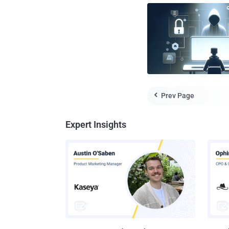
Prev Page

Expert Insights