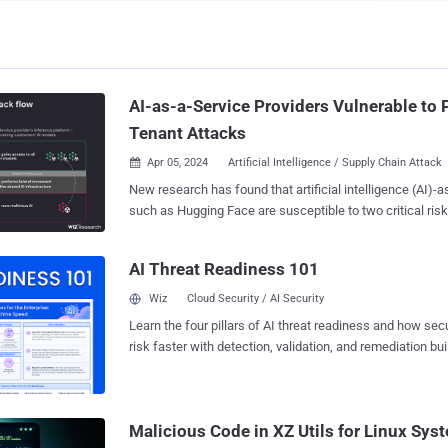
AI-as-a-Service Providers Vulnerable to 
Tenant Attacks
Apr 05, 2024
Artificial Intelligence / Supply Chain Attack

New research has found that artificial intelligence (AI)-a
such as Hugging Face are susceptible to two critical risk
threat actors to escalate privileges, gain cross-tenant a
customers' models, and even take over the continuous in
AI Threat Readiness 101
continuous deployment (CI/CD) pipelines. "Malicious models represent a major
risk to AI systems, especially for AI-as-a-service provid
Wiz
Cloud Security / AI Security
attackers may leverage these models to perform cross-t
Learn the four pillars of AI threat readiness and how se
researchers Shir Tamari and Sagi Tzadik said . "The potential impact is
risk faster with detection, validation, and remediation buil
devastating, as attackers may be able to access the milli
landscape.
models and apps stored within AI-as-a-service providers." The developme
comes as machine learning pipelines have emerged as 
chain attack vector, with repositories like Hugging Face
Malicious Code in XZ Utils for Linux Sy
target for staging adversarial attacks designed to glean se