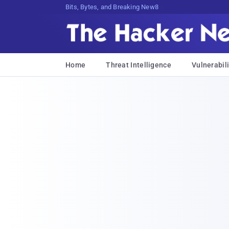
Bits, Bytes, and Breaking News
Home
Threat Intelligence
Vulnerabili