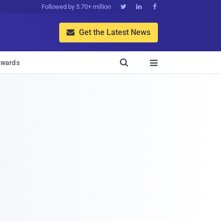
Followed by 5.70+ million



Get the Latest News


wards
