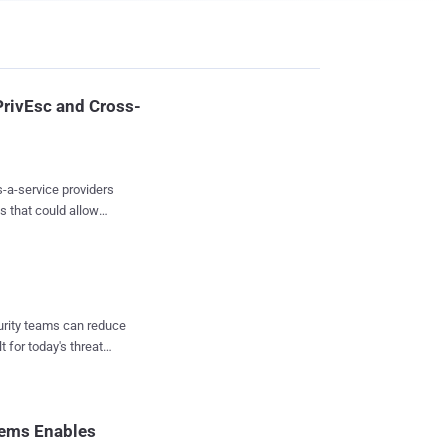
PrivEsc and Cross-
s-a-service providers
s that could allow
ccess to other
tegration and
ers because potential
enant attacks," Wiz
curity teams can reduce
t for today's threat
ons of private AI
nt
a brand new supply
 becoming an attractive
stems Enables
nsitive infor...