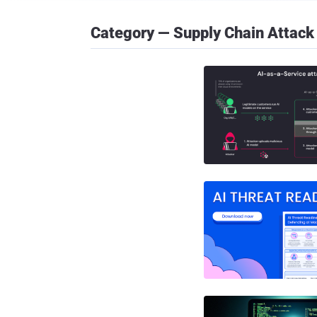
Category — Supply Chain Attack