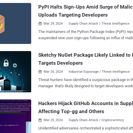
interaction with this library." Specifically, the nefarious code baked into the code
PyPI Halts Sign-Ups Amid Surge of Mali
is designed...
Uploads Targeting Developers
Mar 29, 2024
Supply Chain Attack / Threat Intelligence

The maintainers of the Python Package Index (PyPI) repos
suspended new user sign-ups following an influx of mali
uploaded as part of a typosquatting campaign. PyPI said "new project creation
and new user registration" was temporarily halted to miti
Sketchy NuGet Package Likely Linked to 
"malware upload campaign." The incident was resolved 1
Targets Developers
28, 2024, at 12:56 p.m. UTC. Software supply chain security firm Checkmarx
said the unidentified threat actors behind flooding the re
Mar 26, 2024
Industrial Espionage / Threat Intelligence

developers with typosquatted versions of popular packages. "This is a 
Threat hunters have identified a suspicious package in
stage attack and the malicious payload aimed to steal cr
manager that's likely designed to target developers wor
data from browsers (cookies, extensions data, etc.), and 
a Chinese firm that specializes in industrial- and digital
researchers Yehuda Gelb, Jossef Harush Kadouri, and Tz
manufacturing. The package in question is SqzrFramework480 , which
"In addition, the malicious payload employed a persist
Hackers Hijack GitHub Accounts in Suppl
ReversingLabs said was first published on January 24, 2
survive reboots." The findings were also c...
Affecting Top-gg and Others
downloaded 2,999 times as of writing. The software supply chain security firm
said it did not find any other package that exhibited similar behavior
Mar 25, 2024
Supply Chain Attack / Cryptocurrency

theorized the campaign could likely be used for orchestra
Unidentified adversaries orchestrated a sophisticated a
espionage on systems equipped with cameras, machine v