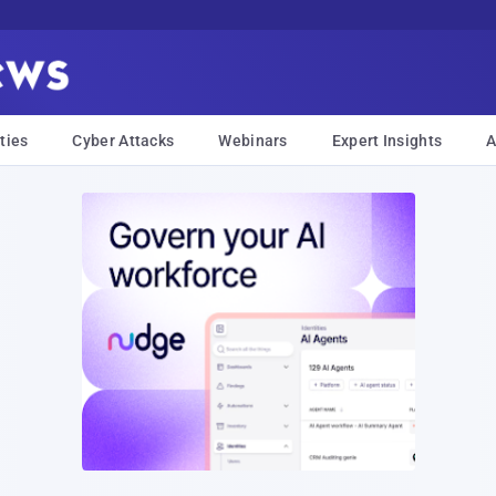
ties
Cyber Attacks
Webinars
Expert Insights
A