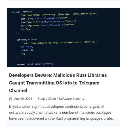
Ukrainian hacker group, exploiting it to distribute malicious
software," it said in an alert last week. "Only a small subset of
users, specifically those who attempted to download FDM for Linux
between 2020 and 2022, were potentially exposed." Less than 0.1%
of its visitors are estimated to have encountered the issue, adding it
may have been why the problem went undetected until now. The
disclosure comes as Kaspersky revealed that the project's website
was infiltrated at some point in 2020 to redirect select Linux users
who attempted to download the software to a malicious site hosting
a Debian package. The package was further configured to deploy a
DNS-based backdoor and ultimately serve a Bash stealer mal...
Developers Beware: Malicious Rust Libraries
Caught Transmitting OS Info to Telegram
Channel
Aug 28, 2023
Supply Chain / Software Security

In yet another sign that developers continue to be targets of
software supply chain attacks, a number of malicious packages
have been discovered on the Rust programming language's crate
registry. The libraries, uploaded between August 14 and 16, 2023,