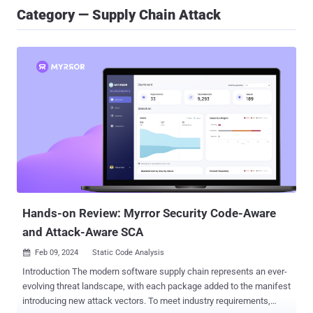
Category — Supply Chain Attack
Hands-on Review: Myrror Security Code-Aware
and Attack-Aware SCA
Feb 09, 2024
Static Code Analysis

Introduction The modern software supply chain represents an ever-
evolving threat landscape, with each package added to the manifest
introducing new attack vectors. To meet industry requirements,