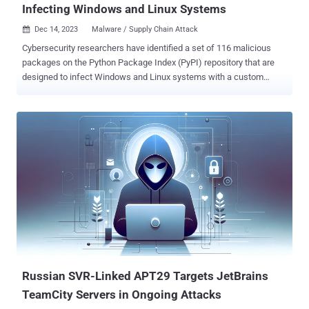
Infecting Windows and Linux Systems
Dec 14, 2023
Malware / Supply Chain Attack

Cybersecurity researchers have identified a set of 116 malicious
packages on the Python Package Index (PyPI) repository that are
designed to infect Windows and Linux systems with a custom
backdoor. "In some cases, the final payload is a variant of the
infamous W4SP Stealer , or a simple clipboard monitor to steal
cryptocurrency, or both," ESET researchers Marc-Etienne M.Léveillé
and Rene Holt said in a report published earlier this week. The
packages are estimated to have been downloaded over 10,000
times since May 2023. The threat actors behind the activity have
been observed using three techniques to bundle malicious code into
Python packages, namely via a test.py script, embedding
PowerShell in setup.py file, and incorporating it in obfuscated form
in the __init__.py file . Irrespective of the method used, the end goal
of the campaign is to compromise the targeted host with malware,
primarily a backdoor capable of remote command execution, da...
Russian SVR-Linked APT29 Targets JetBrains
TeamCity Servers in Ongoing Attacks