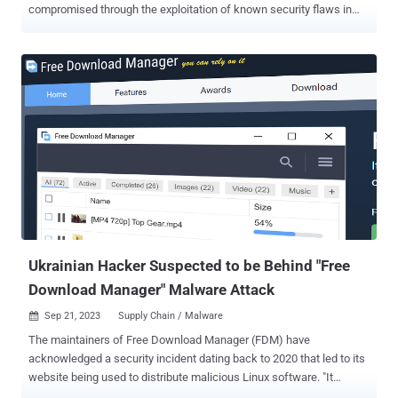
compromised through the exploitation of known security flaws in
another high-profile software. The attack sequences, according to
Kaspersky, culminated in the deployment of malware families such
as SIGNBT and LPEClient , a known hacking tool used by the threat
actor for victim profiling and payload delivery. "The adversary
demonstrated a high level of sophistication, employing advanced
evasion techniques and introducing SIGNBT malware for victim
control," security researcher Seongsu Park said . "The SIGNBT
malware used in this attack employed a diverse infection chain and
sophisticated techniques." The Russian cybersecurity vendor said
the company that developed the exploited software had been a
victim of a Lazarus attack several times, indicating an attempt to
steal source code or poison the software supply chain, as in the
case of the...
Ukrainian Hacker Suspected to be Behind "Free
Download Manager" Malware Attack
Sep 21, 2023
Supply Chain / Malware

The maintainers of Free Download Manager (FDM) have
acknowledged a security incident dating back to 2020 that led to its
website being used to distribute malicious Linux software. "It
appears that a specific web page on our site was compromised by a