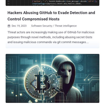
sponsored attacks targeting public and private entities i...
Hackers Abusing GitHub to Evade Detection and
Control Compromised Hosts
Dec 19, 2023
Software Security / Threat intelligence

Threat actors are increasingly making use of GitHub for malicious
purposes through novel methods, including abusing secret Gists
and issuing malicious commands via git commit messages.
"Malware authors occasionally place their samples in services like
Dropbox, Google Drive, OneDrive, and Discord to host second stage
malware and sidestep detection tools," ReversingLabs researcher
Karlo Zanki said in a report shared with The Hacker News. "But
lately, we have observed the increasing use of the GitHub open-
source development platform for hosting malware." Legitimate
public services are known to be used by threat actors for hosting
malware and acting as dead drop resolvers to fetch the actual
command-and-control (C2) address. While using public sources for
C2 does not make them immune to takedowns, they do offer the
benefit of allowing threat actors to easily create attack
infrastructure that's both inexpensive and reliable. ...