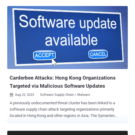
were published by a user named "amaperf," Phylum said in a report
published last week. The names of the packages, now taken down,
are as follows: postgress, if-cfg, xrvrv, serd, oncecell, lazystatic, and
envlogger. It's not clear what the end goal of the campaign was, but
the suspicious modules were found to harbor functionalities to
capture the operating system information (i.e., Windows, Linux,
macOS, or Unknown) and transmit the data to a hard-coded
Telegram channel via the messaging platform's API. This suggests
that the campaign may have been in its early stages and that the
threat actor may have been casting a wide net to compromise as
many developer machines as possible to deliver rogue updates with
imp...
Carderbee Attacks: Hong Kong Organizations
Targeted via Malicious Software Updates
Aug 22, 2023
Software Supply Chain / Malware

A previously undocumented threat cluster has been linked to a
software supply chain attack targeting organizations primarily
located in Hong Kong and other regions in Asia. The Symantec
Threat Hunter Team, part of Broadcom, is tracking the activity under
its insect-themed moniker Carderbee. The attacks, per the
cybersecurity firm, leverage a trojanized version of a legitimate