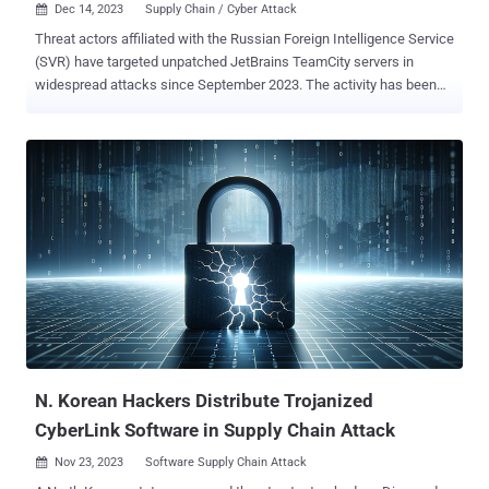
Dec 14, 2023
Supply Chain / Cyber Attack

Threat actors affiliated with the Russian Foreign Intelligence Service
(SVR) have targeted unpatched JetBrains TeamCity servers in
widespread attacks since September 2023. The activity has been
tied to a nation-state group known as APT29 , which is also tracked
as BlueBravo, Cloaked Ursa, Cozy Bear, Midnight Blizzard (formerly
Nobelium), and The Dukes. It's notable for the supply chain attack
targeting SolarWinds and its customers in 2020. "The SVR has,
however, been observed using the initial access gleaned by
exploiting the TeamCity CVE to escalate its privileges, move laterally,
deploy additional backdoors, and take other steps to ensure
persistent and long-term access to the compromised network
environments," cybersecurity agencies from Poland, the U.K., and
the U.S. said . The vulnerability in question is CVE-2023-42793
(CVSS score: 9.8), a critical security flaw that could be weaponized
by unauthenticated attackers to achieve remote code exe...
N. Korean Hackers Distribute Trojanized
CyberLink Software in Supply Chain Attack
Nov 23, 2023
Software Supply Chain Attack
