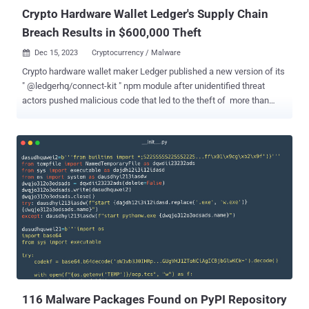
Crypto Hardware Wallet Ledger's Supply Chain
Breach Results in $600,000 Theft
Dec 15, 2023
Cryptocurrency / Malware

Crypto hardware wallet maker Ledger published a new version of its
" @ledgerhq/connect-kit " npm module after unidentified threat
actors pushed malicious code that led to the theft of more than
$600,000 in virtual assets. The compromise was the result of a
former employee falling victim to a phishing attack, the company
said in a statement. This allowed the attackers to gain access to
Ledger's npm account and upload three malicious versions of the
module – 1.1.5, 1.1.6, and 1.1.7 — and propagate crypto drainer
malware to other applications that are dependent on the module,
resulting in a software supply chain breach. "The malicious code
used a rogue WalletConnect project to reroute funds to a hacker
wallet," Ledger said . Connect Kit , as the name implies, makes it
possible to connect DApps (short decentralized applications) to
Ledger's hardware wallets. According to security firm Sonatype,
version 1.1.7 directly embedded a wa...
116 Malware Packages Found on PyPI Repository