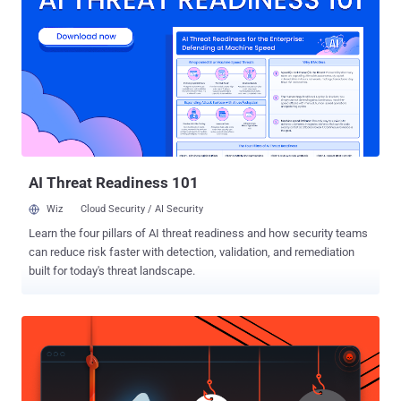
Successful exploitation of these shortcomings could allow
nefarious actors to hijack artifacts in dependencies and inject
malicious code into the application, and worse, even compromise
the build process through a malicious plugin. The mobile security
firm added that all Maven-based technologies, including Gradle, are
vulnerable to the attack, and that it sent reports to more than 200
companies, including Google, Facebook, Signal, Amazon, and
others. Apache Maven is chiefly used for building and managing
Java-bas...
AI Threat Readiness 101
Wiz
Cloud Security / AI Security
Learn the four pillars of AI threat readiness and how security teams
can reduce risk faster with detection, validation, and remediation
built for today's threat landscape.