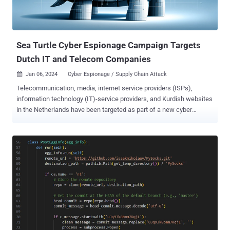
Sea Turtle Cyber Espionage Campaign Targets
Dutch IT and Telecom Companies
Jan 06, 2024
Cyber Espionage / Supply Chain Attack

Telecommunication, media, internet service providers (ISPs),
information technology (IT)-service providers, and Kurdish websites
in the Netherlands have been targeted as part of a new cyber
espionage campaign undertaken by a Türkiye-nexus threat actor
known as Sea Turtle . "The infrastructure of the targets was
susceptible to supply chain and island-hopping attacks, which the
attack group used to collect politically motivated information such
as personal information on minority groups and potential political
dissents," Dutch security firm Hunt & Hackett said in a Friday
analysis. "The stolen information is likely to be exploited for
surveillance or intelligence gathering on specific groups and or
individuals." Sea Turtle, also known by the names Cosmic Wolf,
Marbled Dust (formerly Silicon), Teal Kurma, and UNC1326, was
first documented by Cisco Talos in April 2019, detailing state-