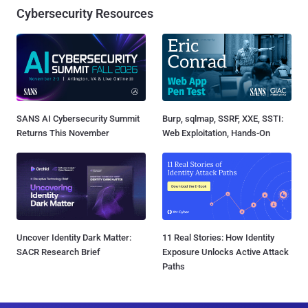
Cybersecurity Resources
SANS AI Cybersecurity Summit
Burp, sqlmap, SSRF, XXE, SSTI:
Returns This November
Web Exploitation, Hands-On
Uncover Identity Dark Matter:
11 Real Stories: How Identity
SACR Research Brief
Exposure Unlocks Active Attack
Paths