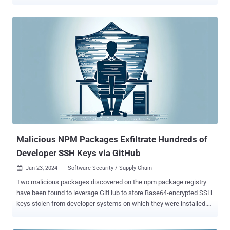
organizations must maintain a fast-paced development process
while staying up-to-date with the latest security patches. However,
in practice, developers often face a large amount of security work
without clear prioritization - and miss a significant portion of the
attack surface altogether. The primary issue arises from the
detection and prioritization methods used by traditional Static Code
Analysis (SCA) tools for vulnerabilities. These methods lack the
organizational-specific context needed to make an informed scoring
decision: the score, even if critical, might not actually be critical for
an organization because its infrastructure works in a unique way -
affecting the actual impact the vulnerability might have. In other
words, since these tools depend on a relatively ...
Malicious NPM Packages Exfiltrate Hundreds of
Developer SSH Keys via GitHub
Jan 23, 2024
Software Security / Supply Chain

Two malicious packages discovered on the npm package registry
have been found to leverage GitHub to store Base64-encrypted SSH
keys stolen from developer systems on which they were installed.
The modules named warbeast2000 and kodiak2k were published
at the start of the month, attracting 412 and 1,281 downloads