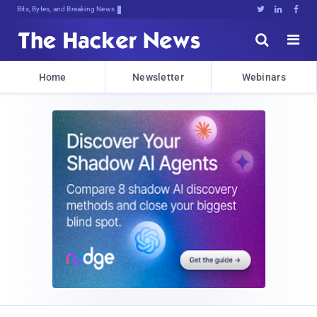
Bits, Bytes, and Breaking News





Home
Newsletter
Webinars