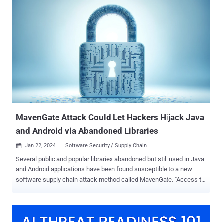
before they were taken down by the npm maintainers. The most
recent downloads occurred on January 21, 2024. Software supply
chain security firm ReversingLabs, which made the discovery, said
there were eight different versions of warbeast2000 and more than
30 versions of kodiak2k. Both the modules are designed to run a
postinstall script after installation, each capable of retrieving and
executing a different JavaScript file. While warbeast2000 attempts
to access the private SSH key, kodiak2k is designed to look for a
key named "meow," raising the possibility that the threat actor likely
used a placeholder name during the early...
MavenGate Attack Could Let Hackers Hijack Java
and Android via Abandoned Libraries
Jan 22, 2024
Software Security / Supply Chain

Several public and popular libraries abandoned but still used in Java
and Android applications have been found susceptible to a new
software supply chain attack method called MavenGate. "Access to
projects can be hijacked through domain name purchases and
since most default build configurations are vulnerable, it would be
difficult or even impossible to know whether an attack was being
performed," Oversecured said in an analysis published last week.