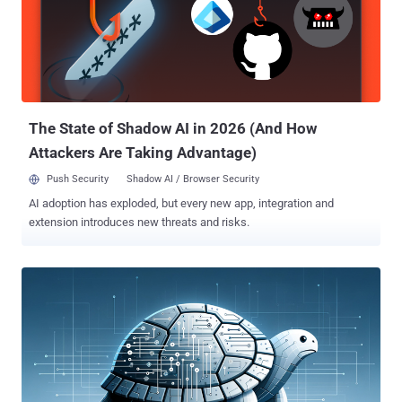
The State of Shadow AI in 2026 (And How
Attackers Are Taking Advantage)
Push Security
Shadow AI / Browser Security
AI adoption has exploded, but every new app, integration and
extension introduces new threats and risks.