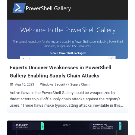
software called EsafeNet Cobra DocGuard Client to deliver a known
backdoor referred to as PlugX (aka Korplug) on victim networks. "In
the course of this attack, the attackers used malware signed with a
legitimate Microsoft certificate," the company said in a report
shared with The Hacker News. The use of Cobra DocGuard Client to
pull off a supply chain attack was previously highlighted by ESET in
its quarterly APT Activity Report this year, detailing a September
2022 intrusion in which an unnamed gambling company in Hong
Kong was compromised via a malicious update pushed by the s...
Experts Uncover Weaknesses in PowerShell
Gallery Enabling Supply Chain Attacks
Aug 16, 2023
Windows Security / Supply Chain

Active flaws in the PowerShell Gallery could be weaponized by
threat actors to pull off supply chain attacks against the registry's
users. "These flaws make typosquatting attacks inevitable in this
registry, while also making it extremely difficult for users to identify
the true owner of a package," Aqua security researchers Mor
Weinberger, Yakir Kadkoda, and Ilay Goldman said in a report shared
with The Hacker News. Maintained by Microsoft, PowerShell