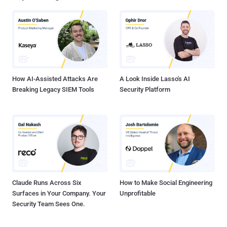
creativity and strategic awareness in their targeting strategies,"
SentinelOne security researcher Tom Hegel told The Hacker News.
"The research findings reveal a successful and multifaceted
approach employed by these actors to infiltrate developer
environments." "They actively seek access to tools and networks
that can serve as gateways to more extensive opportunitie...
How AI-Assisted Attacks Are
A Look Inside Lasso's AI
Breaking Legacy SIEM Tools
Security Platform
Claude Runs Across Six
How to Make Social Engineering
Surfaces in Your Company. Your
Unprofitable
Security Team Sees One.