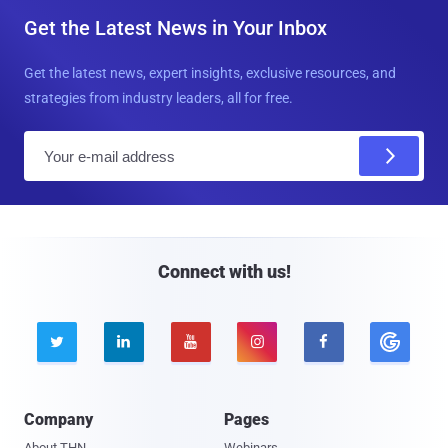
Get the Latest News in Your Inbox
Get the latest news, expert insights, exclusive resources, and
strategies from industry leaders, all for free.
E
m
a
i
l
Connect with us!





Company
Pages
About THN
Webinars