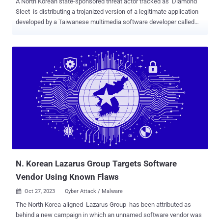
A North Korean state-sponsored threat actor tracked as Diamond
Sleet is distributing a trojanized version of a legitimate application
developed by a Taiwanese multimedia software developer called
CyberLink to target downstream customers via a supply chain
attack. "This malicious file is a legitimate CyberLink application
installer that has been modified to include malicious code that
downloads, decrypts, and loads a second-stage payload," the
Microsoft Threat Intelligence team said in an analysis on
Wednesday. The poisoned file, the tech giant said, is hosted on the
update infrastructure owned by the company while also including
checks to limit the time window for execution and bypass detection
by security products. The campaign is estimated to have impacted
over 100 devices across Japan, Taiwan, Canada, and the U.S.
Suspicious activity associated with the modified CyberLink installer
file was observed as early as October 20, 2023. The links to North
Korea ...
N. Korean Lazarus Group Targets Software
Vendor Using Known Flaws
Oct 27, 2023
Cyber Attack / Malware

The North Korea-aligned Lazarus Group has been attributed as
behind a new campaign in which an unnamed software vendor was