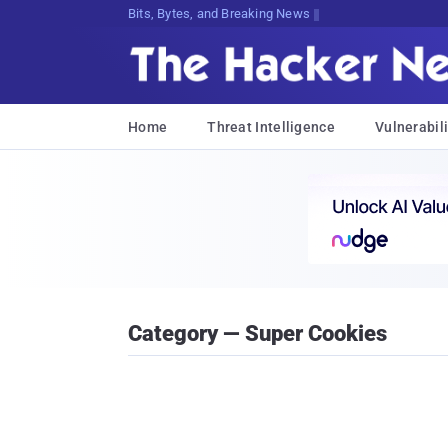
Bits, Bytes, and Breaking News
Home
Threat Intelligence
Vulnerabili
Category — Super Cookies