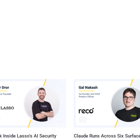
 Inside Lasso's AI Security
Claude Runs Across Six Surface