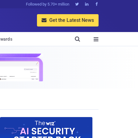
Followed by 5.70+ million



Get the Latest News


wards
