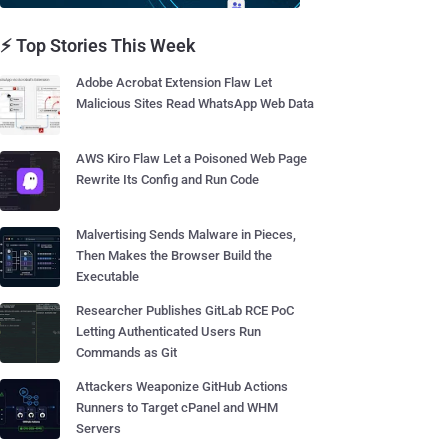
⚡ Top Stories This Week
Adobe Acrobat Extension Flaw Let
Malicious Sites Read WhatsApp Web Data
AWS Kiro Flaw Let a Poisoned Web Page
Rewrite Its Config and Run Code
Malvertising Sends Malware in Pieces,
Then Makes the Browser Build the
Executable
Researcher Publishes GitLab RCE PoC
Letting Authenticated Users Run
Commands as Git
Attackers Weaponize GitHub Actions
Runners to Target cPanel and WHM
Servers