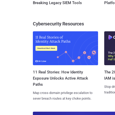
Breaking Legacy SIEM Tools
Platf
Cybersecurity Resources
11 Real Stories: How Identity
The 20
Exposure Unlocks Active Attack
IAM is
Paths
Stop dr
traditi
Map cross-domain privilege escalation to
sever breach routes at key choke points.