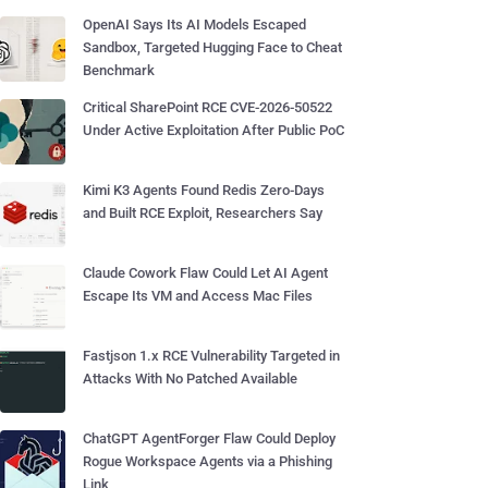
OpenAI Says Its AI Models Escaped
Sandbox, Targeted Hugging Face to Cheat
Benchmark
Critical SharePoint RCE CVE-2026-50522
Under Active Exploitation After Public PoC
Kimi K3 Agents Found Redis Zero-Days
and Built RCE Exploit, Researchers Say
Claude Cowork Flaw Could Let AI Agent
Escape Its VM and Access Mac Files
Fastjson 1.x RCE Vulnerability Targeted in
Attacks With No Patched Available
ChatGPT AgentForger Flaw Could Deploy
Rogue Workspace Agents via a Phishing
Link