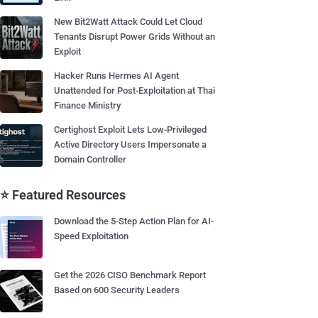
New Bit2Watt Attack Could Let Cloud
Tenants Disrupt Power Grids Without an
Exploit
Hacker Runs Hermes AI Agent
Unattended for Post-Exploitation at Thai
Finance Ministry
Certighost Exploit Lets Low-Privileged
Active Directory Users Impersonate a
Domain Controller
⭐ Featured Resources
Download the 5-Step Action Plan for AI-
Speed Exploitation
Get the 2026 CISO Benchmark Report
Based on 600 Security Leaders