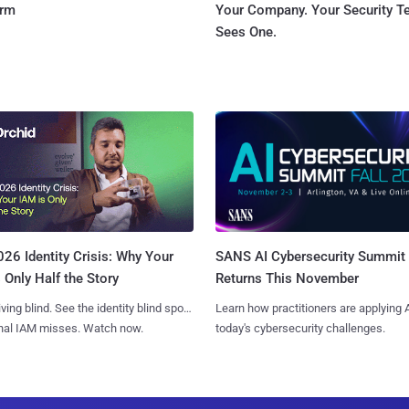
orm
Your Company. Your Security 
Sees One.
SANS AI Cybersecurity Summit
26 Identity Crisis: Why Your
Returns This November
 Only Half the Story
Learn how practitioners are applying A
iving blind. See the identity blind spots
today's cybersecurity challenges.
onal IAM misses. Watch now.