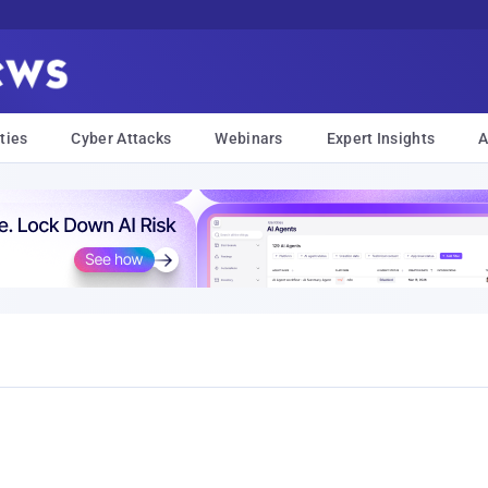
ties
Cyber Attacks
Webinars
Expert Insights
A