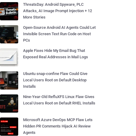
ThreatsDay: Android Spyware, PLC
Attacks, AI Image Prompt Injection + 12
More Stories
Open-Source Android AI Agents Could Let
Invisible Screen Text Run Code on Host
PCs
Apple Fixes Hide My Email Bug That
Exposed Real Addresses in Mail Logs
Ubuntu snap-confine Flaw Could Give
Local Users Root on Default Desktop
Installs
Nine-Year-Old RefluXFS Linux Flaw Gives
Local Users Root on Default RHEL Installs
Microsoft Azure DevOps MCP Flaw Lets
Hidden PR Comments Hijack AI Review
Agents