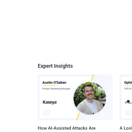
Expert Insights
How AI-Assisted Attacks Are
A Look