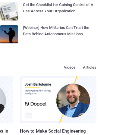
Get the Checklist for Gaining Control of AI
Use Across Your Organization
[Webinar] How Militaries Can Trust the
Data Behind Autonomous Missions
Videos
Articles
s in
How to Make Social Engineering