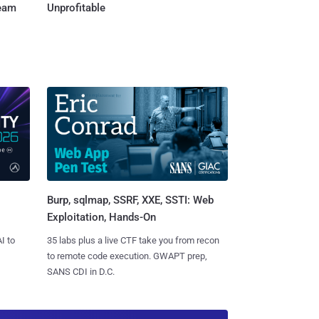
Team
Unprofitable
Burp, sqlmap, SSRF, XXE, SSTI: Web
Exploitation, Hands-On
I to
35 labs plus a live CTF take you from recon
to remote code execution. GWAPT prep,
SANS CDI in D.C.