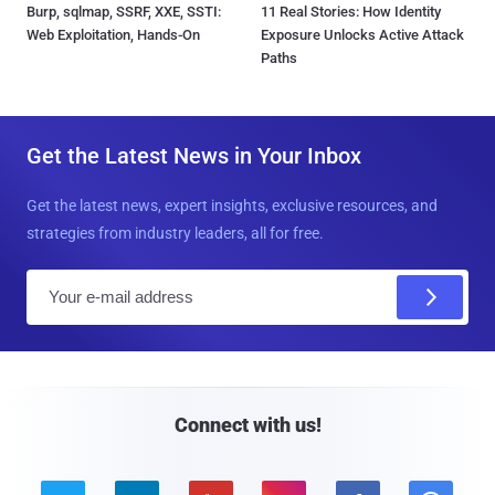
Burp, sqlmap, SSRF, XXE, SSTI:
11 Real Stories: How Identity
Web Exploitation, Hands-On
Exposure Unlocks Active Attack
Paths
Get the Latest News in Your Inbox
Get the latest news, expert insights, exclusive resources, and
strategies from industry leaders, all for free.
E
m
a
i
l
Connect with us!