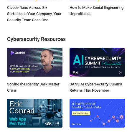
Claude Runs Across Six
How to Make Social Engineering
Surfaces in Your Company. Your
Unprofitable
Security Team Sees One.
Cybersecurity Resources
Solving the Identity Dark Matter
SANS AI Cybersecurity Summit
Crisis
Returns This November