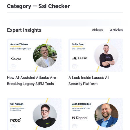
Category — Ssl Checker
Expert Insights
Videos
Articles
How AI-Assisted Attacks Are
A Look Inside Lasso's AI
Breaking Legacy SIEM Tools
Security Platform