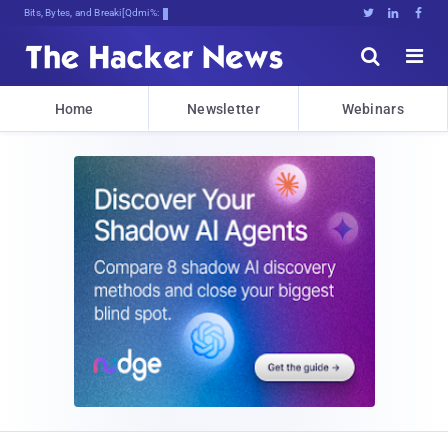
Bits, Bytes, and Breaking News





Home
Newsletter
Webinars