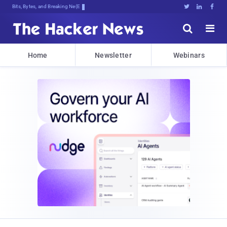
Bits, Bytes, and Breaking News





Home
Newsletter
Webinars