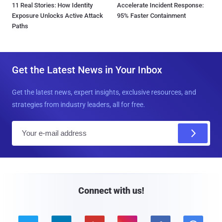
11 Real Stories: How Identity
Accelerate Incident Response:
Exposure Unlocks Active Attack
95% Faster Containment
Paths
Get the Latest News in Your Inbox
Get the latest news, expert insights, exclusive resources, and
strategies from industry leaders, all for free.
E
m
a
i
l
Connect with us!