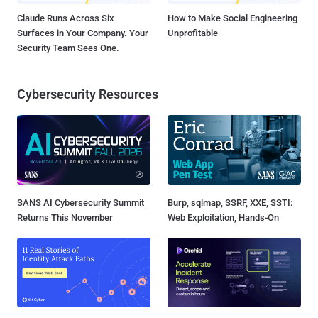
Claude Runs Across Six
How to Make Social Engineering
Surfaces in Your Company. Your
Unprofitable
Security Team Sees One.
Cybersecurity Resources
SANS AI Cybersecurity Summit
Burp, sqlmap, SSRF, XXE, SSTI:
Returns This November
Web Exploitation, Hands-On