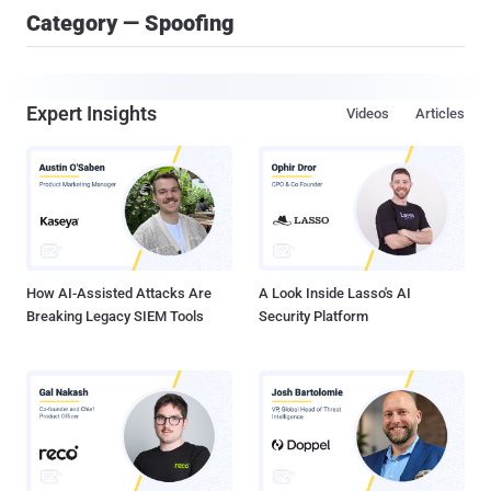
Category — Spoofing
Expert Insights
Videos
Articles
How AI-Assisted Attacks Are
A Look Inside Lasso's AI
Breaking Legacy SIEM Tools
Security Platform