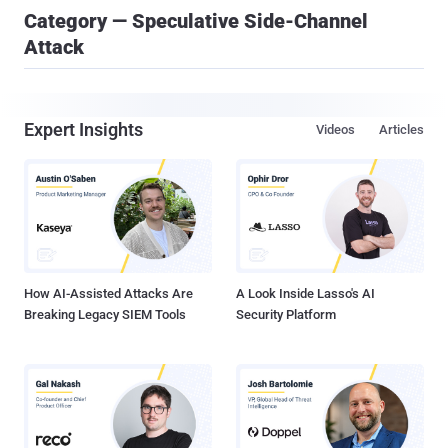
Category — Speculative Side-Channel
Attack
Expert Insights
Videos
Articles
How AI-Assisted Attacks Are
A Look Inside Lasso's AI
Breaking Legacy SIEM Tools
Security Platform