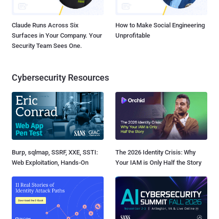
Claude Runs Across Six
How to Make Social Engineering
Surfaces in Your Company. Your
Unprofitable
Security Team Sees One.
Cybersecurity Resources
Burp, sqlmap, SSRF, XXE, SSTI:
The 2026 Identity Crisis: Why
Web Exploitation, Hands-On
Your IAM is Only Half the Story