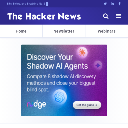
Bits, Bytes, and Breaking News





Home
Newsletter
Webinars