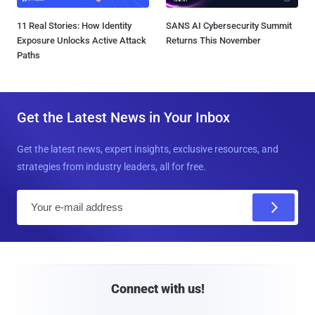
11 Real Stories: How Identity
SANS AI Cybersecurity Summit
Exposure Unlocks Active Attack
Returns This November
Paths
Get the Latest News in Your Inbox
Get the latest news, expert insights, exclusive resources, and
strategies from industry leaders, all for free.
E
m
a
i
l
Connect with us!