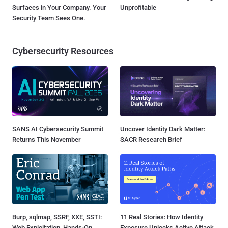
Surfaces in Your Company. Your
Unprofitable
Security Team Sees One.
Cybersecurity Resources
SANS AI Cybersecurity Summit
Uncover Identity Dark Matter:
Returns This November
SACR Research Brief
Burp, sqlmap, SSRF, XXE, SSTI:
11 Real Stories: How Identity
Web Exploitation, Hands-On
Exposure Unlocks Active Attack