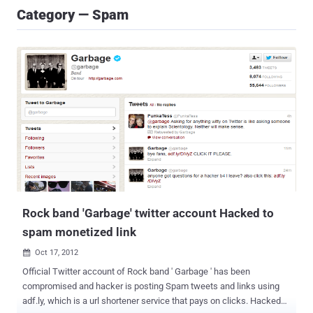
Category — Spam
Rock band 'Garbage' twitter account Hacked to
spam monetized link
Oct 17, 2012

Official Twitter account of Rock band ' Garbage ' has been
compromised and hacker is posting Spam tweets and links using
adf.ly, which is a url shortener service that pays on clicks. Hacked