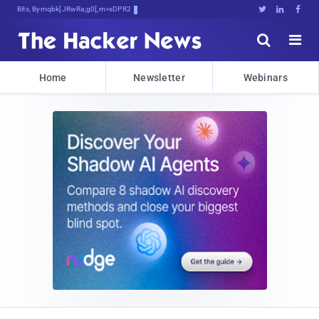
Bits, Bytes, and Breaking4BS5!





Home
Newsletter
Webinars