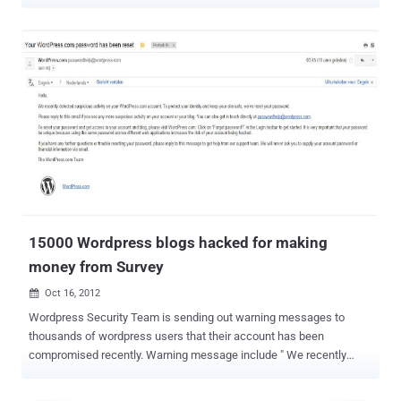
twitter account hack around 55,563 Followers. Hacker can
post malicious links also, but in this case we can see that purpose
is not to infect other, instead hacker want to make some money by
spreading links. Even he has mention this in a tweet, “ All you people
saying I'm dumb. I've made over 19 dollars by spamming ad.fly links.
I hack twitters and spam them great money ,” How hacker got
access to twitter account is not yet clear, may be phishing,
social engineering or can be a password guess, but once readers
should learn the importance of strong password. Yesterday we have
posted another Exclusive report that, how 15000 wordpress blogs
hacked and hacker is making money from referral system by
posting spam articles on each...
15000 Wordpress blogs hacked for making
money from Survey
Oct 16, 2012

Wordpress Security Team is sending out warning messages to
thousands of wordpress users that their account has been
compromised recently. Warning message include " We recently
detected suspicious activity on your WordPress.com account. To
protect your identity and keep your site safe, we’ve reset your