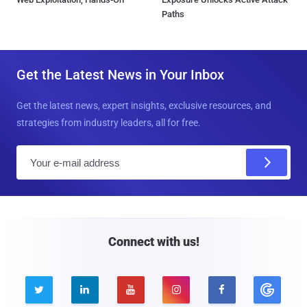
Paths
Get the Latest News in Your Inbox
Get the latest news, expert insights, exclusive resources, and
strategies from industry leaders, all for free.
E
m
a
i
l
Connect with us!




