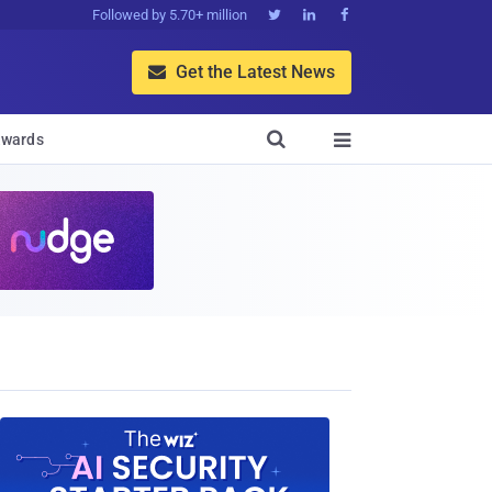
Followed by 5.70+ million



Get the Latest News


wards
