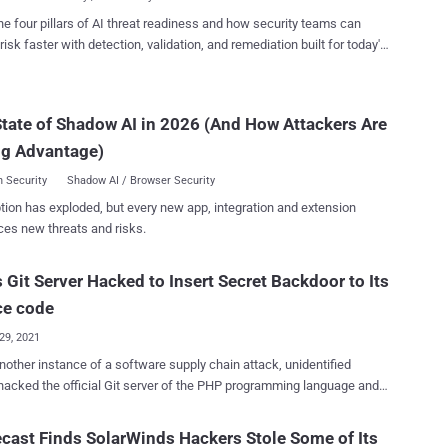
..
itch server configuration change that was subsequently accessed by
he four pillars of AI threat readiness and how security teams can
." "At this time, we have no indication that login
risk faster with detection, validation, and remediation built for today's
ials have been exposed," Twitch noted in a post published late
landscape.
ay. "Additionally, full credit card numbers are not stored by Twitch,
dit card numbers were not exposed." The forum user claimed the
tate of Shadow AI in 2026 (And How Attackers Are
 designed to "foster more disruption and competition in the online
treaming space" because "their communi...
ng Advantage)
 Security
Shadow AI / Browser Security
tion has exploded, but every new app, integration and extension
ces new threats and risks.
 Git Server Hacked to Insert Secret Backdoor to Its
ce code
29, 2021
another instance of a software supply chain attack, unidentified
hacked the official Git server of the PHP programming language and
unauthorized updates to insert a secret backdoor into its source
ast Finds SolarWinds Hackers Stole Some of Its