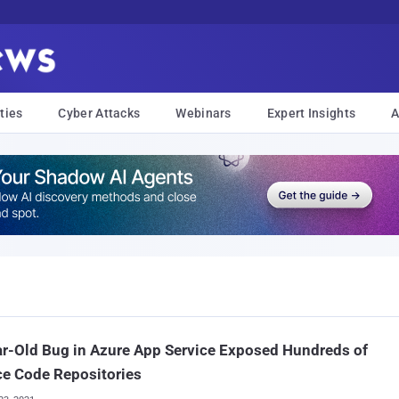
ties
Cyber Attacks
Webinars
Expert Insights
A
r-Old Bug in Azure App Service Exposed Hundreds of
e Code Repositories