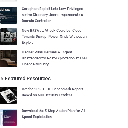
Certighost Exploit Lets Low-Privileged
Active Directory Users Impersonate a
Domain Controller
New Bit2Watt Attack Could Let Cloud
Tenants Disrupt Power Grids Without an
Exploit
Hacker Runs Hermes AI Agent
Unattended for Post-Exploitation at Thai
Finance Ministry
⭐ Featured Resources
Get the 2026 CISO Benchmark Report
Based on 600 Security Leaders
Download the 5-Step Action Plan for AI-
Speed Exploitation