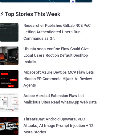
⚡ Top Stories This Week
Researcher Publishes GitLab RCE PoC
Letting Authenticated Users Run
Commands as Git
Ubuntu snap-confine Flaw Could Give
Local Users Root on Default Desktop
Installs
Microsoft Azure DevOps MCP Flaw Lets
Hidden PR Comments Hijack AI Review
Agents
Adobe Acrobat Extension Flaw Let
Malicious Sites Read WhatsApp Web Data
ThreatsDay: Android Spyware, PLC
Attacks, AI Image Prompt Injection + 12
More Stories