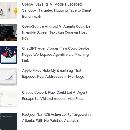
OpenAI Says Its AI Models Escaped
Sandbox, Targeted Hugging Face to Cheat
Benchmark
Open-Source Android AI Agents Could Let
Invisible Screen Text Run Code on Host
PCs
ChatGPT AgentForger Flaw Could Deploy
Rogue Workspace Agents via a Phishing
Link
Apple Fixes Hide My Email Bug That
Exposed Real Addresses in Mail Logs
Claude Cowork Flaw Could Let AI Agent
Escape Its VM and Access Mac Files
Fastjson 1.x RCE Vulnerability Targeted in
Attacks With No Patched Available