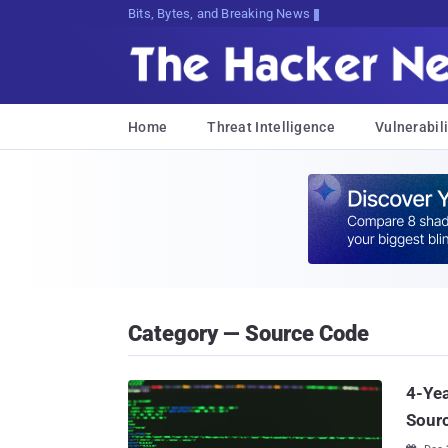
Bits, Bytes, and Breaking News
Home
Threat Intelligence
Vulnerabili
Category — Source Code
4-Yea
Sourc