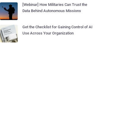
[Webinar] How Militaries Can Trust the
Data Behind Autonomous Missions
Get the Checklist for Gaining Control of AI
Use Across Your Organization