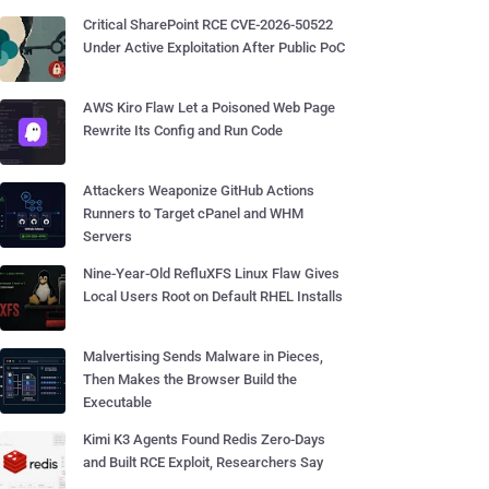
Critical SharePoint RCE CVE-2026-50522
Under Active Exploitation After Public PoC
AWS Kiro Flaw Let a Poisoned Web Page
Rewrite Its Config and Run Code
Attackers Weaponize GitHub Actions
Runners to Target cPanel and WHM
Servers
Nine-Year-Old RefluXFS Linux Flaw Gives
Local Users Root on Default RHEL Installs
Malvertising Sends Malware in Pieces,
Then Makes the Browser Build the
Executable
Kimi K3 Agents Found Redis Zero-Days
and Built RCE Exploit, Researchers Say