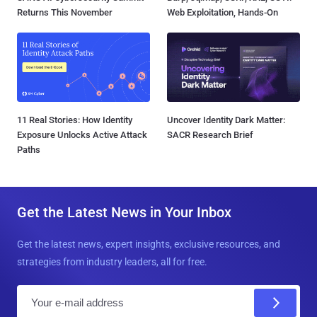
Returns This November
Web Exploitation, Hands-On
11 Real Stories: How Identity
Uncover Identity Dark Matter:
Exposure Unlocks Active Attack
SACR Research Brief
Paths
Get the Latest News in Your Inbox
Get the latest news, expert insights, exclusive resources, and
strategies from industry leaders, all for free.
E
m