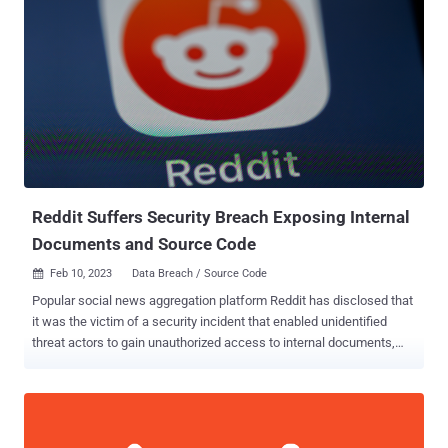
entailed the deployment of crypto miner software, which the
cybersecurity company said is either an attempt to generate illicit
profits or a ploy to distract defenders and throw them off the trail.
The initial infection vector banked on exploiting a vulnerable public-
facing service in a self-managed Kubernetes cluster hosted on
Amazon Web Services (AWS). Upon gaining a successful foothold,
an XMRig crypto miner was launched and a bash script was used to
obtain credentials that could be used to further burrow into the AWS
cloud infrastructure and exfiltrate sensitive data. "Either...
Reddit Suffers Security Breach Exposing Internal
Documents and Source Code
Feb 10, 2023
Data Breach / Source Code

Popular social news aggregation platform Reddit has disclosed that
it was the victim of a security incident that enabled unidentified
threat actors to gain unauthorized access to internal documents,
code, and some unspecified business systems. The company
blamed it on a "sophisticated and highly-targeted phishing attack"
that took place on February 5, 2023, aimed at its employees. The
attack entailed sending out "plausible-sounding prompts" that
redirected to a website masquerading as Reddit's intranet portal in