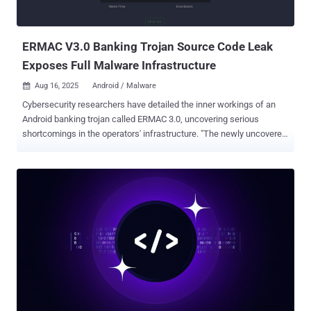
ERMAC V3.0 Banking Trojan Source Code Leak
Exposes Full Malware Infrastructure
Aug 16, 2025
Android / Malware

Cybersecurity researchers have detailed the inner workings of an
Android banking trojan called ERMAC 3.0, uncovering serious
shortcomings in the operators' infrastructure. "The newly uncovered
version 3.0 reveals a significant evolution of the malware, expanding
its form injection and data theft capabilities to target more than 700
banking, shopping, and cryptocurrency applications," Hunt.io said in
a report. The latest iteration of the malware can send SMS or initiate
phone calls to a phone number, set up call forwarding to a specified
number, display custom push notification with, fetch Gmail email
subject lines, take pictures using the front camera, launch overlays
on top of financial apps, capture contact lists, SMS messages,
installed apps, and remove itself from the device. ERMAC was first
documented by ThreatFabric in September 2021, detailing its ability
to conduct overlay attacks against hundreds of banking and
cryptocurrency apps across the world. Attribut...