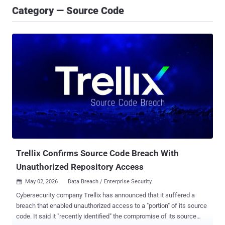
Category — Source Code
Trellix Confirms Source Code Breach With
Unauthorized Repository Access
May 02, 2026
Data Breach / Enterprise Security

Cybersecurity company Trellix has announced that it suffered a
breach that enabled unauthorized access to a "portion" of its source
code. It said it "recently identified" the compromise of its source