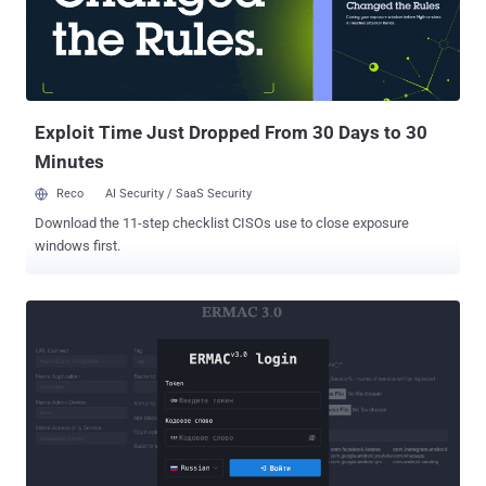
to contain the threat actor," it noted . "Since beginning these
activities, we have not seen any new unauthorized activity, and we
believe our containment efforts have been successful." F5 did not
say for how long the threat actors had access to its BIG-IP product
development environment, but em...
Exploit Time Just Dropped From 30 Days to 30
Minutes
Reco
AI Security / SaaS Security
Download the 11-step checklist CISOs use to close exposure
windows first.