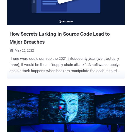
customers to notify them of the matter. Besides the UEFI code, the
leaked data dump includes a plethora of files and tools, some of
which appear to come from firmware vendor Insyde Software. Exact
details surrounding the nature of the hack, inclu...
How Secrets Lurking in Source Code Lead to
Major Breaches
May 25, 2022

If one word could sum up the 2021 infosecurity year (well, actually
three), it would be these: "supply chain attack". A software supply
chain attack happens when hackers manipulate the code in third-
party software components to compromise the 'downstream'
applications that use them. In 2021, we have seen a dramatic rise in
such attacks: high profile security incidents like the SolarWinds,
Kaseya, and Codecov data breaches have shaken enterprise's
confidence in the security practices of third-party service providers.
What does this have to do with secrets, you might ask? In short, a
lot. Take the Codecov case (we'll go back to it quickly): it is a
textbook example to illustrate how hackers leverage hardcoded
credentials to gain initial access into their victims' systems and