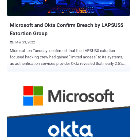
harvest more secrets down the chain. Secrets-in-code remains one
of the most overlooked vulnerabilities in the application security
space, despite being a priority target in hack...
Microsoft and Okta Confirm Breach by LAPSUS$
Extortion Group
Mar 23, 2022

Microsoft on Tuesday confirmed that the LAPSUS$ extortion-
focused hacking crew had gained "limited access" to its systems,
as authentication services provider Okta revealed that nearly 2.5%
of its customers have been potentially impacted in the wake of the
breach. "No customer code or data was involved in the observed
activities," Microsoft's Threat Intelligence Center (MSTIC) said,
adding that the breach was facilitated by means of a single
compromised account that has since been remediated to prevent
further malicious activity. The Windows maker, which was already
tracking the group under the moniker DEV-0537 prior to the public
disclosure, said it "does not rely on the secrecy of code as a
security measure and viewing source code does not lead to
elevation of risk." "This public disclosure escalated our action
allowing our team to intervene and interrupt the actor mid-operation,