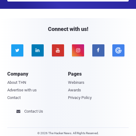
a
i
l
Connect with us!





Company
Pages
About THN
Webinars
Advertise with us
Awards
Contact
Privacy Policy
Contact Us

© 2026 The Hacker News. All Rights Reserved.