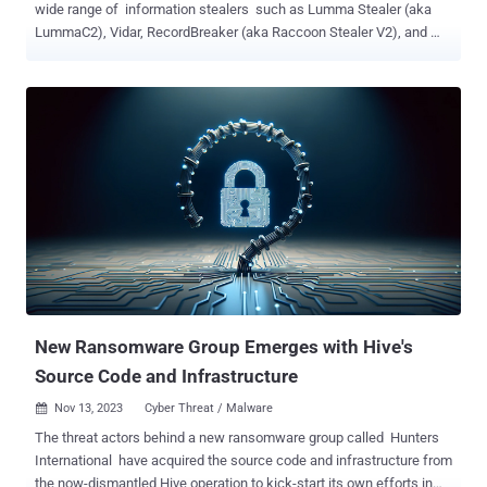
wide range of information stealers such as Lumma Stealer (aka
LummaC2), Vidar, RecordBreaker (aka Raccoon Stealer V2), and
Rescoms . Cybersecurity firm ESET is tracking the trojan under the
name Win/TrojanDownloader.Rugmi . "This malware is a loader
with three types of components: a downloader that downloads an
encrypted payload, a loader that runs the payload from internal
resources, and another loader that runs the payload from an external
file on the disk," the company said in its Threat Report H2 2023.
Telemetry data gathered by the company shows that detections for
the Rugmi loader spiked in October and November 2023, surging
from single digit daily numbers to hundreds per day. Stealer malware
is typically sold under a malware-as-a-service (MaaS) model to
other threat actors on a subscription basis. Lumma Stealer, for
instance, is advertised in underground forums for $250 a mo...
New Ransomware Group Emerges with Hive's
Source Code and Infrastructure
Nov 13, 2023
Cyber Threat / Malware

The threat actors behind a new ransomware group called Hunters
International have acquired the source code and infrastructure from
the now-dismantled Hive operation to kick-start its own efforts in