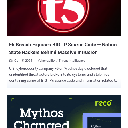
that it contained a source map file that could be used to access
Claude Code's source code – comprising nearly 2,000 TypeScript
files and more than 512,000 lines of code. The version is no longer
available for download from npm. Security researcher Chaofan Shou
was the first to publicly flag it on X, stating "Claude code source
code has been leaked via a map file in their npm re...
F5 Breach Exposes BIG-IP Source Code — Nation-
State Hackers Behind Massive Intrusion
Oct 15, 2025
Vulnerability / Threat Intelligence

U.S. cybersecurity company F5 on Wednesday disclosed that
unidentified threat actors broke into its systems and stole files
containing some of BIG-IP's source code and information related to
undisclosed vulnerabilities in the product. It attributed the activity to
a "highly sophisticated nation-state threat actor," adding the
adversary maintained long-term, persistent access to its network.
The company said it learned of the breach on August 9, 2025, per a
Form 8-K filing with the U.S. Securities and Exchange Commission
(SEC). F5 said it delayed the public disclosure at the request of the
U.S. Department of Justice (DoJ). "We have taken extensive actions