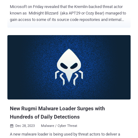
Microsoft on Friday revealed that the Kremlin-backed threat actor
known as Midnight Blizzard (aka APT29 or Cozy Bear) managed to
gain access to some of its source code repositories and internal
systems following a hack that came to light in January 2024. "In
recent weeks, we have seen evidence that Midnight Blizzard is
using information initially exfiltrated from our corporate email
systems to gain, or attempt to gain, unauthorized access," the tech
giant said . "This has included access to some of the company's
source code repositories and internal systems. To date we have
found no evidence that Microsoft-hosted customer-facing systems
have been compromised." Redmond, which is continuing to
investigate the extent of the breach, said the Russian state-
sponsored threat actor is attempting to leverage the different types
of secrets it found, including those that were shared between
customers and Microsoft in email. It, however, did not disclose what
the...
New Rugmi Malware Loader Surges with
Hundreds of Daily Detections
Dec 28, 2023
Malware / Cyber Threat

A new malware loader is being used by threat actors to deliver a