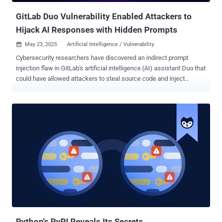
GitLab Duo Vulnerability Enabled Attackers to
Hijack AI Responses with Hidden Prompts
May 23, 2025
Artificial Intelligence / Vulnerability

Cybersecurity researchers have discovered an indirect prompt
injection flaw in GitLab's artificial intelligence (AI) assistant Duo that
could have allowed attackers to steal source code and inject
untrusted HTML into its responses, which could then be used to
direct victims to malicious websites. GitLab Duo is an artificial
intelligence (AI)-powered coding assistant that enables users to
write, review, and edit code. Built using Anthropic's Claude models,
the service was first launched in June 2023. But as Legit Security
found , GitLab Duo Chat has been susceptible to an indirect prompt
injection flaw that permits attackers to "steal source code from
private projects, manipulate code suggestions shown to other
users, and even exfiltrate confidential, undisclosed zero-day
vulnerabilities." Prompt injection refers to a class of vulnerabilities
common in AI systems that enable threat actors to weaponize large
language models (LLMs) to manipulate responses to user...
Python's PyPI Reveals Its Secrets