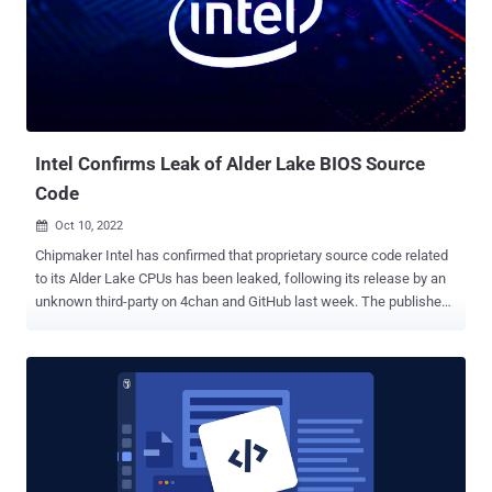
GitLab's Joern Schneeweisz have been credited with reporting the
bugs. "The most severe issue discovered allows an attacker to
trigger a heap-based memory corruption during clone or pull
operations, which might result in code execution," the German
cybersecurity company said of CVE-2022-23521. CVE-2022-41903,
also a critical vulnerability, is triggered during...
Intel Confirms Leak of Alder Lake BIOS Source
Code
Oct 10, 2022

Chipmaker Intel has confirmed that proprietary source code related
to its Alder Lake CPUs has been leaked, following its release by an
unknown third-party on 4chan and GitHub last week. The published
content contains Unified Extensible Firmware Interface ( UEFI ) code
for Alder Lake , the company's 12th generation processors that was
originally launched in November 2021. In a statement shared with
Tom's Hardware, Intel said the leak doesn't expose "any new
security vulnerabilities as we do not rely on obfuscation of
information as a security measure." It's also encouraging the
broader security research community to report any potential issues
through its bug bounty program , adding it's reaching out to