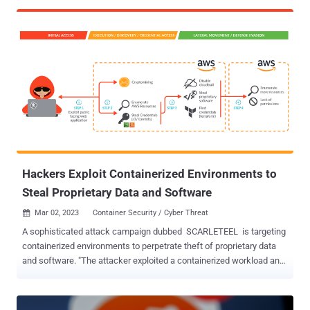
according to the media, it was accessible to the public for several
months. A user going by the name FreeSpeechEnthousiast
committed thousands of documents belonging to the social media
platform over several months. While there is no concrete evidence
to support this hypothesis, the timing of the leak and the ironic
username used by the perpetrator suggest that the leak was a
deliberate act aimed at causing harm to the company. Although it is
still too early to measure the impact of this leak on the health of
Twitter, this incident should be an opportunity for all software
vendors to ask a simple question: what if this happened to us?
Protecting sensitive information in the software industry is
becoming increasingly cr...
Hackers Exploit Containerized Environments to
Steal Proprietary Data and Software
Mar 02, 2023
Container Security / Cyber Threat

A sophisticated attack campaign dubbed SCARLETEEL is targeting
containerized environments to perpetrate theft of proprietary data
and software. "The attacker exploited a containerized workload and
then leveraged it to perform privilege escalation into an AWS
account in order to steal proprietary software and credentials,"
Sysdig said in a new report. The advanced cloud attack also