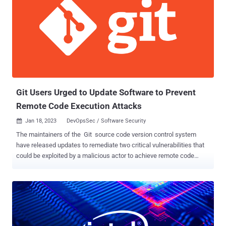
an attempt to steal credentials and two-factor authentication (2FA)
tokens. A single employee's credentials is said to have been
phished in this manner, enabling the threat actor to access Reddit's
internal systems. The affected employee self-reported the hack, it
further added. The company, however, stressed that there is no
evidence to suggest that its production systems were breached or
that users' non-public data had been compromise...
Git Users Urged to Update Software to Prevent
Remote Code Execution Attacks
Jan 18, 2023
DevOpsSec / Software Security

The maintainers of the Git source code version control system
have released updates to remediate two critical vulnerabilities that
could be exploited by a malicious actor to achieve remote code
execution. The flaws, tracked as CVE-2022-23521 and CVE-2022-
41903 , impacts the following versions of Git: v2.30.6, v2.31.5,
v2.32.4, v2.33.5, v2.34.5, v2.35.5, v2.36.3, v2.37.4, v2.38.2, and
v2.39.0. Patched versions include v2.30.7, v2.31.6, v2.32.5, v2.33.6,
v2.34.6, v2.35.6, v2.36.4, v2.37.5, v2.38.3, and v2.39.1. X41 D-Sec
security researchers Markus Vervier and Eric Sesterhenn as well as