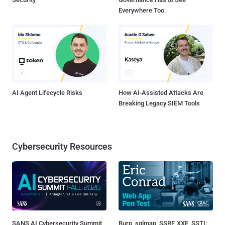
Everywhere Too.
AI Agent Lifecycle Risks
How AI-Assisted Attacks Are
Breaking Legacy SIEM Tools
Cybersecurity Resources
SANS AI Cybersecurity Summit
Burp, sqlmap, SSRF, XXE, SSTI: