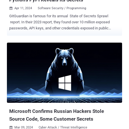
Apr 11, 2024
Software Security / Programming

GitGuardian is famous for its annual State of Secrets Sprawl
report. In their 2023 report, they found over 10 million exposed
passwords, API keys, and other credentials exposed in public
GitHub commits. The takeaways in their 2024 report did not just
highlight 12.8 million new exposed secrets in GitHub, but a number
in the popular Python package repository PyPI . PyPI, short for the
Python Package Index, hosts over 20 terabytes of files that are
freely available for use in Python projects. If you've ever typed pip
install [name of package], it likely pulled that package from PyPI. A
lot of people use it too. Whether it's GitHub, PyPI, or others, the
report states, "open-source packages make up an estimated 90% of
the code run in production today. " It's easy to see why that is when
these packages help developers avoid the reinvention of millions of
wheels every day. In the 2024 report, GitGuardian reported finding
over 11,000 exposed unique...
Microsoft Confirms Russian Hackers Stole
Source Code, Some Customer Secrets
Mar 09, 2024
Cyber Attack / Threat Intelligence
