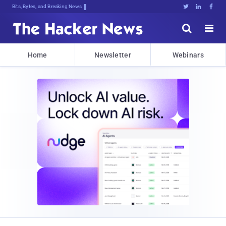
Bits, Bytes, and Breaking News





Home
Newsletter
Webinars