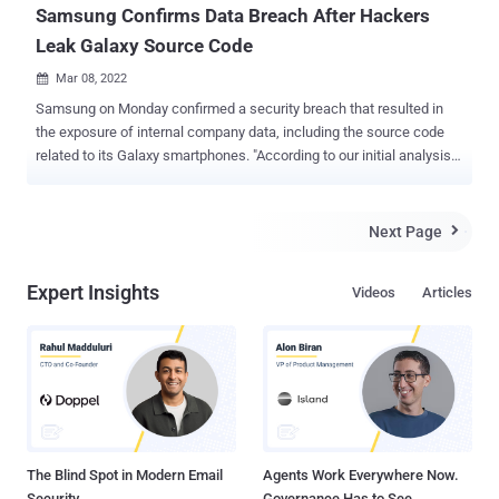
Samsung Confirms Data Breach After Hackers
Leak Galaxy Source Code
Mar 08, 2022

Samsung on Monday confirmed a security breach that resulted in
the exposure of internal company data, including the source code
related to its Galaxy smartphones. "According to our initial analysis,
the breach involves some source code relating to the operation of
Galaxy devices, but does not include the personal information of our
consumers or employees," the electronics giant told Bloomberg.
Next Page

The South Korean chaebol also confirmed that it doesn't anticipate
any impact to its business or its customers as a result of the
Expert Insights
Videos
Articles
incident and that it has implemented new security measures to
prevent such breaches in the future. The confirmation comes after
the LAPSUS$ hacking group dumped 190GB of Samsung data on its
Telegram channel towards the end of last week, allegedly exposing
the source code for trusted applets installed within TrustZone ,
algorithms for biometric authentication, bootloaders for recent
devices, and even confidential data from its chip supplier Qualcom...
The Blind Spot in Modern Email
Agents Work Everywhere Now.
Security
Governance Has to See