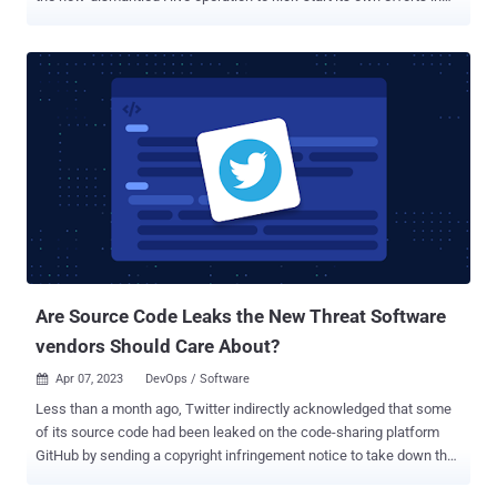
the threat landscape. "It appears that the leadership of the Hive
group made the strategic decision to cease their operations and
transfer their remaining assets to another group, Hunters
International," Martin Zugec, technical solutions director at
Bitdefender, said in a report published last week. Hive, once a
prolific ransomware-as-a-service (RaaS) operation, was taken
down as part of a coordinated law enforcement operation in
January 2023. While it's common for ransomware actors to regroup,
rebrand, or disband their activities following such seizures, what
can also happen is that the core developers can pass on the source
code and other infrastructure in their possession to another threat
actor. Reports about Hunters International as a possible Hi...
Are Source Code Leaks the New Threat Software
vendors Should Care About?
Apr 07, 2023
DevOps / Software

Less than a month ago, Twitter indirectly acknowledged that some
of its source code had been leaked on the code-sharing platform
GitHub by sending a copyright infringement notice to take down the
incriminated repository. The latter is now inaccessible, but