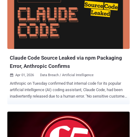
Claude Code Source Leaked via npm Packaging
Error, Anthropic Confirms
Apr 01, 2026
Data Breach / Artificial Intelligence

Anthropic on Tuesday confirmed that internal code for its popular
artificial intelligence (AI) coding assistant, Claude Code, had been
inadvertently released due to a human error. "No sensitive customer
data or credentials were involved or exposed," an Anthropic
spokesperson said in a statement shared with CNBC News. "This
was a release packaging issue caused by human error, not a
security breach. We’re rolling out measures to prevent this from
happening again." The discovery came after the AI upstart released
version 2.1.88 of the Claude Code npm package, with users spotting