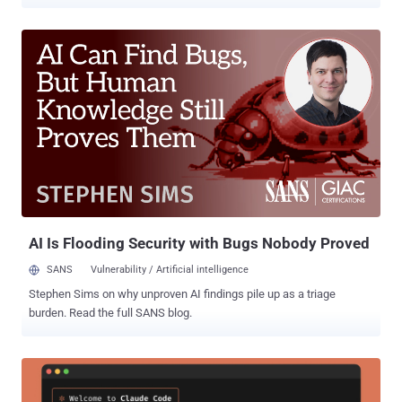
code repository and that it began working with "leading forensic
experts" to resolve the matter immediately. It also said it has notified
law enforcement of the matter. Trellix did not disclose the exact
nature of the data that may have been accessed by the attackers.
However, it pointed out that there are no indications that its source
code has been affected or exploited. "Based on our investigation to
date, we have found no evidence that our source code release or
distribution process was affected, or that our source code has been
exploited," the company added. The company did not share any
details about who may be behind the incident, and for how long the
attackers had access to its systems. Trellix noted that additional
information will b...
AI Is Flooding Security with Bugs Nobody Proved
SANS
Vulnerability / Artificial intelligence
Stephen Sims on why unproven AI findings pile up as a triage
burden. Read the full SANS blog.