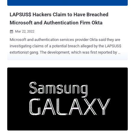
limiting broader impact," the company's security ...
LAPSUS$ Hackers Claim to Have Breached
Microsoft and Authentication Firm Okta
Mar 22, 2022

Microsoft and authentication services provider Okta said they are
investigating claims of a potential breach alleged by the LAPSUS$
extortionist gang. The development, which was first reported by
Vice and Reuters , comes after the cyber criminal group posted
screenshots and source code of what it said were the companies'
internal projects and systems on its Telegram channel. The leaked
37GB archive shows that the group may have accessed the
repositories related to Microsoft's Bing, Bing Maps, and Cortana,
with the images highlighting Okta's Atlassian suite and in-house
Slack channels. "For a service that powers authentication systems
to many of the largest corporations (and FEDRAMP approved) I think
these security measures are pretty poor," the hacking cartel wrote
on Telegram. On top of this, the group alleged that it breached LG
Electronics (LGE) for the "second time" in a year. Bill Demirkapi, an
independent security researcher, noted ...