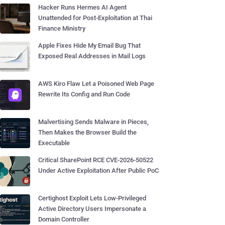
Hacker Runs Hermes AI Agent
Unattended for Post-Exploitation at Thai
Finance Ministry
Apple Fixes Hide My Email Bug That
Exposed Real Addresses in Mail Logs
AWS Kiro Flaw Let a Poisoned Web Page
Rewrite Its Config and Run Code
Malvertising Sends Malware in Pieces,
Then Makes the Browser Build the
Executable
Critical SharePoint RCE CVE-2026-50522
Under Active Exploitation After Public PoC
Certighost Exploit Lets Low-Privileged
Active Directory Users Impersonate a
Domain Controller