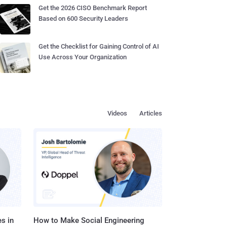
Get the 2026 CISO Benchmark Report
Based on 600 Security Leaders
Get the Checklist for Gaining Control of AI
Use Across Your Organization
Videos
Articles
s in
How to Make Social Engineering