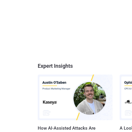
Expert Insights
How AI-Assisted Attacks Are
A Look