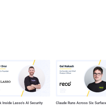
 Inside Lasso's AI Security
Claude Runs Across Six Surface