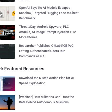
OpenAI Says Its AI Models Escaped
Sandbox, Targeted Hugging Face to Cheat
Benchmark
ThreatsDay: Android Spyware, PLC
Attacks, AI Image Prompt Injection + 12
More Stories
Researcher Publishes GitLab RCE PoC
Letting Authenticated Users Run
Commands as Git
⭐ Featured Resources
Download the 5-Step Action Plan for AI-
Speed Exploitation
[Webinar] How Militaries Can Trust the
Data Behind Autonomous Missions