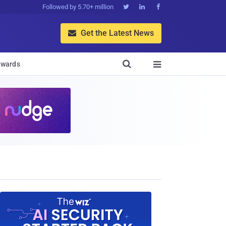
Followed by 5.70+ million



Get the Latest News


wards
