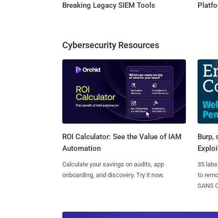
Breaking Legacy SIEM Tools
Platf
Cybersecurity Resources
Burp, 
ROI Calculator: See the Value of IAM
Exploi
Automation
35 labs
Calculate your savings on audits, app
to rem
onboarding, and discovery. Try it now.
SANS CD