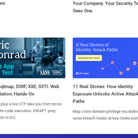
orm
Your Company. Your Security 
Sees One.
sqlmap, SSRF, XXE, SSTI: Web
11 Real Stories: How Identity
tation, Hands-On
Exposure Unlocks Active Attac
Paths
 plus a live CTF take you from recon
ote code execution. GWAPT prep,
Map cross-domain privilege escalatio
I in D.C.
sever breach routes at key choke poin