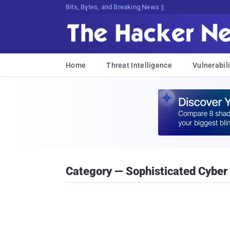
Bits, Bytes, and Breaking News
Home
Threat Intelligence
Vulnerabili
Category — Sophisticated Cyber