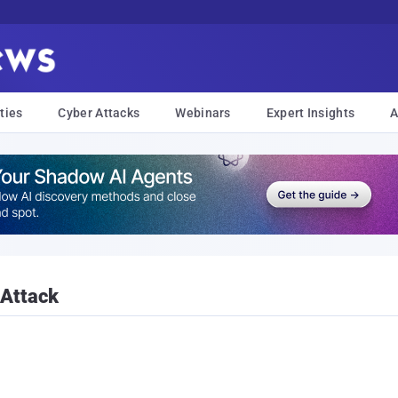
ties
Cyber Attacks
Webinars
Expert Insights
A
 Attack