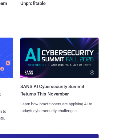
Team
Unprofitable
SANS AI Cybersecurity Summit
k
Returns This November
Learn how practitioners are applying AI to
today's cybersecurity challenges.
n to
ts.