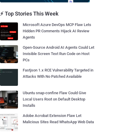
⚡ Top Stories This Week
Microsoft Azure DevOps MCP Flaw Lets
Hidden PR Comments Hijack AI Review
Agents
Open-Source Android AI Agents Could Let
Invisible Screen Text Run Code on Host
PCs
Fastjson 1.x RCE Vulnerability Targeted in
Attacks With No Patched Available
Ubuntu snap-confine Flaw Could Give
Local Users Root on Default Desktop
Installs
Adobe Acrobat Extension Flaw Let
Malicious Sites Read WhatsApp Web Data