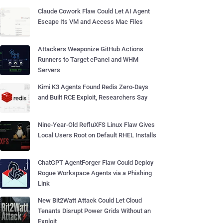
Claude Cowork Flaw Could Let AI Agent
Escape Its VM and Access Mac Files
Attackers Weaponize GitHub Actions
Runners to Target cPanel and WHM
Servers
Kimi K3 Agents Found Redis Zero-Days
and Built RCE Exploit, Researchers Say
Nine-Year-Old RefluXFS Linux Flaw Gives
Local Users Root on Default RHEL Installs
ChatGPT AgentForger Flaw Could Deploy
Rogue Workspace Agents via a Phishing
Link
New Bit2Watt Attack Could Let Cloud
Tenants Disrupt Power Grids Without an
Exploit