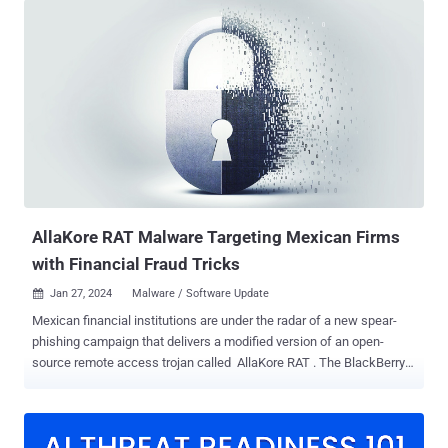
security-related certificates and systems have been remediated or
replaced where necessary," the company said in a statement. "We
will be revoking the previous code signing certificate for our binaries
shortly and have already started replacing it with a new one." Out of
an abundance of caution, AnyDesk has also revoked all passwords
to its web portal, my.anydesk[.]com, and it's urging users to change
their passwords if the same passwords have been reused on other
online services. It's also recommending that users download the
latest version of the software, which comes with a new code
signing certificate . AnyDesk did not disclose...
AllaKore RAT Malware Targeting Mexican Firms
with Financial Fraud Tricks
Jan 27, 2024
Malware / Software Update

Mexican financial institutions are under the radar of a new spear-
phishing campaign that delivers a modified version of an open-
source remote access trojan called AllaKore RAT . The BlackBerry
Research and Intelligence Team attributed the activity to an
unknown Latin America-based financially motivated threat actor.
The campaign has been active since at least 2021. "Lures use
Mexican Social Security Institute (IMSS) naming schemas and links