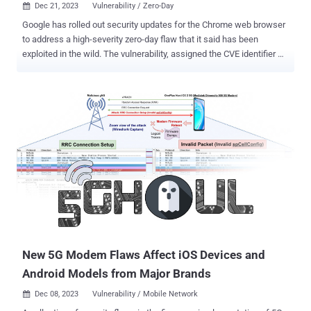
Dec 21, 2023
Vulnerability / Zero-Day

Google has rolled out security updates for the Chrome web browser
to address a high-severity zero-day flaw that it said has been
exploited in the wild. The vulnerability, assigned the CVE identifier
CVE-2023-7024 , has been described as a heap-based buffer
overflow bug in the WebRTC framework that could be exploited to
result in program crashes or arbitrary code execution. Clément
Lecigne and Vlad Stolyarov of Google's Threat Analysis Group (TAG)
have been credited with discovering and reporting the flaw on
December 19, 2023. No other details about the security defect have
been released to prevent further abuse, with Google acknowledging
that "an exploit for CVE-2023-7024 exists in the wild." Given that
WebRTC is an open-source project and that it's also supported by
Mozilla Firefox and Apple Safari, it's currently not clear if the flaw
has any impact beyond Chrome and Chromium-based browsers.
The development marks the resolution of the eighth activel...
New 5G Modem Flaws Affect iOS Devices and
Android Models from Major Brands
Dec 08, 2023
Vulnerability / Mobile Network
