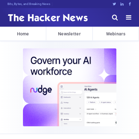
Bits, Bytes, and Breaking News





Home
Newsletter
Webinars