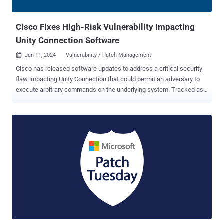
have their own sets of plugins." "The implant was designed around
the attackers...
Cisco Fixes High-Risk Vulnerability Impacting
Unity Connection Software
Jan 11, 2024
Vulnerability / Patch Management

Cisco has released software updates to address a critical security
flaw impacting Unity Connection that could permit an adversary to
execute arbitrary commands on the underlying system. Tracked as
CVE-2024-20272 (CVSS score: 7.3), the vulnerability is an arbitrary
file upload bug residing in the web-based management interface
and is the result of a lack of authentication in a specific API and
improper validation of user-supplied data. “An attacker could exploit
this vulnerability by uploading arbitrary files to an affected system,”
Cisco said in an advisory released Wednesday. “A successful
exploit could allow the attacker to store malicious files on the
system, execute arbitrary commands on the operating system, and
elevate privileges to root.” The flaw impacts the following versions
of Cisco Unity Connection. Version 15 is not vulnerable. 12.5 and
earlier (Fixed in version 12.5.1.19017-4) 14 (Fixed in version
14.0.1.14006-5) Security researcher Maxim ...