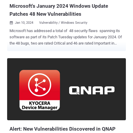
Microsoft's January 2024 Windows Update
Patches 48 New Vulnerabilities
Jan 10, 2024
Vulnerability / Windows Security

Microsoft has addressed a total of 48 security flaws spanning its
software as part of its Patch Tuesday updates for January 2024. Of
the 48 bugs, two are rated Critical and 46 are rated Important in
severity. There is no evidence that any of the issues are publicly
known or under active attack at the time of release, making it the
second consecutive Patch Tuesday with no zero-days. The fixes are
in addition to nine security vulnerabilities that have been resolved in
the Chromium-based Edge browser since the release of December
2023 Patch Tuesday updates. This also includes a fix for a zero-day
( CVE-2023-7024 , CVSS score: 8.8) that Google said has been
actively exploited in the wild. The most critical among the flaws
patched this month are as follows - CVE-2024-20674 (CVSS score:
9.0) - Windows Kerberos Security Feature Bypass Vulnerability CVE-
2024-20700 (CVSS score: 7.5) - Windows Hyper-V Remote Code
Execution Vulnerability “Th...
Alert: New Vulnerabilities Discovered in QNAP