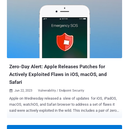
versions of the software that have the GDOI or G-IKEv2 protocol
enabled. The company said the shortcoming "could allow an
authenticated, remote attacker who has administrative control of
either a group member or a key server to execute arbitrary code on
an affected device or cause the device to crash." It further noted
that the issue is the result of insufficient validation of attributes in
the Group Domain of Interpretation (GDOI) and G-IKEv2 protocols of
the GET VPN feature and it could be weaponized by either
compromising an installed key server or modifying the configuration
of a group member to point to a key server that is controlled by the
attacker...
Zero-Day Alert: Apple Releases Patches for
Actively Exploited Flaws in iOS, macOS, and
Safari
Jun 22, 2023
Vulnerability / Endpoint Security

Apple on Wednesday released a slew of updates for iOS, iPadOS,
macOS, watchOS, and Safari browser to address a set of flaws it
said were actively exploited in the wild. This includes a pair of zero-
days that have been weaponized in a mobile surveillance campaign
called Operation Triangulation that has been active since 2019.
The exact threat actor behind the activity is not known. CVE-2023-