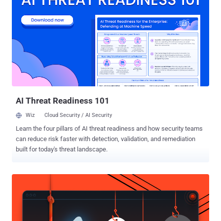
to legitimate, benign documents during the installation process," the
Canadian company said in an analysis published earlier this week.
"The AllaKore RAT payload is heavily modified to allow the threat
actors to send stolen banking credentials and unique authentication
information back to a command-and-control (C2) server for the
purposes of financial fraud." The attacks appear to be designed to
particularly single out large companies with gross revenues over
$100 million. Targeted entities span retail, agriculture, publ...
AI Threat Readiness 101
Wiz
Cloud Security / AI Security
Learn the four pillars of AI threat readiness and how security teams
can reduce risk faster with detection, validation, and remediation
built for today's threat landscape.