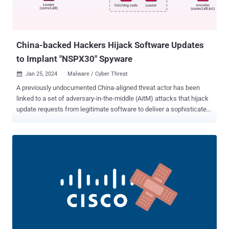
China-backed Hackers Hijack Software Updates
to Implant "NSPX30" Spyware
Jan 25, 2024
Malware / Cyber Threat

A previously undocumented China-aligned threat actor has been
linked to a set of adversary-in-the-middle (AitM) attacks that hijack
update requests from legitimate software to deliver a sophisticated
implant named NSPX30. Slovak cybersecurity firm ESET is tracking
the advanced persistent threat (APT) group under the name
Blackwood . It's said to be active since at least 2018. The NSPX30
implant has been observed deployed via the update mechanisms of
known software such as Tencent QQ, WPS Office, and Sogou
Pinyin, with the attacks targeting Chinese and Japanese
manufacturing, trading, and engineering companies as well as
individuals located in China, Japan, and the U.K. "NSPX30 is a
multistage implant that includes several components such as a
dropper, an installer, loaders, an orchestrator, and a backdoor,"
security researcher Facundo Muñoz said . "Both of the latter two