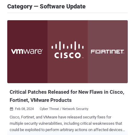
Category — Software Update
Critical Patches Released for New Flaws in Cisco,
Fortinet, VMware Products
Feb 08, 2024
Cyber Threat / Network Security

Cisco, Fortinet, and VMware have released security fixes for
multiple security vulnerabilities, including critical weaknesses that
could be exploited to perform arbitrary actions on affected devices.