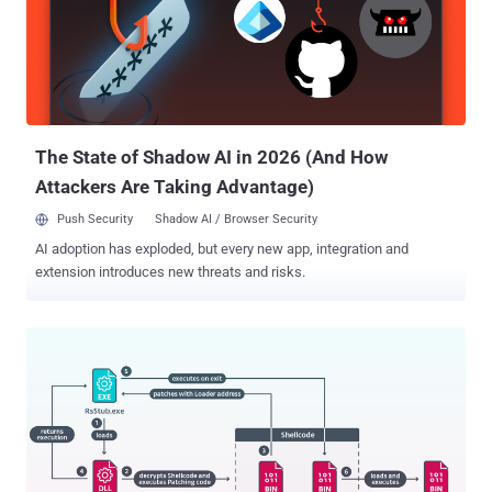
The State of Shadow AI in 2026 (And How
Attackers Are Taking Advantage)
Push Security
Shadow AI / Browser Security
AI adoption has exploded, but every new app, integration and
extension introduces new threats and risks.