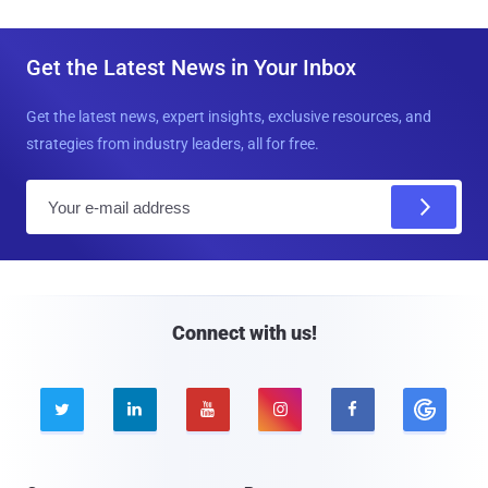
Get the Latest News in Your Inbox
Get the latest news, expert insights, exclusive resources, and
strategies from industry leaders, all for free.
E
m
a
i
l
Connect with us!




