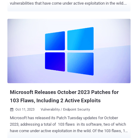
vulnerabilities that have come under active exploitation in the wild.
Of the 63 flaws, three are rated Critical, 56 are rated Important, and
four are rated Moderate in severity. Two of them have been listed as
publicly known at the time of the release. The updates are in
addition to more than 35 security shortcomings addressed in its
Chromium-based Edge browser since the release of Patch Tuesday
updates for October 2023. The five zero-days that are of note are as
follows - CVE-2023-36025 (CVSS score: 8.8) - Windows
SmartScreen Security Feature Bypass Vulnerability CVE-2023-36033
(CVSS score: 7.8) - Windows DWM Core Library Elevation of
Privilege Vulnerability CVE-2023-36036 (CVSS score: 7.8) -
Windows Cloud Files Mini Filter Driver Elevation of Privilege
Vulnerability CVE-2023-36038 (CVSS score: 8.2) - ASP.NET C...
Microsoft Releases October 2023 Patches for
103 Flaws, Including 2 Active Exploits
Oct 11, 2023
Vulnerability / Endpoint Security

Microsoft has released its Patch Tuesday updates for October
2023, addressing a total of 103 flaws in its software, two of which
have come under active exploitation in the wild. Of the 103 flaws, 13
are rated Critical and 90 are rated Important in severity. This is apart