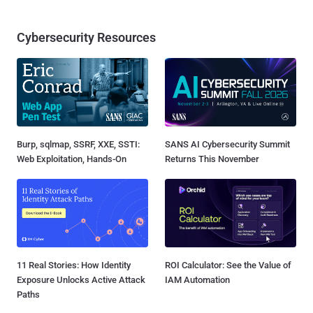
Cybersecurity Resources
Burp, sqlmap, SSRF, XXE, SSTI:
SANS AI Cybersecurity Summit
Web Exploitation, Hands-On
Returns This November
11 Real Stories: How Identity
ROI Calculator: See the Value of
Exposure Unlocks Active Attack
IAM Automation
Paths