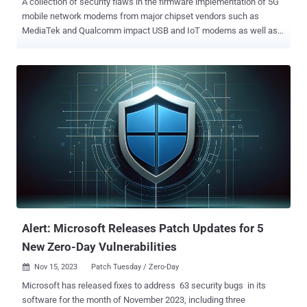
A collection of security flaws in the firmware implementation of 5G
mobile network modems from major chipset vendors such as
MediaTek and Qualcomm impact USB and IoT modems as well as
hundreds of smartphone models running Android and iOS. Of the 14
flaws – collectively called 5Ghoul (a combination of "5G" and
"Ghoul") – 10 affect 5G modems from the two companies, out of
which three have been classified as high-severity vulnerabilities.
"5Ghoul vulnerabilities may be exploited to continuously launch
attacks to drop the connections, freeze the connection that involve
manual reboot or downgrade the 5G connectivity to 4G," the
researchers said in a study published today. As many as 714
smartphones from 24 brands are impacted, including those from
Vivo, Xiaomi, OPPO, Samsung, Honor, Motorola, realme, OnePlus,
Huawei, ZTE, Asus, Sony, Meizu, Nokia, Apple, and Google. The
vulnerabilities were disclosed by a team of researchers from the
ASSET (Automated ...
Alert: Microsoft Releases Patch Updates for 5
New Zero-Day Vulnerabilities
Nov 15, 2023
Patch Tuesday / Zero-Day

Microsoft has released fixes to address 63 security bugs in its
software for the month of November 2023, including three