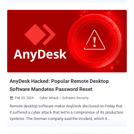
The first set from Cisco consists of three flaws – CVE-2024-20252
and CVE-2024-20254 (CVSS score: 9.6) and CVE-2024-20255 (CVSS
score: 8.2) – impacting Cisco Expressway Series that could allow
an unauthenticated, remote attacker to conduct cross-site request
forgery (CSRF) attacks. All the issues, which were found during
internal security testing, stem from insufficient CSRF protections for
the web-based management interface that could permit an attacker
to perform arbitrary actions with the privilege level of the affected
user. "If the affected user has administrative privileges, these
actions could include modifying the system configuration and
creating new privileged accounts," Cisco said about CVE-2024-
20252 and CVE-2024-20254. On the other hand, successful
exploitatio...
AnyDesk Hacked: Popular Remote Desktop
Software Mandates Password Reset
Feb 03, 2024
Cyber Attack / Software Security

Remote desktop software maker AnyDesk disclosed on Friday that
it suffered a cyber attack that led to a compromise of its production
systems. The German company said the incident, which it
discovered following a security audit, is not a ransomware attack
and that it has notified relevant authorities. "We have revoked all