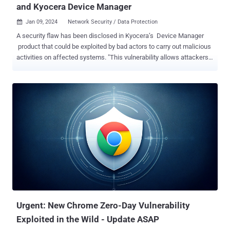
and Kyocera Device Manager
Jan 09, 2024
Network Security / Data Protection

A security flaw has been disclosed in Kyocera’s Device Manager
product that could be exploited by bad actors to carry out malicious
activities on affected systems. "This vulnerability allows attackers
to coerce authentication attempts to their own resources, such as a
malicious SMB share, to capture or relay Active Directory hashed
credentials if the ‘Restrict NTLM: Outgoing NTLM traffic to remote
servers’ security policy is not enabled," Trustwave said . Tracked
as CVE-2023-50916 , Kyocera, in an advisory released late last
month, described it as a path traversal issue that enables an
attacker to intercept and alter a local path pointing to the backup
location of the database to a universal naming convention (UNC)
path. This, in turn, causes the web application to attempt to
authenticate the rogue UNC path, resulting in unauthorized access
to clients’ accounts and data theft. Furthermore, depending on the
configuration of the environment, it cou...
Urgent: New Chrome Zero-Day Vulnerability
Exploited in the Wild - Update ASAP