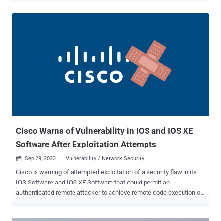
from 18 security vulnerabilities addressed in its Chromium-based
Edge browser since the second Tuesday of September. The two
vulnerabilities that have been weaponized as zero-days are as
follows - CVE-2023-36563 (CVSS score: 6.5) - An information
disclosure vulnerability in Microsoft WordPad that could result in the
leak of NTLM hashes CVE-2023-41763 (CVSS score: 5.3) - A
privilege escalation vulnerability in Skype for Business that could
lead to exposure of sensitive information such as IP addresses or
port numbers (or both), enabling threat actors to gain access to
internal networks "To exploit this vulnerability, an attacker would first
have to log on to the system. An atta...
Cisco Warns of Vulnerability in IOS and IOS XE
Software After Exploitation Attempts
Sep 29, 2023
Vulnerability / Network Security

Cisco is warning of attempted exploitation of a security flaw in its
IOS Software and IOS XE Software that could permit an
authenticated remote attacker to achieve remote code execution on
affected systems. The medium-severity vulnerability is tracked as
CVE-2023-20109 , and has a CVSS score of 6.6. It impacts all