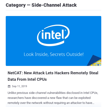
Category — Side-Channel Attack
NetCAT: New Attack Lets Hackers Remotely Steal
Data From Intel CPUs
Sep 11, 2019

Unlike previous side-channel vulnerabilities disclosed in Intel CPUs,
researchers have discovered a new flaw that can be exploited
remotely over the network without requiring an attacker to have