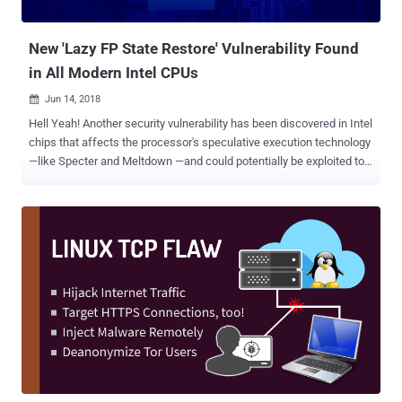
make several Spectre-class bugs exploitable." In cryptography, side-
channe...
New 'Lazy FP State Restore' Vulnerability Found
in All Modern Intel CPUs
Jun 14, 2018

Hell Yeah! Another security vulnerability has been discovered in Intel
chips that affects the processor's speculative execution technology
—like Specter and Meltdown —and could potentially be exploited to
access sensitive information, including encryption related data.
Dubbed Lazy FP State Restore , the vulnerability (CVE-2018-3665)
within Intel Core and Xeon processors has just been confirmed by
Intel, and vendors are now rushing to roll out security updates in
order to fix the flaw and keep their customers protected. The
company has not yet released technical details about the
vulnerability, but since the vulnerability resides in the CPU, the flaw
affects all devices running Intel Core-based microprocessors
regardless of the installed operating systems, except some modern
versions of Windows and Linux distributions. As the name
suggests, the flaw leverages a system performance optimization
feature, called Lazy FP state restore, embedded in modern