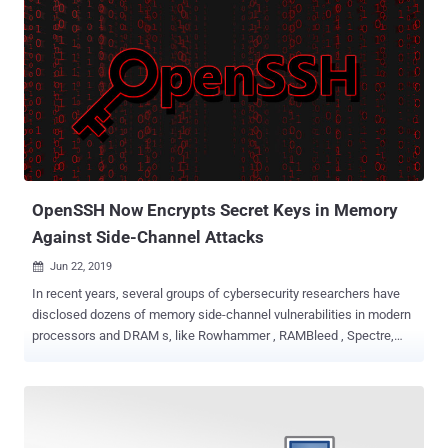
OpenSSH Now Encrypts Secret Keys in Memory
Against Side-Channel Attacks
Jun 22, 2019

In recent years, several groups of cybersecurity researchers have
disclosed dozens of memory side-channel vulnerabilities in modern
processors and DRAM s, like Rowhammer , RAMBleed , Spectre,
and Meltdown . Have you ever noticed they all had at least one thing
in common? That's OpenSSH. As a proof-of-concept, many
researchers demonstrated their side-channel attacks against
OpenSSH application installed on a targeted computer, where an
unprivileged attacker-owned process exploits memory read