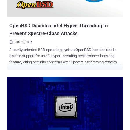
OpenBSD Disables Intel Hyper-Threading to
Prevent Spectre-Class Attacks
Jun 20, 2018

Security-oriented BSD operating system OpenBSD has decided to
disable support for Intel's hyper-threading performance-boosting
feature, citing security concerns over Spectre-style timing attacks .
Introduced in 2002, Hyper-threading is Intel's implementation of
Simultaneous Multi-Threading (SMT) that allows the operating
system to use a virtual core for each physical core present in
processors in order to improve performance. The Hyper-threading
feature comes enabled on computers by default for performance
boosting, but in a detailed post published Tuesday, OpenBSD
maintainer Mark Kettenis said such processor implementations
could lead to Spectre-style timing attacks. "SMT (Simultaneous
multithreading) implementations typically share TLBs and L1
caches between threads," Kettenis wrote. "This can make cache
timing attacks a lot easier, and we strongly suspect that this will