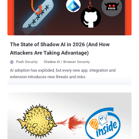
Spectre and Meltdown flaws , leverages speculative stores to
create speculative buffer overflows in the CPU store cache.
Speculative execution is a core component of modern processors
design that speculatively executes instructions based on
assumptions that are considered likely to be true. If the
assumptions come out to be valid, the execution continues and is
discarded if not. This issue could...
The State of Shadow AI in 2026 (And How
Attackers Are Taking Advantage)
Push Security
Shadow AI / Browser Security
AI adoption has exploded, but every new app, integration and
extension introduces new threats and risks.