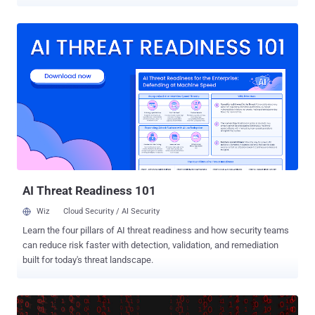
physical access or any malware installed on a targeted computer.
Dubbed NetCAT , short for Network Cache ATtack, the new network-
based side-channel vulnerability could allow a remote attacker to
sniff out sensitive data, such as someone's SSH password, from
Intel's CPU cache. Discovered by a team of security researchers
from the Vrije University in Amsterdam, the vulnerability, tracked as
CVE-2019-11184, resides in a performance optimization feature
called Intel's DDIO—short for Data-Direct I/O—which by design
grants network devices and other peripherals access to the CPU
cache. The DDIO comes enabled by default on all Intel server-grade
processors since 2012, including Intel Xeon E5, E7 and SP families.
According to the researchers [ paper ], NetCAT attack works simila...
AI Threat Readiness 101
Wiz
Cloud Security / AI Security
Learn the four pillars of AI threat readiness and how security teams
can reduce risk faster with detection, validation, and remediation
built for today's threat landscape.