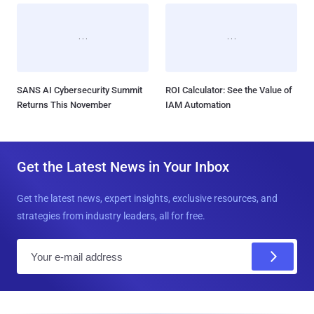
SANS AI Cybersecurity Summit
ROI Calculator: See the Value of
Returns This November
IAM Automation
Get the Latest News in Your Inbox
Get the latest news, expert insights, exclusive resources, and
strategies from industry leaders, all for free.
E
m
a
i