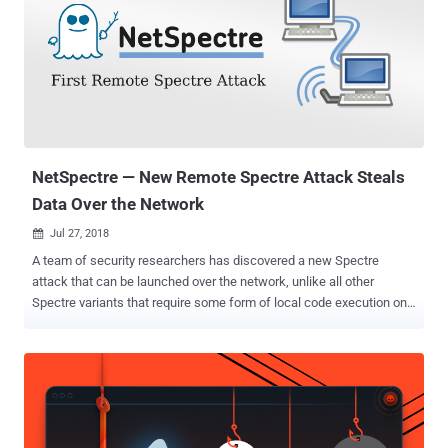
vulnerabilities to steal secret SSH private keys from the restricted
memory regions of the system. That's possible because OpenSSH
has an agent that keeps a copy of your SSH key in the memory so
that you don't have to type your passphrase every time you want to
connect to the same remote server. However, modern operating
systems by default store sensitive data, including encryption keys
and passwords, in the kernel memory which can not be accessed
by user-level privileged p...
NetSpectre — New Remote Spectre Attack Steals
Data Over the Network
Jul 27, 2018

A team of security researchers has discovered a new Spectre
attack that can be launched over the network, unlike all other
Spectre variants that require some form of local code execution on
the target system. Dubbed " NetSpectre ," the new remote side-
channel attack, which is related to Spectre variant 1, abuses
speculative execution to perform bounds-check bypass and can be
used to defeat address-space layout randomization on the remote
system. If you're unaware, the original Spectre Variant 1 flaw (CVE-
2017-5753), which was reported earlier this year along with another