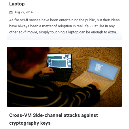
Laptop
Aug 27, 2014

As far sci-fi movies have been entertaining the public, but their ideas
have always been a matter of adoption in real life. Just like in any
other sci-fi movie, simply touching a laptop can be enough to extract
the cryptographic keys used to secure data stored on it. A team of
computer security experts at Tel Aviv University (Israel) has come
up with a new potentially much simpler method that lets you steal
data from computers — Just Touch it — literally. WAYS TO ATTACK
ENCRYPTION There are different ways of attacking encryption
systems. On one side, there are security vulnerabilities and
weakness in the encryption algorithms themselves that make it
possible to figure out the cryptographic keys. On the other side,
there are flaws and weaknesses in the people themselves that
make it easier than it should be to force them to offer up the keys to
decrypt something. But, Flaws and weaknesses in neither of which
is necessarily quick or easy to find out, as there are seve...
Cross-VM Side-channel attacks against
cryptography keys