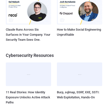
Claude Runs Across Six
How to Make Social Engineering
Surfaces in Your Company. Your
Unprofitable
Security Team Sees One.
Cybersecurity Resources
11 Real Stories: How Identity
Burp, sqlmap, SSRF, XXE, SSTI:
Exposure Unlocks Active Attack
Web Exploitation, Hands-On
Paths