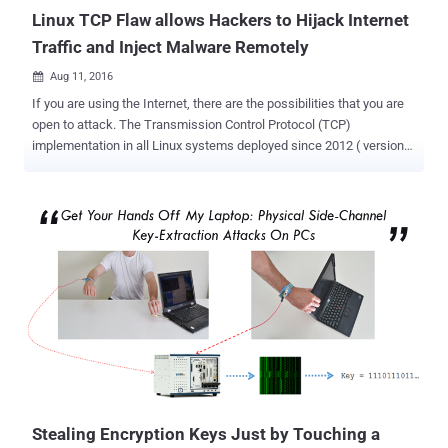
processors, which is resp...
Linux TCP Flaw allows Hackers to Hijack Internet
Traffic and Inject Malware Remotely
Aug 11, 2016

If you are using the Internet, there are the possibilities that you are
open to attack. The Transmission Control Protocol (TCP)
implementation in all Linux systems deployed since 2012 ( version
3.6 and above of the Linux kernel ) poses a serious threat to Internet
users, whether or not they use Linux directly. This issue is troubling
because Linux is used widely across the Internet, from web servers
to Android smartphones, tablets, and smart TVs. Researchers have
uncovered a serious Internet flaw, which if exploited, could allow
attackers to terminate or inject malware into unencrypted
communication between any two vulnerable machines on the
Internet. The vulnerability could also be used to forcefully terminate
HTTPS encrypted connections and downgrade the privacy of secure
connections, as well as also threatens anonymity of Tor users by
routing them to certain malicious relays. The flaw actually resides in
the design and implementation of the Request for Comments: 5961
( RF...
Stealing Encryption Keys Just by Touching a