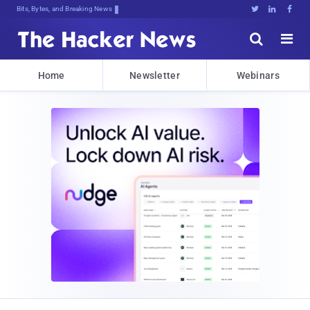
Bits, Bytes, and Breaking News





Home
Newsletter
Webinars