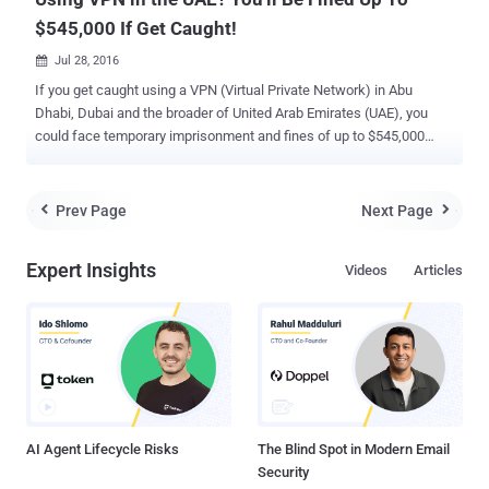
$545,000 If Get Caught!
Jul 28, 2016

If you get caught using a VPN (Virtual Private Network) in Abu
Dhabi, Dubai and the broader of United Arab Emirates (UAE), you
could face temporary imprisonment and fines of up to $545,000
(~Dhs2 Million). Yes, you heard that right. Online Privacy is one of
the biggest challenges in today's interconnected world. The
governments across the world have been found to be using the
Prev Page
Next Page


Internet to track people’s information and conduct mass
surveillance. Here VPNs and proxy servers come into Play. VPNs
Expert Insights
Videos
Articles
and proxy servers are being used by many digital activists and
protesters, who are living under the most oppressive regimes, to
protect their online activity from prying eyes. However, using VPN or
proxy in the UAE could land you into great difficulty. The UAE
President Sheikh Khalifa bin Zayed Al Nahyan has issued new
sovereign laws for combating cyber crimes, which includes a
regulation that prohibits anyone, even travelers, in the UAE from
using VPNs to secure their web traff...
AI Agent Lifecycle Risks
The Blind Spot in Modern Email
Security