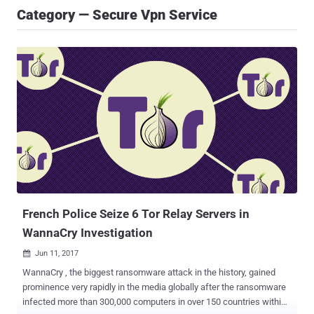
Category — Secure Vpn Service
French Police Seize 6 Tor Relay Servers in
WannaCry Investigation
Jun 11, 2017

WannaCry , the biggest ransomware attack in the history, gained
prominence very rapidly in the media globally after the ransomware
infected more than 300,000 computers in over 150 countries within