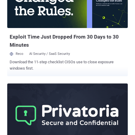
Exploit Time Just Dropped From 30 Days to 30
Minutes
Reco
AI Security / SaaS Security
Download the 11-step checklist CISOs use to close exposure
windows first.