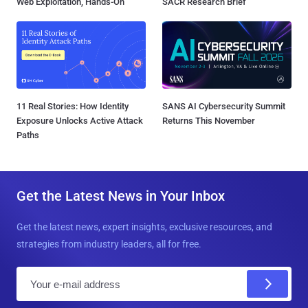
Web Exploitation, Hands-On
SACR Research Brief
11 Real Stories: How Identity
SANS AI Cybersecurity Summit
Exposure Unlocks Active Attack
Returns This November
Paths
Get the Latest News in Your Inbox
Get the latest news, expert insights, exclusive resources, and
strategies from industry leaders, all for free.
E
m