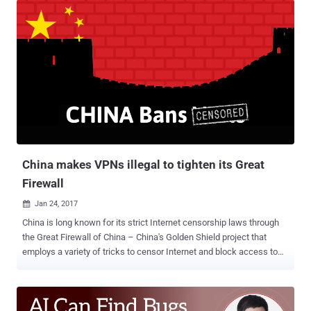
eliminate privacy rules that would have forced ISPs to get your
permission before selling your Web browsing history and app usage
history to advertisers. If passed, ISPs like Verizon, Comcast, and
AT&T, can collect and sell data on what you buy, where you browse,
and what you search, to advertisers all without taking your consent
in order to earn more bucks. How to Prevent ISPs And Hackers From
Spying On You So, how do you keep your data away from
advertisers as well as hackers? Private Browsing! If you're worried
about identity thieves or ISPs spying on or throttling your traffic, the
most efficient way to secure your privacy on the ...
China makes VPNs illegal to tighten its Great
Firewall
Jan 24, 2017

China is long known for its strict Internet censorship laws through
the Great Firewall of China – China's Golden Shield project that
employs a variety of tricks to censor Internet and block access to
various foreign websites in the country by its government. The Great
Firewall has blocked some 171 out of the world's 1,000 top
websites, including Google, Facebook, Twitter, Tumblr, Dropbox, and
The Pirate Bay. Therefore, to thwart these restrictions and access