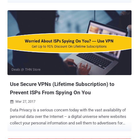
just 72 hours. Governments, Intelligence agencies and law
enforcement around the world have already started their
investigations and are working closely with affected companies to
track down hackers responsible for the global cyber attack
launched on Friday, 12th May. Some researchers traced back
WannaCry to a state-sponsored hacking group in North Korea, while
other believed the perpetrators might be Chinese . If you have been
following WannaCry coverage on The Hacker News, you should be
aware of that the WannaCry ransomware uses Tor hidden service to
communicate with its command-and-control server. Just yesterday,
we came to know that French authorities had seized at least 6 Tor's
entry guard node servers, hosted on France-based hosting
providers, just two days after the o...
Use Secure VPNs (Lifetime Subscription) to
Prevent ISPs From Spying On You
Mar 27, 2017

Data Privacy is a serious concern today with the vast availability of
personal data over the Internet – a digital universe where websites
collect your personal information and sell them to advertisers for
dollars, and where hackers can easily steal your data from the ill-
equipped. If this wasn't enough, US Senate voted last week to