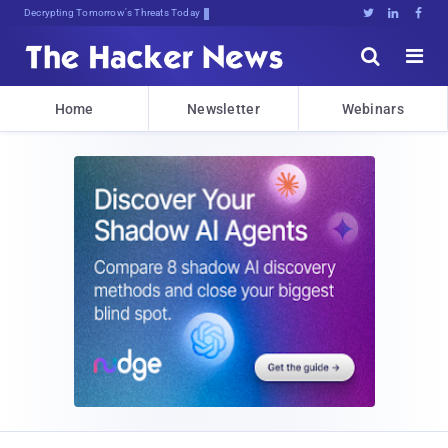
Decrypting Tomorrow's Threats Today





Home
Newsletter
Webinars