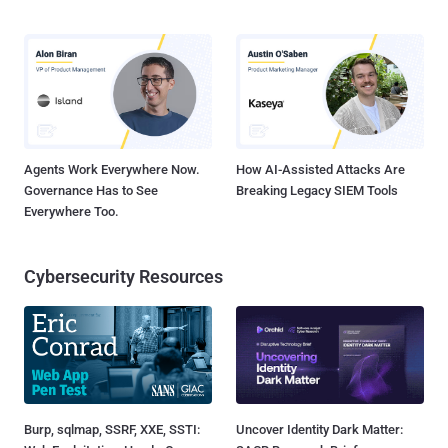
Agents Work Everywhere Now.
How AI-Assisted Attacks Are
Governance Has to See
Breaking Legacy SIEM Tools
Everywhere Too.
Cybersecurity Resources
Burp, sqlmap, SSRF, XXE, SSTI:
Uncover Identity Dark Matter: