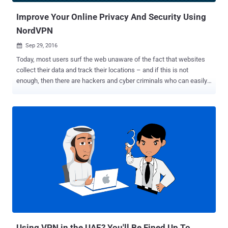
Improve Your Online Privacy And Security Using
NordVPN
Sep 29, 2016

Today, most users surf the web unaware of the fact that websites
collect their data and track their locations – and if this is not
enough, then there are hackers and cyber criminals who can easily
steal sensitive data from the ill-equipped. In short, the simple truth
is that you have no or very little privacy when you're online. So, if
you're worried about identity thieves, or ISPs spying on or throttling
your traffic, the most efficient way to secure your privacy on the
Internet is to avoid using public networks; use a Virtual Private
Network (VPN) instead. When it comes to digital security, the first
thing most users probably think of is a good Antivirus for protecting
their sensitive data on their systems. But, what they forget is that
the data they send over the Internet needs protection, too. That's
where Virtual Private Network (VPN) services come in. VPN allows
you to access a private network securely and to share data remotely
through public networks, ...
Using VPN in the UAE? You'll Be Fined Up To