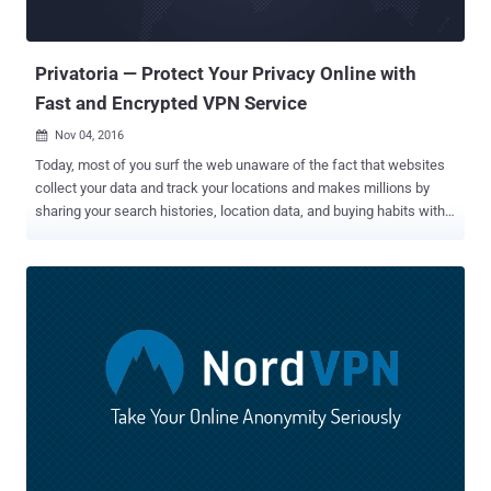
Privatoria — Protect Your Privacy Online with
Fast and Encrypted VPN Service
Nov 04, 2016

Today, most of you surf the web unaware of the fact that websites
collect your data and track your locations and makes millions by
sharing your search histories, location data, and buying habits with
advertisers and marketers. And if this isn't enough, there are
hackers and cyber criminals out there who have the ability to easily
steal your sensitive and personal data from the ill-equipped
websites. In short, the bitter truth is that you have no or very little
online privacy. To resolve this issue, you need a Virtual Private
Network (VPN). If you are worried about online Privacy and have not
thought about using a VPN, it might be time to get one. But, the
question is: What are the best anonymous VPN services?
Unfortunately, not all VPNs are as anonymous as they claim to be.
Some VPN services keep extensive logs of their users' browsing
activities, including IP-addresses for weeks, which nullify the point
of using a VPN for privacy. Want Privacy While You Surf...