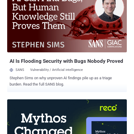
these sites, hundreds of millions of Chinese citizens use virtual
private networks (VPNs). But now, the Chinese government has
announced the mass shutdown of VPNs in the country, making it
harder for internet users to bypass its Great Firewall, according to a
report published by the South China Morning Post. 'Clean-Up' of
China's Internet Connections Calling it a "clean-up" of China's
Internet connections, the Ministry of Industry and Information
Technology said on Sunday that it had...
AI Is Flooding Security with Bugs Nobody Proved
SANS
Vulnerability / Artificial intelligence
Stephen Sims on why unproven AI findings pile up as a triage
burden. Read the full SANS blog.