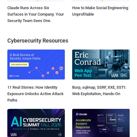
Claude Runs Across Six
How to Make Social Engineering
Surfaces in Your Company. Your
Unprofitable
Security Team Sees One.
Cybersecurity Resources
11 Real Stories: How Identity
Burp, sqlmap, SSRF, XXE, SSTI:
Exposure Unlocks Active Attack
Web Exploitation, Hands-On
Paths