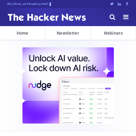
Bits, Bytes, and Breaking News





Home
Newsletter
Webinars