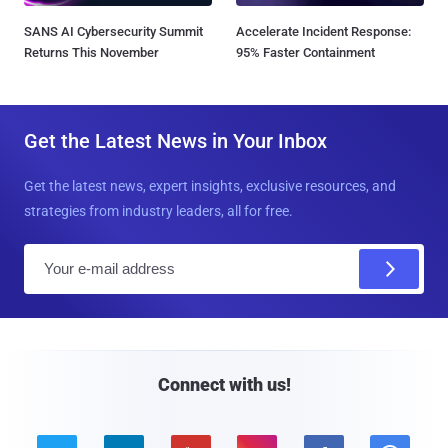
SANS AI Cybersecurity Summit
Accelerate Incident Response:
Returns This November
95% Faster Containment
Get the Latest News in Your Inbox
Get the latest news, expert insights, exclusive resources, and
strategies from industry leaders, all for free.
E
m
a
i
l
Connect with us!