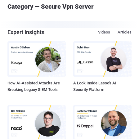
Category — Secure Vpn Server
Expert Insights
Videos
Articles
How AI-Assisted Attacks Are
A Look Inside Lasso's AI
Breaking Legacy SIEM Tools
Security Platform