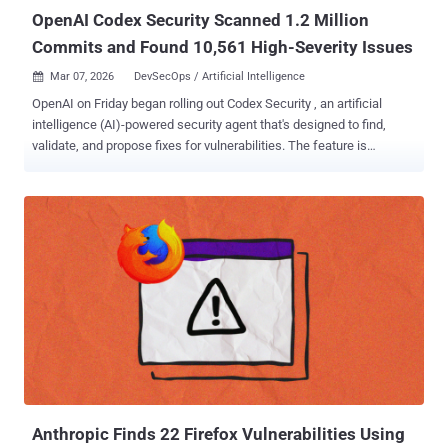
OpenAI Codex Security Scanned 1.2 Million
Commits and Found 10,561 High-Severity Issues
Mar 07, 2026
DevSecOps / Artificial Intelligence

OpenAI on Friday began rolling out Codex Security , an artificial
intelligence (AI)-powered security agent that's designed to find,
validate, and propose fixes for vulnerabilities. The feature is
available in a research preview to ChatGPT Pro, Enterprise,
Business, and Edu customers via the Codex web with free usage for
the next month. "It builds deep context about your project to identify
complex vulnerabilities that other agentic tools miss, surfacing
higher-confidence findings with fixes that meaningfully improve the
security of your system while sparing you from the noise of
insignificant bugs," the company said . Codex Security represents an
evolution of Aardvark⁠ , which OpenAI unveiled in private beta in
October 2025 as a way for developers and security teams to detect
and fix security vulnerabilities at scale. Over the last 30 days, Codex
Security has scanned more than 1.2 million commits across
external repositories over the course of the beta, identifying ...
Anthropic Finds 22 Firefox Vulnerabilities Using