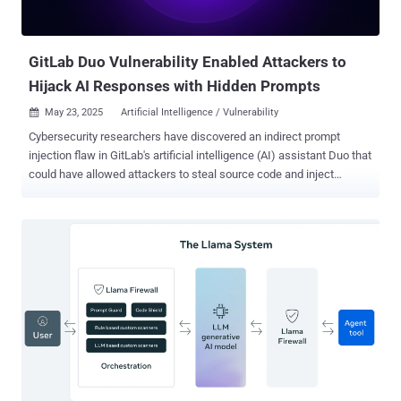
unless explicitly prompted Secure prompting techniques and tool
comparisons (GPT-4, Claude, Cursor, etc.) Reg...
GitLab Duo Vulnerability Enabled Attackers to
Hijack AI Responses with Hidden Prompts
May 23, 2025
Artificial Intelligence / Vulnerability

Cybersecurity researchers have discovered an indirect prompt
injection flaw in GitLab's artificial intelligence (AI) assistant Duo that
could have allowed attackers to steal source code and inject
untrusted HTML into its responses, which could then be used to
direct victims to malicious websites. GitLab Duo is an artificial
intelligence (AI)-powered coding assistant that enables users to
write, review, and edit code. Built using Anthropic's Claude models,
the service was first launched in June 2023. But as Legit Security
found , GitLab Duo Chat has been susceptible to an indirect prompt
injection flaw that permits attackers to "steal source code from
private projects, manipulate code suggestions shown to other
users, and even exfiltrate confidential, undisclosed zero-day
vulnerabilities." Prompt injection refers to a class of vulnerabilities
common in AI systems that enable threat actors to weaponize large
language models (LLMs) to manipulate responses to user...