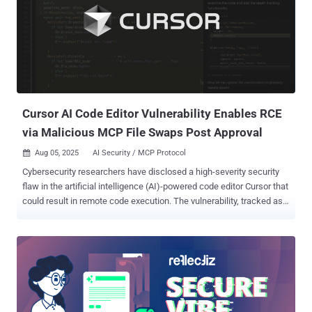
codebases with an aim to eliminate whole classes of vulnerabilities
in the process. "By automatically creating and applying high-quality
security patches, CodeMender’s AI-powered agent helps developers
and maintainers focus on what they do best — building good
software," DeepMind researchers Raluca Ada Popa and Four Flynn
said . "Over the past six months that we’ve been building
CodeMender, we have already upstreamed 72 security fixes to open
source proje...
Cursor AI Code Editor Vulnerability Enables RCE
via Malicious MCP File Swaps Post Approval
Aug 05, 2025
AI Security / MCP Protocol

Cybersecurity researchers have disclosed a high-severity security
flaw in the artificial intelligence (AI)-powered code editor Cursor that
could result in remote code execution. The vulnerability, tracked as
CVE-2025-54136 (CVSS score: 7.2), has been codenamed
MCPoison by Check Point Research, owing to the fact that it
exploits a quirk in the way the software handles modifications to
Model Context Protocol (MCP) server configurations. "A vulnerability
in Cursor AI allows an attacker to achieve remote and persistent
code execution by modifying an already trusted MCP configuration
file inside a shared GitHub repository or editing the file locally on the