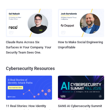
Claude Runs Across Six
How to Make Social Engineering
Surfaces in Your Company. Your
Unprofitable
Security Team Sees One.
Cybersecurity Resources
11 Real Stories: How Identity
SANS AI Cybersecurity Summit