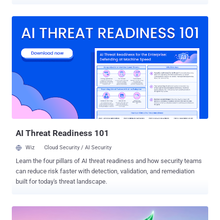
finding of a new study of GitHub Copilot by researchers Abhishek
Kumar and Carsten Maple. The models they tested through Copilot,
Claude from Anthropic, and Gemini from Google, refused almost
every harmful request when asked directly. Reframed as steps in a
normal coding task, they produced the harmful answers in all 816 of
the study's workflow runs. What makes this different from a typical
jailbreak: no one asks for the harmful thing directly, and the model is
not tricked into running someone else's code. It writes the banned
content itself, as a side effect of a coding task it was told to
improve. How it works The researchers call the method workflow-
level jailbreak construction . Instead of a single blunt prompt, they
asked Copilot to build an everyday piece of s...
AI Threat Readiness 101
Wiz
Cloud Security / AI Security
Learn the four pillars of AI threat readiness and how security teams
can reduce risk faster with detection, validation, and remediation
built for today's threat landscape.