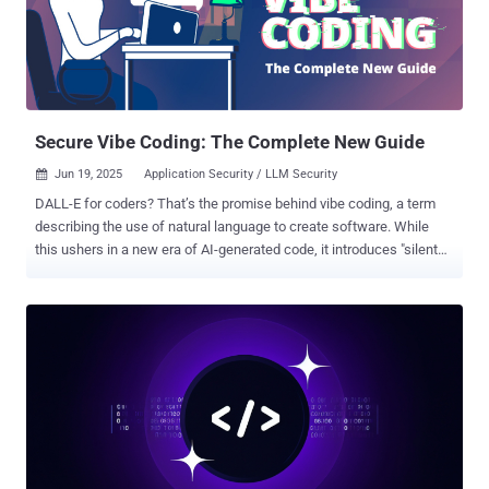
target's machine," Cursor said in an advisory released last week.
"Once a collaborator accepts a harmless MCP, the attacker can
silently swap it for a malicious command (e.g., calc.exe) without
triggering any warning or re-prompt." MCP is an open-standard
developed by Anthropic that allows large language mode...
Secure Vibe Coding: The Complete New Guide
Jun 19, 2025
Application Security / LLM Security

DALL-E for coders? That’s the promise behind vibe coding, a term
describing the use of natural language to create software. While
this ushers in a new era of AI-generated code, it introduces "silent
killer" vulnerabilities: exploitable flaws that evade traditional security
tools despite perfect test performance. A detailed analysis of
secure vibe coding practices is available here . TL;DR: Secure Vibe
Coding Vibe coding, using natural language to generate software
with AI, is revolutionizing development in 2025. But while it
accelerates prototyping and democratizes coding, it also introduces
“silent killer” vulnerabilities: exploitable flaws that pass tests but
evade traditional security tools. This article explores: Real-world
examples of AI-generated code in production Shocking stats: 40%
higher secret exposure in AI-assisted repos Why LLMs omit security