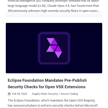
Artificial intelligence (AI) company Anthropic revealed that its latest
large language model (LLM), Claude Opus 4.6, has found more than
500 previously unknown high-severity security flaws in open-source
libraries, including Ghostscript , OpenSC , and CGIF . Claude Opus
4.6, which was launched Thursday, comes with improved coding
skills, including code review and debugging capabilities, along with
enhancements to tasks like financial analyses, research, and
document creation. Stating that the model is "notably better" at
discovering high-severity vulnerabilities without requiring any task-
specific tooling, custom scaffolding, or specialized prompting,
Anthropic said it is putting it to use to find and help fix vulnerabilities
in open-source software. "Opus 4.6 reads and reasons about code
the way a human researcher would—looking at past fixes to find
similar bugs that weren't addressed, spotting patterns that tend to
cause problems, or understanding a piece of...
Eclipse Foundation Mandates Pre-Publish
Security Checks for Open VSX Extensions
Feb 04, 2026
Supply Chain Security / Secure Coding

The Eclipse Foundation, which maintains the Open VSX Registry,
has announced plans to enforce security checks before Microsoft