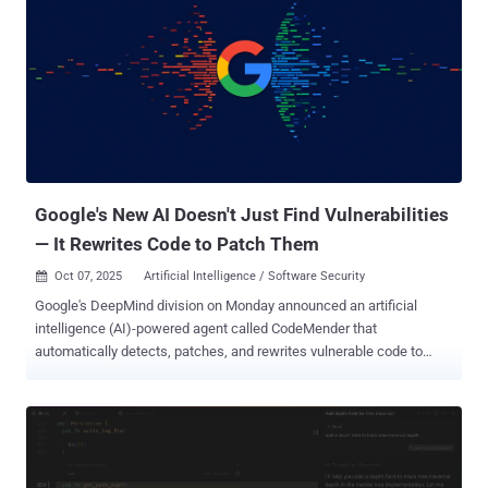
public repositories, potentially allowing bad actors to seize control
and distribute malware, effectively poisoning the extension supply
chain. "Upon investigation, we confirmed that a small number of
tokens had been leaked and could potentially be abused to publish
or modify extensions," Mikaël Barbero, head of security at the
Eclipse Foundation, said in a statement. "These exposures were
caused by developer mistakes, not a compromise of the Open VSX
infrastructure." Open VSX said it has also introduced a toke...
Google's New AI Doesn't Just Find Vulnerabilities
— It Rewrites Code to Patch Them
Oct 07, 2025
Artificial Intelligence / Software Security

Google's DeepMind division on Monday announced an artificial
intelligence (AI)-powered agent called CodeMender that
automatically detects, patches, and rewrites vulnerable code to
prevent future exploits. The efforts add to the company's ongoing
efforts to improve AI-powered vulnerability discovery, such as Big
Sleep and OSS-Fuzz . DeepMind said the AI agent is designed to be
both reactive and proactive, by fixing new vulnerabilities as soon as
they are spotted as well as rewriting and securing existing