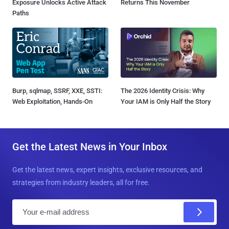
Exposure Unlocks Active Attack
Returns This November
Paths
Burp, sqlmap, SSRF, XXE, SSTI:
The 2026 Identity Crisis: Why
Web Exploitation, Hands-On
Your IAM is Only Half the Story
Get the Latest News in Your Inbox
Get the latest news, expert insights, exclusive resources, and
strategies from industry leaders, all for free.
E
m