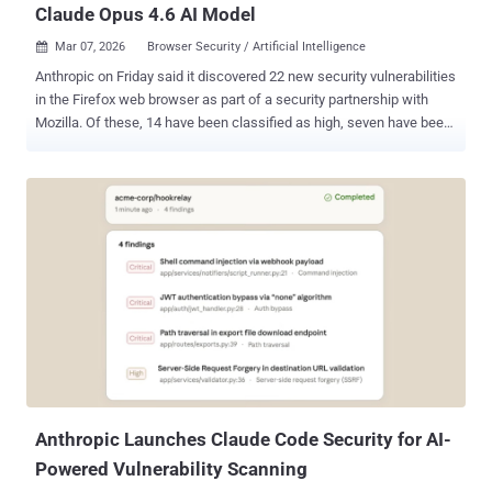
Claude Opus 4.6 AI Model
Mar 07, 2026
Browser Security / Artificial Intelligence

Anthropic on Friday said it discovered 22 new security vulnerabilities
in the Firefox web browser as part of a security partnership with
Mozilla. Of these, 14 have been classified as high, seven have been
classified as moderate, and one has been rated low in severity. The
issues were addressed in Firefox 148 , released late last month. The
vulnerabilities were identified over a two-week period in January
2026. The artificial intelligence (AI) company said the number of
high-severity bugs identified by its Claude Opus 4.6 large language
model (LLM) represents "almost a fifth" of all high-severity
vulnerabilities that were patched in Firefox in 2025. Anthropic said
the LLM detected a use-after-free bug in the browser's JavaScript
after "just" 20 minutes of exploration, which was then validated by a
human researcher in a virtualized environment to rule out the
possibility of a false positive. "By the end of this effort, we had
scanned nearly 6,000 C++ ...
Anthropic Launches Claude Code Security for AI-
Powered Vulnerability Scanning