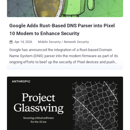
Google Adds Rust-Based DNS Parser into Pixel
10 Modem to Enhance Security
Apr 14, 2026
Mobile Security / Network Security

Google has announced the integration of a Rust-based Domain
Name System (DNS) parser into the modem firmware as part of its
ongoing efforts to beef up the security of Pixel devices and push
memory-safe code at a more foundational level. "The new Rust-
based DNS parser significantly reduces our security risk by
mitigating an entire class of vulnerabilities in a risky area, while also
laying the foundation for broader adoption of memory-safe code in
other areas," Jiacheng Lu, a software engineer part of the Google
Pixel Team, said . The security boost via Rust integration is available
for Pixel 10 devices, making it the first Pixel device to integrate a
memory-safe language into its modem. The move builds upon a
series of initiatives the tech giant has taken to harden the cellular
baseband modem against exploitation. In late 2023, it highlighted
the role played by Clang sanitizers like Overflow Sanitizer (IntSan)