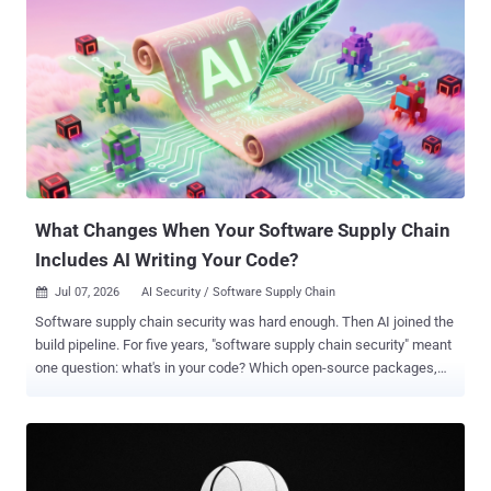
What Changes When Your Software Supply Chain
Includes AI Writing Your Code?
Jul 07, 2026
AI Security / Software Supply Chain

Software supply chain security was hard enough. Then AI joined the
build pipeline. For five years, "software supply chain security" meant
one question: what's in your code? Which open-source packages,
which versions, which transitive dependencies three layers deep
that nobody chose on purpose? SolarWinds, Log4Shell, and XZ Utils
all taught the same lesson: the risk lives less in the code a team
writes and more in everything that produces it. Shai-Hulud, the self-
propagating malicious package campaign that spread through