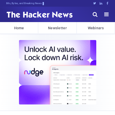
Bits, Bytes, and Breaking News





Home
Newsletter
Webinars