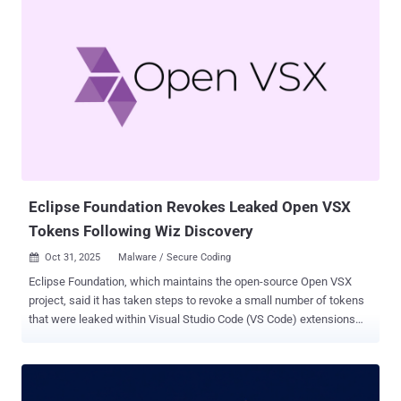
density compared to Android’s C and C++ code. But the biggest
surprise was Rust's impact on software delivery," Google's Jeff
Vander Stoep said . "With Rust changes having a 4x lower rollback
rate and spending 25% less time in code review, the safer path is
now also the faster one." The development comes a little over a year
after the tech giant disclosed that its transition to Rust led to a
decline in memory safety vulnerabilities from 223 in 2019 to less
than 50 in 2024. The company pointed out that Rust code requires
fewer revisions, necessitating about 20% fewer revisions than their
C++ counterparts, and has contributed to a d...
Eclipse Foundation Revokes Leaked Open VSX
Tokens Following Wiz Discovery
Oct 31, 2025
Malware / Secure Coding

Eclipse Foundation, which maintains the open-source Open VSX
project, said it has taken steps to revoke a small number of tokens
that were leaked within Visual Studio Code (VS Code) extensions
published in the marketplace. The action comes following a report
from cloud security company Wiz earlier this month, which found
several extensions from both Microsoft's VS Code Marketplace and
Open VSX to have inadvertently exposed their access tokens within