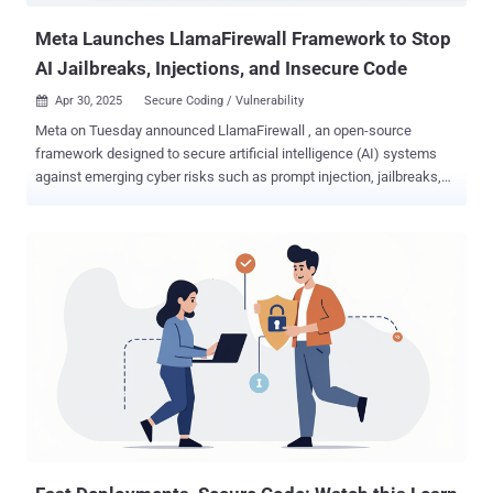
Meta Launches LlamaFirewall Framework to Stop
AI Jailbreaks, Injections, and Insecure Code
Apr 30, 2025
Secure Coding / Vulnerability

Meta on Tuesday announced LlamaFirewall , an open-source
framework designed to secure artificial intelligence (AI) systems
against emerging cyber risks such as prompt injection, jailbreaks,
and insecure code, among others. The framework , the company
said, incorporates three guardrails, including PromptGuard 2, Agent
Alignment Checks, and CodeShield. PromptGuard 2 is designed to
detect direct jailbreak and prompt injection attempts in real-time,
while Agent Alignment Checks is capable of inspecting agent
reasoning for possible goal hijacking and indirect prompt injection
scenarios. CodeShield refers to an online static analysis engine that
seeks to prevent the generation of insecure or dangerous code by AI
agents. "LlamaFirewall is built to serve as a flexible, real-time
guardrail framework for securing LLM-powered applications," the
company said in a GitHub description of the project. "Its architecture
is modular, enabling security teams and developers to com...