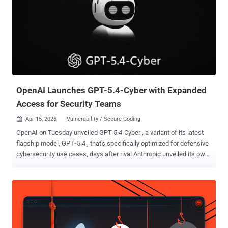
developer toolchains this year, taught the next one: knowing what's
in your code is still necessary, but it's no longer sufficient. In the
roughly 20 months since the Model Context Protocol launched, AI
tools, models, and the infrastructure around them have become
load-bearing parts of how software gets built, deployed, and run.
Code is written by agents. Packages are pulled in by autonomous
tools that decide they are needed. Prompts have...
OpenAI Launches GPT-5.4-Cyber with Expanded
Access for Security Teams
Apr 15, 2026
Vulnerability / Secure Coding

OpenAI on Tuesday unveiled GPT-5.4-Cyber , a variant of its latest
flagship model, GPT‑5.4 , that's specifically optimized for defensive
cybersecurity use cases, days after rival Anthropic unveiled its own
frontier model, Mythos . "The progressive use of AI accelerates
defenders – those responsible for keeping systems, data, and
users safe – enabling them to find and fix problems faster in the
digital infrastructure everyone relies on," OpenAI said . In
conjunction with the announcement, the artificial intelligence (AI)
company said it's ramping up its Trusted Access for Cyber ( TAC )