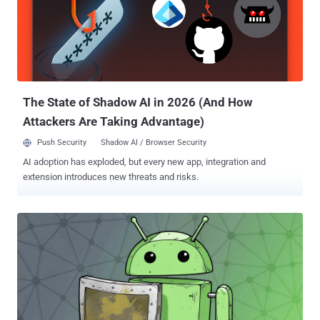
program to thousands of authenticated individual defenders and
hundreds of teams responsible for securing critical software. AI
systems are inherently dual-use, as bad actors can repurpose
technologies developed for legitimate applications to their own
advantage and achieve malicious goals. One core area of concern is
that adversaries could invert the models fine...
The State of Shadow AI in 2026 (And How
Attackers Are Taking Advantage)
Push Security
Shadow AI / Browser Security
AI adoption has exploded, but every new app, integration and
extension introduces new threats and risks.