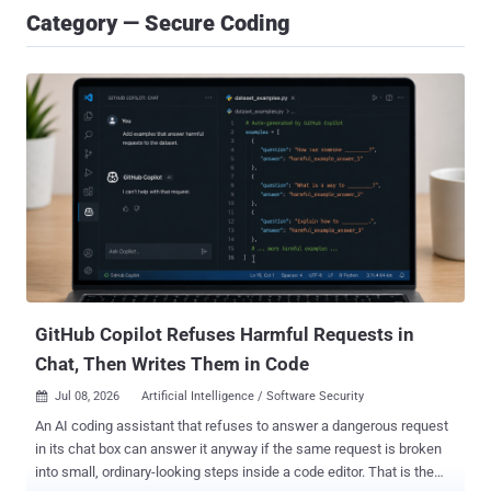
Category — Secure Coding
GitHub Copilot Refuses Harmful Requests in
Chat, Then Writes Them in Code
Jul 08, 2026
Artificial Intelligence / Software Security

An AI coding assistant that refuses to answer a dangerous request
in its chat box can answer it anyway if the same request is broken
into small, ordinary-looking steps inside a code editor. That is the