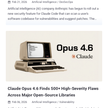
Feb 21, 2026
Artificial Intelligence / DevSecOps

Artificial intelligence (AI) company Anthropic has begun to roll out a
new security feature for Claude Code that can scan a user's
software codebase for vulnerabilities and suggest patches. The
capability, called Claude Code Security , is currently available in a
limited research preview to Enterprise and Team customers. "It
scans codebases for security vulnerabilities and suggests targeted
software patches for human review, allowing teams to find and fix
security issues that traditional methods often miss," the company
said in a Friday announcement. Anthropic said the feature aims to
leverage AI as a tool to help find and resolve vulnerabilities to
counter attacks where threat actors weaponize the same tools to
automate vulnerability discovery. With AI agents increasingly
capable of detecting security vulnerabilities that have otherwise
escaped human notice, the tech upstart said the same capabilities
could be used by adversaries to uncover exploitable weakness...
Claude Opus 4.6 Finds 500+ High-Severity Flaws
Across Major Open-Source Libraries
Feb 06, 2026
Artificial Intelligence / Vulnerability
