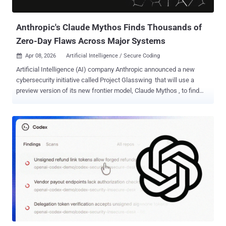
and BoundsSanitizer (BoundSan) to cat...
Anthropic's Claude Mythos Finds Thousands of
Zero-Day Flaws Across Major Systems
Apr 08, 2026
Artificial Intelligence / Secure Coding

Artificial Intelligence (AI) company Anthropic announced a new
cybersecurity initiative called Project Glasswing that will use a
preview version of its new frontier model, Claude Mythos , to find
and address security vulnerabilities. The model will be used by a
small set of organizations, including Amazon Web Services, Apple,
Broadcom, Cisco, CrowdStrike, Google, JPMorgan Chase, the Linux
Foundation, Microsoft, NVIDIA, and Palo Alto Networks, along with
Anthropic, to secure critical software. The company said it's forming
this initiative in response to capabilities observed in its general-
purpose frontier model that demonstrate a "level of coding capability
where they can surpass all but the most skilled humans at finding
and exploiting software vulnerabilities." Because of its cybersecurity
capabilities and concerns that they could be abused, Anthropic has
opted not to make the model generall...