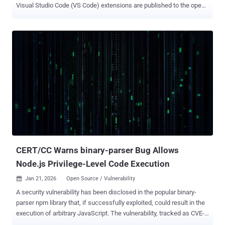
Visual Studio Code (VS Code) extensions are published to the open-
source repository to combat supply chain threats. The move marks
a shift from a reactive to a proactive approach to ensure that
malicious extensions don't end up getting published on the Open
VSX Registry. "Up to now, the Open VSX Registry has relied primarily
on post-publication response and investigation. When a bad
extension is reported, we investigate and remove it," Christopher
Guindon, director of software development at the Eclipse
Foundation, said . "While this approach remains relevant and
necessary, it does not scale as publication volume increases and
threat models evolve." The change comes as open-source package
registries and extension marketplaces have increasingly become
attack magnets, enabling bad actors to target developers at scale
through a variet...
CERT/CC Warns binary-parser Bug Allows
Node.js Privilege-Level Code Execution
Jan 21, 2026
Open Source / Vulnerability

A security vulnerability has been disclosed in the popular binary-
parser npm library that, if successfully exploited, could result in the
execution of arbitrary JavaScript. The vulnerability, tracked as CVE-
2026-1245 (CVSS score: 6.5), affects all versions of the module