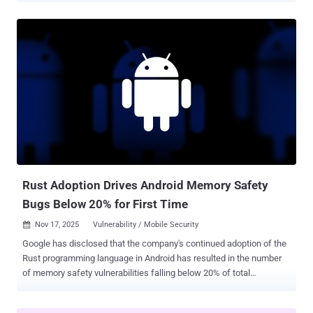
prior to version 2.3.0 , which addresses the issue. Patches for the
flaw were released on November 26, 2025. Binary-parser is a widely
used parser builder for JavaScript that allows developers to parse
binary data. It supports a wide range of common data types,
including integers, floating-point values, strings, and arrays. The
package attracts approximately 13,000 downloads on a weekly
basis. According to an advisory released by the CERT Coordination
Center (CERT/CC), the vulnerability has to do with a lack of
sanitization of user-supplied values, such as parser field names and
encoding parameters, when the JavaScript parser code is
dynamically generated at runtime using the "Function" constructor. ...
Rust Adoption Drives Android Memory Safety
Bugs Below 20% for First Time
Nov 17, 2025
Vulnerability / Mobile Security

Google has disclosed that the company's continued adoption of the
Rust programming language in Android has resulted in the number
of memory safety vulnerabilities falling below 20% of total
vulnerabilities for the first time. "We adopted Rust for its security
and are seeing a 1000x reduction in memory safety vulnerability