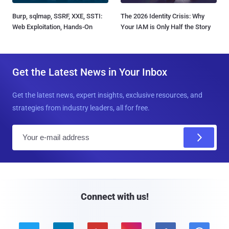
Burp, sqlmap, SSRF, XXE, SSTI:
The 2026 Identity Crisis: Why
Web Exploitation, Hands-On
Your IAM is Only Half the Story
Get the Latest News in Your Inbox
Get the latest news, expert insights, exclusive resources, and
strategies from industry leaders, all for free.
E
m
a
i
l
Connect with us!