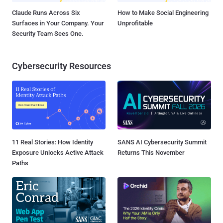
Claude Runs Across Six
How to Make Social Engineering
Surfaces in Your Company. Your
Unprofitable
Security Team Sees One.
Cybersecurity Resources
11 Real Stories: How Identity
SANS AI Cybersecurity Summit
Exposure Unlocks Active Attack
Returns This November
Paths