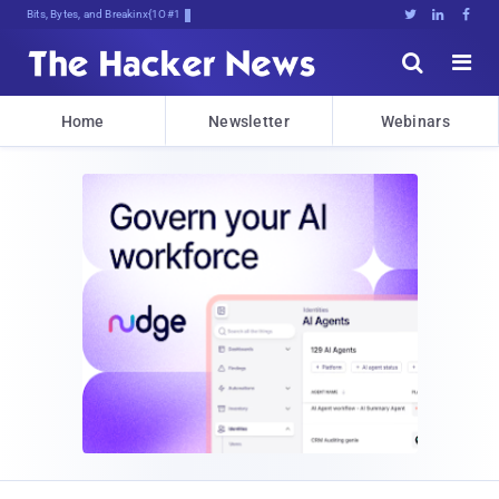
Bits, Bytes, and Breaking News





Home
Newsletter
Webinars