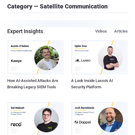
Category — Satellite Communication
Expert Insights
Videos
Articles
How AI-Assisted Attacks Are
A Look Inside Lasso's AI
Breaking Legacy SIEM Tools
Security Platform