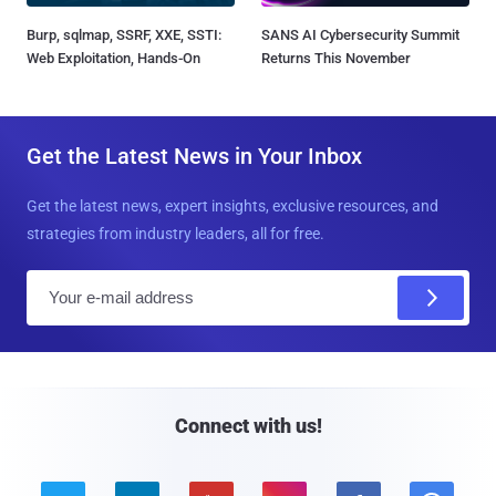
Burp, sqlmap, SSRF, XXE, SSTI:
SANS AI Cybersecurity Summit
Web Exploitation, Hands-On
Returns This November
Get the Latest News in Your Inbox
Get the latest news, expert insights, exclusive resources, and
strategies from industry leaders, all for free.
E
m
a
i
l
Connect with us!