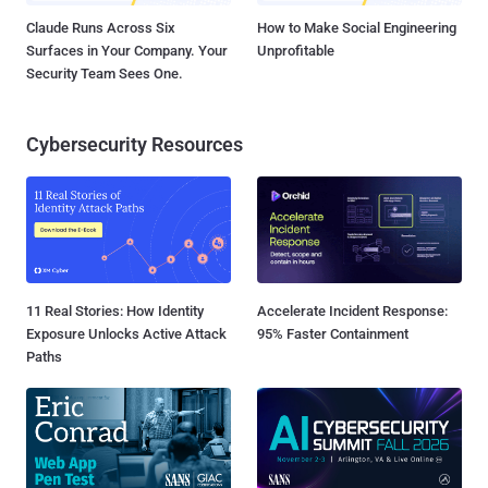
Claude Runs Across Six
How to Make Social Engineering
Surfaces in Your Company. Your
Unprofitable
Security Team Sees One.
Cybersecurity Resources
11 Real Stories: How Identity
Accelerate Incident Response:
Exposure Unlocks Active Attack
95% Faster Containment
Paths