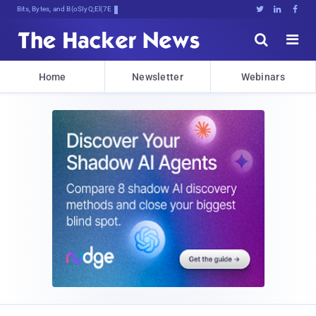
Bits, Bytes, and Breaking News





Home
Newsletter
Webinars