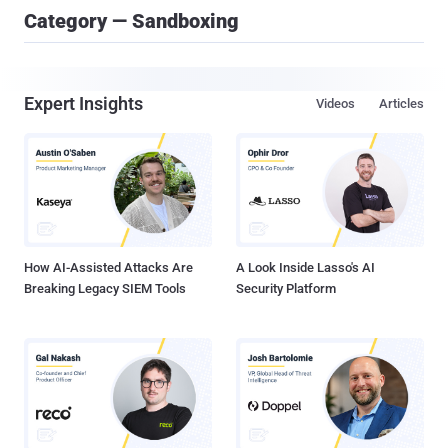
Category — Sandboxing
Expert Insights
Videos
Articles
How AI-Assisted Attacks Are
A Look Inside Lasso's AI
Breaking Legacy SIEM Tools
Security Platform