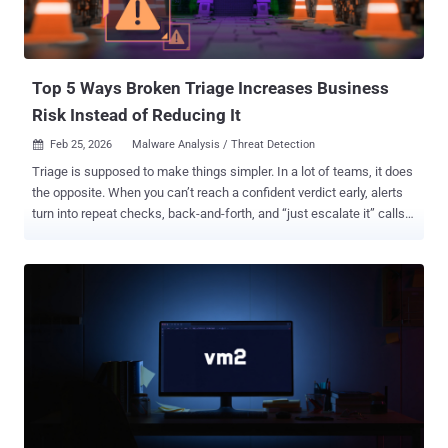
Top 5 Ways Broken Triage Increases Business
Risk Instead of Reducing It
Feb 25, 2026
Malware Analysis / Threat Detection

Triage is supposed to make things simpler. In a lot of teams, it does
the opposite. When you can’t reach a confident verdict early, alerts
turn into repeat checks, back-and-forth, and “just escalate it” calls.
That cost doesn’t stay inside the SOC; it shows up as missed SLAs,
higher cost per case, and more room for real threats to slip through.
So where does triage go wrong? Here are five triage issues that turn
investigations into expensive guesswork, and how top teams are
changing the outcome with execution evidence. 1. Decisions Made
Without Real Evidence Business risk: The hardest triage failure to
notice is when decisions get made before proof exists. If
responders rely on partial signals (labels, hash matches,
reputation), they end up approving or escalating cases without
seeing what the file or link actually does. That uncertainty fuels
false positives, missed real threats, slower containment, and higher