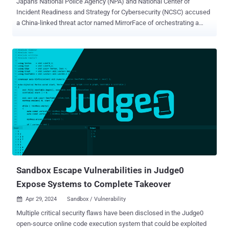
Japan's National Police Agency (NPA) and National Center of
Incident Readiness and Strategy for Cybersecurity (NCSC) accused
a China-linked threat actor named MirrorFace of orchestrating a
persistent attack campaign targeting organizations, businesses,
and individuals in the country since 2019. The primary objective of
the attack campaign is to steal information related to Japan's
national security and advanced technology, the agencies said .
MirrorFace, also tracked as Earth Kasha, is assessed to be a sub-
group within APT10. It has a track record of systematically striking
Japanese entities, often leveraging tools like ANEL, LODEINFO, and
NOOPDOOR (aka HiddenFace). Last month, Trend Micro revealed
details of a spear-phishing campaign that targeted individuals and
organizations in Japan with an aim to deliver ANEL and NOOPDOOR
. Other campaigns observed in recent years have also been directed
against Taiwan and India. According to NPA and NCSC, attacks
mounted by Mirro...
Sandbox Escape Vulnerabilities in Judge0
Expose Systems to Complete Takeover
Apr 29, 2024
Sandbox / Vulnerability

Multiple critical security flaws have been disclosed in the Judge0
open-source online code execution system that could be exploited