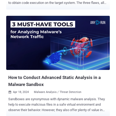
to obtain code execution on the target system. The three flaws, all
critical in nature, allow an "adversary with sufficient access to
perform a sandbox escape and obtain root permissions on the host
machine," Australian cybersecurity firm Tanto Security said in a
report published today. Judge0 (pronounced "judge zero") is
described by its maintainers as a "robust, scalable, and open-
source online code execution system" that can be used to build
applications that require online code execution features such as
candidate assessment, e-learning, and online code editors and
IDEs. According to its website, the service is used by 23
customers like AlgoDaily, CodeChum, and PYnative, among others.
The project has been forked 412 times on GitHub to date.
The flaw...
How to Conduct Advanced Static Analysis in a
Malware Sandbox
Apr 18, 2024
Malware Analysis / Threat Detection

Sandboxes are synonymous with dynamic malware analysis. They
help to execute malicious files in a safe virtual environment and
observe their behavior. However, they also offer plenty of value in
terms of static analysis. See these five scenarios where a sandbox