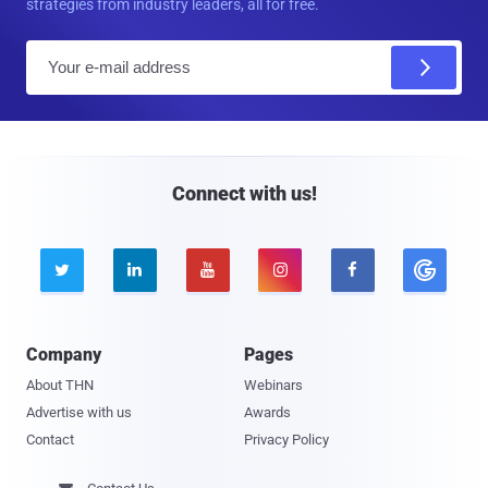
strategies from industry leaders, all for free.
E
m
a
i
l
Connect with us!





Company
Pages
About THN
Webinars
Advertise with us
Awards
Contact
Privacy Policy