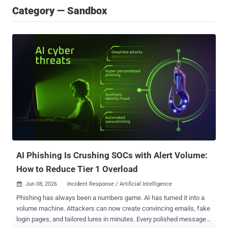
Category — Sandbox
AI Phishing Is Crushing SOCs with Alert Volume:
How to Reduce Tier 1 Overload
Jun 08, 2026
Incident Response / Artificial Intelligence

Phishing has always been a numbers game. AI has turned it into a
volume machine. Attackers can now create convincing emails, fake
login pages, and tailored lures in minutes. Every polished message