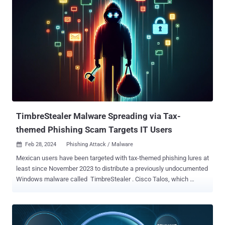
extensions with broad permissions without the user's knowledge,"
Guardio Labs security researcher Oleg Zaytsev said in a new report
shared with The Hacker News. Tracked as CVE-2024-21388 (CVSS
score: 6.5), it was addressed by Microsoft in Edge stable version
121.0.2277.83 released on January 25, 2024, following responsible
disclosure in November 2023. The Windows maker credited both
Zaytsev and Jun Kokatsu for reporting the issue. "An attacker who
successfully exploited this vulnerability could gain the privileges
needed to install an extension," Microsoft said in an advisory for the
flaw, adding it "could lead to a browser sandbo...
TimbreStealer Malware Spreading via Tax-
themed Phishing Scam Targets IT Users
Feb 28, 2024
Phishing Attack / Malware

Mexican users have been targeted with tax-themed phishing lures at
least since November 2023 to distribute a previously undocumented
Windows malware called TimbreStealer . Cisco Talos, which
discovered the activity, described the authors as skilled and that the
"threat actor has previously used similar tactics, techniques and
procedures (TTPs) to distribute a banking trojan known as Mispadu
in September 2023. Besides employing sophisticated obfuscation