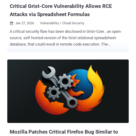
Critical Grist-Core Vulnerability Allows RCE
Attacks via Spreadsheet Formulas
Jan 27, 2026
Vulnerability / Cloud Security

A critical security flaw has been disclosed in Grist‑Core , an open-
source, self-hosted version of the Grist relational spreadsheet-
database, that could result in remote code execution. The
vulnerability, tracked as CVE-2026-24002 (CVSS score: 9.1), has
been codenamed Cellbreak by Cyera Research Labs. "One malicious
formula can turn a spreadsheet into a Remote Code Execution (RCE)
beachhead," security researcher Vladimir Tokarev, who discovered
the flaw, said . "This sandbox escape lets a formula author execute
OS commands or run host‑runtime JavaScript, collapsing the
boundary between 'cell logic' and host execution." Cellbreak is
categorized as a case of Pyodide sandbox escape, the same kind of
vulnerability that also recently impacted n8n ( CVE-2025-68668 ,
CVSS score: 9.9, aka N8scape). The vulnerability has been
addressed in version 1.7.9, released on January 9, 2026. "A security
review identified a vulnerability in the 'pyodide' ...
Mozilla Patches Critical Firefox Bug Similar to