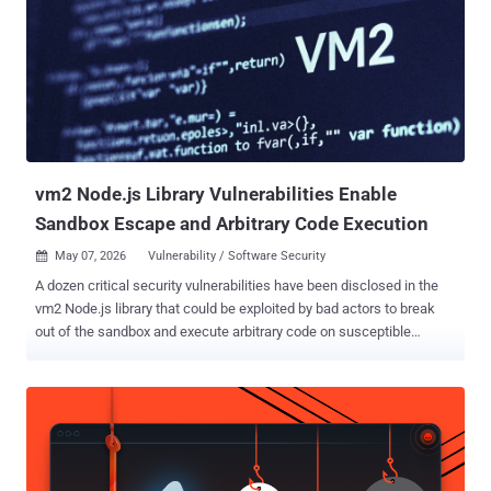
vm2 Node.js Library Vulnerabilities Enable
Sandbox Escape and Arbitrary Code Execution
May 07, 2026
Vulnerability / Software Security

A dozen critical security vulnerabilities have been disclosed in the
vm2 Node.js library that could be exploited by bad actors to break
out of the sandbox and execute arbitrary code on susceptible
systems. vm2 is an open-source library used to run untrusted
JavaScript code inside a secure sandbox by intercepting and
proxying JavaScript objects to prevent sandboxed code from
accessing the host environment. The security flaws are listed below
- CVE-2026-24118 (CVSS score: 9.8) - A vulnerability that allows
sandbox escape via "__lookupGetter__" and permits an attacker to