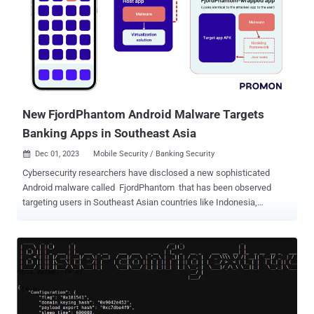
searching across multiple sources before finding conclusive
evidence to verify if it poses a real risk. This process is further
hampered by the frustration of spending valuable time researching
artifacts that ultimately turn out to be false positives. As a result, a
significant portion of these events remain uninvestigated. This
highlights a critical challenge: finding necessary information related
to different indicators quickly and accurately. Threat data platforms
o...
New FjordPhantom Android Malware Targets
Banking Apps in Southeast Asia
Dec 01, 2023
Mobile Security / Banking Security

Cybersecurity researchers have disclosed a new sophisticated
Android malware called FjordPhantom that has been observed
targeting users in Southeast Asian countries like Indonesia,
Thailand, and Vietnam since early September 2023. "Spreading
primarily through messaging services, it combines app-based
malware with social engineering to defraud banking customers,"
Oslo-based mobile app security firm Promon said in an analysis
published Thursday. Propagated mainly via email, SMS, and
messaging apps, attack chains trick recipients into downloading a
purported banking app that comes fitted with legitimate features but