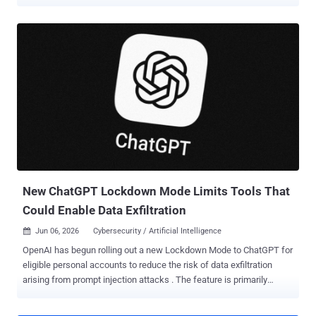
adds another case for Tier 1 to review, another link to inspect, and
another alert that cannot be dismissed at a glance. As the queue
grows, a credential theft attempt or malware delivery can easily get
buried among routine checks. SOC leaders need to help their teams
cut through the noise faster and catch the alerts that could turn into
a serious incident. Where Tier 1 Teams Lose Time on AI Phishing AI
helps attackers launch more convincing campaigns, vary the
message, and rotate infrastructure faster. For Tier 1 teams, that
means fewer alerts can be ruled out quickly. AI-driven change What
Tier 1 has to deal with SOC impact More lure variations Similar
campaigns no longer look identical. More alert...
New ChatGPT Lockdown Mode Limits Tools That
Could Enable Data Exfiltration
Jun 06, 2026
Cybersecurity / Artificial Intelligence

OpenAI has begun rolling out a new Lockdown Mode to ChatGPT for
eligible personal accounts to reduce the risk of data exfiltration
arising from prompt injection attacks . The feature is primarily
designed for people and organizations that handle sensitive data
and require stricter protection guarantees. Lockdown Mode is