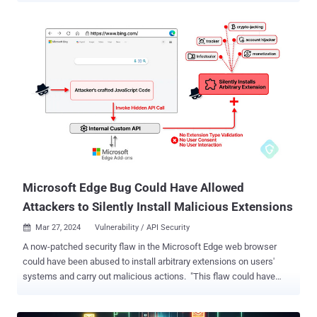
can prove to be a useful tool in your investigations. Detecting
Threats in PDFs PDF files are frequently exploited by threat actors
to deliver payloads. Static analysis in a sandbox makes it possible
to expose any threat a malicious PDF contains by extracting its
structure. The presence of JavaScript or Bash scripts can reveal a
possible mechanism for downloading and executing malware.
Sandboxes like ANY.RUN also allows users to scrutinize URLs found
in PDFs to identify suspicious domains, potential command and
control (C2) servers, or other indicators of compromise. Example:
Static analysis of a PDF file in ANY.RUN Interactivity allows our
users to manipulate files within a VM as they wish, but static
Discovery off...
Microsoft Edge Bug Could Have Allowed
Attackers to Silently Install Malicious Extensions
Mar 27, 2024
Vulnerability / API Security

A now-patched security flaw in the Microsoft Edge web browser
could have been abused to install arbitrary extensions on users'
systems and carry out malicious actions. "This flaw could have
allowed an attacker to exploit a private API, initially intended for
marketing purposes, to covertly install additional browser