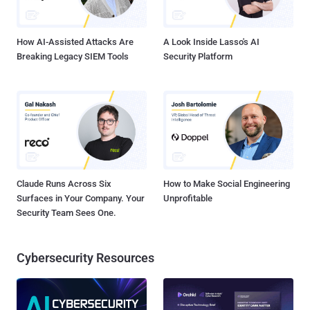
potentially malicious. Security analysts pore through these logs and
determine what to investigate further. Does this wor...
How AI-Assisted Attacks Are
A Look Inside Lasso's AI
Breaking Legacy SIEM Tools
Security Platform
Claude Runs Across Six
How to Make Social Engineering
Surfaces in Your Company. Your
Unprofitable
Security Team Sees One.
Cybersecurity Resources