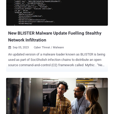
also incorporates rogue components. Victims are then subjected to
a social engineering technique akin to telephone-oriented attack
delivery ( TOAD ), which involves calling a bogus call center to
receive step-by-step instructions for running the app. A key
characteristic of the malware that sets it apart from other banking
trojans of its kind is th...
New BLISTER Malware Update Fuelling Stealthy
Network Infiltration
Sep 05, 2023
Cyber Threat / Malware

An updated version of a malware loader known as BLISTER is being
used as part of SocGholish infection chains to distribute an open-
source command-and-control (C2) framework called Mythic . “New
BLISTER update includes keying feature that allows for precise
targeting of victim networks and lowers exposure within
VM/sandbox environments,” Elastic Security Labs researchers
Salim Bitam and Daniel Stepanic said in a technical report
published late last month. BLISTER was first uncovered by the
company in December 2021 acting as a conduit to distribute Cobalt
Strike and BitRAT payloads on compromised systems. The use of
the malware alongside SocGholish (aka FakeUpdates), a
JavaScript-based downloader malware, to deliver Mythic was