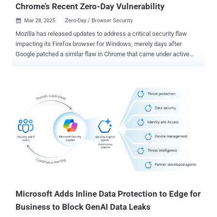
Chrome’s Recent Zero-Day Vulnerability
Mar 28, 2025
Zero-Day / Browser Security

Mozilla has released updates to address a critical security flaw
impacting its Firefox browser for Windows, merely days after
Google patched a similar flaw in Chrome that came under active
exploitation as a zero-day. The security vulnerability, CVE-2025-2857,
has been described as a case of an incorrect handle that could lead
to a sandbox escape. "Following the recent Chrome sandbox escape
(CVE-2025-2783), various Firefox developers identified a similar
pattern in our IPC [inter-process communication] code," Mozilla said
in an advisory. "A compromised child process could cause the
parent process to return an unintentionally powerful handle, leading
to a sandbox escape." The shortcoming, which affects Firefox and
Firefox ESR, has been addressed in Firefox 136.0.4, Firefox ESR
115.21.1, and Firefox ESR 128.8.1. There is no evidence that CVE-
2025-2857 has been exploited in the wild. The Tor Project has also
shipped a security update for the Tor Browser (versio...
Microsoft Adds Inline Data Protection to Edge for
Business to Block GenAI Data Leaks