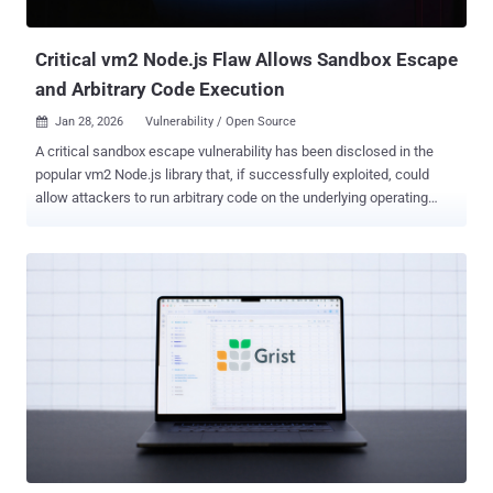
cost per case, while giving attackers more time before anyone h...
Critical vm2 Node.js Flaw Allows Sandbox Escape
and Arbitrary Code Execution
Jan 28, 2026
Vulnerability / Open Source

A critical sandbox escape vulnerability has been disclosed in the
popular vm2 Node.js library that, if successfully exploited, could
allow attackers to run arbitrary code on the underlying operating
system. The vulnerability, tracked as CVE-2026-22709 , carries a
CVSS score of 9.8 out of 10.0 on the CVSS scoring system. "In vm2
for version 3.10.0, Promise.prototype.then Promise.prototype.catch
callback sanitization can be bypassed," vm2 maintainer Patrik
Simek said . "This allows attackers to escape the sandbox and run
arbitrary code." vm2 is a Node.js library used to run untrusted code
within a secure sandboxed environment by intercepting and proxying
JavaScript objects to prevent sandboxed code from accessing the
host environment. The newly discovered flaw stems from the
library's improper sanitization of Promise handlers , which creates
an escape vector that results in the execution of arbitrary code
outside the sandbox boundaries. "The critical...