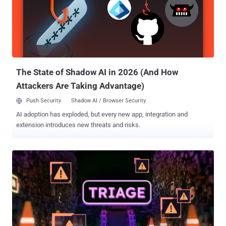
run arbitrary code on the underlying host. (Affects versions <=
3.10.4, patches in 3.11.0) CVE-2026-24120 (CVSS score: 9.8) - A
patch bypass for CVE-2023-37466 (CVSS score: 9.8) that could
allow attackers to escape the sandbox through the species property
of promise objects and execute arbitrary commands on the
underlying host. (Affects versions <= 3.10.3, patched in 3.10.5) CVE-
2026-24781 (CVSS ...
The State of Shadow AI in 2026 (And How
Attackers Are Taking Advantage)
Push Security
Shadow AI / Browser Security
AI adoption has exploded, but every new app, integration and
extension introduces new threats and risks.