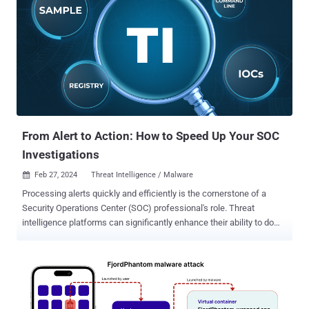
techniques to sidestep detection and ensure persistence, the
phishing campaign makes use of geofencing to single out users in
Mexico, returning an innocuous blank PDF file instead of the
malicious one if the payload sites are contacted from other
locations. Some of the notable evasive maneuvers include
leveraging custom loaders and direct system calls to bypass
conventional API monitoring, in addition to utilizing Heaven's Gate to
execute 64-bit code within a 32-bit process, an approach that was
also rece...
From Alert to Action: How to Speed Up Your SOC
Investigations
Feb 27, 2024
Threat Intelligence / Malware

Processing alerts quickly and efficiently is the cornerstone of a
Security Operations Center (SOC) professional's role. Threat
intelligence platforms can significantly enhance their ability to do
so. Let's find out what these platforms are and how they can
empower analysts. The Challenge: Alert Overload The modern SOC
faces a relentless barrage of security alerts generated by SIEMs
and EDRs. Sifting through these alerts is both time-consuming and
resource-intensive. Analyzing a potential threat often requires