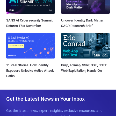
SANS AI Cybersecurity Summit
Uncover Identity Dark Matter:
Returns This November
SACR Research Brief
11 Real Stories: How Identity
Burp, sqlmap, SSRF, XXE, SSTI:
Exposure Unlocks Active Attack
Web Exploitation, Hands-On
Paths
Get the Latest News in Your Inbox
Get the latest news, expert insights, exclusive resources, and