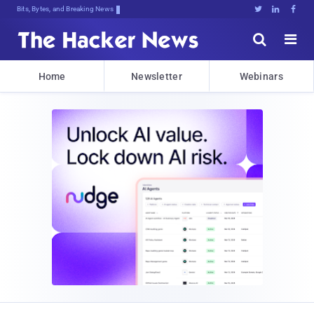
Bits, Bytes, and Breaking News





Home
Newsletter
Webinars