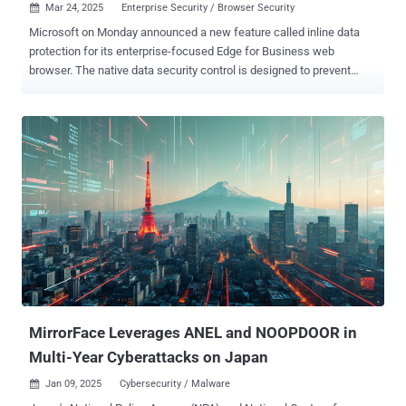
Mar 24, 2025
Enterprise Security / Browser Security

Microsoft on Monday announced a new feature called inline data
protection for its enterprise-focused Edge for Business web
browser. The native data security control is designed to prevent
employees from sharing sensitive company-related data into
consumer generative artificial intelligence (GenAI) apps like OpenAI
ChatGPT, Google Gemini, and DeepSeek. The list will be expanded
over time to include other genAI, email, collaboration, and social
media apps. "With the new inline protection capability for Edge for
Business, you can prevent data leakage across the various ways
that users interact with sensitive data in the browser, including
typing of text directly into a web application or generative AI prompt,"
the tech giant said. The Microsoft Purview browser data loss
prevention ( DLP ) controls come as the company announced the
General Availability of collaboration security for Microsoft Teams in
an effort to tackle phishing attacks against users of the enterprise
com...
MirrorFace Leverages ANEL and NOOPDOOR in
Multi-Year Cyberattacks on Japan
Jan 09, 2025
Cybersecurity / Malware
