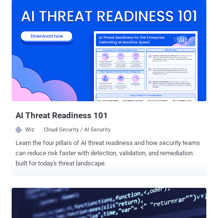
available to logged-in users across Free, Go, Plus, and Pro, and self-
serve ChatGPT Business plans. "Lockdown Mode is an optional
advanced security setting that limits many tools and capabilities in
OpenAI products that can connect to the web or external services,"
OpenAI said . "It is designed to reduce the risk of data exfiltration
from prompt injection attacks by limiting outbound network
requests, at the expense of disabling or limiting some useful
features." The safeguards are aimed at hardening the attack
surface against prompt injections, which continues to be a "frontier"
problem impacting all large language models (LLMs...
AI Threat Readiness 101
Wiz
Cloud Security / AI Security
Learn the four pillars of AI threat readiness and how security teams
can reduce risk faster with detection, validation, and remediation
built for today's threat landscape.