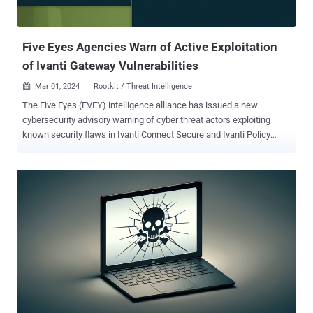
Five Eyes Agencies Warn of Active Exploitation
of Ivanti Gateway Vulnerabilities
Mar 01, 2024
Rootkit / Threat Intelligence

The Five Eyes (FVEY) intelligence alliance has issued a new
cybersecurity advisory warning of cyber threat actors exploiting
known security flaws in Ivanti Connect Secure and Ivanti Policy
Secure gateways, noting that the Integrity Checker Tool (ICT) can be
deceived to provide a false sense of security. "Ivanti ICT is not
sufficient to detect compromise and that a cyber threat actor may
be able to gain root-level persistence despite issuing factory resets,"
the agencies said . To date, Ivanti has disclosed five security
vulnerabilities impacting its products since January 10, 2024, out of
which four have come under active exploitation by multiple threat
actors to deploy malware - CVE-2023-46805 (CVSS score: 8.2) -
Authentication bypass vulnerability in web component CVE-2024-
21887 (CVSS score: 9.1) - Command injection vulnerability in web
component CVE-2024-21888 (CVSS score: 8.8) - Privilege
escalation vulnerability in web component CVE-2024-21893 ...