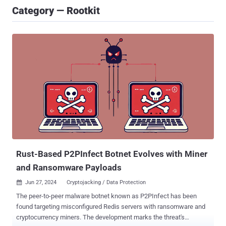
Category — Rootkit
Rust-Based P2PInfect Botnet Evolves with Miner
and Ransomware Payloads
Jun 27, 2024
Cryptojacking / Data Protection

The peer-to-peer malware botnet known as P2PInfect has been
found targeting misconfigured Redis servers with ransomware and
cryptocurrency miners. The development marks the threat's