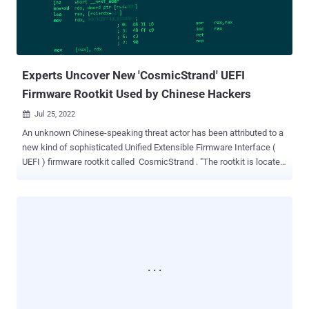
the use of CopperStealer to distribute Chromium-based web
browser extensions that are capable of performing unauthorized
transactions and transferring cryptocurrency from victims' wallets
to ones under attackers' control. The latest attack sequenc...
Experts Uncover New 'CosmicStrand' UEFI
Firmware Rootkit Used by Chinese Hackers
Jul 25, 2022

An unknown Chinese-speaking threat actor has been attributed to a
new kind of sophisticated Unified Extensible Firmware Interface (
UEFI ) firmware rootkit called CosmicStrand . "The rootkit is located
in the firmware images of Gigabyte or ASUS motherboards, and we
noticed that all these images are related to designs using the H81
chipset," Kaspersky researchers said in a new report published
today. "This suggests that a common vulnerability may exist that
allowed the attackers to inject their rootkit into the firmware's
image." Victims identified are said to be private individuals located in
China, Vietnam, Iran, and Russia, with no discernible ties to any
organization or industry vertical. Rootkits, which are malware
implants that are capable of embedding themselves in the deepest
layers of the operating system, have morphed from a rarity to an