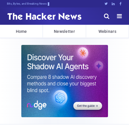
Bits, Bytes, and Breaking News





Home
Newsletter
Webinars