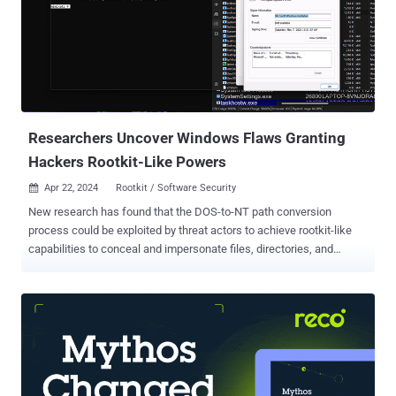
Google-owned threat intelligence company branded as
"sophisticated, cautious, and evasive." Attacks orchestrated by the
adversary have leveraged zero-day flaws such as CVE-2022-41328
(Fortinet FortiOS), CVE-2022-22948 (VMware vCenter), and CVE-
2023-20867 (VMware Tools) to perform various malicious actions,
ranging from deploying backdoors to obtaining credentials for
deeper access. It has also been observed exploiting ...
Researchers Uncover Windows Flaws Granting
Hackers Rootkit-Like Powers
Apr 22, 2024
Rootkit / Software Security

New research has found that the DOS-to-NT path conversion
process could be exploited by threat actors to achieve rootkit-like
capabilities to conceal and impersonate files, directories, and
processes. "When a user executes a function that has a path
argument in Windows, the DOS path at which the file or folder exists
is converted to an NT path," SafeBreach security researcher Or Yair
said in an analysis, which was presented at the Black Hat Asia
conference last week. "During this conversion process, a known
issue exists in which the function removes trailing dots from any
path element and any trailing spaces from the last path element.