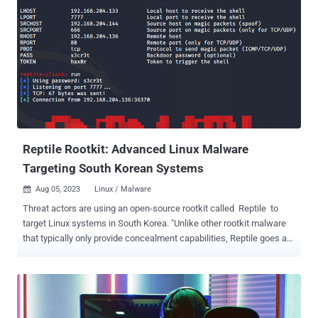
It was downloaded 704 times over the past two months before it
was taken down. ReversingLabs, which first detected the activity in
August 2023, said the package "downloaded a Discord bot that
facilitated the planting of an open-source rootkit, r77," adding it
"suggests that open-source projects may increasingly be seen as an
avenue by which to distribute malware." The malicious code, per the
software supply chain security firm, is contained within the
package's index.js file that, upon execution, fetches an executable
that's automatically run. The executable in question ...
Reptile Rootkit: Advanced Linux Malware
Targeting South Korean Systems
Aug 05, 2023
Linux / Malware

Threat actors are using an open-source rootkit called Reptile to
target Linux systems in South Korea. "Unlike other rootkit malware
that typically only provide concealment capabilities, Reptile goes a
step further by offering a reverse shell, allowing threat actors to
easily take control of systems," the AhnLab Security Emergency
Response Center (ASEC) said in a report published this week. "Port
knocking is a method where the malware opens a specific port on
an infected system and goes on standby. When the threat actor