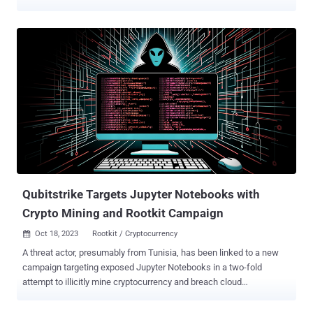
system, it deploys a cryptocurrency mining script that exploits the
host's resources to mine cryptocurrencies like Bitcoin, resulting in
significant damage to the infrastructure and a negative impact on
system performance," Trend Micro security researcher Peter Girnus
said . Kinsing refers to a Linux malware with a history of targeting
misconfigured containerized environments for cryptocurrency
mining, often utilizing compromised server resources to generate
illicit profits for the threat actors. The group is also known to quickly
adapt its tactics to include newly disclosed flaws in web
applications to breach target networks and deliver crypto miners.
Earlier this month, Aqua disclosed the threat actor's attempts to
exploit a Linux pri...
Qubitstrike Targets Jupyter Notebooks with
Crypto Mining and Rootkit Campaign
Oct 18, 2023
Rootkit / Cryptocurrency

A threat actor, presumably from Tunisia, has been linked to a new
campaign targeting exposed Jupyter Notebooks in a two-fold
attempt to illicitly mine cryptocurrency and breach cloud
environments. Dubbed Qubitstrike by Cado, the intrusion set
utilizes Telegram API to exfiltrate cloud service provider credentials