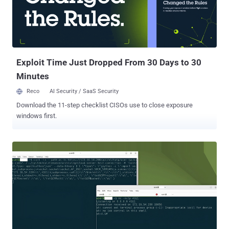
This action is completed by most user-space APIs in Windows."
These so-called MagicDot paths allow for rootkit-like functionality
that's accessible to any unprivileged user, who could then
weaponize them to carry out a series of malicious actions without
having admin permissions and remain undetected. They include the
ab...
Exploit Time Just Dropped From 30 Days to 30
Minutes
Reco
AI Security / SaaS Security
Download the 11-step checklist CISOs use to close exposure
windows first.