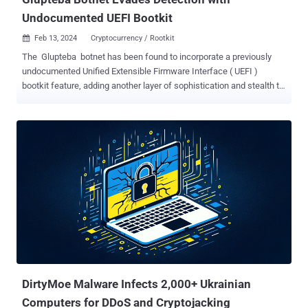
Undocumented UEFI Bootkit
Feb 13, 2024
Cryptocurrency / Rootkit

The Glupteba botnet has been found to incorporate a previously
undocumented Unified Extensible Firmware Interface ( UEFI )
bootkit feature, adding another layer of sophistication and stealth to
the malware. "This bootkit can intervene and control the [operating
system] boot process, enabling Glupteba to hide itself and create a
stealthy persistence that can be extremely difficult to detect and
remove," Palo Alto Networks Unit 42 researchers Lior Rochberger
and Dan Yashnik said in a Monday analysis. Glupteba is a fully-
featured information stealer and backdoor capable of facilitating
illicit cryptocurrency mining and deploying proxy components on
infected hosts. It's also known to leverage the Bitcoin blockchain as
a backup command-and-control (C2) system, making it resilient to
takedown efforts . Some of the other functions allow it to deliver
additional payloads, siphon credentials, and credit card data,
perform ad fraud, and even exploit routers to ga...
DirtyMoe Malware Infects 2,000+ Ukrainian
Computers for DDoS and Cryptojacking