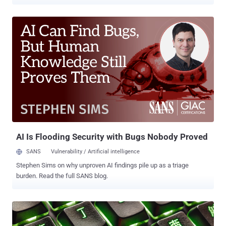
transition from what appeared to be a dormant botnet with unclear
motives to a financially motivated operation. "With its latest updates
to the crypto miner, ransomware payload, and rootkit elements, it
demonstrates the malware author’s continued efforts into profiting
off their illicit access and spreading the network further, as it
continues to worm across the internet," Cado Security said in a
report published this week. P2PInfect came to light nearly a year
ago, and has since received updates to target MIPS and ARM
architectures. Earlier this January, Nozomi Networks uncovered the
use of the malware to deliver miner payloads. It typically spreads by
targeting Redis servers and its replication feature to transform
victim systems into a follower node of the attacker-controlled
server...
AI Is Flooding Security with Bugs Nobody Proved
SANS
Vulnerability / Artificial intelligence
Stephen Sims on why unproven AI findings pile up as a triage
burden. Read the full SANS blog.