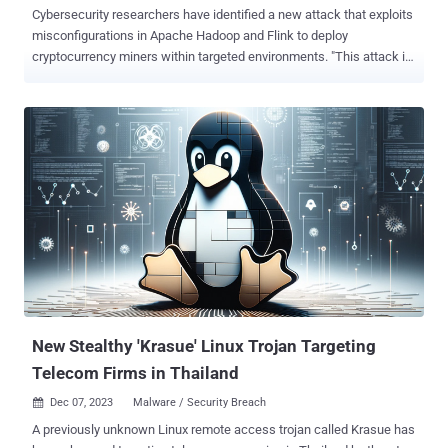
Cybersecurity researchers have identified a new attack that exploits
misconfigurations in Apache Hadoop and Flink to deploy
cryptocurrency miners within targeted environments. "This attack is
particularly intriguing due to the attacker's use of packers and
rootkits to conceal the malware," Aqua security researchers Nitzan
Yaakov and Assaf Morag said in an analysis published earlier this
week. "The malware deletes contents of specific directories and
modifies system configurations to evade detection." The infection
chain targeting Hadoop leverages a misconfiguration in the YARN's
(Yet Another Resource Negotiator) ResourceManager , which is
responsible for tracking resources in a cluster and scheduling
applications. Specifically, the misconfiguration can be exploited by
an unauthenticated, remote threat actor to execute arbitrary code by
means of a crafted HTTP request, subject to the privileges of the
user on the node where the code is executed. The ...
New Stealthy 'Krasue' Linux Trojan Targeting
Telecom Firms in Thailand
Dec 07, 2023
Malware / Security Breach

A previously unknown Linux remote access trojan called Krasue has