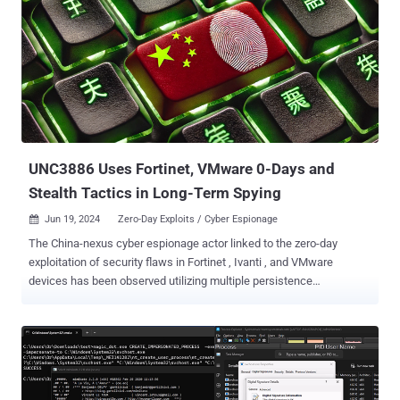
UNC3886 Uses Fortinet, VMware 0-Days and
Stealth Tactics in Long-Term Spying
Jun 19, 2024
Zero-Day Exploits / Cyber Espionage

The China-nexus cyber espionage actor linked to the zero-day
exploitation of security flaws in Fortinet , Ivanti , and VMware
devices has been observed utilizing multiple persistence
mechanisms in order to maintain unfettered access to
compromised environments. "Persistence mechanisms
encompassed network devices, hypervisors, and virtual machines,
ensuring alternative channels remain available even if the primary
layer is detected and eliminated," Mandiant researchers said in a
new report. The threat actor in question is UNC3886 , which the