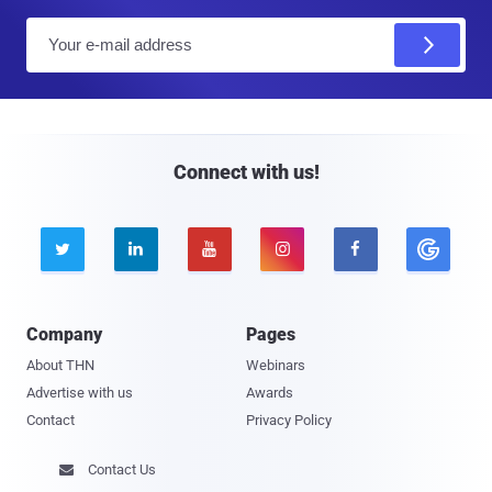
E
m
a
i
l
Connect with us!





Company
Pages
About THN
Webinars
Advertise with us
Awards
Contact
Privacy Policy
Contact Us
