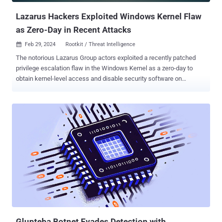
Lazarus Hackers Exploited Windows Kernel Flaw
as Zero-Day in Recent Attacks
Feb 29, 2024
Rootkit / Threat Intelligence

The notorious Lazarus Group actors exploited a recently patched
privilege escalation flaw in the Windows Kernel as a zero-day to
obtain kernel-level access and disable security software on
compromised hosts. The vulnerability in question is CVE-2024-
21338 (CVSS score: 7.8), which can permit an attacker to gain
SYSTEM privileges. It was resolved by Microsoft earlier this month
as part of Patch Tuesday updates . "To exploit this vulnerability, an
attacker would first have to log on to the system," Microsoft said .
"An attacker could then run a specially crafted application that could
exploit the vulnerability and take control of an affected system."
While there were no indications of active exploitation of CVE-2024-
21338 at the time of the release of the updates, Redmond on
Wednesday revised its "Exploitability assessment" for the flaw to
"Exploitation Detected." It’s currently not clear when the attacks
took place, but the vulnerability...
Glupteba Botnet Evades Detection with