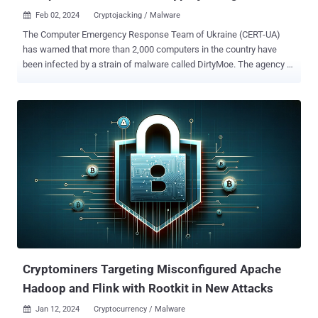
Feb 02, 2024
Cryptojacking / Malware

The Computer Emergency Response Team of Ukraine (CERT-UA)
has warned that more than 2,000 computers in the country have
been infected by a strain of malware called DirtyMoe. The agency
attributed the campaign to a threat actor it calls UAC-0027 .
DirtyMoe , active since at least 2016, is capable of carrying out
cryptojacking and distributed denial-of-service (DDoS) attacks. In
March 2022, cybersecurity firm Avast revealed the malware's ability
to propagate in a worm-like fashion by taking advantage of known
security flaws. The DDoS botnet is known to be delivered by means
of another malware referred to as Purple Fox or via bogus MSI
installer packages for popular software such as Telegram. Purple
Fox is also equipped with a rootkit that allows the threat actors to
hide the malware on the machine and make it difficult to detect and
remove. The exact initial access vector used in the campaign
targeting Ukraine is currently unknow...
Cryptominers Targeting Misconfigured Apache
Hadoop and Flink with Rootkit in New Attacks
Jan 12, 2024
Cryptocurrency / Malware
