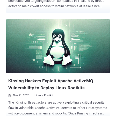
been observed targeting telecom companies in Thailand by threat
actors to main covert access to victim networks at lease since
2021. Named after a nocturnal female spirit of Southeast Asian
folklore, the malware is "able to conceal its own presence during the
initialization phase," Group-IB said in a report shared with The
Hacker News. The exact initial access vector used to deploy Krasue
is currently not known, although it's suspected that it could be via
vulnerability exploitation, credential brute-force attacks, or
downloaded as part of a bogus software package or binary. The
malware's core functionalities are realized through a rootkit that
masquerades as an unsigned VMware driver and allows it to
maintain persistence on the host without attracting any attention.
The rootkit is derived from open-source projects such as
Diamorphine, Suterusu, and Rooty. This has raised the possibility
that...
Kinsing Hackers Exploit Apache ActiveMQ
Vulnerability to Deploy Linux Rootkits
Nov 21, 2023
Linux / Rootkit

The Kinsing threat actors are actively exploiting a critical security
flaw in vulnerable Apache ActiveMQ servers to infect Linux systems
with cryptocurrency miners and rootkits. "Once Kinsing infects a