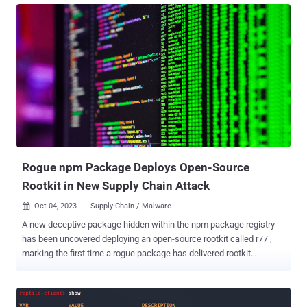
following a successful compromise. "The payloads for the
Qubitstrike campaign are all hosted on codeberg.org – an
alternative Git hosting platform, providing much of the same
functionality as GitHub," security researchers Matt Muir and Nate
Bill said in a Wednesday write-up. In the attack chain documented
by the cloud security firm, publicly accessible Jupyter instances are
breached to execute commands to retrieve a shell script (mi.sh)
hosted on Codeberg. The shell script, which acts as the primary
payload, is responsible for executing a cryptocurrency miner,
establishing persistence by means of a cron job, inserting an
attacker-controlled key to t...
Rogue npm Package Deploys Open-Source
Rootkit in New Supply Chain Attack
Oct 04, 2023
Supply Chain / Malware

A new deceptive package hidden within the npm package registry
has been uncovered deploying an open-source rootkit called r77 ,
marking the first time a rogue package has delivered rootkit
functionality. The package in question is node-hide-console-
windows , which mimics the legitimate npm package node-hide-
console-window in what's an instance of a typosquatting campaign.