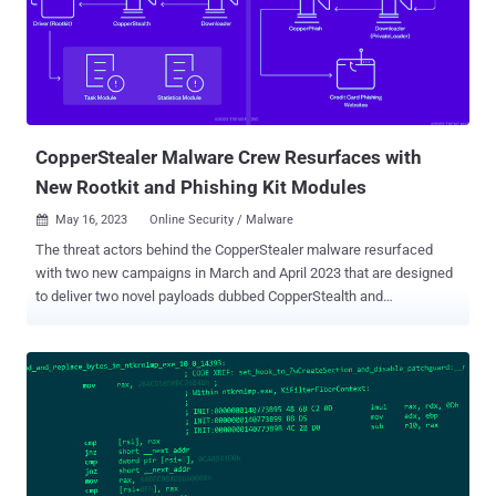
process for getting a valid signature." Multiple variants of the rootkit
spanning eight different clusters have been discovered, with 75
such drivers signed using Microsoft's WHQL program in 2022 and
2023. Trend Micro's analysis of some of the samples has revealed
the presence of debug messages in the source code, indicating that
the operation is still in the development and te...
CopperStealer Malware Crew Resurfaces with
New Rootkit and Phishing Kit Modules
May 16, 2023
Online Security / Malware

The threat actors behind the CopperStealer malware resurfaced
with two new campaigns in March and April 2023 that are designed
to deliver two novel payloads dubbed CopperStealth and
CopperPhish. Trend Micro is tracking the financially motivated group
under the name Water Orthrus . The adversary is also assessed to
be behind another campaign known as Scranos , which was
detailed by Bitdefender in 2019. Active since at least 2021, Water
Orthrus has a track record of leveraging pay-per-install (PPI)
networks to redirect victims landing on cracked software
download sites to drop an information stealer codenamed
CopperStealer . Another campaign spotted in August 2022 entailed