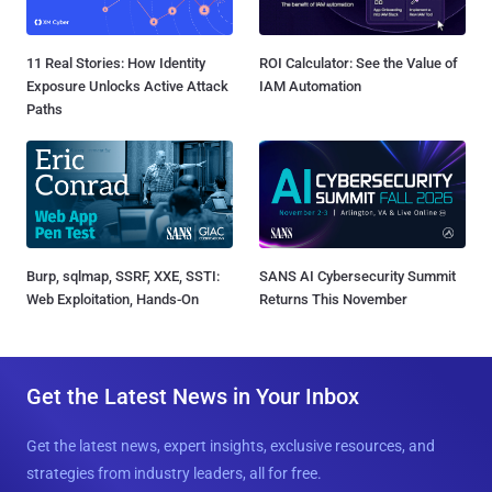
11 Real Stories: How Identity
ROI Calculator: See the Value of
Exposure Unlocks Active Attack
IAM Automation
Paths
Burp, sqlmap, SSRF, XXE, SSTI:
SANS AI Cybersecurity Summit
Web Exploitation, Hands-On
Returns This November
Get the Latest News in Your Inbox
Get the latest news, expert insights, exclusive resources, and
strategies from industry leaders, all for free.