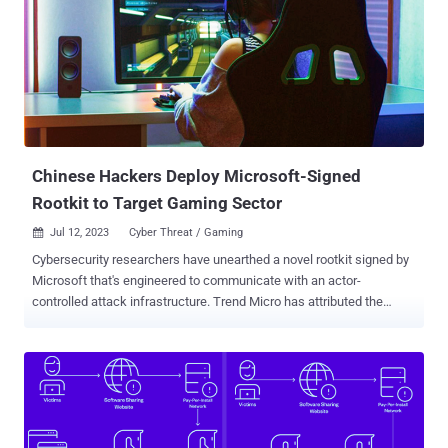
sends a magic packet to the system, the received packet is used as
a basis to establish a connection with the C&C server." A rootkit is a
malicious software program that's designed to provide privileged,
root-level access to a machine while concealing its presence. At
least four different campaigns have leveraged Reptile since 2022.
The first use of the rootkit was recorded by Trend Micro in May
2022 in connection with an intr...
Chinese Hackers Deploy Microsoft-Signed
Rootkit to Target Gaming Sector
Jul 12, 2023
Cyber Threat / Gaming

Cybersecurity researchers have unearthed a novel rootkit signed by
Microsoft that's engineered to communicate with an actor-
controlled attack infrastructure. Trend Micro has attributed the
activity cluster to the same actor that was previously identified as
behind the FiveSys rootkit , which came to light in October 2021.
"This malicious actor originates from China and their main victims
are the gaming sector in China," Trend Micro's Mahmoud Zohdy,
Sherif Magdy, and Mohamed Fahmy said . "Their malware seems to
have passed through the Windows Hardware Quality Labs (WHQL)