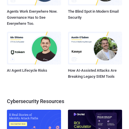
responsible for establishing the persistence of t...
Agents Work Everywhere Now.
The Blind Spot in Modern Email
Governance Has to See
Security
Everywhere Too.
AI Agent Lifecycle Risks
How AI-Assisted Attacks Are
Breaking Legacy SIEM Tools
Cybersecurity Resources