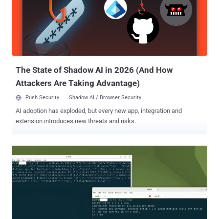
path element and any trailing spaces from the last path element.
This action is completed by most user-space APIs in Windows."
These so-called MagicDot paths allow for rootkit-like functionality
that's accessible to any unprivileged user, who could then
weaponize them to carry out a series of malicious actions without
having admin permissions and remain undetected. They include the
ab...
The State of Shadow AI in 2026 (And How
Attackers Are Taking Advantage)
Push Security
Shadow AI / Browser Security
AI adoption has exploded, but every new app, integration and
extension introduces new threats and risks.