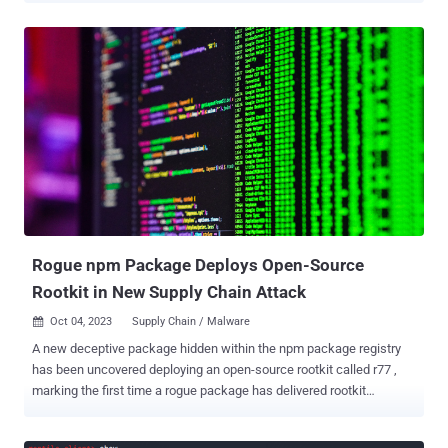
utilizes Telegram API to exfiltrate cloud service provider credentials
following a successful compromise. "The payloads for the
Qubitstrike campaign are all hosted on codeberg.org – an
alternative Git hosting platform, providing much of the same
functionality as GitHub," security researchers Matt Muir and Nate
Bill said in a Wednesday write-up. In the attack chain documented
by the cloud security firm, publicly accessible Jupyter instances are
breached to execute commands to retrieve a shell script (mi.sh)
hosted on Codeberg. The shell script, which acts as the primary
payload, is responsible for executing a cryptocurrency miner,
establishing persistence by means of a cron job, inserting an
attacker-controlled key to t...
Rogue npm Package Deploys Open-Source
Rootkit in New Supply Chain Attack
Oct 04, 2023
Supply Chain / Malware

A new deceptive package hidden within the npm package registry
has been uncovered deploying an open-source rootkit called r77 ,
marking the first time a rogue package has delivered rootkit
functionality. The package in question is node-hide-console-
windows , which mimics the legitimate npm package node-hide-