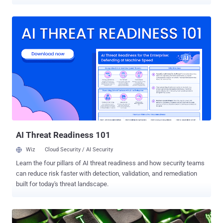
transition from what appeared to be a dormant botnet with unclear
motives to a financially motivated operation. "With its latest updates
to the crypto miner, ransomware payload, and rootkit elements, it
demonstrates the malware author’s continued efforts into profiting
off their illicit access and spreading the network further, as it
continues to worm across the internet," Cado Security said in a
report published this week. P2PInfect came to light nearly a year
ago, and has since received updates to target MIPS and ARM
architectures. Earlier this January, Nozomi Networks uncovered the
use of the malware to deliver miner payloads. It typically spreads by
targeting Redis servers and its replication feature to transform
victim systems into a follower node of the attacker-controlled
server...
AI Threat Readiness 101
Wiz
Cloud Security / AI Security
Learn the four pillars of AI threat readiness and how security teams
can reduce risk faster with detection, validation, and remediation
built for today's threat landscape.