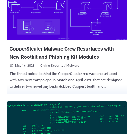
have passed through the Windows Hardware Quality Labs (WHQL)
process for getting a valid signature." Multiple variants of the rootkit
spanning eight different clusters have been discovered, with 75
such drivers signed using Microsoft's WHQL program in 2022 and
2023. Trend Micro's analysis of some of the samples has revealed
the presence of debug messages in the source code, indicating that
the operation is still in the development and te...
CopperStealer Malware Crew Resurfaces with
New Rootkit and Phishing Kit Modules
May 16, 2023
Online Security / Malware

The threat actors behind the CopperStealer malware resurfaced
with two new campaigns in March and April 2023 that are designed
to deliver two novel payloads dubbed CopperStealth and
CopperPhish. Trend Micro is tracking the financially motivated group
under the name Water Orthrus . The adversary is also assessed to
be behind another campaign known as Scranos , which was
detailed by Bitdefender in 2019. Active since at least 2021, Water
Orthrus has a track record of leveraging pay-per-install (PPI)
networks to redirect victims landing on cracked software
download sites to drop an information stealer codenamed