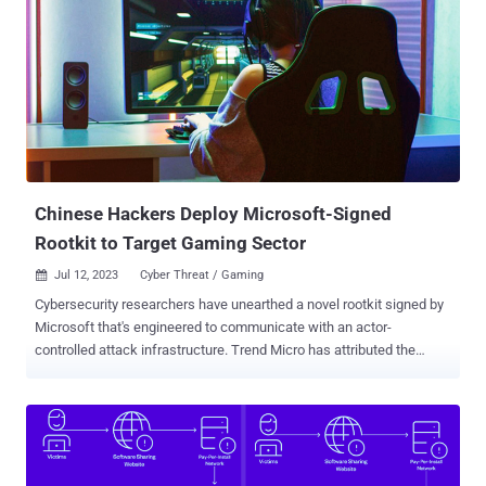
an infected system and goes on standby. When the threat actor
sends a magic packet to the system, the received packet is used as
a basis to establish a connection with the C&C server." A rootkit is a
malicious software program that's designed to provide privileged,
root-level access to a machine while concealing its presence. At
least four different campaigns have leveraged Reptile since 2022.
The first use of the rootkit was recorded by Trend Micro in May
2022 in connection with an intr...
Chinese Hackers Deploy Microsoft-Signed
Rootkit to Target Gaming Sector
Jul 12, 2023
Cyber Threat / Gaming

Cybersecurity researchers have unearthed a novel rootkit signed by
Microsoft that's engineered to communicate with an actor-
controlled attack infrastructure. Trend Micro has attributed the
activity cluster to the same actor that was previously identified as
behind the FiveSys rootkit , which came to light in October 2021.
"This malicious actor originates from China and their main victims
are the gaming sector in China," Trend Micro's Mahmoud Zohdy,
Sherif Magdy, and Mohamed Fahmy said . "Their malware seems to