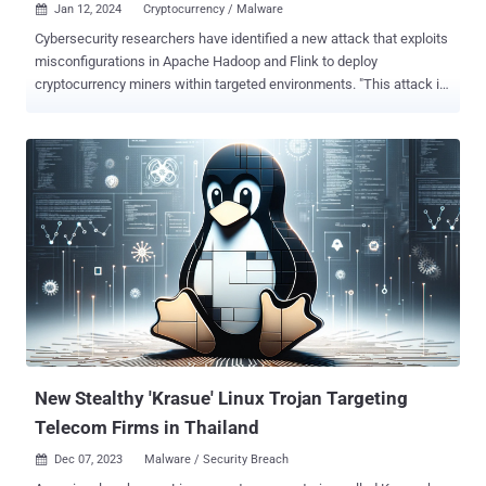
Jan 12, 2024
Cryptocurrency / Malware

Cybersecurity researchers have identified a new attack that exploits
misconfigurations in Apache Hadoop and Flink to deploy
cryptocurrency miners within targeted environments. "This attack is
particularly intriguing due to the attacker's use of packers and
rootkits to conceal the malware," Aqua security researchers Nitzan
Yaakov and Assaf Morag said in an analysis published earlier this
week. "The malware deletes contents of specific directories and
modifies system configurations to evade detection." The infection
chain targeting Hadoop leverages a misconfiguration in the YARN's
(Yet Another Resource Negotiator) ResourceManager , which is
responsible for tracking resources in a cluster and scheduling
applications. Specifically, the misconfiguration can be exploited by
an unauthenticated, remote threat actor to execute arbitrary code by
means of a crafted HTTP request, subject to the privileges of the
user on the node where the code is executed. The ...
New Stealthy 'Krasue' Linux Trojan Targeting
Telecom Firms in Thailand
Dec 07, 2023
Malware / Security Breach
