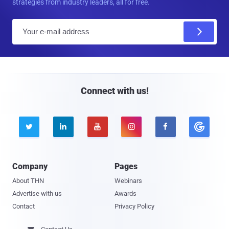
strategies from industry leaders, all for free.
E
m
a
i
l
Connect with us!





Company
Pages
About THN
Webinars
Advertise with us
Awards
Contact
Privacy Policy