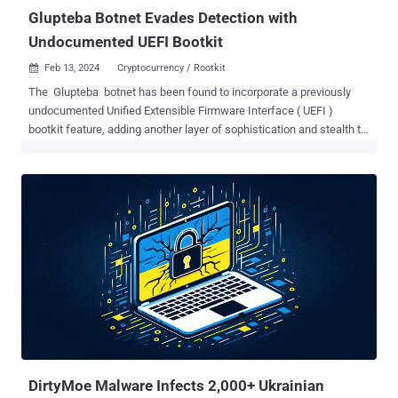
Glupteba Botnet Evades Detection with
Undocumented UEFI Bootkit
Feb 13, 2024
Cryptocurrency / Rootkit

The Glupteba botnet has been found to incorporate a previously
undocumented Unified Extensible Firmware Interface ( UEFI )
bootkit feature, adding another layer of sophistication and stealth to
the malware. "This bootkit can intervene and control the [operating
system] boot process, enabling Glupteba to hide itself and create a
stealthy persistence that can be extremely difficult to detect and
remove," Palo Alto Networks Unit 42 researchers Lior Rochberger
and Dan Yashnik said in a Monday analysis. Glupteba is a fully-
featured information stealer and backdoor capable of facilitating
illicit cryptocurrency mining and deploying proxy components on
infected hosts. It's also known to leverage the Bitcoin blockchain as
a backup command-and-control (C2) system, making it resilient to
takedown efforts . Some of the other functions allow it to deliver
additional payloads, siphon credentials, and credit card data,
perform ad fraud, and even exploit routers to ga...
DirtyMoe Malware Infects 2,000+ Ukrainian