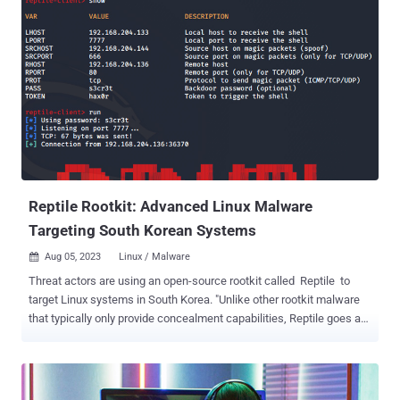
console-window in what's an instance of a typosquatting campaign.
It was downloaded 704 times over the past two months before it
was taken down. ReversingLabs, which first detected the activity in
August 2023, said the package "downloaded a Discord bot that
facilitated the planting of an open-source rootkit, r77," adding it
"suggests that open-source projects may increasingly be seen as an
avenue by which to distribute malware." The malicious code, per the
software supply chain security firm, is contained within the
package's index.js file that, upon execution, fetches an executable
that's automatically run. The executable in question ...
Reptile Rootkit: Advanced Linux Malware
Targeting South Korean Systems
Aug 05, 2023
Linux / Malware

Threat actors are using an open-source rootkit called Reptile to
target Linux systems in South Korea. "Unlike other rootkit malware
that typically only provide concealment capabilities, Reptile goes a
step further by offering a reverse shell, allowing threat actors to
easily take control of systems," the AhnLab Security Emergency
Response Center (ASEC) said in a report published this week. "Port
knocking is a method where the malware opens a specific port on