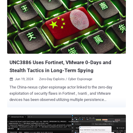
UNC3886 Uses Fortinet, VMware 0-Days and
Stealth Tactics in Long-Term Spying
Jun 19, 2024
Zero-Day Exploits / Cyber Espionage

The China-nexus cyber espionage actor linked to the zero-day
exploitation of security flaws in Fortinet , Ivanti , and VMware
devices has been observed utilizing multiple persistence
mechanisms in order to maintain unfettered access to
compromised environments. "Persistence mechanisms
encompassed network devices, hypervisors, and virtual machines,
ensuring alternative channels remain available even if the primary
layer is detected and eliminated," Mandiant researchers said in a