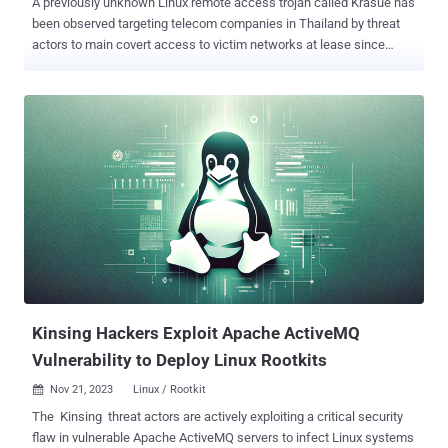
A previously unknown Linux remote access trojan called Krasue has
been observed targeting telecom companies in Thailand by threat
actors to main covert access to victim networks at lease since
2021. Named after a nocturnal female spirit of Southeast Asian
folklore, the malware is "able to conceal its own presence during the
initialization phase," Group-IB said in a report shared with The
Hacker News. The exact initial access vector used to deploy Krasue
is currently not known, although it's suspected that it could be via
vulnerability exploitation, credential brute-force attacks, or
downloaded as part of a bogus software package or binary. The
malware's core functionalities are realized through a rootkit that
masquerades as an unsigned VMware driver and allows it to
maintain persistence on the host without attracting any attention.
The rootkit is derived from open-source projects such as
Diamorphine, Suterusu, and Rooty. This has raised the possibility
that...
Kinsing Hackers Exploit Apache ActiveMQ
Vulnerability to Deploy Linux Rootkits
Nov 21, 2023
Linux / Rootkit

The Kinsing threat actors are actively exploiting a critical security
flaw in vulnerable Apache ActiveMQ servers to infect Linux systems