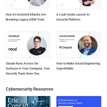
invoked by the core component. In addition, the downloader is also
responsible for establishing the persistence of t...
How AI-Assisted Attacks Are
A Look Inside Lasso's AI
Breaking Legacy SIEM Tools
Security Platform
Claude Runs Across Six
How to Make Social Engineering
Surfaces in Your Company. Your
Unprofitable
Security Team Sees One.
Cybersecurity Resources