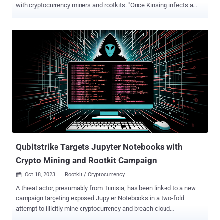
with cryptocurrency miners and rootkits. "Once Kinsing infects a
system, it deploys a cryptocurrency mining script that exploits the
host's resources to mine cryptocurrencies like Bitcoin, resulting in
significant damage to the infrastructure and a negative impact on
system performance," Trend Micro security researcher Peter Girnus
said . Kinsing refers to a Linux malware with a history of targeting
misconfigured containerized environments for cryptocurrency
mining, often utilizing compromised server resources to generate
illicit profits for the threat actors. The group is also known to quickly
adapt its tactics to include newly disclosed flaws in web
applications to breach target networks and deliver crypto miners.
Earlier this month, Aqua disclosed the threat actor's attempts to
exploit a Linux pri...
Qubitstrike Targets Jupyter Notebooks with
Crypto Mining and Rootkit Campaign
Oct 18, 2023
Rootkit / Cryptocurrency

A threat actor, presumably from Tunisia, has been linked to a new
campaign targeting exposed Jupyter Notebooks in a two-fold
attempt to illicitly mine cryptocurrency and breach cloud
environments. Dubbed Qubitstrike by Cado, the intrusion set