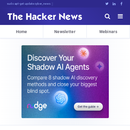
sudo apt-get update cyber_news





Home
Newsletter
Webinars