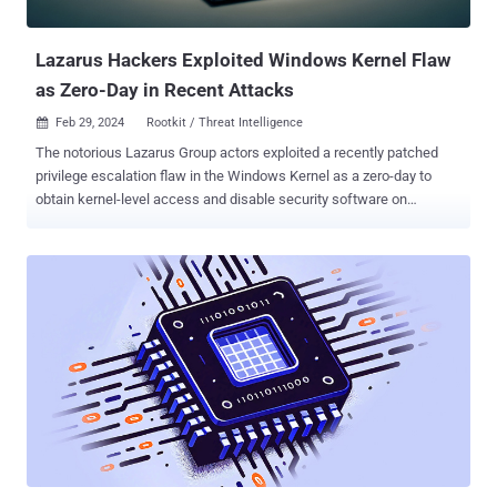
escalation vulnerability in web component CVE-2024-21893 ...
Lazarus Hackers Exploited Windows Kernel Flaw
as Zero-Day in Recent Attacks
Feb 29, 2024
Rootkit / Threat Intelligence

The notorious Lazarus Group actors exploited a recently patched
privilege escalation flaw in the Windows Kernel as a zero-day to
obtain kernel-level access and disable security software on
compromised hosts. The vulnerability in question is CVE-2024-
21338 (CVSS score: 7.8), which can permit an attacker to gain
SYSTEM privileges. It was resolved by Microsoft earlier this month
as part of Patch Tuesday updates . "To exploit this vulnerability, an
attacker would first have to log on to the system," Microsoft said .
"An attacker could then run a specially crafted application that could
exploit the vulnerability and take control of an affected system."
While there were no indications of active exploitation of CVE-2024-
21338 at the time of the release of the updates, Redmond on
Wednesday revised its "Exploitability assessment" for the flaw to
"Exploitation Detected." It’s currently not clear when the attacks
took place, but the vulnerability...