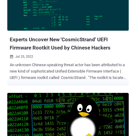
CopperStealer . Another campaign spotted in August 2022 entailed
the use of CopperStealer to distribute Chromium-based web
browser extensions that are capable of performing unauthorized
transactions and transferring cryptocurrency from victims' wallets
to ones under attackers' control. The latest attack sequenc...
Experts Uncover New 'CosmicStrand' UEFI
Firmware Rootkit Used by Chinese Hackers
Jul 25, 2022

An unknown Chinese-speaking threat actor has been attributed to a
new kind of sophisticated Unified Extensible Firmware Interface (
UEFI ) firmware rootkit called CosmicStrand . "The rootkit is located
in the firmware images of Gigabyte or ASUS motherboards, and we
noticed that all these images are related to designs using the H81
chipset," Kaspersky researchers said in a new report published
today. "This suggests that a common vulnerability may exist that
allowed the attackers to inject their rootkit into the firmware's
image." Victims identified are said to be private individuals located in
China, Vietnam, Iran, and Russia, with no discernible ties to any
organization or industry vertical. Rootkits, which are malware
implants that are capable of embedding themselves in the deepest