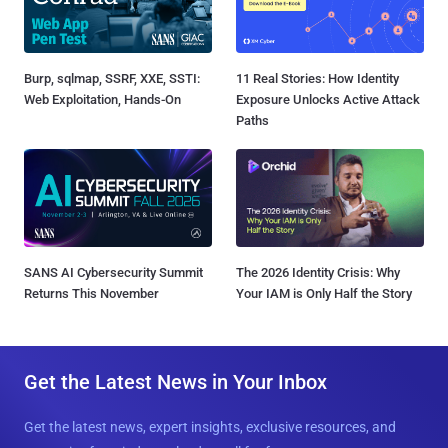
Burp, sqlmap, SSRF, XXE, SSTI:
11 Real Stories: How Identity
Web Exploitation, Hands-On
Exposure Unlocks Active Attack
Paths
SANS AI Cybersecurity Summit
The 2026 Identity Crisis: Why
Returns This November
Your IAM is Only Half the Story
Get the Latest News in Your Inbox
Get the latest news, expert insights, exclusive resources, and