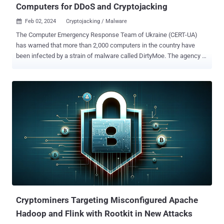
Computers for DDoS and Cryptojacking
Feb 02, 2024
Cryptojacking / Malware

The Computer Emergency Response Team of Ukraine (CERT-UA)
has warned that more than 2,000 computers in the country have
been infected by a strain of malware called DirtyMoe. The agency
attributed the campaign to a threat actor it calls UAC-0027 .
DirtyMoe , active since at least 2016, is capable of carrying out
cryptojacking and distributed denial-of-service (DDoS) attacks. In
March 2022, cybersecurity firm Avast revealed the malware's ability
to propagate in a worm-like fashion by taking advantage of known
security flaws. The DDoS botnet is known to be delivered by means
of another malware referred to as Purple Fox or via bogus MSI
installer packages for popular software such as Telegram. Purple
Fox is also equipped with a rootkit that allows the threat actors to
hide the malware on the machine and make it difficult to detect and
remove. The exact initial access vector used in the campaign
targeting Ukraine is currently unknow...
Cryptominers Targeting Misconfigured Apache
Hadoop and Flink with Rootkit in New Attacks