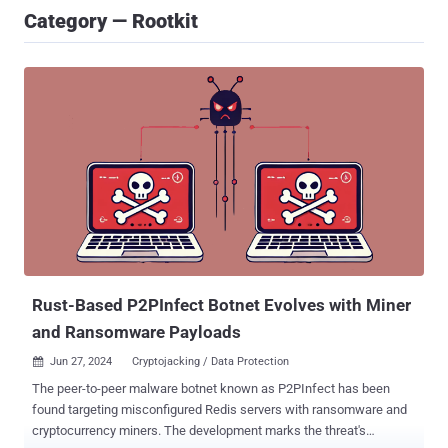
Category — Rootkit
Rust-Based P2PInfect Botnet Evolves with Miner
and Ransomware Payloads
Jun 27, 2024
Cryptojacking / Data Protection

The peer-to-peer malware botnet known as P2PInfect has been
found targeting misconfigured Redis servers with ransomware and
cryptocurrency miners. The development marks the threat's