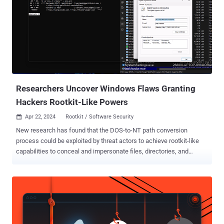
new report. The threat actor in question is UNC3886 , which the
Google-owned threat intelligence company branded as
"sophisticated, cautious, and evasive." Attacks orchestrated by the
adversary have leveraged zero-day flaws such as CVE-2022-41328
(Fortinet FortiOS), CVE-2022-22948 (VMware vCenter), and CVE-
2023-20867 (VMware Tools) to perform various malicious actions,
ranging from deploying backdoors to obtaining credentials for
deeper access. It has also been observed exploiting ...
Researchers Uncover Windows Flaws Granting
Hackers Rootkit-Like Powers
Apr 22, 2024
Rootkit / Software Security

New research has found that the DOS-to-NT path conversion
process could be exploited by threat actors to achieve rootkit-like
capabilities to conceal and impersonate files, directories, and
processes. "When a user executes a function that has a path
argument in Windows, the DOS path at which the file or folder exists
is converted to an NT path," SafeBreach security researcher Or Yair
said in an analysis, which was presented at the Black Hat Asia
conference last week. "During this conversion process, a known
issue exists in which the function removes trailing dots from any