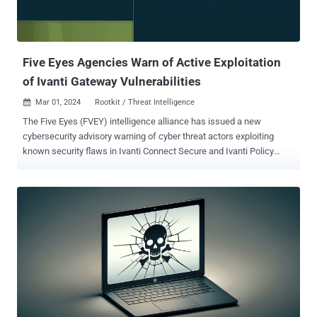
Five Eyes Agencies Warn of Active Exploitation
of Ivanti Gateway Vulnerabilities
Mar 01, 2024
Rootkit / Threat Intelligence

The Five Eyes (FVEY) intelligence alliance has issued a new
cybersecurity advisory warning of cyber threat actors exploiting
known security flaws in Ivanti Connect Secure and Ivanti Policy
Secure gateways, noting that the Integrity Checker Tool (ICT) can be
deceived to provide a false sense of security. "Ivanti ICT is not
sufficient to detect compromise and that a cyber threat actor may
be able to gain root-level persistence despite issuing factory resets,"
the agencies said . To date, Ivanti has disclosed five security
vulnerabilities impacting its products since January 10, 2024, out of
which four have come under active exploitation by multiple threat
actors to deploy malware - CVE-2023-46805 (CVSS score: 8.2) -
Authentication bypass vulnerability in web component CVE-2024-
21887 (CVSS score: 9.1) - Command injection vulnerability in web
component CVE-2024-21888 (CVSS score: 8.8) - Privilege