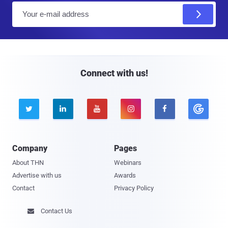
E
m
a
i
l
Connect with us!





Company
Pages
About THN
Webinars
Advertise with us
Awards
Contact
Privacy Policy
Contact Us
