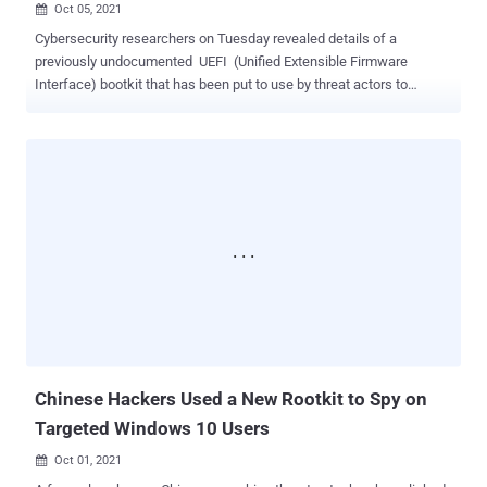
Oct 05, 2021

Cybersecurity researchers on Tuesday revealed details of a
previously undocumented UEFI (Unified Extensible Firmware
Interface) bootkit that has been put to use by threat actors to
backdoor Windows systems as early as 2012 by modifying a
legitimate Windows Boot Manager binary to achieve persistence,
once again demonstrating how technology meant to secure the
environment prior to loading the operating system is increasingly
becoming a "tempting target." Slovak cybersecurity firm ESET
codenamed the new malware "ESPecter" for its ability to persist on
the EFI System Partition ( ESP ), in addition to circumventing
Microsoft Windows Driver Signature Enforcement to load its own
unsigned driver that can be used to facilitate espionage activities
such as document theft, keylogging, and screen monitoring by
periodically capturing screenshots. The intrusion route of the
malware remains unknown as yet. "ESPecter shows that threat
actors are relying not only on UEFI ...
Chinese Hackers Used a New Rootkit to Spy on
Targeted Windows 10 Users
Oct 01, 2021
