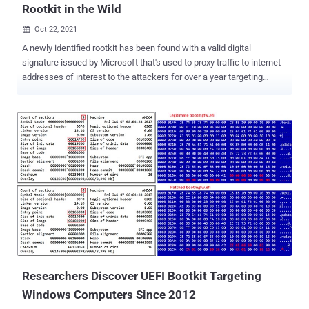
Rootkit in the Wild
Oct 22, 2021

A newly identified rootkit has been found with a valid digital
signature issued by Microsoft that's used to proxy traffic to internet
addresses of interest to the attackers for over a year targeting
online gamers in China. Bucharest-headquartered cybersecurity
technology company Bitdefender named the malware " FiveSys ,"
calling out its possible credential theft and in-game-purchase
hijacking motives. The Windows maker has since revoked the
signature following responsible disclosure. "Digital signatures are a
way of establishing trust," Bitdefender researchers said in a white
paper, adding "a valid digital signature helps the attacker navigate
around the operating system's restrictions on loading third-party
modules into the kernel. Once loaded, the rootkit allows its creators
to gain virtually unlimited privileges." Rootkits are both evasive and
stealthy as they offer threat actors an entrenched foothold onto
victims' systems and conceal ...
Researchers Discover UEFI Bootkit Targeting
Windows Computers Since 2012