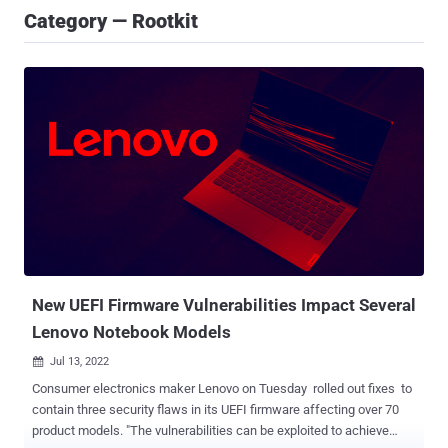
Category — Rootkit
New UEFI Firmware Vulnerabilities Impact Several
Lenovo Notebook Models
Jul 13, 2022

Consumer electronics maker Lenovo on Tuesday rolled out fixes to
contain three security flaws in its UEFI firmware affecting over 70
product models. "The vulnerabilities can be exploited to achieve