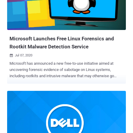
from Africa, Asia, and Europe. Calling the malware framework "
MosaicRegressor ," Kaspersky researchers Mark Lechtik, Igor
Kuznetsov, and Yury Parshin said a telemetry analysis revealed
several dozen victims between 2017 and 2019, all of whom had
some ties to North Korea. UEFI is a firmware interface and a
replacement for BIOS that improves s...
Microsoft Launches Free Linux Forensics and
Rootkit Malware Detection Service
Jul 07, 2020

Microsoft has announced a new free-to-use initiative aimed at
uncovering forensic evidence of sabotage on Linux systems,
including rootkits and intrusive malware that may otherwise go
undetected. The cloud offering, dubbed Project Freta , is a
snapshot-based memory forensic mechanism that aims to provide
automated full-system volatile memory inspection of virtual
machine (VM) snapshots, with capabilities to spot malicious
software, kernel rootkits , and other stealthy malware techniques
such as process hiding . The project is named after Warsaw's Freta
Street , the birthplace of Marie Curie, the famous French-Polish
physicist who brought X-ray medical imaging to the battlefield during
World War I. "Modern malware is complex, sophisticated, and