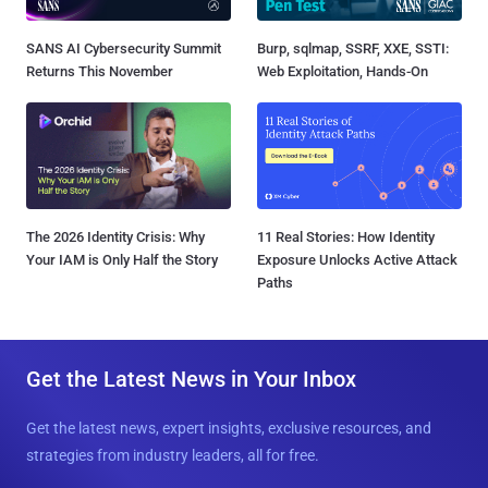
SANS AI Cybersecurity Summit
Burp, sqlmap, SSRF, XXE, SSTI:
Returns This November
Web Exploitation, Hands-On
The 2026 Identity Crisis: Why
11 Real Stories: How Identity
Your IAM is Only Half the Story
Exposure Unlocks Active Attack
Paths
Get the Latest News in Your Inbox
Get the latest news, expert insights, exclusive resources, and
strategies from industry leaders, all for free.