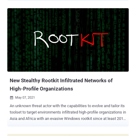
owing its capabilities to deliver different rootkits at different times
and the use of Blowfish cipher to encrypt communications to the
attacker-controlled server. "Facefish consists of 2 parts, Dropper
and Rootkit, and its main function is determined by the Rootkit
module, which works at the Ring 3 layer and is loaded using the
LD_PRELOAD feature to steal user login credentials by hooking
ssh/sshd program related functions, and it also supports some
backdoor functions," the researchers said . The NETLAB research
builds on a previous analysis published by Juniper Networks on
April 26, which documented an attack chain targeting Control Web
Panel (CWP, formerly CentOS Web Panel) to i...
New Stealthy Rootkit Infiltrated Networks of
High-Profile Organizations
May 07, 2021

An unknown threat actor with the capabilities to evolve and tailor its
toolset to target environments infiltrated high-profile organizations in
Asia and Africa with an evasive Windows rootkit since at least 2018.
Called 'Moriya ,' the malware is a "passive backdoor which allows
attackers to inspect all incoming traffic to the infected machine,