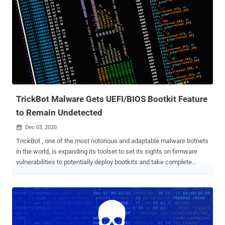
companies' detection methods, Palo Alto Networks' Unit 42
researchers said in a Thursday write-up. "Pro-Ocean uses known
vulnerabilities to target cloud applications," the researchers detailed.
"In our analysis, we found Pro-Ocean targeting Apache ActiveMQ (
CVE-2016-3088 ), Oracle WebLogic ( CVE-2017-10271 ) and Redis
(unsecure instances)." "Once installed, the malware kills any
process that uses the CPU heavily, so that it's able to use 100% of
the CPU and mine Monero efficiently." First documented...
TrickBot Malware Gets UEFI/BIOS Bootkit Feature
to Remain Undetected
Dec 03, 2020

TrickBot , one of the most notorious and adaptable malware botnets
in the world, is expanding its toolset to set its sights on firmware
vulnerabilities to potentially deploy bootkits and take complete
control of an infected system. The new functionality, dubbed "
TrickBoot " by Advanced Intelligence (AdvIntel) and Eclypsium,
makes use of readily available tools to check devices for well-
known vulnerabilities that can allow attackers to inject malicious
code in the UEFI/BIOS firmware of a device, granting the attackers