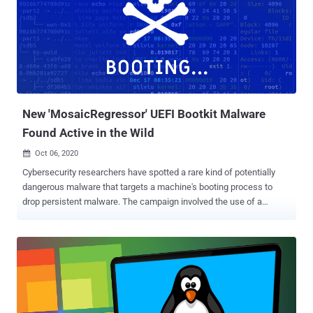
an effective mechanism of persistent malware storage. "This
marks a significant step in the evolution of TrickBot as UEFI level
implants are the deepest, most powerful, and stealthy form of
bootkits," the researchers said. "By adding the ability to canvas
victim devices for specific UEFI/BIOS firmware vulnerabilities,
TrickBot actors are able to target specific victims with firmware-
level persistence that survives re-imaging or even device br...
New 'MosaicRegressor' UEFI Bootkit Malware
Found Active in the Wild
Oct 06, 2020

Cybersecurity researchers have spotted a rare kind of potentially
dangerous malware that targets a machine's booting process to
drop persistent malware. The campaign involved the use of a
compromised UEFI (or Unified Extensible Firmware Interface)
containing a malicious implant, making it the second known public
case where a UEFI rootkit has been used in the wild. According to
Kaspersky , the rogue UEFI firmware images were modified to
incorporate several malicious modules, which were then used to
drop malware on victim machines in a series of targeted
cyberattacks directed against diplomats and members of an NGO