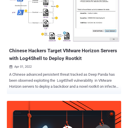
available since 2004, equips the attacker with full control over a
compromised system. It also facilitates hiding processes as well as
custom malicious artifacts, files, and even the kernel module,
making it harder to detect. "The module starts by hooking itself into
various file systems. It digs up the inode for the root filesystem, and
replaces that inode's readdir() function pointer with one of its own,"
LWN.net noted at...
Chinese Hackers Target VMware Horizon Servers
with Log4Shell to Deploy Rootkit
Apr 01, 2022

A Chinese advanced persistent threat tracked as Deep Panda has
been observed exploiting the Log4Shell vulnerability in VMware
Horizon servers to deploy a backdoor and a novel rootkit on infected
machines with the goal of stealing sensitive data. "The nature of
targeting was opportunistic insofar that multiple infections in
several countries and various sectors occurred on the same dates,"
said Rotem Sde-Or and Eliran Voronovitch, researchers with
Fortinet's FortiGuard Labs, in a report released this week. "The
victims belong to the financial, academic, cosmetics, and travel