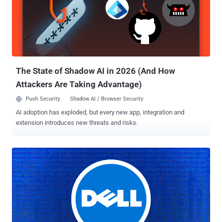
industries." Deep Panda , also known by the monikers Shell Crew,
KungFu Kittens, and Bronze Firestone, is said to have been active
since at least 2010, with recent attacks "targeting legal firms for
data exfiltration and technology providers for command-and-control
infrastructure building," according to Secureworks. Cybersecurity
firm CrowdStrike, which assigned the panda...
The State of Shadow AI in 2026 (And How
Attackers Are Taking Advantage)
Push Security
Shadow AI / Browser Security
AI adoption has exploded, but every new app, integration and
extension introduces new threats and risks.