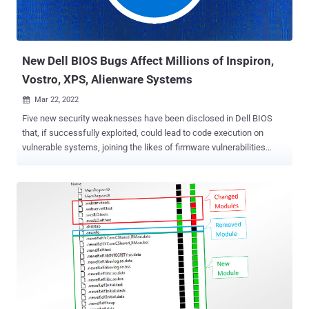
New Dell BIOS Bugs Affect Millions of Inspiron,
Vostro, XPS, Alienware Systems
Mar 22, 2022

Five new security weaknesses have been disclosed in Dell BIOS
that, if successfully exploited, could lead to code execution on
vulnerable systems, joining the likes of firmware vulnerabilities
recently uncovered in Insyde Software's InsydeH2O and HP Unified
Extensible Firmware Interface ( UEFI ). Tracked as CVE-2022-24415,
CVE-2022-24416, CVE-2022-24419, CVE-2022-24420, and CVE-2022-
24421, the high-severity vulnerabilities are rated 8.2 out of 10 on the
CVSS scoring system. "The active exploitation of all the discovered
vulnerabilities can't be detected by firmware integrity monitoring
systems due to limitations of the Trusted Platform Module (TPM)
measurement," firmware security company Binarly, which
discovered the latter three flaws, said in a write-up. "The remote
device health attestation solutions will not detect the affected
systems due to the design limitations in visibility of the firmware