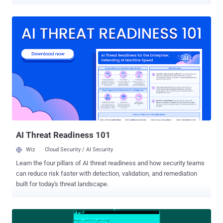
arbitrary code execution in the early phases of the platform boot,
possibly allowing the attackers to hijack the OS execution flow and
disable some important security features," Slovak cybersecurity firm
ESET said in a series of tweets. Tracked as CVE-2022-1890, CVE-
2022-1891, and CVE-2022-1892, all three bugs relate to buffer
overflow vulnerabilities that have been described by Lenovo as
leading to privilege escalation on affected systems. Martin Smolár
from ESET has been credited with reporting the flaws. The bugs
stem from an insufficient validation of an NVRAM variable called
"DataSize" in three different drivers ReadyBootDxe,
SystemLoadDefaultDxe, and SystemBootManagerDxe, resulting in a
buffer overflow that could be weaponized to achieve code ex...
AI Threat Readiness 101
Wiz
Cloud Security / AI Security
Learn the four pillars of AI threat readiness and how security teams
can reduce risk faster with detection, validation, and remediation
built for today's threat landscape.