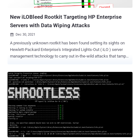
runtime." All the flaws relate to improper input v...
New iLOBleed Rootkit Targeting HP Enterprise
Servers with Data Wiping Attacks
Dec 30, 2021

A previously unknown rootkit has been found setting its sights on
Hewlett-Packard Enterprise's Integrated Lights-Out ( iLO ) server
management technology to carry out in-the-wild attacks that tamper
with the firmware modules and completely wipe data off the
infected systems. The discovery, which is the first instance of real-
world malware in iLO firmware, was documented by Iranian
cybersecurity firm Amnpardaz this week. "There are numerous
aspects of iLO that make it an ideal utopia for malware and APT
groups: Extremely high privileges (above any level of access in the
operating system), very low-level access to the hardware, being
totally out of the sight of the admins, and security tools, the general
lack of knowledge and tools for inspecting iLO and/or protecting it,
the persistence it provides for the malware to remain even after
changing the operating system, and in particular being always
running and never shutting down," the researchers said . Besides