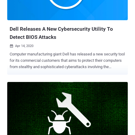
designed with non-discoverability as a core tenet," said Mike Walker,
Microsoft's senior director of New Security Ventures. "Project Freta
intends to automate and democratize VM forensics to a point where
every us...
Dell Releases A New Cybersecurity Utility To
Detect BIOS Attacks
Apr 14, 2020

Computer manufacturing giant Dell has released a new security tool
for its commercial customers that aims to protect their computers
from stealthy and sophisticated cyberattacks involving the
compromise of the BIOS. Dubbed ' SafeBIOS Events & Indicators of
Attack ' (IoA), the new endpoint security software is a behavior-
based threat detection system that alerts users when BIOS settings
of their computers undergo some unusual changes. BIOS (Basic
Input Output System) is a small but highly-privileged program that
handles critical operations and starts your computer before handing
it over to your operating system. Protecting the BIOS program is
crucial because: Changes to the system BIOS settings could allow
malicious software to run during the boot process, Once a hacker
takes over the BIOS, he can stealthily control the targeted computer