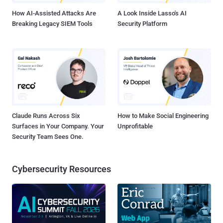
itself and in...
How AI-Assisted Attacks Are
A Look Inside Lasso's AI
Breaking Legacy SIEM Tools
Security Platform
Claude Runs Across Six
How to Make Social Engineering
Surfaces in Your Company. Your
Unprofitable
Security Team Sees One.
Cybersecurity Resources