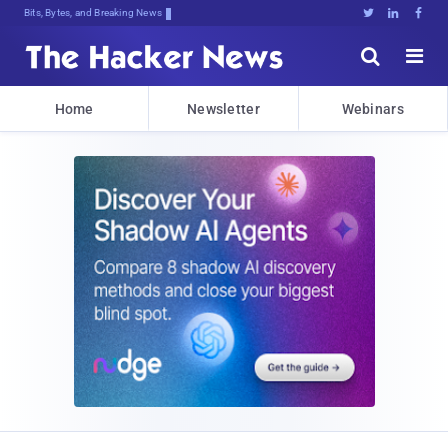
Bits, Bytes, and Breaking News





Home
Newsletter
Webinars