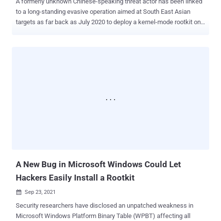
A formerly unknown Chinese-speaking threat actor has been linked
to a long-standing evasive operation aimed at South East Asian
targets as far back as July 2020 to deploy a kernel-mode rootkit on
compromised Windows systems. Attacks mounted by the hacking
group, dubbed GhostEmperor by Kaspersky, are also said to have
used a "sophisticated multi-stage malware framework" that allows
for providing persistence and remote control over the targeted
hosts. The Russian cybersecurity firm called the rootkit Demodex ,
with infections reported across several high-profile entities in
Malaysia, Thailand, Vietnam, and Indonesia, in addition to outliers
located in Egypt, Ethiopia, and Afghanistan. "[Demodex] is used to
hide the user mode malware's artefacts from investigators and
security solutions, while demonstrating an interesting
undocumented loading scheme involving the kernel mode
component of an open-source project named Cheat Engine to
bypass the Windows Driver Sig...
A New Bug in Microsoft Windows Could Let
Hackers Easily Install a Rootkit
Sep 23, 2021

Security researchers have disclosed an unpatched weakness in
Microsoft Windows Platform Binary Table (WPBT) affecting all