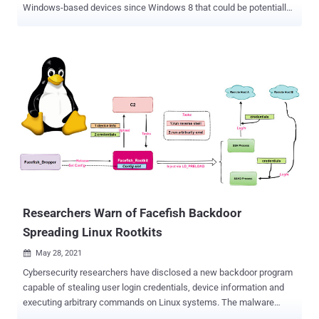
Windows-based devices since Windows 8 that could be potentially
exploited to install a rootkit and compromise the integrity of devices.
"These flaws make every Windows system vulnerable to easily-
crafted attacks that install fraudulent vendor-specific tables,"
researchers from Eclypsium said in a report published on Monday.
"These tables can be exploited by attackers with direct physical
access, with remote access, or through manufacturer supply
chains. More importantly, these motherboard-level flaws can obviate
initiatives like Secured-core because of the ubiquitous usage of
ACPI [Advanced Configuration and Power Interface] and WPBT."
WPBT, introduced with Windows 8 in 2012, is a feature that
enables "boot firmware to provide Windows with a platform binary
that the operating system can execute." In other wor...
Researchers Warn of Facefish Backdoor
Spreading Linux Rootkits
May 28, 2021

Cybersecurity researchers have disclosed a new backdoor program
capable of stealing user login credentials, device information and
executing arbitrary commands on Linux systems. The malware
dropper has been dubbed " Facefish " by Qihoo 360 NETLAB team