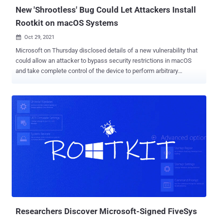
managin...
New 'Shrootless' Bug Could Let Attackers Install
Rootkit on macOS Systems
Oct 29, 2021

Microsoft on Thursday disclosed details of a new vulnerability that
could allow an attacker to bypass security restrictions in macOS
and take complete control of the device to perform arbitrary
operations on the device without getting flagged by traditional
security solutions. Dubbed " Shrootless " and tracked as CVE-2021-
30892 , the "vulnerability lies in how Apple-signed packages with
post-install scripts are installed," Microsoft 365 Defender Research
Team's Jonathan Bar Or said in a technical write-up. "A malicious
actor could create a specially crafted file that would hijack the
installation process." System Integrity Protection ( SIP ) aka
"rootless" is a security feature introduced in OS X El Capitan that's
designed to protect the macOS operating system by restricting a
root user from executing unauthorized code or performing
operations that may compromise system integrity. Specifically, SIP
allows modification of prote...
Researchers Discover Microsoft-Signed FiveSys