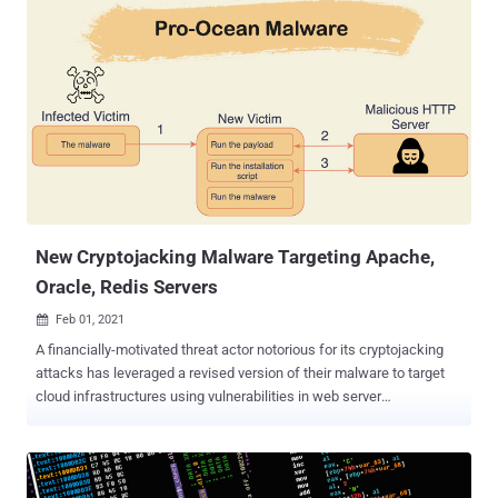
filter out packets that are marked as designated for the malware
and respond to them," said Kaspersky researchers Mark Lechtik and
Giampaolo Dedola in a Thursday deep-dive. The Russian
cybersecurity firm termed the ongoing espionage campaign
'TunnelSnake .' Based on telemetry analysis, less than 10 victims
around the world have been targeted to date, with the most
prominent targets being two large diplomatic entities in Southeast
Asia and Africa. All the other victims were located in South Asia. The
first reports of Moriya emerged last November when Kaspersky said
it discovered the stealthy implant in the networks...
New Cryptojacking Malware Targeting Apache,
Oracle, Redis Servers
Feb 01, 2021

A financially-motivated threat actor notorious for its cryptojacking
attacks has leveraged a revised version of their malware to target
cloud infrastructures using vulnerabilities in web server
technologies, according to new research. Deployed by the China-
based cybercrime group Rocke , the Pro-Ocean cryptojacking
malware now comes with improved rootkit and worm capabilities,
as well as harbors new evasion tactics to sidestep cybersecurity