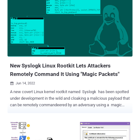
New Syslogk Linux Rootkit Lets Attackers
Remotely Command It Using "Magic Packets"
Jun 14, 2022

A new covert Linux kernel rootkit named Syslogk has been spotted
under development in the wild and cloaking a malicious payload that
can be remotely commandeered by an adversary using a magic
network traffic packet . "The Syslogk rootkit is heavily based on
Adore-Ng but incorporates new functionalities making the user-
mode application and the kernel rootkit hard to detect," Avast
security researchers David Álvarez and Jan Neduchal said in a
report published Monday. Adore-Ng, an open-source rootkit