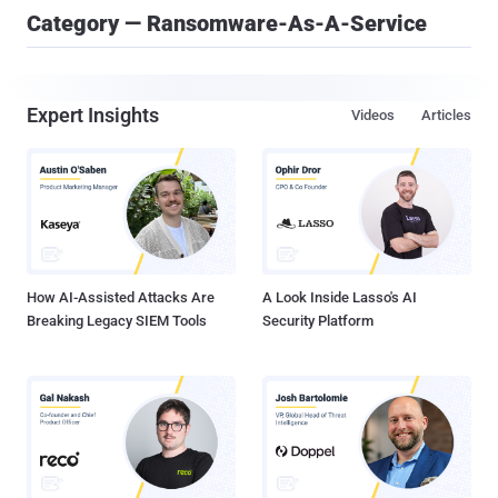
Category — Ransomware-As-A-Service
Expert Insights
Videos
Articles
How AI-Assisted Attacks Are
A Look Inside Lasso's AI
Breaking Legacy SIEM Tools
Security Platform