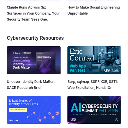
Claude Runs Across Six
How to Make Social Engineering
Surfaces in Your Company. Your
Unprofitable
Security Team Sees One.
Cybersecurity Resources
Uncover Identity Dark Matter:
Burp, sqlmap, SSRF, XXE, SSTI:
SACR Research Brief
Web Exploitation, Hands-On