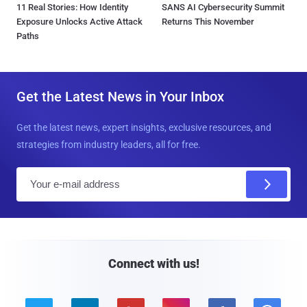
11 Real Stories: How Identity
SANS AI Cybersecurity Summit
Exposure Unlocks Active Attack
Returns This November
Paths
Get the Latest News in Your Inbox
Get the latest news, expert insights, exclusive resources, and
strategies from industry leaders, all for free.
E
m
a
i
l
Connect with us!