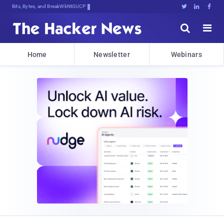
Bits, Bytes, and Breaking News





Home
Newsletter
Webinars