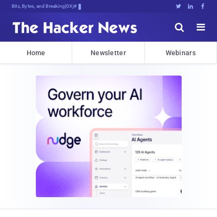
Bits, Bytes, and Breaking News





Home
Newsletter
Webinars