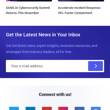
SANS AI Cybersecurity Summit
Accelerate Incident Response:
Returns This November
95% Faster Containment
Get the Latest News in Your Inbox
Get the latest news, expert insights, exclusive resources, and
strategies from industry leaders, all for free.
E
m
a
i
l
Connect with us!