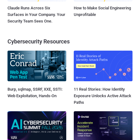
Claude Runs Across Six
How to Make Social Engineering
Surfaces in Your Company. Your
Unprofitable
Security Team Sees One.
Cybersecurity Resources
Burp, sqlmap, SSRF, XXE, SSTI:
11 Real Stories: How Identity
Web Exploitation, Hands-On
Exposure Unlocks Active Attack
Paths