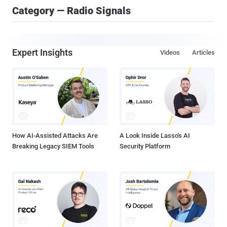
Category — Radio Signals
Expert Insights
Videos
Articles
How AI-Assisted Attacks Are
A Look Inside Lasso's AI
Breaking Legacy SIEM Tools
Security Platform