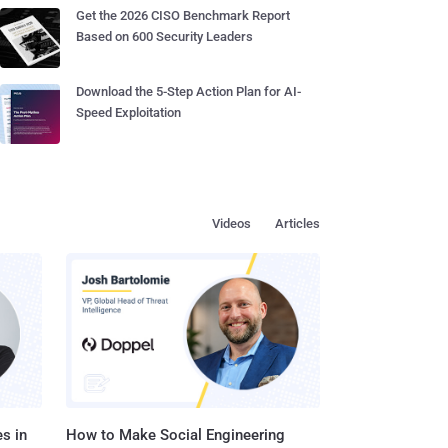
Get the 2026 CISO Benchmark Report
Based on 600 Security Leaders
Download the 5-Step Action Plan for AI-
Speed Exploitation
Videos
Articles
s in
How to Make Social Engineering