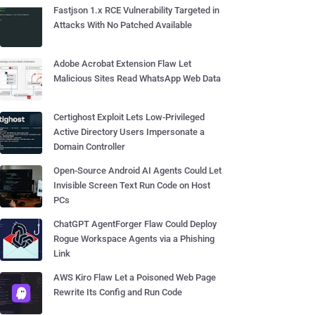
Fastjson 1.x RCE Vulnerability Targeted in
Attacks With No Patched Available
Adobe Acrobat Extension Flaw Let
Malicious Sites Read WhatsApp Web Data
Certighost Exploit Lets Low-Privileged
Active Directory Users Impersonate a
Domain Controller
Open-Source Android AI Agents Could Let
Invisible Screen Text Run Code on Host
PCs
ChatGPT AgentForger Flaw Could Deploy
Rogue Workspace Agents via a Phishing
Link
AWS Kiro Flaw Let a Poisoned Web Page
Rewrite Its Config and Run Code