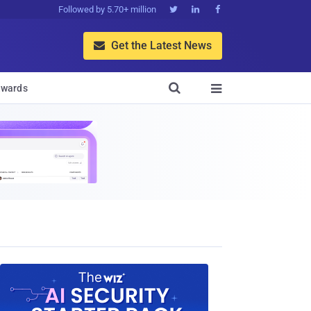
Followed by 5.70+ million



Get the Latest News


wards
