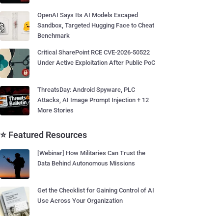
OpenAI Says Its AI Models Escaped
Sandbox, Targeted Hugging Face to Cheat
Benchmark
Critical SharePoint RCE CVE-2026-50522
Under Active Exploitation After Public PoC
ThreatsDay: Android Spyware, PLC
Attacks, AI Image Prompt Injection + 12
More Stories
⭐ Featured Resources
[Webinar] How Militaries Can Trust the
Data Behind Autonomous Missions
Get the Checklist for Gaining Control of AI
Use Across Your Organization