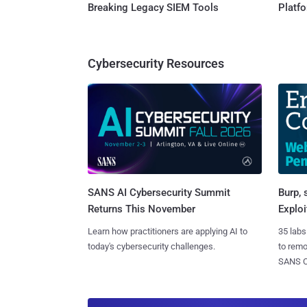
Breaking Legacy SIEM Tools
Platf
Cybersecurity Resources
SANS AI Cybersecurity Summit
Burp, 
Returns This November
Exploi
Learn how practitioners are applying AI to
35 labs
today's cybersecurity challenges.
to rem
SANS CD