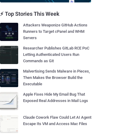
⚡ Top Stories This Week
Attackers Weaponize GitHub Actions
Runners to Target cPanel and WHM
Servers
Researcher Publishes GitLab RCE PoC
Letting Authenticated Users Run
Commands as Git
Malvertising Sends Malware in Pieces,
Then Makes the Browser Build the
Executable
Apple Fixes Hide My Email Bug That
Exposed Real Addresses in Mail Logs
Claude Cowork Flaw Could Let AI Agent
Escape Its VM and Access Mac Files