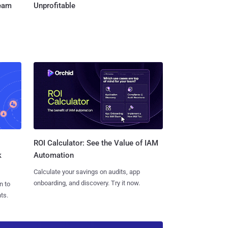
Team
Unprofitable
ROI Calculator: See the Value of IAM
k
Automation
Calculate your savings on audits, app
onboarding, and discovery. Try it now.
n to
ts.