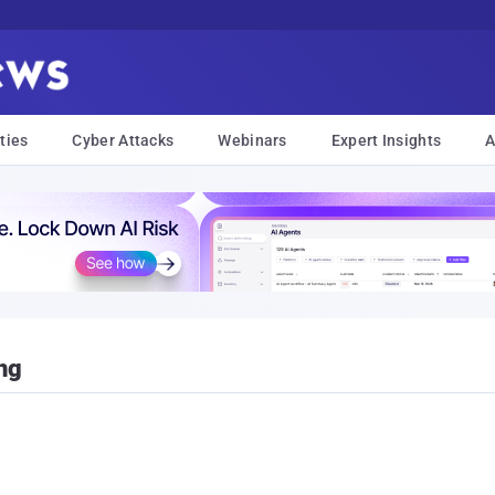
ties
Cyber Attacks
Webinars
Expert Insights
A
ng