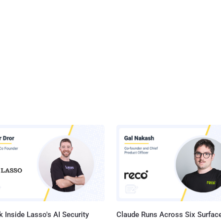
 Inside Lasso's AI Security
Claude Runs Across Six Surface