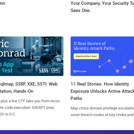
orm
Your Company. Your Security 
Sees One.
sqlmap, SSRF, XXE, SSTI: Web
11 Real Stories: How Identity
tation, Hands-On
Exposure Unlocks Active Attac
Paths
 plus a live CTF take you from recon
ote code execution. GWAPT prep,
Map cross-domain privilege escalatio
I in D.C.
sever breach routes at key choke poin