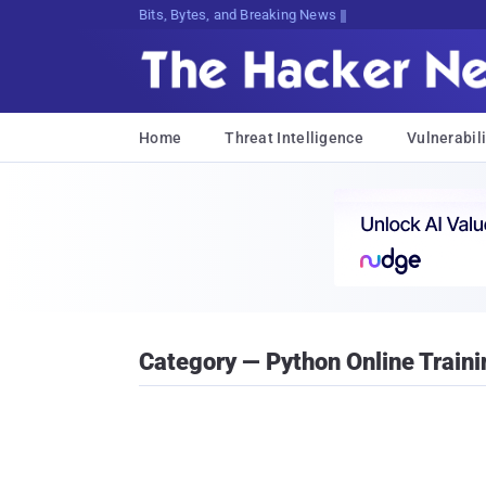
Bits, Bytes, and Breaking News
Home
Threat Intelligence
Vulnerabili
Category — Python Online Traini