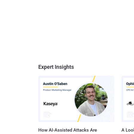
Expert Insights
How AI-Assisted Attacks Are
A Look