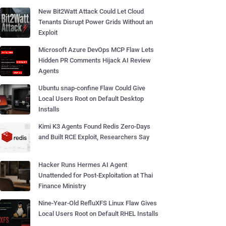
New Bit2Watt Attack Could Let Cloud
Tenants Disrupt Power Grids Without an
Exploit
Microsoft Azure DevOps MCP Flaw Lets
Hidden PR Comments Hijack AI Review
Agents
Ubuntu snap-confine Flaw Could Give
Local Users Root on Default Desktop
Installs
Kimi K3 Agents Found Redis Zero-Days
and Built RCE Exploit, Researchers Say
Hacker Runs Hermes AI Agent
Unattended for Post-Exploitation at Thai
Finance Ministry
Nine-Year-Old RefluXFS Linux Flaw Gives
Local Users Root on Default RHEL Installs