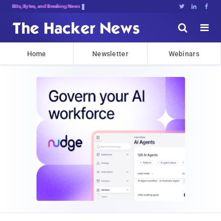
Bits, Bytes, and Breaking News





Home
Newsletter
Webinars