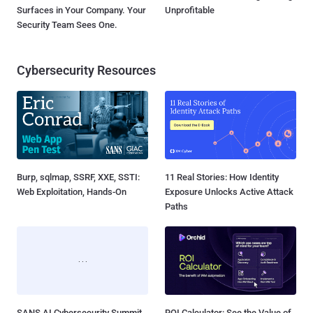
Surfaces in Your Company. Your
Unprofitable
Security Team Sees One.
Cybersecurity Resources
Burp, sqlmap, SSRF, XXE, SSTI:
11 Real Stories: How Identity
Web Exploitation, Hands-On
Exposure Unlocks Active Attack
Paths
SANS AI Cybersecurity Summit
ROI Calculator: See the Value of