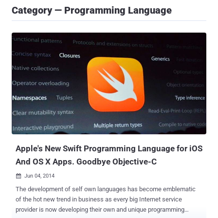
Category — Programming Language
Apple's New Swift Programming Language for iOS
And OS X Apps. Goodbye Objective-C
Jun 04, 2014

The development of self own languages has become emblematic
of the hot new trend in business as every big Internet service
provider is now developing their own and unique programming