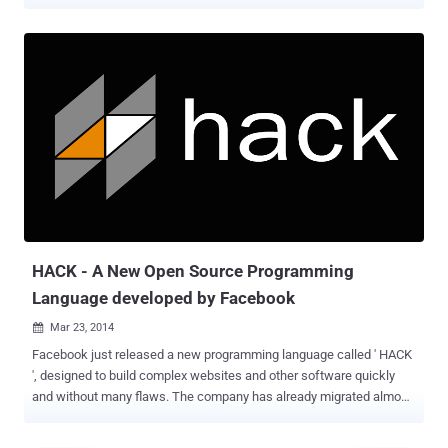
languages. Two months ago, Facebook released its modern
programming language called ' HACK ', which is specially designed
to make the process of writing and testing code of complex
websites and other software faster, and the company already drives
almost all of the its social networking site to HACK over the last
year. This Monday, Apple surprises the gathering of people who
build software applications for Apple hardware devices at its World
Wide Developers Conference (WWDC) by introducing its whole new
programming language called Swift , which probably replace Apple’s
main programming language - Objective-C that is being loved by the
developers who build software applications for Apple hardware
devices, from iPhone, iPad to Macintosh. The first app built on Swift
is the WWDC ap...
HACK - A New Open Source Programming
Language developed by Facebook
Mar 23, 2014

Facebook just released a new programming language called ' HACK
', designed to build complex websites and other software quickly
and without many flaws. The company has already migrated almost
all of its PHP-based social networking site to HACK over the last
year, but it has nothing to do with Hacking. When Social Networking