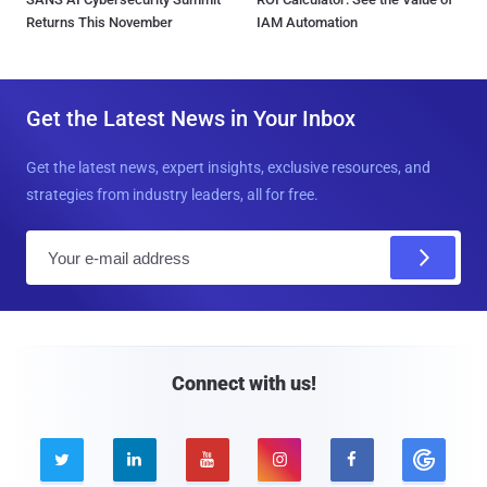
Returns This November
IAM Automation
Get the Latest News in Your Inbox
Get the latest news, expert insights, exclusive resources, and
strategies from industry leaders, all for free.
E
m
a
i
l
Connect with us!




