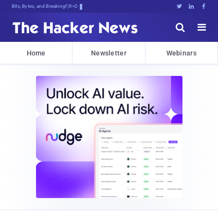
Bits, Bytes, and Breaking News





Home
Newsletter
Webinars