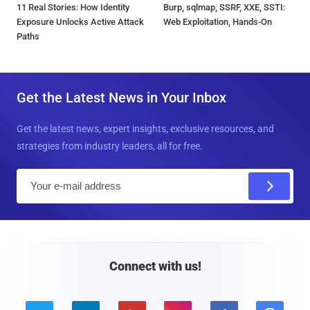
11 Real Stories: How Identity
Burp, sqlmap, SSRF, XXE, SSTI:
Exposure Unlocks Active Attack
Web Exploitation, Hands-On
Paths
Get the Latest News in Your Inbox
Get the latest news, expert insights, exclusive resources, and
strategies from industry leaders, all for free.
E
m
a
i
l
Connect with us!