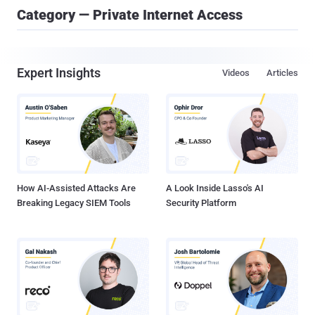
Category — Private Internet Access
Expert Insights
Videos
Articles
How AI-Assisted Attacks Are
A Look Inside Lasso's AI
Breaking Legacy SIEM Tools
Security Platform