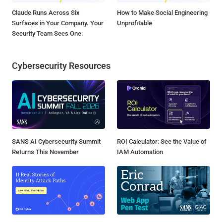
Claude Runs Across Six
How to Make Social Engineering
Surfaces in Your Company. Your
Unprofitable
Security Team Sees One.
Cybersecurity Resources
SANS AI Cybersecurity Summit
ROI Calculator: See the Value of
Returns This November
IAM Automation