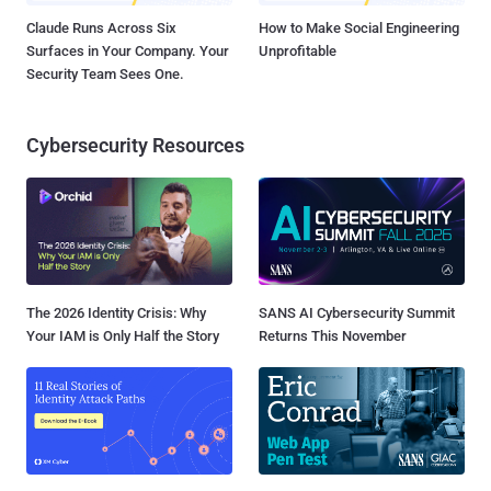
Claude Runs Across Six
How to Make Social Engineering
Surfaces in Your Company. Your
Unprofitable
Security Team Sees One.
Cybersecurity Resources
The 2026 Identity Crisis: Why
SANS AI Cybersecurity Summit
Your IAM is Only Half the Story
Returns This November