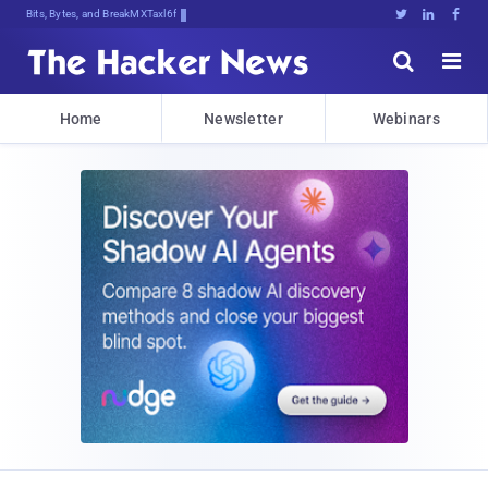
Bits, Bytes, and Breaking News





Home
Newsletter
Webinars