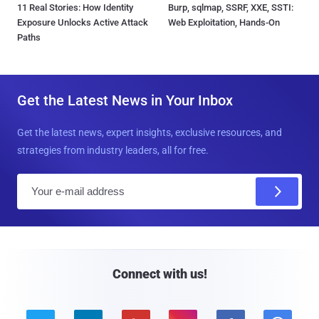
11 Real Stories: How Identity
Burp, sqlmap, SSRF, XXE, SSTI:
Exposure Unlocks Active Attack
Web Exploitation, Hands-On
Paths
Get the Latest News in Your Inbox
Get the latest news, expert insights, exclusive resources, and
strategies from industry leaders, all for free.
E
m
a
i
l
Connect with us!