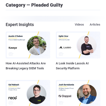
Category — Pleaded Guilty
Expert Insights
Videos
Articles
How AI-Assisted Attacks Are
A Look Inside Lasso's AI
Breaking Legacy SIEM Tools
Security Platform