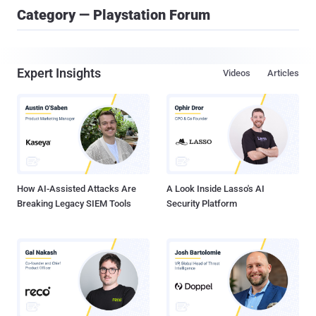
Category — Playstation Forum
Expert Insights
Videos
Articles
How AI-Assisted Attacks Are
A Look Inside Lasso's AI
Breaking Legacy SIEM Tools
Security Platform