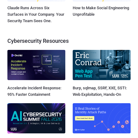
Claude Runs Across Six
How to Make Social Engineering
Surfaces in Your Company. Your
Unprofitable
Security Team Sees One.
Cybersecurity Resources
Accelerate Incident Response:
Burp, sqlmap, SSRF, XXE, SSTI:
95% Faster Containment
Web Exploitation, Hands-On