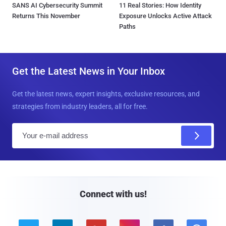
SANS AI Cybersecurity Summit
11 Real Stories: How Identity
Returns This November
Exposure Unlocks Active Attack
Paths
Get the Latest News in Your Inbox
Get the latest news, expert insights, exclusive resources, and
strategies from industry leaders, all for free.
E
m
a
i
l
Connect with us!