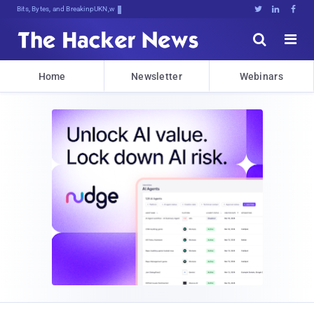
Bits, Bytes, and Breaking News





Home
Newsletter
Webinars