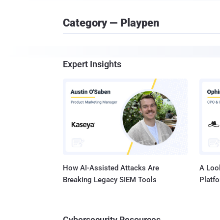
Category — Playpen
Expert Insights
How AI-Assisted Attacks Are
A Look
Breaking Legacy SIEM Tools
Platf
Cybersecurity Resources