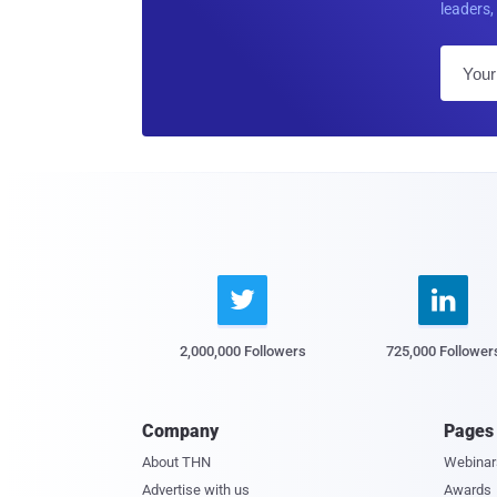
leaders, 


2,000,000 Followers
725,000 Follower
Company
Pages
About THN
Webinar
Advertise with us
Awards