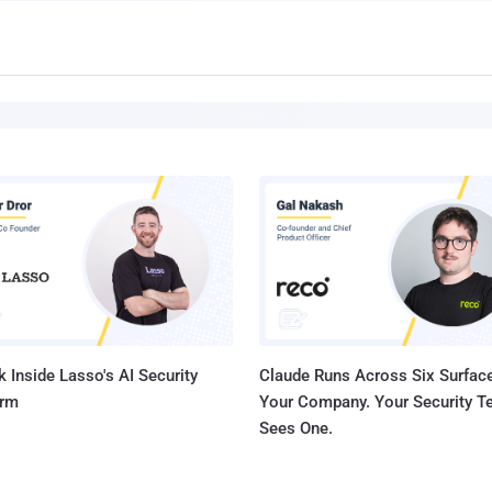
 Inside Lasso's AI Security
Claude Runs Across Six Surface
orm
Your Company. Your Security 
Sees One.