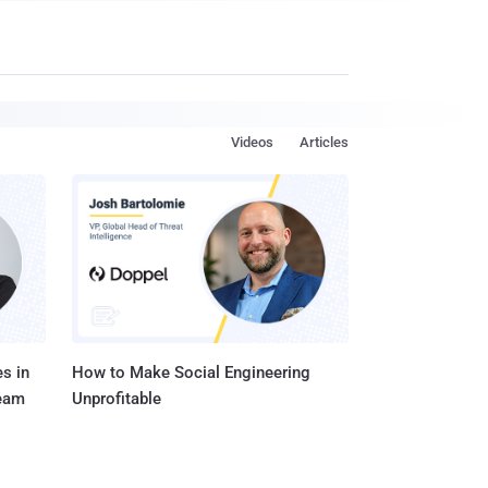
Videos
Articles
s in
How to Make Social Engineering
Team
Unprofitable