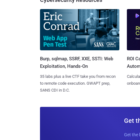
Burp, sqlmap, SSRF, XXE, SSTI: Web
ROI Ca
Exploitation, Hands-On
Autom
35 labs plus a live CTF take you from recon
Calcula
to remote code execution. GWAPT prep,
onboard
SANS CDI in D.C.
Get t
Get the 