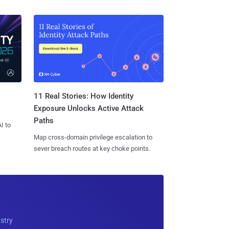
11 Real Stories: How Identity
Exposure Unlocks Active Attack
Paths
I to
Map cross-domain privilege escalation to
sever breach routes at key choke points.
ustry