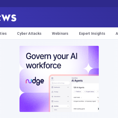
ties
Cyber Attacks
Webinars
Expert Insights
A