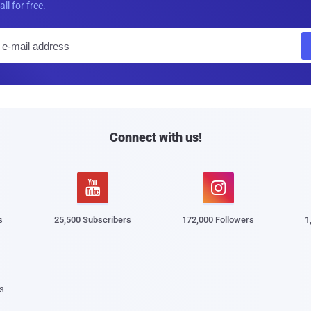
all for free.
E
m
a
i
l
Connect with us!


s
25,500 Subscribers
172,000 Followers
1
s