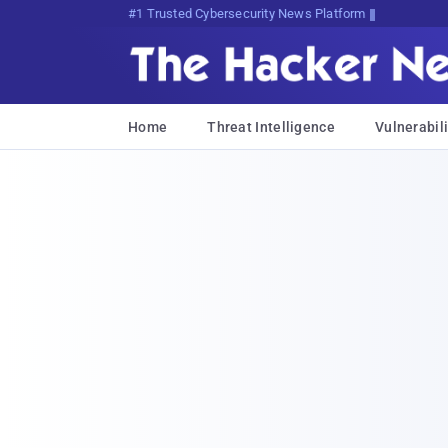
Bits, Bytes, andp^;eKN]cTEjX1K
Home
Threat Intelligence
Vulnerabili