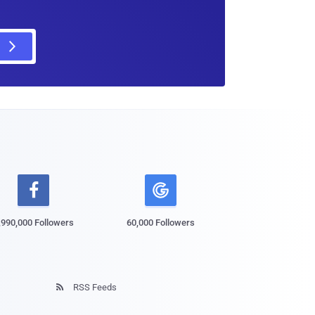

,990,000 Followers
60,000 Followers
RSS Feeds
