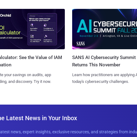
SANS AI Cybersecurity Summit
lculator: See the Value of IAM
Returns This November
ation
Learn how practitioners are applying A
te your savings on audits, app
today's cybersecurity challenges.
ing, and discovery. Try it now.
he Latest News in Your Inbox
latest news, expert insights, exclusive resources, and strategies from ind