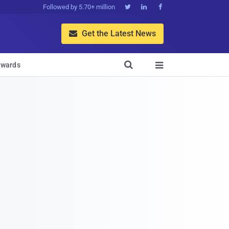
Followed by 5.70+ million



Get the Latest News


wards
