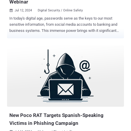
Webinar
Jul 12, 2024
Digital Security / Online Safety

In today's digital age, passwords serve as the keys to our most
sensitive information, from social media accounts to banking and
business systems. This immense power brings with it significant
responsibility—and vulnerability. Most people don't realize their
credentials have been compromised until the damage is done.
Imagine waking up to drained bank accounts, stolen identities, or a
company's reputation in tatters. This isn't just a hypothetical
scenario – it's the harsh reality faced by countless individuals and
organizations every day. Recent data reveals that compromised
credentials are the single biggest attack vector in 2024. That means
stolen passwords, not exotic malware or zero-day exploits, are the
most common way hackers breach systems and wreak havoc. To
help you navigate this critical issue, we invite you to join our
exclusive webinar, " Compromised Credentials in 2024: What to
Know About the World's #1 Attack Vector. " What You...
New Poco RAT Targets Spanish-Speaking
Victims in Phishing Campaign