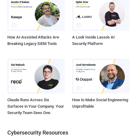
Google search results pages using search engine optimization
(SEO) poisoning techniques, prompting unsuspecting site visitors to
download a ZIP archive ("oculus-app.EXE.zip") containing a
Windows batch script. The batch script is designed to fetch a
second batch script from a command-and-control (C2) se...
How AI-Assisted Attacks Are
A Look Inside Lasso's AI
Breaking Legacy SIEM Tools
Security Platform
Claude Runs Across Six
How to Make Social Engineering
Surfaces in Your Company. Your
Unprofitable
Security Team Sees One.
Cybersecurity Resources