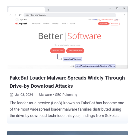
clandestinely monitor user activities, capture sensitive information,
and establish persistence on compromised systems," Fortinet
FortiGuard Labs researcher Cara Lin said in a report published last
week. The starting point of the attack chain is a Microsoft Word
document that ostensibly contains a job description for a software
engineer role. But opening the file triggers the exploitation of CVE-
2021-40444 , a high-severity flaw in MSHTML that could result in
remote code execution without requiring any user interaction. It was
addressed by Microsoft as part of Patch Tuesday updates released
in September 2021. In this case, it paves the way for the download
of an HTML file ("olerender.html") from a remote s...
FakeBat Loader Malware Spreads Widely Through
Drive-by Download Attacks
Jul 03, 2024
Malware / SEO Poisoning

The loader-as-a-service (LaaS) known as FakeBat has become one
of the most widespread loader malware families distributed using
the drive-by download technique this year, findings from Sekoia
reveal. "FakeBat primarily aims to download and execute the next-
stage payload, such as IcedID , Lumma , RedLine , SmokeLoader ,
SectopRAT , and Ursnif ," the company said in a Tuesday analysis.