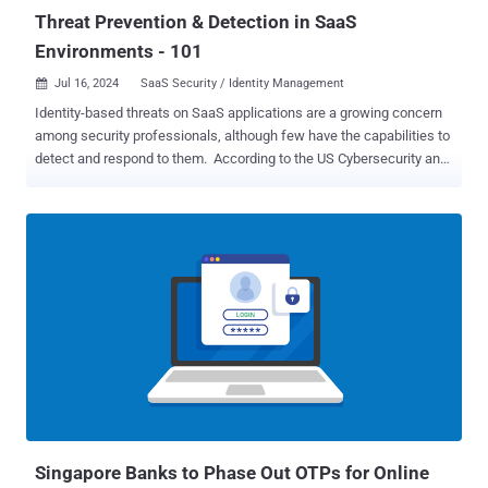
TEMP.Avenge...
Threat Prevention & Detection in SaaS
Environments - 101
Jul 16, 2024
SaaS Security / Identity Management

Identity-based threats on SaaS applications are a growing concern
among security professionals, although few have the capabilities to
detect and respond to them. According to the US Cybersecurity and
Infrastructure Security Agency (CISA), 90% of all cyberattacks begin
with phishing, an identity-based threat. Throw in attacks that use
stolen credentials, over-provisioned accounts, and insider threats,
and it becomes quite clear that identity is a primary attack vector. To
make matters worse, it’s not just human accounts that are being
targeted. Threat actors are also hijacking non-human identities,
including service accounts and OAuth authorizations, and riding
them deep into SaaS applications. When threat actors get through
the initial defenses, having a robust Identity Threat Detection and
Response (ITDR) system in place as an integral part of Identity
Security can prevent massive breaches. Last month’s Snowflake
breach is a perfect example. Threat actors took advanta...
Singapore Banks to Phase Out OTPs for Online