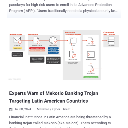
passkeys for high-risk users to enroll in its Advanced Protection
Program ( APP ). "Users traditionally needed a physical security key
for APP — now they can choose a passkey to secure their account,"
Shuvo Chatterjee, product lead of APP, said . Passkeys are
considered a more secure and phishing-resistant alternative to
passwords. Based on the FIDO Authentication standard, the
technology is designed to secure online accounts against potential
takeover attacks by ditching passwords in favor of biometrics or a
PIN. Passkeys can simultaneously act as a first- and second-factor,
entirely obviating the need for a password. Earlier this May, the tech
giant revealed that passkeys are being used by over 400 million
Google accounts. High-risk users , who are at an elevated exposure
to cyber-attacks because of who they are and what they do (e.g.,
journalists, elected officials, political campaign staff, human rights
...
Experts Warn of Mekotio Banking Trojan
Targeting Latin American Countries
Jul 08, 2024
Malware / Cyber Threat

Financial institutions in Latin America are being threatened by a
banking trojan called Mekotio (aka Melcoz). That's according to