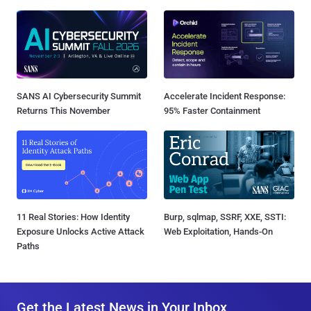
SANS AI Cybersecurity Summit
Accelerate Incident Response:
Returns This November
95% Faster Containment
11 Real Stories: How Identity
Burp, sqlmap, SSRF, XXE, SSTI:
Exposure Unlocks Active Attack
Web Exploitation, Hands-On
Paths
Get the Latest News in Your Inbox