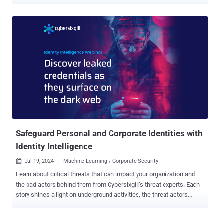
highlighting the abuse of the cloud computing model for malicious
purposes. "Serverless architectures are attractive to developers and
enterprises for their flexibility, cost effectiveness, and ease of use,"
Google said in its biannual Threat Horizons Report [PDF] shared with
The Hacker News. "These same features make serverless
computing services for all cloud providers attractive to threat actors,
who use them to deliver and communicate with their malware, host
and direct users to phishing pages, and to run malware and execute
malicious scripts specifically tailored to run in a serverless
environment." The campaign involved the use of Google Cloud
container URLs to host credential phishing pages with the aim of
harvesting login information associated with Mercado Pago, an
onli...
Safeguard Personal and Corporate Identities with
Identity Intelligence
Jul 19, 2024
Machine Learning / Corporate Security

Learn about critical threats that can impact your organization and
the bad actors behind them from Cybersixgill’s threat experts. Each
story shines a light on underground activities, the threat actors
involved, and why you should care, along with what you can do to
mitigate risk. In the current cyber threat landscape, the protection