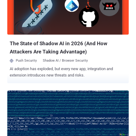
interested in some side cash 2 in exchange for intentionally
enabling the “ SIM jacking.” These headline-grabbing stories about
the malicious insider are certainly real, but many external attacks
stem from a much less conspicuous source: the accidental insider .
These are career employees, contractors, partners, or even
temporary seasonal workers who, through negligence or lack of
awareness, enable the exploit...
The State of Shadow AI in 2026 (And How
Attackers Are Taking Advantage)
Push Security
Shadow AI / Browser Security
AI adoption has exploded, but every new app, integration and
extension introduces new threats and risks.