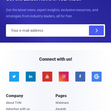
Get the latest news, expert insights, exclusive resources, and
strategies from industry leaders, all for free.
E
m
a
i
l
Connect with us!





Company
Pages
About THN
Webinars
Advertise with us
Awards