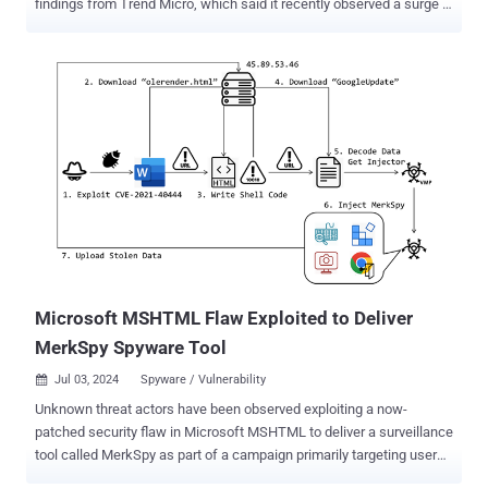
findings from Trend Micro, which said it recently observed a surge in
cyber attacks distributing the Windows malware. Mekotio , known
to be actively put to use since 2015, is known to target Latin
American countries like Brazil, Chile, Mexico, Spain, Peru, and
Portugal with an aim to steal banking credentials. First documented
by ESET in August 2020, it's part of a tetrade of banking trojans
targeting the region, such as Guildma, Javali, and Grandoreiro , the
latter of which was dismantled by law enforcement earlier this year.
"Mekotio shares common characteristics for this type of malware,
such as being written in Delphi, using fake pop-up windows,
containing backdoor functionality and targeting Spanish- and
Portuguese-speaking countries," the Slovakian cybersecurity firm
said at the time. The malware operation suffered a blow in ...
Microsoft MSHTML Flaw Exploited to Deliver
MerkSpy Spyware Tool
Jul 03, 2024
Spyware / Vulnerability

Unknown threat actors have been observed exploiting a now-
patched security flaw in Microsoft MSHTML to deliver a surveillance
tool called MerkSpy as part of a campaign primarily targeting users
in Canada, India, Poland, and the U.S. "MerkSpy is designed to