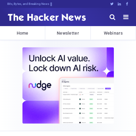
Bits, Bytes, and Breaking News





Home
Newsletter
Webinars