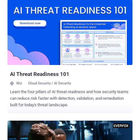
of personal and corporate identities has become vital. Once in the
hands of cybercriminals, compromised credentials and accounts
provide unauthorized access to corporations’ sensitive information
and an entry point to launch costly ransomware and other malware
attacks. To properly mitigate threats stemming from compromised
credentials and accounts, organizations need identity intelligence.
Understanding the significance of identity intelligence and the
benefits it delivers is foundational to maintaining a secure posture
and minimizing risk. There is a perception that security teams and
threat analysts are already overloaded by too much data. ...
AI Threat Readiness 101
Wiz
Cloud Security / AI Security
Learn the four pillars of AI threat readiness and how security teams
can reduce risk faster with detection, validation, and remediation
built for today's threat landscape.