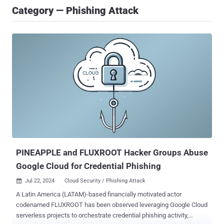
Category — Phishing Attack
PINEAPPLE and FLUXROOT Hacker Groups Abuse
Google Cloud for Credential Phishing
Jul 22, 2024
Cloud Security / Phishing Attack

A Latin America (LATAM)-based financially motivated actor
codenamed FLUXROOT has been observed leveraging Google Cloud
serverless projects to orchestrate credential phishing activity,