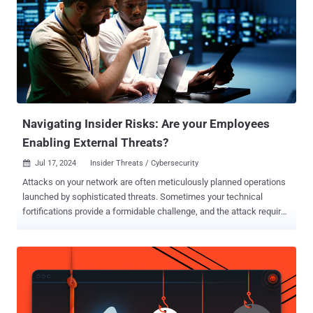
Navigating Insider Risks: Are your Employees
Enabling External Threats?
Jul 17, 2024
Insider Threats / Cybersecurity

Attacks on your network are often meticulously planned operations
launched by sophisticated threats. Sometimes your technical
fortifications provide a formidable challenge, and the attack requires
assistance from the inside to succeed. For example, in 2022, the
FBI issued a warning 1 that SIM swap attacks are growing: gain
control of the phone and earn a gateway to email, bank accounts,
stocks, bitcoins, identity credentials, and passwords. This past
spring, current and former T-Mobile and Verizon employees reported
receiving unsolicited text messages asking if they would be