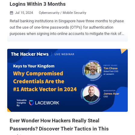
Logins Within 3 Months
Jul 15, 2024
Cybersecurity / Mobile Security

Retail banking institutions in Singapore have three months to phase
out the use of one-time passwords (OTPs) for authentication
purposes when signing into online accounts to mitigate the risk of
phishing attacks. The decision was announced by the Monetary
Authority of Singapore (MAS) and the Association of Banks in
Singapore (ABS) on July 9, 2024. "Customers who have activated
their digital token on their mobile device will have to use their digital
tokens for bank account logins via the browser or the mobile
banking app," the MAS said . "The digital token will authenticate
customers’ login without the need for an OTP that scammers can
steal, or trick customers into disclosing." The MAS is also urging
customers to activate their digital tokens to safeguard against
attacks that are designed to steal credentials and hijack their
accounts for conducting financial fraud. "This measure provides
customers with further protection against unauthorized access to ...
Ever Wonder How Hackers Really Steal
Passwords? Discover Their Tactics in This