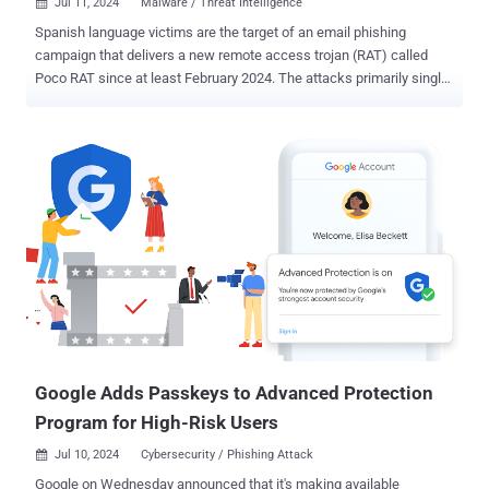
Jul 11, 2024
Malware / Threat Intelligence

Spanish language victims are the target of an email phishing
campaign that delivers a new remote access trojan (RAT) called
Poco RAT since at least February 2024. The attacks primarily single
out mining, manufacturing, hospitality, and utilities sectors,
according to cybersecurity company Cofense. "The majority of the
custom code in the malware appears to be focused on anti-
analysis, communicating with its command-and-control center (C2),
and downloading and running files with a limited focus on
monitoring or harvesting credentials," it said . Infection chains begin
with phishing messages bearing finance-themed lures that trick
recipients into clicking on an embedded URL pointing to a 7-Zip
archive file hosted on Google Drive. Other methods observed include
the use of HTML or PDF files directly attached to the emails or
downloaded via another embedded Google Drive link. The abuse of
legitimate services by threat actors is not a new phenomenon as it
allows them to bypass...
Google Adds Passkeys to Advanced Protection
Program for High-Risk Users
Jul 10, 2024
Cybersecurity / Phishing Attack

Google on Wednesday announced that it's making available