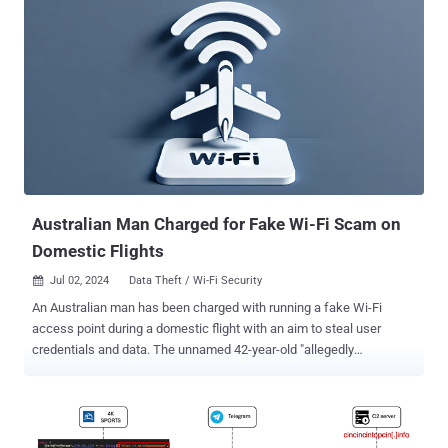
Drive-by attacks entail the use of methods like search engine
optimization (SEO) poisoning, malvertising, and nefarious code
injections into compromised sites to entice users into downloading
bogus software installers or browser updates. The use of malware
loaders over the past few years dovetails with the growing use of
landing pages impersonating legitimate software websites by
passing them off as legitimate installers. This ties into the larger
aspect that phishing and social engineering remain one of the threat
actors' main ways to acquire initial access. FakeBat , also known as
Eu...
Australian Man Charged for Fake Wi-Fi Scam on
Domestic Flights
Jul 02, 2024
Data Theft / Wi-Fi Security

An Australian man has been charged with running a fake Wi-Fi
access point during a domestic flight with an aim to steal user
credentials and data. The unnamed 42-year-old "allegedly
established fake free Wi-Fi access points, which mimicked
legitimate networks, to capture personal data from unsuspecting
victims who mistakenly connected to them," the Australian Federal
Police (AFP) said in a press release last week. The agency said the