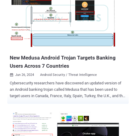
suspect was charged in May 2024 after it launched an investigation
a month earlier following a report from an airline about a suspicious
Wi-Fi network identified by its employees during a domestic flight. A
subsequent search of his baggage on April 19 led to the seizure of a
portable wireless access device, a laptop, and a mobile phone. He
was arrested on May 8 after a search warrant was executed at his
home. The individual is said to have staged what's called an evil twin
Wi-Fi attack across various locations, including domestic flig...
New Medusa Android Trojan Targets Banking
Users Across 7 Countries
Jun 26, 2024
Android Security / Threat Intelligence

Cybersecurity researchers have discovered an updated version of
an Android banking trojan called Medusa that has been used to
target users in Canada, France, Italy, Spain, Turkey, the U.K., and the
U.S. The new fraud campaigns, observed in May 2024 and active
since July 2023, manifested through five different botnets operated
by various affiliates, cybersecurity firm Cleafy said in an analysis
published last week. The new Medusa samples feature a
"lightweight permission set and new features, such as the ability to
display a full-screen overlay and remotely uninstall applications,"