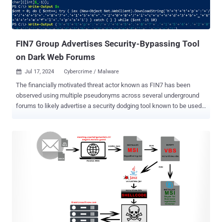
FIN7 Group Advertises Security-Bypassing Tool
on Dark Web Forums
Jul 17, 2024
Cybercrime / Malware

The financially motivated threat actor known as FIN7 has been
observed using multiple pseudonyms across several underground
forums to likely advertise a security dodging tool known to be used
by ransomware groups like AvosLocker, Black Basta, BlackCat,
LockBit, and Trigona. "AvNeutralizer (aka AuKill ), a highly
specialized tool developed by FIN7 to tamper with security
solutions, has been marketed in the criminal underground and used
by multiple ransomware groups," cybersecurity company
SentinelOne said in a report shared with The Hacker News. FIN7, an
e-crime group of Russian and Ukrainian origin, has been a persistent
threat since at least 2012, shifting gears from its initial targeting of
point-of-sale (PoS) terminals to acting as a ransomware affiliate for
now-defunct gangs such as REvil and Conti, before launching its
own ransomware-as-a-service (RaaS) programs DarkSide and