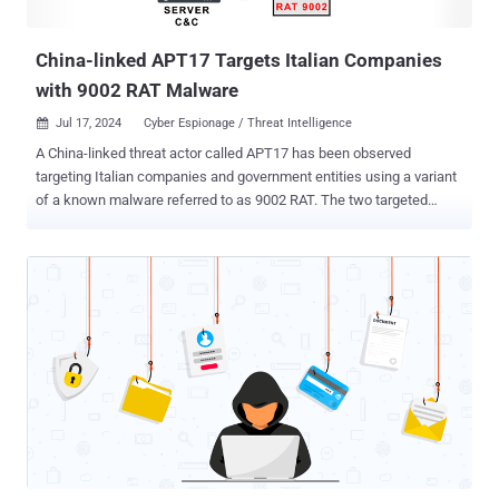
BlackMatter. The threat actor, which is also tracked under the
names Carbanak, Carbon Spide...
China-linked APT17 Targets Italian Companies
with 9002 RAT Malware
Jul 17, 2024
Cyber Espionage / Threat Intelligence

A China-linked threat actor called APT17 has been observed
targeting Italian companies and government entities using a variant
of a known malware referred to as 9002 RAT. The two targeted
attacks took place on June 24 and July 2, 2024, Italian cybersecurity
company TG Soft said in an analysis published last week. "The first
campaign on June 24, 2024 used an Office document, while the
second campaign contained a link," the company noted . "Both
campaigns invited the victim to install a Skype for Business
package from a link of an Italian government-like domain to convey
a variant of 9002 RAT." APT17 was first documented by Google-
owned Mandiant (then FireEye) in 2013 as part of cyber espionage
operations called DeputyDog and Ephemeral Hydra that leveraged
zero-day flaws in Microsoft's Internet Explorer to breach targets of
interest. It's also known by the monikers Aurora Panda, Bronze
Keystone, Dogfish, Elderwood, Helium, Hidden Lynx, and