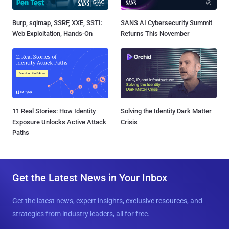
Burp, sqlmap, SSRF, XXE, SSTI:
SANS AI Cybersecurity Summit
Web Exploitation, Hands-On
Returns This November
11 Real Stories: How Identity
Solving the Identity Dark Matter
Exposure Unlocks Active Attack
Crisis
Paths
Get the Latest News in Your Inbox
Get the latest news, expert insights, exclusive resources, and
strategies from industry leaders, all for free.