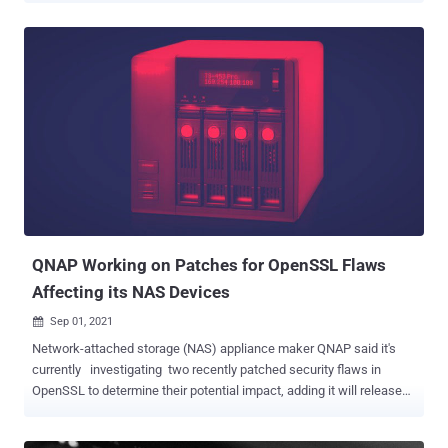
denial-of-service (DoS) condition on vulnerable devices. The list of
three flaws is as follows - CVE-2021-34770 (CVSS score: 10.0) -
Cisco IOS XE Software for Catalyst 9000 Family Wireless
Controllers CAPWAP Remote Code Execution Vulnerability CVE-
2021-34727 (CVSS score: 9.8) - Cisco IOS XE SD-WAN Software
Buffer Overflow Vulnerability CVE-2021-1619 (CVSS score: 9.8) -
Cisco IOS XE Software NETCONF and RESTCONF Authentication
Bypass Vulnerability The most severe of the issues is CVE-2021-
34770, which Cisco calls a "logic error" that occurs during the
processing of CAPWAP (Control And Provisioning of Wireless
Access Points) packets that enable a central wireless Controller to
manage a...
QNAP Working on Patches for OpenSSL Flaws
Affecting its NAS Devices
Sep 01, 2021

Network-attached storage (NAS) appliance maker QNAP said it's
currently investigating two recently patched security flaws in
OpenSSL to determine their potential impact, adding it will release
security updates should its products turn out to be vulnerable.
Tracked as CVE-2021-3711 (CVSS score: 7.5) and CVE-2021-3712