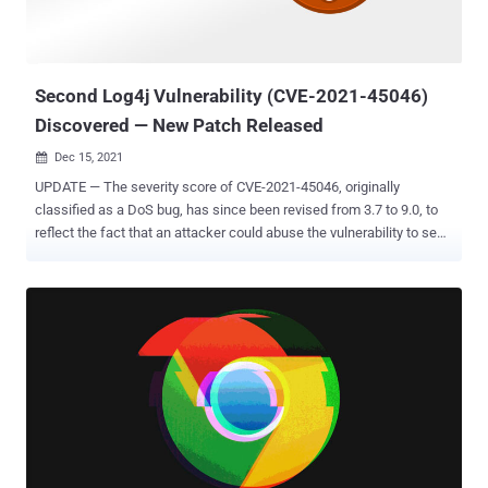
Second Log4j Vulnerability (CVE-2021-45046)
Discovered — New Patch Released
Dec 15, 2021

UPDATE — The severity score of CVE-2021-45046, originally
classified as a DoS bug, has since been revised from 3.7 to 9.0, to
reflect the fact that an attacker could abuse the vulnerability to send
a specially crafted string that leads to "information leak and remote
code execution in some environments and local code execution in
all environments." The Apache Software Foundation (ASF) has
pushed out a new fix for the Log4j logging utility after the previous
patch for the recently disclosed Log4Shell exploit was deemed as
"incomplete in certain non-default configurations." The second
vulnerability — tracked as CVE-2021-45046 — is rated 3.7 out of a
maximum of 10 on the CVSS rating system and affects all versions
of Log4j from 2.0-beta9 through 2.12.1 and 2.13.0 through 2.15.0,
which the project maintainers shipped last week to address a
critical remote code execution vulnerability (CVE-2021-44228) that