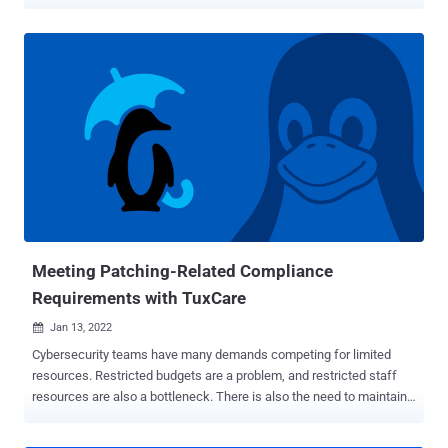
(Unified CCDM) that could be exploited by a remote attacker to take
control of an affected system. Tracked as CVE-2022-20658 , the
vulnerability has been rated 9.6 in severity on the CVSS scoring
system, and concerns a privilege escalation flaw arising out of a
lack of server-side validation of user permissions that could be
weaponized to create rogue Administrator accounts by submitting a
crafted HTTP request. "With these accounts, the attacker could
access and modify telephony and user resources across all the
Unified platforms that are associated to the vulnerable Cisco Unified
CCMP," Cisco noted in an advisory published this week. " To
successfully exploit this vulnerability, an attacker would need valid
Advanced User credentials." Unified CCMP and Unified CCDM pro...
Meeting Patching-Related Compliance
Requirements with TuxCare
Jan 13, 2022

Cybersecurity teams have many demands competing for limited
resources. Restricted budgets are a problem, and restricted staff
resources are also a bottleneck. There is also the need to maintain
business continuity at all times. It's a frustrating mix of challenges –
with resources behind tasks such as patching rarely sufficient to