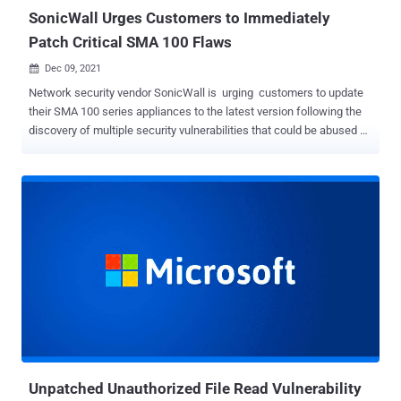
SonicWall Urges Customers to Immediately
Patch Critical SMA 100 Flaws
Dec 09, 2021

Network security vendor SonicWall is urging customers to update
their SMA 100 series appliances to the latest version following the
discovery of multiple security vulnerabilities that could be abused by
a remote attacker to take complete control of an affected system.
The flaws impact SMA 200, 210, 400, 410, and 500v products
running versions 9.0.0.11-31sv and earlier, 10.2.0.8-37sv, 10.2.1.1-
19sv, 10.2.1.2-24sv and earlier. The San Jose-based company
credited security researchers Jake Baines (Rapid7) and Richard
Warren (NCC Group) for discovering and reporting the shortcomings.
The list of eight security vulnerabilities identified in its remote
access products is as follows - CVE-2021-20038 (CVSS score: 9.8)
- SMA100 Series unauthenticated stack-based buffer overflow
vulnerability CVE-2021-20039 (CVSS score: 7.2) - SMA 100 Series
authenticated command injection vulnerability as root CVE-2021-
20040 (CVSS score: 6.5) - SMA 100 Series unau...
Unpatched Unauthorized File Read Vulnerability