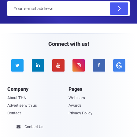
E
m
a
i
l
Connect with us!





Company
Pages
About THN
Webinars
Advertise with us
Awards
Contact
Privacy Policy
Contact Us
