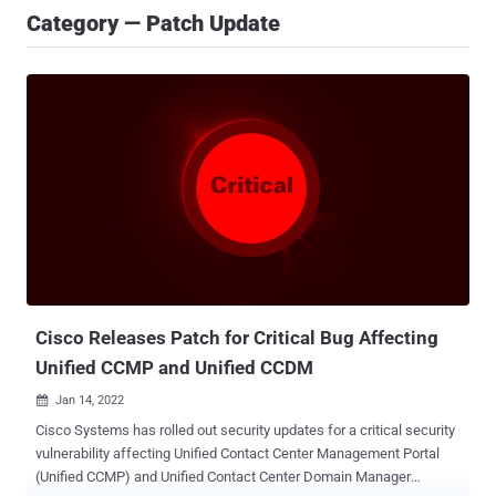
Category — Patch Update
Cisco Releases Patch for Critical Bug Affecting
Unified CCMP and Unified CCDM
Jan 14, 2022

Cisco Systems has rolled out security updates for a critical security
vulnerability affecting Unified Contact Center Management Portal
(Unified CCMP) and Unified Contact Center Domain Manager