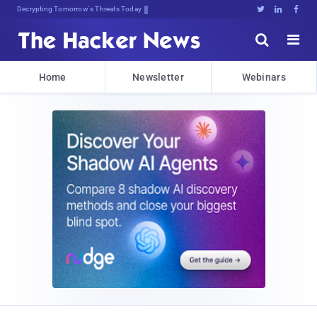
Decrypting Tomorrow's Threats Today





Home
Newsletter
Webinars