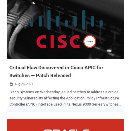
(CVSS score: 4.4), the weaknesses concern a high-severity buffer
overflow in SM2 decryption function and a buffer overrun issue
when processing ASN.1 strings that could be abused by adversaries
to run arbitrary code, cause a denial-of-service condition, or result in
disclosure of private memory contents, such as private keys, or
sensitive plaintext — CVE-2021-3711 - OpenSSL SM2 decryption
buffer overflow CVE-2021-3712 - Read buffer overruns processing
ASN.1 strings "A malicious attacker who is able present SM2
content for decryption to an application could cause attacker
chosen data to overflow the buffer by up to a maximum o...
Critical Flaw Discovered in Cisco APIC for
Switches — Patch Released
Aug 26, 2021

Cisco Systems on Wednesday issued patches to address a critical
security vulnerability affecting the Application Policy Infrastructure
Controller (APIC) interface used in its Nexus 9000 Series Switches
that could be potentially abused to read or write arbitrary files on a
vulnerable system. Tracked as CVE-2021-1577 (CVSS score: 9.1),
the issue — which is due to improper access control — could enable
an unauthenticated, remote attacker to upload a file to the