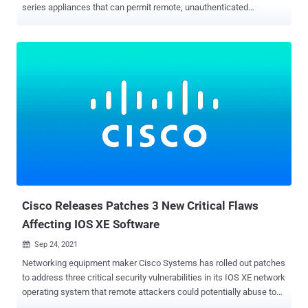
series appliances that can permit remote, unauthenticated
attackers to gain administrator access on targeted devices
remotely. Tracked as CVE-2021-20034 , the arbitrary file deletion
flaw is rated 9.1 out of a maximum of 10 on the CVSS scoring
system, and could allow an adversary to bypass path traversal
checks and delete any file, causing the devices to reboot to factory
default settings. "The vulnerability is due to an improper limitation of
a file path to a restricted directory potentially leading to arbitrary file
deletion as 'nobody,'" the San Jose-based firm noted in an advisory
published Thursday. "There is no evidence that this vulnerability is
being exploited in the wild." SonicWall credited Wenxu Yin of Alpha
Lab, Qihoo 360, with reporting the security shortcoming, which
impacts SMA 100 Series — SMA 200, SMA 210, ...
Cisco Releases Patches 3 New Critical Flaws
Affecting IOS XE Software
Sep 24, 2021

Networking equipment maker Cisco Systems has rolled out patches
to address three critical security vulnerabilities in its IOS XE network
operating system that remote attackers could potentially abuse to
execute arbitrary code with administrative privileges and trigger a