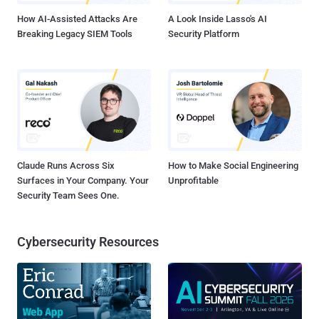
advisory. CVE-2021-21998 i...
How AI-Assisted Attacks Are
A Look Inside Lasso's AI
Breaking Legacy SIEM Tools
Security Platform
Claude Runs Across Six
How to Make Social Engineering
Surfaces in Your Company. Your
Unprofitable
Security Team Sees One.
Cybersecurity Resources