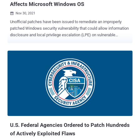
Affects Microsoft Windows OS
Nov 30, 2021

Unofficial patches have been issued to remediate an improperly
patched Windows security vulnerability that could allow information
disclosure and local privilege escalation (LPE) on vulnerable
systems. Tracked as CVE-2021-24084 (CVSS score: 5.5), the flaw
concerns an information disclosure vulnerability in the Windows
Mobile Device Management component that could enable an
attacker to gain unauthorized file system access and read arbitrary
files. Security researcher Abdelhamid Naceri was credited with
discovering and reporting the bug in October 2020, prompting
Microsoft to address the issue as part of its February 2021 Patch
Tuesday updates. But as observed by Naceri in June 2021, not only
could the patch be bypassed to achieve the same objective, the
researcher this month found that the incompletely patched
vulnerability could also be exploited to gain administrator privileges
and run malicious code on Windows 10 machines running the late...
U.S. Federal Agencies Ordered to Patch Hundreds
of Actively Exploited Flaws