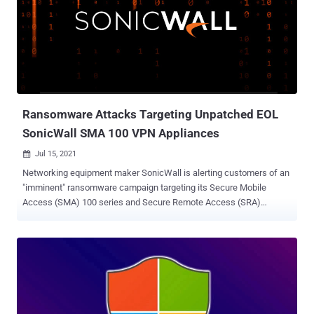
Oracle WebLogic Server is an application server that functions as a
platform for developing, deploying, and running enterprise Java-
based applications. The flaw, which is rated 9.8 out of a maximum
of 10 on the CVSS severity scale, affects WebLogic Server versions
11.1.2.4 and 11.2.5.0 and exists within the Oracle Hyperion
Infrastructure Technology. Also fixed in WebLogic Server are six
other flaws, three of which have been assigned a CVSS s...
Ransomware Attacks Targeting Unpatched EOL
SonicWall SMA 100 VPN Appliances
Jul 15, 2021

Networking equipment maker SonicWall is alerting customers of an
"imminent" ransomware campaign targeting its Secure Mobile
Access (SMA) 100 series and Secure Remote Access (SRA)
products running unpatched and end-of-life 8.x firmware. The
warning comes more than a month after reports emerged that
remote access vulnerabilities in SonicWall SRA 4600 VPN
appliances ( CVE-2019-7481 ) are being exploited as an initial
access vector for ransomware attacks to breach corporate
networks worldwide. "SonicWall has been made aware of threat
actors actively targeting Secure Mobile Access (SMA) 100 series