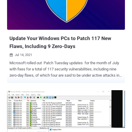
and Secure Remote Access (SRA) products running unpatched and
end-of-life (EOL) 8.x firmware in an imminent ransomware
campaign using stolen credentials," the company said . "The
exploitation targets a known vulnerability that has been patched in
newer versions of firmware." SMA 1000 series products are not
affected by the flaw, SonicWall noted, urging businesse...
Update Your Windows PCs to Patch 117 New
Flaws, Including 9 Zero-Days
Jul 14, 2021

Microsoft rolled out Patch Tuesday updates for the month of July
with fixes for a total of 117 security vulnerabilities, including nine
zero-day flaws, of which four are said to be under active attacks in
the wild, potentially enabling an adversary to take control of
affected systems. Of the 117 issues, 13 are rated Critical, 103 are
rated Important, and one is rated as Moderate in severity, with six of
these bugs publicly known at the time of release. The updates span
across several of Microsoft's products, including Windows, Bing,
Dynamics, Exchange Server, Office, Scripting Engine, Windows DNS,
and Visual Studio Code. July also marks a dramatic jump in the
volume of vulnerabilities, surpassing the number Microsoft
collectively addressed as part of its updates in May (55) and June