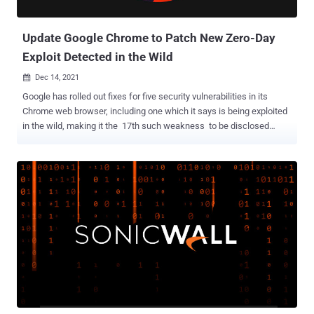
could be abused to infiltrate and take over systems. ...
Update Google Chrome to Patch New Zero-Day
Exploit Detected in the Wild
Dec 14, 2021

Google has rolled out fixes for five security vulnerabilities in its
Chrome web browser, including one which it says is being exploited
in the wild, making it the 17th such weakness to be disclosed
since the start of the year. Tracked as CVE-2021-4102 , the flaw
relates to a use-after-free bug in the V8 JavaScript and
WebAssembly engine, which could have severe consequences
ranging from corruption of valid data to the execution of arbitrary
code. An anonymous researcher has been credited with discovering
and reporting the flaw. As it stands, it's not known how the
weakness is being abused in real-world attacks, but the internet
giant issued a terse statement that said, "it's aware of reports that
an exploit for CVE-2021-4102 exists in the wild." This is done so in
an attempt to ensure that a majority of users are updated with a fix
and prevent further exploitation by other threat actors. CVE-2021-
4102 is the second use-after-free vulnerability in V8 th...