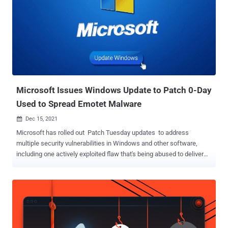
Microsoft Issues Windows Update to Patch 0-Day
Used to Spread Emotet Malware
Dec 15, 2021

Microsoft has rolled out Patch Tuesday updates to address
multiple security vulnerabilities in Windows and other software,
including one actively exploited flaw that's being abused to deliver
Emotet, TrickBot, or Bazaloader malware payloads. The latest
monthly release for December fixes a total of 67 flaws, bringing the
total number of bugs patched by the company this year to 887,
according to the Zero Day Initiative . Seven of the 67 flaws are rated
Critical and 60 are rated as Important in severity, with five of the
issues publicly known at the time of release. It's worth noting that