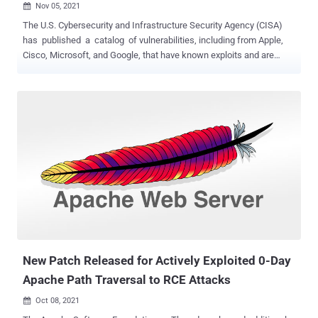
Nov 05, 2021

The U.S. Cybersecurity and Infrastructure Security Agency (CISA)
has published a catalog of vulnerabilities, including from Apple,
Cisco, Microsoft, and Google, that have known exploits and are
being actively exploited by malicious cyber actors, in addition to
requiring federal agencies to prioritize applying patches for those
security flaws within "aggressive" timeframes. "These
vulnerabilities pose significant risk to agencies and the federal
enterprise," the agency said in a binding operational directive (BOD)
issued Wednesday. "It is essential to aggressively remediate known
exploited vulnerabilities to protect federal information systems and
reduce cyber incidents." About 176 vulnerabilities identified between
2017 and 2020, and 100 flaws from 2021 have made their way to the
initial list, which is expected to be updated with additional actively
exploited vulnerabilities as and when they become known provided
they have been assigned Common Vu...
New Patch Released for Actively Exploited 0-Day
Apache Path Traversal to RCE Attacks
Oct 08, 2021
