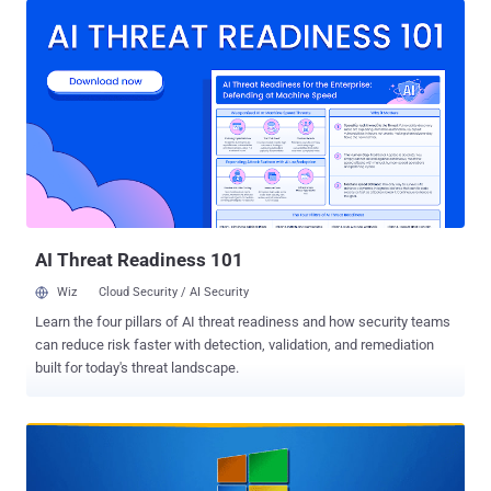
meet security prerogatives or compliance deadlines. The multitude
of different security-related standards have ever stringent
deadlines, and it is often the case that business needs don't
necessarily align with those requirements. At the core of what
TuxCare does is automated live patching – a way to consistently
keep critical services safe from security threats, without the need to
expend significant resources in doing so, or the need to live with
business disruption. In this article, we'll outline how TuxCare helps
organizations such as yours deal better with security challenges
including patching, and the support of end-of-life operating s...
AI Threat Readiness 101
Wiz
Cloud Security / AI Security
Learn the four pillars of AI threat readiness and how security teams
can reduce risk faster with detection, validation, and remediation
built for today's threat landscape.