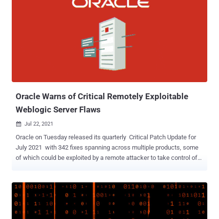
appliances. " A successful exploit could allow the attacker to read or
write arbitrary files on an affected device," the company said in an
advisory. The APIC appliance is a centralized, clustered controller
that programmatically automates network provisioning and control
based on the application requirements and policies across physical
and virtual environments. Cisco said it discovered the vulnerability
during internal security testing by the Cisco Advanced Security
Initiatives Group (ASIG). Addition...
Oracle Warns of Critical Remotely Exploitable
Weblogic Server Flaws
Jul 22, 2021

Oracle on Tuesday released its quarterly Critical Patch Update for
July 2021 with 342 fixes spanning across multiple products, some
of which could be exploited by a remote attacker to take control of
an affected system. Chief among them is CVE-2019-2729 , a critical
deserialization vulnerability via XMLDecoder in Oracle WebLogic
Server Web Services that's remotely exploitable without
authentication. It's worth noting that the weakness was originally
addressed as part of an out-of-band security update in June 2019.