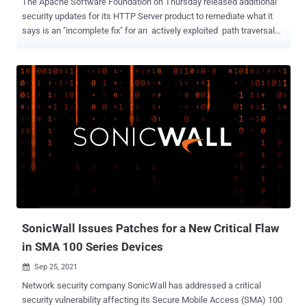
The Apache Software Foundation on Thursday released additional
security updates for its HTTP Server product to remediate what it
says is an "incomplete fix" for an actively exploited path traversal
and remote code execution flaw that it patched earlier this week.
CVE-2021-42013 , as the new vulnerability is identified as, builds
upon CVE-2021-41773 , a flaw that impacts Apache web servers
running version 2.4.49 and involves a path normalization bug that
could enable an adversary to access and view arbitrary files stored
on a vulnerable server. Although the flaw was addressed by the
maintainers in version 2.4.50, a day after the patches were released
it became known that the weakness could also be abused to gain
remote code execution if the "mod_cgi" module was loaded and the
configuration "require all denied" was absent, prompting Apache to
issue another round of emergency updates. "It was found that the
fix for CVE-2021-41773 in Apache HTT...
SonicWall Issues Patches for a New Critical Flaw
in SMA 100 Series Devices
Sep 25, 2021

Network security company SonicWall has addressed a critical
security vulnerability affecting its Secure Mobile Access (SMA) 100