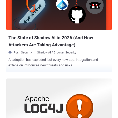
this is in addition to the 21 flaws resolved in the Chromium-based
Microsoft Edge browser. The most critical of the lot is CVE-2021-
43890 (CVSS score: 7.1), a Windows AppX installer spoofing
vulnerability that Microsoft said could be exploited to achieve
arbitrary code execution. The lower severity rating is indicative of
the fact that code execution hinges on ...
The State of Shadow AI in 2026 (And How
Attackers Are Taking Advantage)
Push Security
Shadow AI / Browser Security
AI adoption has exploded, but every new app, integration and
extension introduces new threats and risks.