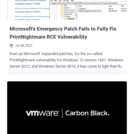
(50). Chief among the security flaws actively exploited are as
follows — CVE-2021-34527 (CVSS score: 8.8) - Windows Print
Spooler Remote Code Exec...
Microsoft's Emergency Patch Fails to Fully Fix
PrintNightmare RCE Vulnerability
Jul 08, 2021

Even as Microsoft expanded patches for the so-called
PrintNightmare vulnerability for Windows 10 version 1607, Windows
Server 2012, and Windows Server 2016, it has come to light that the
fix for the remote code execution exploit in the Windows Print
Spooler service can be bypassed in certain scenarios, effectively
defeating the security protections and permitting attackers to run
arbitrary code on infected systems. On Tuesday, the Windows
maker issued an emergency out-of-band update to address CVE-
2021-34527 (CVSS score: 8.8) after the flaw was accidentally
disclosed by researchers from Hong Kong-based cybersecurity firm
Sangfor late last month, at which point it emerged that the issue
was different from another bug — tracked as CVE-2021-1675 —
that was patched by Microsoft on June 8. "Several days ago, two