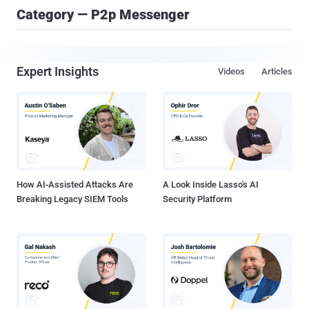
Category — P2p Messenger
Expert Insights
Videos
Articles
How AI-Assisted Attacks Are
A Look Inside Lasso's AI
Breaking Legacy SIEM Tools
Security Platform