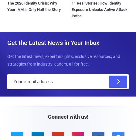
The 2026 Identity Crisis: Why
11 Real Stories: How Identity
Your IAM is Only Half the Story
Exposure Unlocks Active Attack
Paths
Get the Latest News in Your Inbox
Get the latest news, expert insights, exclusive resources, and
strategies from industry leaders, all for free.
E
m
a
i
l
Connect with us!