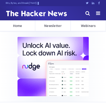
Bits, Bytes, and Breaking News





Home
Newsletter
Webinars