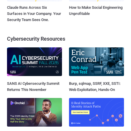
Claude Runs Across Six
How to Make Social Engineering
Surfaces in Your Company. Your
Unprofitable
Security Team Sees One.
Cybersecurity Resources
SANS AI Cybersecurity Summit
Burp, sqlmap, SSRF, XXE, SSTI:
Returns This November
Web Exploitation, Hands-On