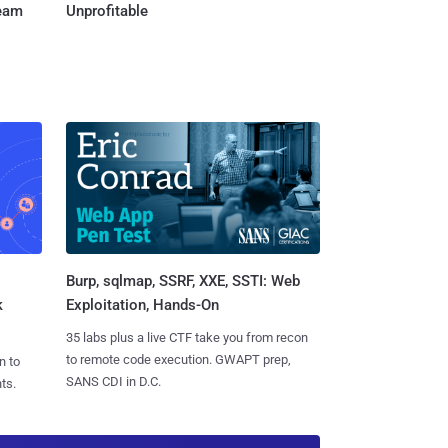
Team
Unprofitable
Burp, sqlmap, SSRF, XXE, SSTI: Web
k
Exploitation, Hands-On
35 labs plus a live CTF take you from recon
to remote code execution. GWAPT prep,
n to
SANS CDI in D.C.
ts.