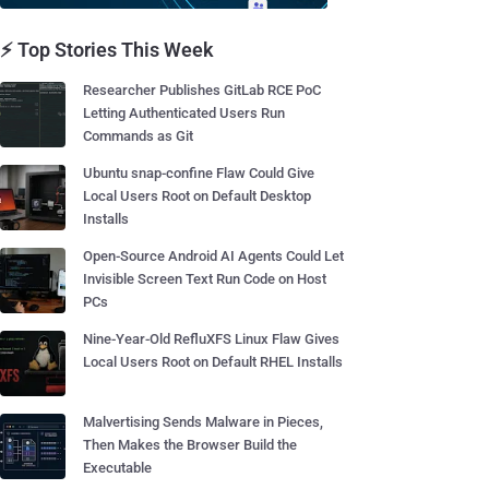
⚡ Top Stories This Week
Researcher Publishes GitLab RCE PoC
Letting Authenticated Users Run
Commands as Git
Ubuntu snap-confine Flaw Could Give
Local Users Root on Default Desktop
Installs
Open-Source Android AI Agents Could Let
Invisible Screen Text Run Code on Host
PCs
Nine-Year-Old RefluXFS Linux Flaw Gives
Local Users Root on Default RHEL Installs
Malvertising Sends Malware in Pieces,
Then Makes the Browser Build the
Executable