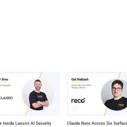
 Inside Lasso's AI Security
Claude Runs Across Six Surface