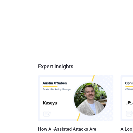
Expert Insights
How AI-Assisted Attacks Are
A Look