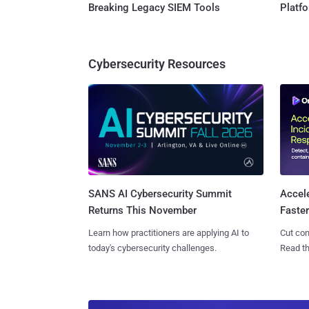
Breaking Legacy SIEM Tools
Platf
Cybersecurity Resources
SANS AI Cybersecurity Summit
Accel
Returns This November
Faste
Learn how practitioners are applying AI to
Cut con
today's cybersecurity challenges.
Read th