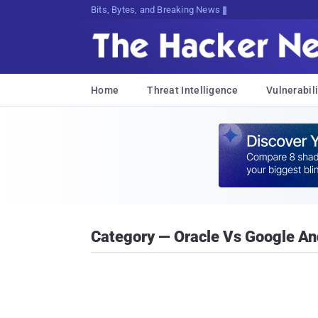
Bits, Bytes, and Breaking News
Home
Threat Intelligence
Vulnerabili
Category — Oracle Vs Google An