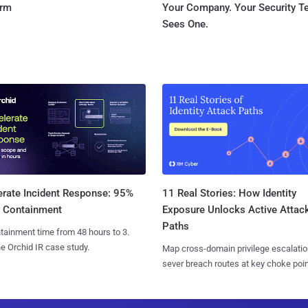
orm
Your Company. Your Security 
Sees One.
11 Real Stories: How Identity
erate Incident Response: 95%
Exposure Unlocks Active Attac
r Containment
Paths
tainment time from 48 hours to 3.
e Orchid IR case study.
Map cross-domain privilege escalatio
sever breach routes at key choke poin