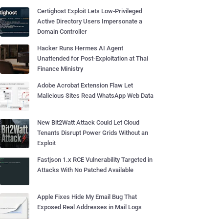
Certighost Exploit Lets Low-Privileged
Active Directory Users Impersonate a
Domain Controller
Hacker Runs Hermes AI Agent
Unattended for Post-Exploitation at Thai
Finance Ministry
Adobe Acrobat Extension Flaw Let
Malicious Sites Read WhatsApp Web Data
New Bit2Watt Attack Could Let Cloud
Tenants Disrupt Power Grids Without an
Exploit
Fastjson 1.x RCE Vulnerability Targeted in
Attacks With No Patched Available
Apple Fixes Hide My Email Bug That
Exposed Real Addresses in Mail Logs