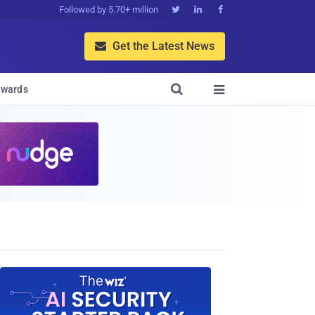
Followed by 5.70+ million



Get the Latest News


wards
