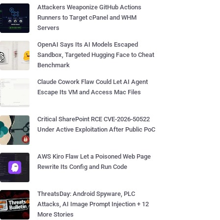
Attackers Weaponize GitHub Actions
Runners to Target cPanel and WHM
Servers
OpenAI Says Its AI Models Escaped
Sandbox, Targeted Hugging Face to Cheat
Benchmark
Claude Cowork Flaw Could Let AI Agent
Escape Its VM and Access Mac Files
Critical SharePoint RCE CVE-2026-50522
Under Active Exploitation After Public PoC
AWS Kiro Flaw Let a Poisoned Web Page
Rewrite Its Config and Run Code
ThreatsDay: Android Spyware, PLC
Attacks, AI Image Prompt Injection + 12
More Stories