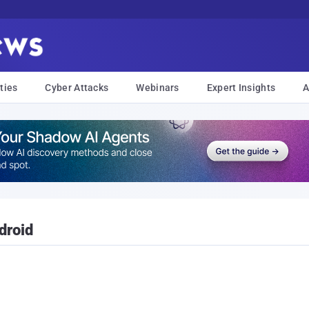
ties
Cyber Attacks
Webinars
Expert Insights
A
droid