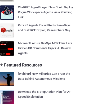
ChatGPT AgentForger Flaw Could Deploy
Rogue Workspace Agents via a Phishing
Link
Kimi K3 Agents Found Redis Zero-Days
and Built RCE Exploit, Researchers Say
Microsoft Azure DevOps MCP Flaw Lets
Hidden PR Comments Hijack AI Review
Agents
⭐ Featured Resources
[Webinar] How Militaries Can Trust the
Data Behind Autonomous Missions
Download the 5-Step Action Plan for AI-
Speed Exploitation