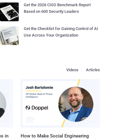
Get the 2026 CISO Benchmark Report
Based on 600 Security Leaders
Get the Checklist for Gaining Control of AI
Use Across Your Organization
Videos
Articles
s in
How to Make Social Engineering