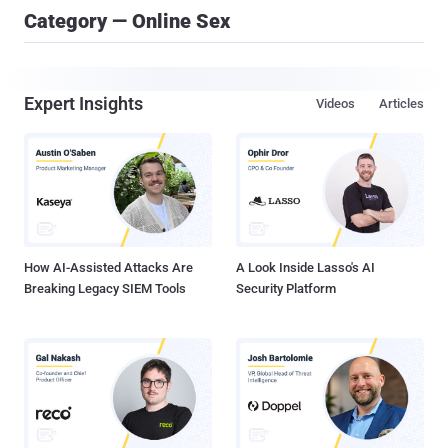
Category — Online Sex
Expert Insights
Videos
Articles
How AI-Assisted Attacks Are
A Look Inside Lasso's AI
Breaking Legacy SIEM Tools
Security Platform