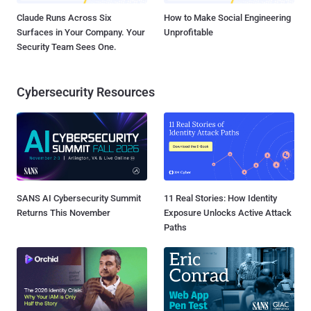
Claude Runs Across Six
How to Make Social Engineering
Surfaces in Your Company. Your
Unprofitable
Security Team Sees One.
Cybersecurity Resources
SANS AI Cybersecurity Summit
11 Real Stories: How Identity
Returns This November
Exposure Unlocks Active Attack
Paths