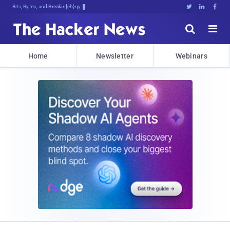
Bits, Bytes, and Breaking News





Home
Newsletter
Webinars