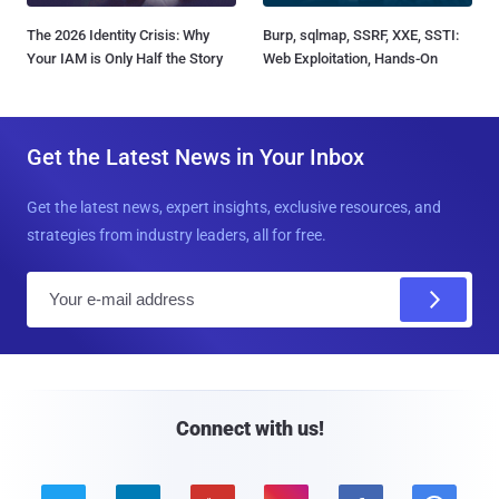
The 2026 Identity Crisis: Why
Burp, sqlmap, SSRF, XXE, SSTI:
Your IAM is Only Half the Story
Web Exploitation, Hands-On
Get the Latest News in Your Inbox
Get the latest news, expert insights, exclusive resources, and
strategies from industry leaders, all for free.
E
m
a
i
l
Connect with us!