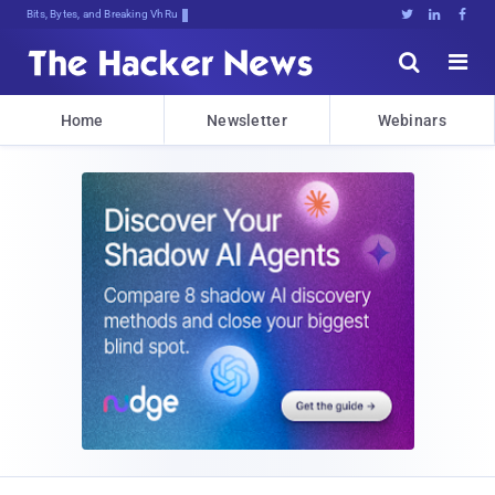
Bits, Bytes, and Breaking News





Home
Newsletter
Webinars