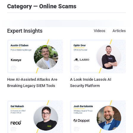
Category — Online Scams
Expert Insights
Videos
Articles
How AI-Assisted Attacks Are
A Look Inside Lasso's AI
Breaking Legacy SIEM Tools
Security Platform