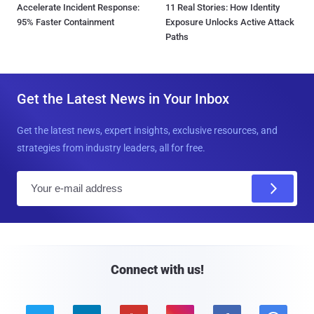
Accelerate Incident Response:
11 Real Stories: How Identity
95% Faster Containment
Exposure Unlocks Active Attack
Paths
Get the Latest News in Your Inbox
Get the latest news, expert insights, exclusive resources, and
strategies from industry leaders, all for free.
E
m
a
i
l
Connect with us!