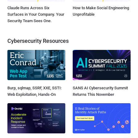
Claude Runs Across Six
How to Make Social Engineering
Surfaces in Your Company. Your
Unprofitable
Security Team Sees One.
Cybersecurity Resources
Burp, sqlmap, SSRF, XXE, SSTI:
SANS AI Cybersecurity Summit
Web Exploitation, Hands-On
Returns This November