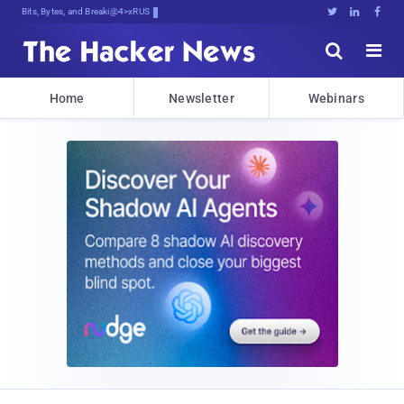
Bits, Bytes, and Breaking News





Home
Newsletter
Webinars