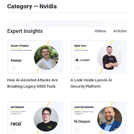
Category — Nvidia
Expert Insights
Videos
Articles
How AI-Assisted Attacks Are
A Look Inside Lasso's AI
Breaking Legacy SIEM Tools
Security Platform