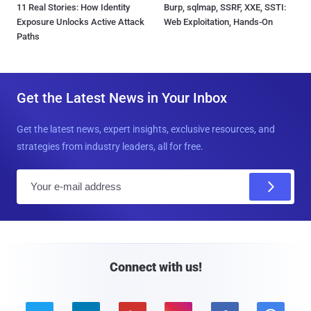
11 Real Stories: How Identity
Burp, sqlmap, SSRF, XXE, SSTI:
Exposure Unlocks Active Attack
Web Exploitation, Hands-On
Paths
Get the Latest News in Your Inbox
Get the latest news, expert insights, exclusive resources, and
strategies from industry leaders, all for free.
E
m
a
i
l
Connect with us!