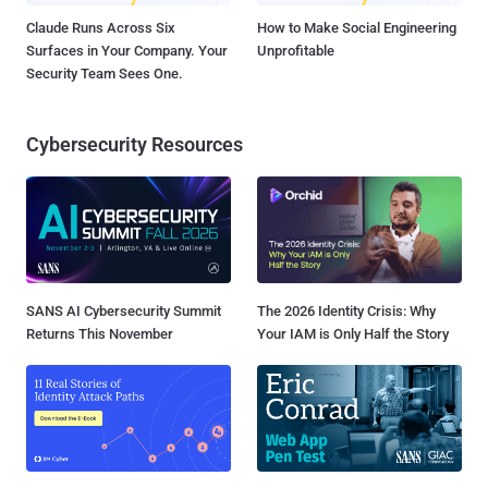
Claude Runs Across Six
How to Make Social Engineering
Surfaces in Your Company. Your
Unprofitable
Security Team Sees One.
Cybersecurity Resources
SANS AI Cybersecurity Summit
The 2026 Identity Crisis: Why
Returns This November
Your IAM is Only Half the Story