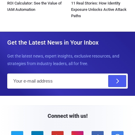
ROI Calculator: See the Value of
11 Real Stories: How Identity
IAM Automation
Exposure Unlocks Active Attack
Paths
Get the Latest News in Your Inbox
Get the latest news, expert insights, exclusive resources, and
strategies from industry leaders, all for free.
E
m
a
i
l
Connect with us!