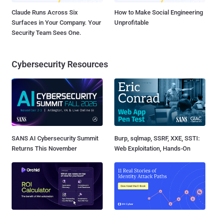
Claude Runs Across Six
How to Make Social Engineering
Surfaces in Your Company. Your
Unprofitable
Security Team Sees One.
Cybersecurity Resources
SANS AI Cybersecurity Summit
Burp, sqlmap, SSRF, XXE, SSTI:
Returns This November
Web Exploitation, Hands-On