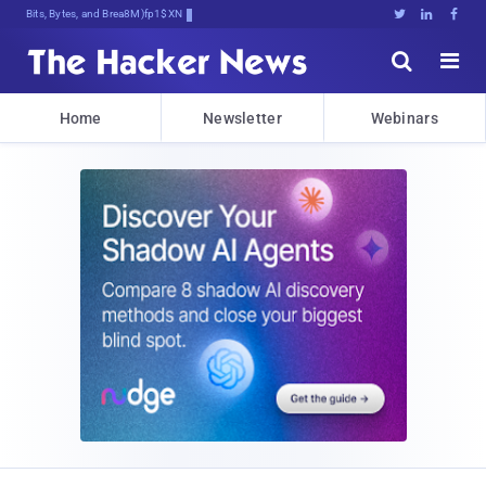
Bits, Bytes, and Breaking News





Home
Newsletter
Webinars