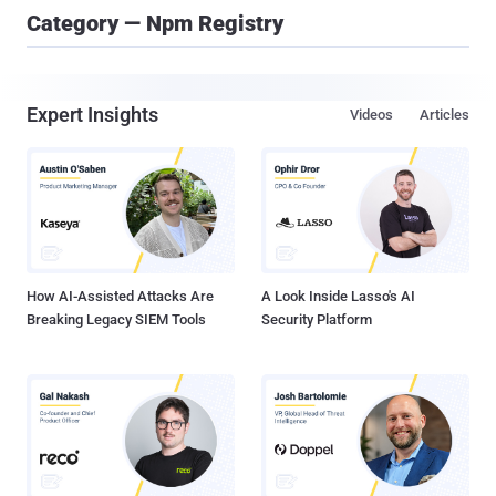
Category — Npm Registry
Expert Insights
Videos
Articles
How AI-Assisted Attacks Are
A Look Inside Lasso's AI
Breaking Legacy SIEM Tools
Security Platform