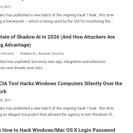
le. However, earlier this year we saw a real-world
15, 2017
, hackers utilised this designing flaw in SS7 to drain victims' bank
ks has published a new batch of the ongoing Vault 7 leak , this time
on code (one-time
ng a framework – which is being used by the CIA for monitoring the
e, or OTP) sent by banks to their customers and redirecting it to
t activity of the targeted systems by exploiting vulnerabilities in Wi-Fi
for the global telecoms networks
dly designed
ider fixing the flaws, white hat hackers from Positive Technologies
tate of Shadow AI in 2026 (And How Attackers Are
Central Intelligence Agency (CIA) with the help of Stanford Research
onstrated how cybercriminals ...
ng Advantage)
te (SRI International), an American nonprofit research institute, as part
b’ project. Cherry Blossom is basically a remotely
 Security
Shadow AI / Browser Security
lable firmware-based implant for wireless networking devices,
tion has exploded, but every new app, integration and extension
ng routers and wireless access points (APs), which exploits router
ces new threats and risks.
bilities to gain unauthorized access and then replace firmware with
ossom firmware. "An implanted device [ called Flytrap ] can
CIA Tool Hacks Windows Computers Silently Over the
 used to monitor the internet activity of and deliver software exploits
to targets of interest." a leaked CIA manual reads . "The wi...
ork
02, 2017
ks has published a new batch of the ongoing Vault 7 leak , this time
ng an alleged CIA project that allowed the agency to turn Windows file
 into covert attack machines that can silently infect other computers
side a targeted network. Codenamed Pandemic , the tool is a
’s How to Hack Windows/Mac OS X Login Password