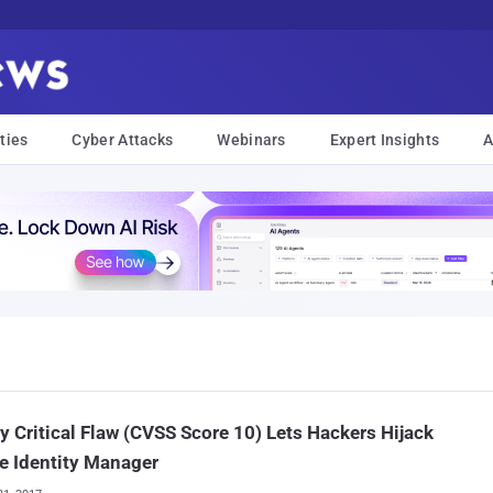
ties
Cyber Attacks
Webinars
Expert Insights
A
y Critical Flaw (CVSS Score 10) Lets Hackers Hijack
e Identity Manager