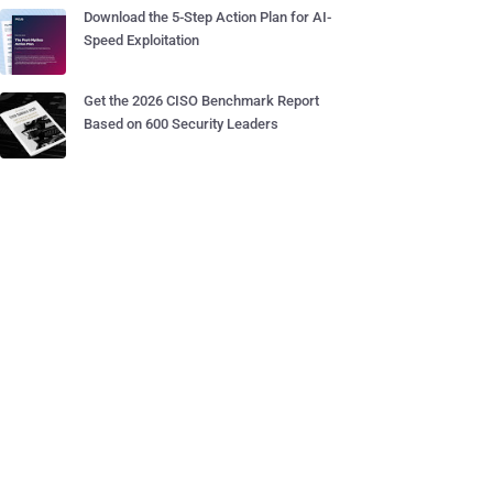
Download the 5-Step Action Plan for AI-
Speed Exploitation
Get the 2026 CISO Benchmark Report
Based on 600 Security Leaders