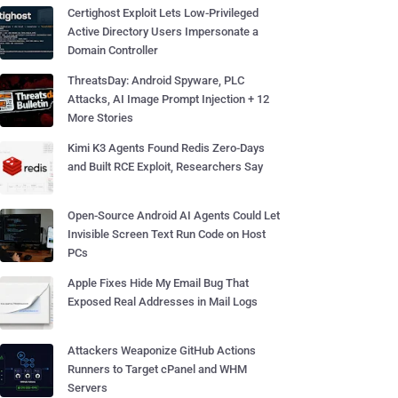
Certighost Exploit Lets Low-Privileged
Active Directory Users Impersonate a
Domain Controller
ThreatsDay: Android Spyware, PLC
Attacks, AI Image Prompt Injection + 12
More Stories
Kimi K3 Agents Found Redis Zero-Days
and Built RCE Exploit, Researchers Say
Open-Source Android AI Agents Could Let
Invisible Screen Text Run Code on Host
PCs
Apple Fixes Hide My Email Bug That
Exposed Real Addresses in Mail Logs
Attackers Weaponize GitHub Actions
Runners to Target cPanel and WHM
Servers