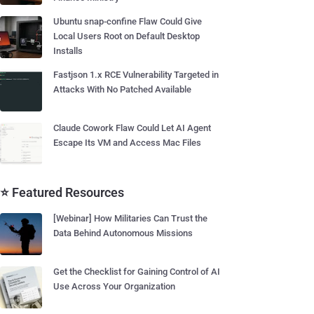
Ubuntu snap-confine Flaw Could Give
Local Users Root on Default Desktop
Installs
Fastjson 1.x RCE Vulnerability Targeted in
Attacks With No Patched Available
Claude Cowork Flaw Could Let AI Agent
Escape Its VM and Access Mac Files
⭐ Featured Resources
[Webinar] How Militaries Can Trust the
Data Behind Autonomous Missions
Get the Checklist for Gaining Control of AI
Use Across Your Organization