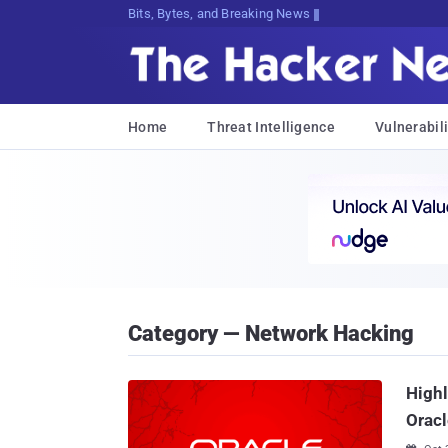
Bits, Bytes, and Breaking News
Home
Threat Intelligence
Vulnerabili
Category — Network Hacking
Highl
Oracl