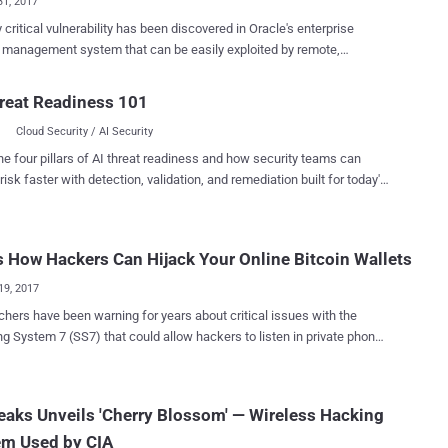
31, 2017
y critical vulnerability has been discovered in Oracle's enterprise
y management system that can be easily exploited by remote,
nticated attackers to take full control over the affected systems.
tical vulnerability tracked as CVE-2017-10151, has been assigned the
reat Readiness 101
 CVSS score of 10 and is easy to exploit without any user interaction,
Cloud Security / AI Security
said in its advisory published Monday without revealing many details
ty affects Oracle Identity Manager (OIM)
he four pillars of AI threat readiness and how security teams can
nt of Oracle Fusion Middleware—an enterprise identity
risk faster with detection, validation, and remediation built for today's
ment system that automatically manages users' access privileges
landscape.
ity loophole is due to a "default account" that
thenticated attacker over the same network can access via HTTP to
s How Hackers Can Hijack Your Online Bitcoin Wallets
acle Identity Manager. Oracle has not released complete
of the vulnerability in an effort to prevent exploitation in the wild, but
19, 2017
 "def...
hers have been warning for years about critical issues with the
S7) that could allow hackers to listen in private phone
nd read text messages on a potentially vast scale, despite the most
ncryption used by cellular networks. Despite fixes being
le for years, the global cellular networks have consistently been
eaks Unveils 'Cherry Blossom' — Wireless Hacking
g this serious issue, saying that the exploitation of the SS7
em Used by CIA
 and financial investment, so is a