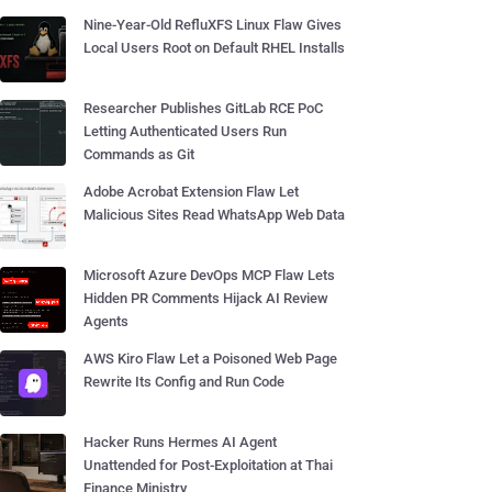
Nine-Year-Old RefluXFS Linux Flaw Gives
Local Users Root on Default RHEL Installs
Researcher Publishes GitLab RCE PoC
Letting Authenticated Users Run
Commands as Git
Adobe Acrobat Extension Flaw Let
Malicious Sites Read WhatsApp Web Data
Microsoft Azure DevOps MCP Flaw Lets
Hidden PR Comments Hijack AI Review
Agents
AWS Kiro Flaw Let a Poisoned Web Page
Rewrite Its Config and Run Code
Hacker Runs Hermes AI Agent
Unattended for Post-Exploitation at Thai
Finance Ministry