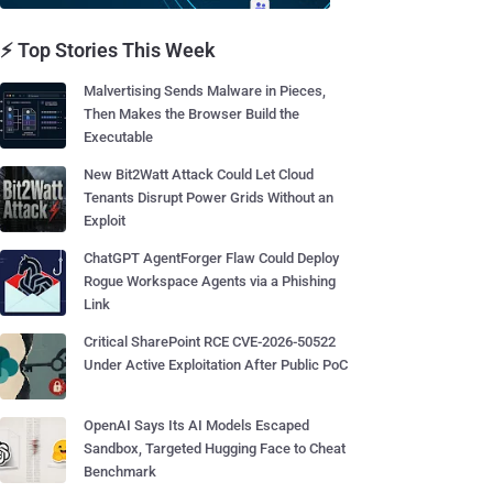
⚡ Top Stories This Week
Malvertising Sends Malware in Pieces,
Then Makes the Browser Build the
Executable
New Bit2Watt Attack Could Let Cloud
Tenants Disrupt Power Grids Without an
Exploit
ChatGPT AgentForger Flaw Could Deploy
Rogue Workspace Agents via a Phishing
Link
Critical SharePoint RCE CVE-2026-50522
Under Active Exploitation After Public PoC
OpenAI Says Its AI Models Escaped
Sandbox, Targeted Hugging Face to Cheat
Benchmark