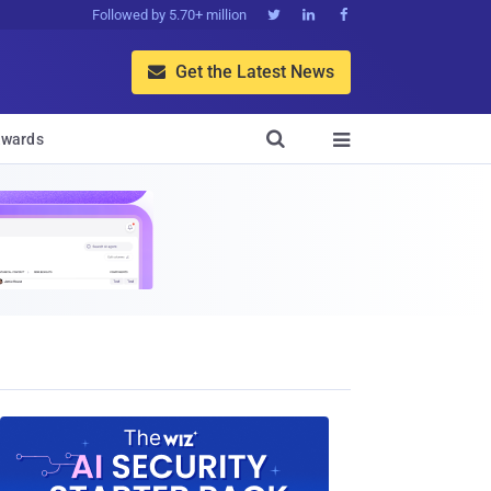
Followed by 5.70+ million



Get the Latest News


wards
