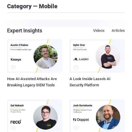
Category — Mobile
Expert Insights
Videos
Articles
How AI-Assisted Attacks Are
A Look Inside Lasso's AI
Breaking Legacy SIEM Tools
Security Platform