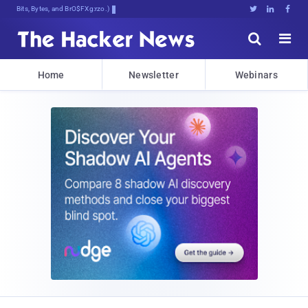
Bits, Bytes, and Breaking News





Home
Newsletter
Webinars