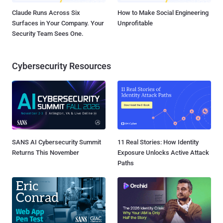
Claude Runs Across Six
How to Make Social Engineering
Surfaces in Your Company. Your
Unprofitable
Security Team Sees One.
Cybersecurity Resources
SANS AI Cybersecurity Summit
11 Real Stories: How Identity
Returns This November
Exposure Unlocks Active Attack
Paths