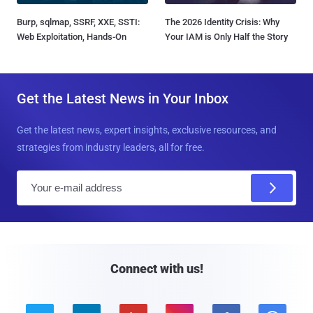
Burp, sqlmap, SSRF, XXE, SSTI:
The 2026 Identity Crisis: Why
Web Exploitation, Hands-On
Your IAM is Only Half the Story
Get the Latest News in Your Inbox
Get the latest news, expert insights, exclusive resources, and
strategies from industry leaders, all for free.
E
m
a
i
l
Connect with us!