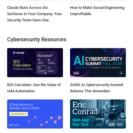
Claude Runs Across Six
How to Make Social Engineering
Surfaces in Your Company. Your
Unprofitable
Security Team Sees One.
Cybersecurity Resources
ROI Calculator: See the Value of
SANS AI Cybersecurity Summit
IAM Automation
Returns This November