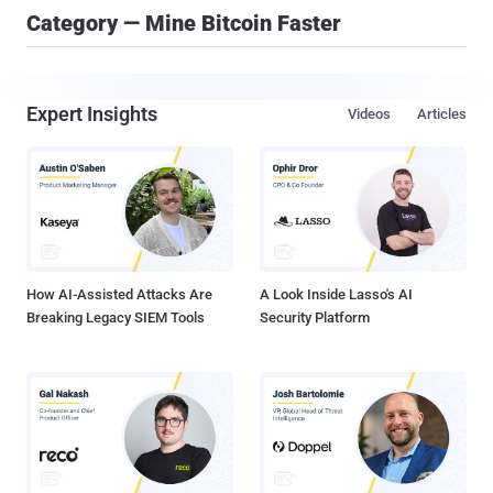
Category — Mine Bitcoin Faster
Expert Insights
Videos
Articles
How AI-Assisted Attacks Are
A Look Inside Lasso's AI
Breaking Legacy SIEM Tools
Security Platform