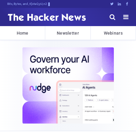
Bits, Bytes, and Breaking News





Home
Newsletter
Webinars