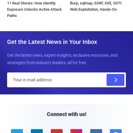
11 Real Stories: How Identity
Burp, sqlmap, SSRF, XXE, SSTI:
Exposure Unlocks Active Attack
Web Exploitation, Hands-On
Paths
Get the Latest News in Your Inbox
Get the latest news, expert insights, exclusive resources, and
strategies from industry leaders, all for free.
E
m
a
i
l
Connect with us!