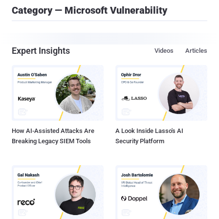
Category — Microsoft Vulnerability
Expert Insights
Videos
Articles
How AI-Assisted Attacks Are
A Look Inside Lasso's AI
Breaking Legacy SIEM Tools
Security Platform