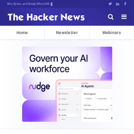
Bits, Bytes, and Breaking News





Home
Newsletter
Webinars