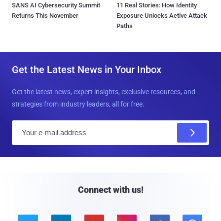
SANS AI Cybersecurity Summit
11 Real Stories: How Identity
Returns This November
Exposure Unlocks Active Attack
Paths
Get the Latest News in Your Inbox
Get the latest news, expert insights, exclusive resources, and
strategies from industry leaders, all for free.
E
m
a
i
l
Connect with us!