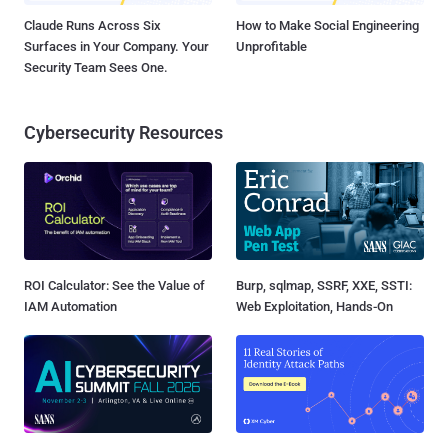
Claude Runs Across Six
How to Make Social Engineering
Surfaces in Your Company. Your
Unprofitable
Security Team Sees One.
Cybersecurity Resources
ROI Calculator: See the Value of
Burp, sqlmap, SSRF, XXE, SSTI:
IAM Automation
Web Exploitation, Hands-On