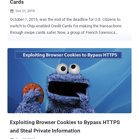
Cards
Oct 21, 2015

October 1, 2015, was the end of the deadline for U.S. citizens to
switch to Chip-enabled Credit Cards for making the transactions
through swipe cards safer. Now, a group of French forensics
researchers have inspected a real-world case in which criminals
played smart in such a way that they did a seamless chip-switching
trick with a slip of plastic that it was identical to a normal credit
card. The researchers from the École Normale Supérieure University
and the Science and Technology Institute CEA did a combined study
of the subject, publishing a research paper [ PDF ] that gives details
of a unique credit card fraud analyzed by them. What's the Case?
Back in 2011 and 2012, police arrested five French citizens for
stealing about 600,000 Euros (~ $680,000) as a result of the card
fraud scheme, in spite of the Chip-and-PIN cards protections. How
did the Chip-and-Pin Card Fraud Scheme Work? On investigating the
case, the researchers discovered that the n...
Exploiting Browser Cookies to Bypass HTTPS
and Steal Private Information