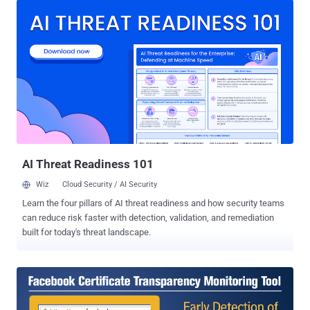
with the release of its Tor Browser version 6.0.5 , while Mozilla still
has to patch the critical flaw in Firefox. Attackers can deliver Fake
Tor and Firefox Add-on Updates The vulnerability could allow a man-
in-the-middle attacker who is able to obtain a forged certificate for
addons.mozilla.org to impersonate Mozilla servers and as a result,
deliver a malicious update for NoScript, HTTPS Everywhere or other
Firefox extensions installed on a targeted computer. "This could lead
to arbitrary code execution [vulnerability]," Tor officials warned in an
advisory. "Moreover, other built-in certificate pinnings are affected
as wel...
AI Threat Readiness 101
Wiz
Cloud Security / AI Security
Learn the four pillars of AI threat readiness and how security teams
can reduce risk faster with detection, validation, and remediation
built for today's threat landscape.