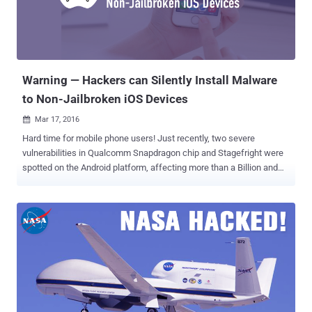
Warning — Hackers can Silently Install Malware
to Non-Jailbroken iOS Devices
Mar 17, 2016

Hard time for mobile phone users! Just recently, two severe
vulnerabilities in Qualcomm Snapdragon chip and Stagefright were
spotted on the Android platform, affecting more than a Billion and
Millions of devices respectively. And now: Hackers have discovered
a new way to install malicious apps onto your iPhone without your
interaction. Researchers at Palo Alto Networks have uncovered a
new strain of malware that can infect Non-Jailbroken (factory-
configured) iPhones and iPads without the owner's knowledge or
interaction, leaving hundreds of millions of Apple iOS devices at
risk. Dubbed AceDeceiver , the iPhone malware installs itself on iOS
devices without enterprise certificates and exploits designing flaws
in Apple's digital rights management (DRM) protection mechanism