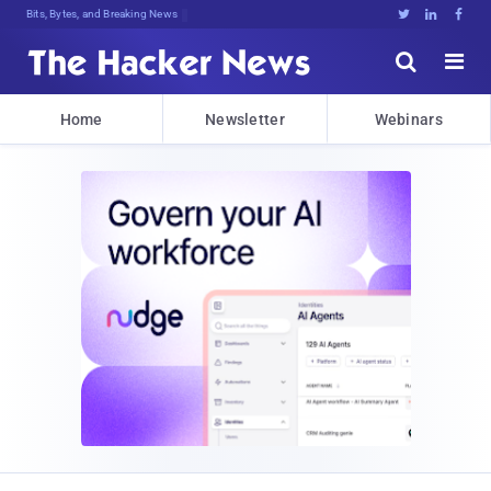
Bits, Bytes, and Breaking News





Home
Newsletter
Webinars