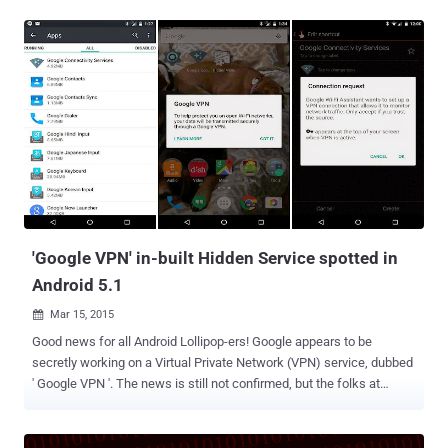
Windows 10. This vulnerability in Windows was first discovered 20
Years ago : The critical bug, dubbed " Redirect to SMB ," is a variant
of a vulnerability found in Windows by researcher Aaron Spangler
nearly 18 years ago that caused Windows to expose a user's
Windows username and password automatically. However,
according to researchers at security firm Cylance who discovered
the flaw, this weakness in Windows was never patched by
Microsoft, as Microsoft says that this flaw is not worth focusing on,
and, therefore... ...This results in a new hack that targets the SMB
file sharing protocol . But, What is SMB? SMB, or Server Message
Block, is a protocol that allows users to share files o...
'Google VPN' in-built Hidden Service spotted in
Android 5.1
Mar 15, 2015

Good news for all Android Lollipop-ers! Google appears to be
secretly working on a Virtual Private Network (VPN) service, dubbed
' Google VPN '. The news is still not confirmed, but the folks at
Pocketables discovered an interesting hidden app called " Google
Connectivity Services " under " All Apps " in the app manager, while
digging through settings and apps after installing the latest version,