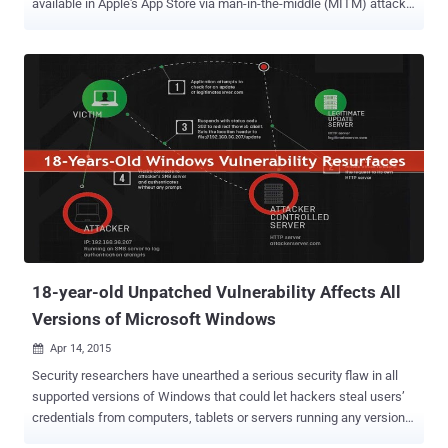
available in Apple's App Store via man-in-the-middle (MITM) attacks
. AFNetworking is a popular open-source code library that lets
developers drop networking capabilities into their iOS and OS X
products. But, it fails to check the domain name for which the SSL
certificate has been issued. Any Apple iOS application that uses
AFNetworking version prior to the latest version 2.5.3 may be
vulnerable to the flaw that could allow hackers to steal or tamper
data, even if the app protected by the SSL (secure sockets layer)
protocol . Use any SSL Certificate to decrypt users' sensitive data:
An attacker could use any valid SSL certificate for any domain name
in order to exploit the vulnerability, as long as the certificate issued
by a trusted certificate authority (CA) that’s something you can buy
for $50. " This meant that a coffee sh...
18-year-old Unpatched Vulnerability Affects All
Versions of Microsoft Windows
Apr 14, 2015

Security researchers have unearthed a serious security flaw in all
supported versions of Windows that could let hackers steal users’
credentials from computers, tablets or servers running any version
of Windows operating system, including the as-yet-released