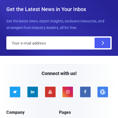
Get the Latest News in Your Inbox
Get the latest news, expert insights, exclusive resources, and
strategies from industry leaders, all for free.
E
m
a
i
l
Connect with us!





Company
Pages