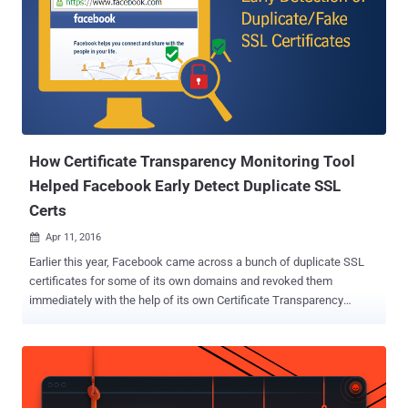
How Certificate Transparency Monitoring Tool
Helped Facebook Early Detect Duplicate SSL
Certs
Apr 11, 2016

Earlier this year, Facebook came across a bunch of duplicate SSL
certificates for some of its own domains and revoked them
immediately with the help of its own Certificate Transparency
Monitoring Tool service. Digital certificates are the backbone of our
secure Internet, which protects sensitive information and
communication, as well as authenticate systems and Internet
users. The Online Privacy relies heavily on SSL/TLS Certificates and
encryption keys to protect millions of websites and applications. As