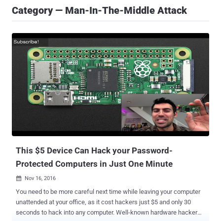
Category — Man-In-The-Middle Attack
This $5 Device Can Hack your Password-
Protected Computers in Just One Minute
Nov 16, 2016

You need to be more careful next time while leaving your computer
unattended at your office, as it cost hackers just $5 and only 30
seconds to hack into any computer. Well-known hardware hacker