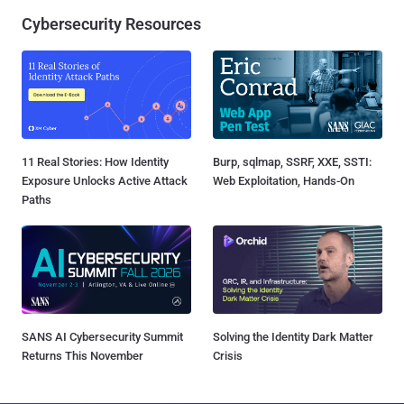
Cybersecurity Resources
11 Real Stories: How Identity
Burp, sqlmap, SSRF, XXE, SSTI:
Exposure Unlocks Active Attack
Web Exploitation, Hands-On
Paths
SANS AI Cybersecurity Summit
Solving the Identity Dark Matter
Returns This November
Crisis