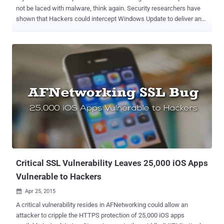
not be laced with malware, think again. Security researchers have
shown that Hackers could intercept Windows Update to deliver and
inject malware in organizations. Security researchers from UK-
based security firm ‘ Context ’ have discovered a way to exploit
insecurely configured implementations of Windows Server Update
Services (WSUS) for an enterprise. What is WSUS in Windows?
Windows Server Update Services (WSUS) allows an administrator to
deploy the Windows software update to servers and desktops
throughout the organization. These updates come from the WSUS
server and not Windows server. Once the updates are with the
administrator on the server, he can limit the privilege for the clients
in a corporate environment to download and install these updates.
As the admin is the owner of the distribution of these updates.
Intercepting WSUS to Inject Malware into Corporate Networks By
def...
Critical SSL Vulnerability Leaves 25,000 iOS Apps
Vulnerable to Hackers
Apr 25, 2015

A critical vulnerability resides in AFNetworking could allow an
attacker to cripple the HTTPS protection of 25,000 iOS apps