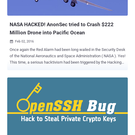
called FairPlay. What's more concerning about this malware: Unlike
most iOS malware, AceDeceiver works on factory-configured (non-
jailbroken) iOS devices as well. FairPlay ...
NASA HACKED! AnonSec tried to Crash $222
Million Drone into Pacific Ocean
Feb 02, 2016

Once again the Red Alarm had been long wailed in the Security Desk
of the National Aeronautics and Space Administration ( NASA ). Yes!
This time, a serious hacktivism had been triggered by the Hacking
group named " AnonSec " who made their presence in the cyber
universe by previous NASA Hacks. The AnonSec Members had
allegedly released 276 GB of sensitive data which includes 631
video feeds from the Aircraft & Weather Radars; 2,143 Flight Logs
and credentials of 2,414 NASA employees, including e-mail
addresses and contact numbers. The hacking group has released a
self-published paper named " Zine " that explains the magnitude of
the major network breach that compromised NASA systems and
their motives behind the leak. Here’s How AnonSec Hacked into
NASA The original cyber attack against NASA was not initially
planned by AnonSec Members, but the attack went insidious soon