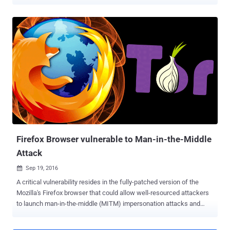
Samy Kamkar has once again devised a cheap exploit tool, this time
that takes just 30 seconds to install a privacy-invading backdoor
into your computer, even if it is locked with a strong password.
Dubbed PoisonTap , the new exploit tool runs freely available
software on a tiny $5/£4 Raspberry Pi Zero microcomputer, which is
attached to a USB adapter. The attack works even if the targeted
computer is password-protected if a browser is left open in the
computer's background. All an attacker need is to plug the nasty
device in the target computer and wait. Here's How PoisonTap
works: Once plugged into a Windows or Mac computer via USB port,
the tiny device starts impersonating a new ethernet connection.
Even if the victim's device is connected to a WiFi network, Poi...
Firefox Browser vulnerable to Man-in-the-Middle
Attack
Sep 19, 2016

A critical vulnerability resides in the fully-patched version of the
Mozilla's Firefox browser that could allow well-resourced attackers
to launch man-in-the-middle (MITM) impersonation attacks and
also affects the Tor anonymity network. The Tor Project patched the
issue in the browser's HTTPS certificate pinning system on Friday