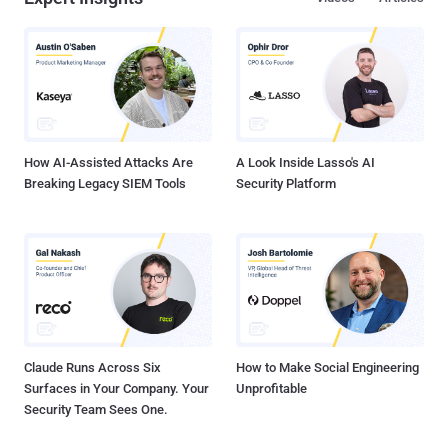
use older, weaker encryption i.e. also known as the export-grade key
or 512-bit RSA keys. FREAK vulnerability discovered by security
researchers of French Institute for Research in Computer Science
and Automation (Inria) and Microsoft, resides in OpenSSL versions
1.01k and earlier, and Apple's Secure Transport. 90s WEAK EXPORT-
GRADE ENCRYPTION Back in 1990s, the US government attempted
to regulate the export of products utilizing ...
How AI-Assisted Attacks Are
A Look Inside Lasso's AI
Breaking Legacy SIEM Tools
Security Platform
Claude Runs Across Six
How to Make Social Engineering
Surfaces in Your Company. Your
Unprofitable
Security Team Sees One.