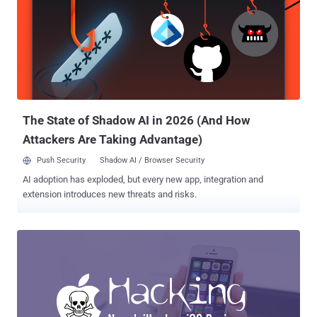
explained in our previous article on The Hacker News , the current
Digital Certificate Management system and trusted Certificate
Authorities (CAs) are not enough to prevent misuse of SSL
certificates on the internet. In short, there are hundreds of
Certificate Authorities, trusted by your web browsers and operating
systems, that has the ability to issue certificates for any domain,
despite the fact you already have one purchased from another CA.
An...
The State of Shadow AI in 2026 (And How
Attackers Are Taking Advantage)
Push Security
Shadow AI / Browser Security
AI adoption has exploded, but every new app, integration and
extension introduces new threats and risks.