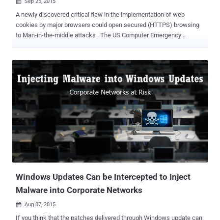
Sep 25, 2015

A newly discovered critical flaw in the implementation of web
cookies by major browsers could open secured (HTTPS) browsing
to Man-in-the-middle attacks . The US Computer Emergency
Response Team (CERT) has revealed that all the main browser
vendors have improperly implemented the RFC 6265 Standard, also
referred to as " Browser Cookies ," allowing… …remote attackers to
bypass secure HTTPS protocol and reveal confidential private
session data. Cookies are small pieces of data sent from web sites
to web browsers, which contains various information used to
identify users, or store any information related to that particular
website. HTTPS Cookie Injection Vulnerability Whenever a website (
you have visited ) wants to set a cookie in your browser, it passes a
header named “ Set-Cookie ” with the parameter name, its value and
some options, including cookie expiration time and domain name (
for which it is valid ). It is also important to note that HTTP ...
Windows Updates Can be Intercepted to Inject
Malware into Corporate Networks
Aug 07, 2015

If you think that the patches delivered through Windows update can