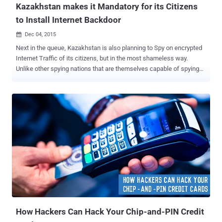
Kazakhstan makes it Mandatory for its Citizens
to Install Internet Backdoor
Dec 04, 2015

Next in the queue, Kazakhstan is also planning to Spy on encrypted
Internet Traffic of its citizens, but in the most shameless way.
Unlike other spying nations that are themselves capable of spying
on their citizens, Kazakhstan will force every internet user in the
country to install bogus security certs on their PCs and mobile
devices, allowing the 'Dictator' Government to: Intercept users'
Internet traffic to any Secure website, i.e. Man-in-the-Middle Attack
Access everything from user's web browsing history to usernames
and passwords to secure and HTTPS-encrypted traffic This
Program will seriously restrict Citizens' Freedom of Speech and
Expression. What the F… is "National Internet Security Certificate"?
On Monday, the nation's largest Internet service provider
Kazakhtelecom JSC published a notice, which said: Citizens are
"obliged" to install a so-called " National Internet Security Certificate
" ...
How Hackers Can Hack Your Chip-and-PIN Credit