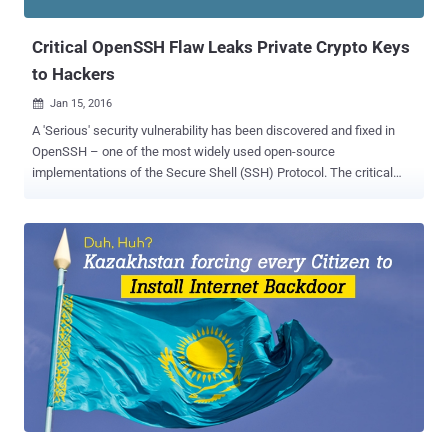
after the Gozi Virus Spread that affected millions of systems a ...
Critical OpenSSH Flaw Leaks Private Crypto Keys
to Hackers
Jan 15, 2016

A 'Serious' security vulnerability has been discovered and fixed in
OpenSSH – one of the most widely used open-source
implementations of the Secure Shell (SSH) Protocol. The critical
vulnerability could be exploited by hackers to force clients to leak
their secret private cryptographic keys, potentially exposing users to
Man-in-the-Middle (MITM) attacks. What Causes the Flaw to occur?
The serious bug was actually the result of a code that enables an
experimental " roaming " feature in the OpenSSH versions 5.4 to 7.1
in order to let users resume connections. However, The roaming
feature contains two different vulnerabilities: An information sharing
flaw ( CVE-2016-0777 ) A less harmless buffer overflow flaw ( CVE-
2016-0778 ) The vulnerability does not have any catchy name like
some previous OpenSSH flaws. Impact of the Vulnerability This new
feature can be exploited by hackers, who could use a malicious
OpenSSH server to trick a...