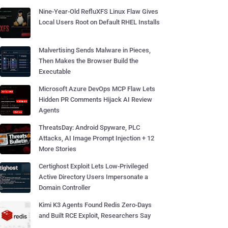
Nine-Year-Old RefluXFS Linux Flaw Gives
Local Users Root on Default RHEL Installs
Malvertising Sends Malware in Pieces,
Then Makes the Browser Build the
Executable
Microsoft Azure DevOps MCP Flaw Lets
Hidden PR Comments Hijack AI Review
Agents
ThreatsDay: Android Spyware, PLC
Attacks, AI Image Prompt Injection + 12
More Stories
Certighost Exploit Lets Low-Privileged
Active Directory Users Impersonate a
Domain Controller
Kimi K3 Agents Found Redis Zero-Days
and Built RCE Exploit, Researchers Say