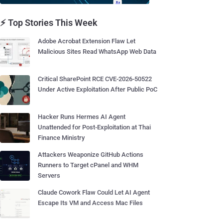
⚡ Top Stories This Week
Adobe Acrobat Extension Flaw Let
Malicious Sites Read WhatsApp Web Data
Critical SharePoint RCE CVE-2026-50522
Under Active Exploitation After Public PoC
Hacker Runs Hermes AI Agent
Unattended for Post-Exploitation at Thai
Finance Ministry
Attackers Weaponize GitHub Actions
Runners to Target cPanel and WHM
Servers
Claude Cowork Flaw Could Let AI Agent
Escape Its VM and Access Mac Files