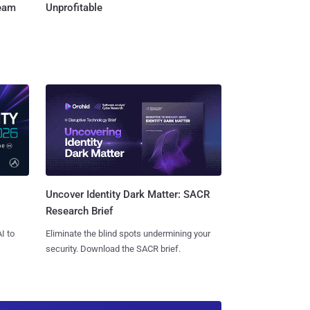
Team
Unprofitable
Uncover Identity Dark Matter: SACR
Research Brief
I to
Eliminate the blind spots undermining your
security. Download the SACR brief.