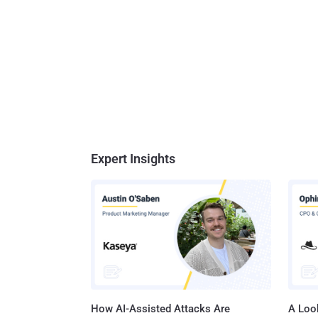
Expert Insights
How AI-Assisted Attacks Are
A Look