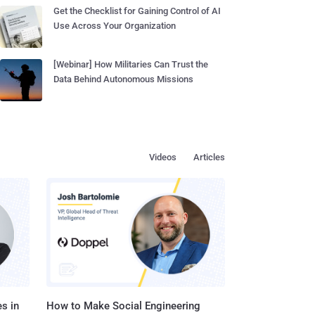
Get the Checklist for Gaining Control of AI
Use Across Your Organization
[Webinar] How Militaries Can Trust the
Data Behind Autonomous Missions
Videos
Articles
s in
How to Make Social Engineering