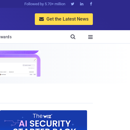
Followed by 5.70+ million



Get the Latest News


wards
