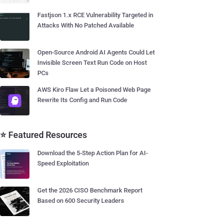
Fastjson 1.x RCE Vulnerability Targeted in
Attacks With No Patched Available
Open-Source Android AI Agents Could Let
Invisible Screen Text Run Code on Host
PCs
AWS Kiro Flaw Let a Poisoned Web Page
Rewrite Its Config and Run Code
⭐ Featured Resources
Download the 5-Step Action Plan for AI-
Speed Exploitation
Get the 2026 CISO Benchmark Report
Based on 600 Security Leaders