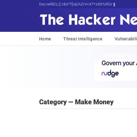
Decrypting Tomorrow's Threats Today
Home
Threat Intelligence
Vulnerabili
Category — Make Money