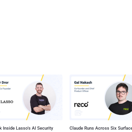
 Inside Lasso's AI Security
Claude Runs Across Six Surface