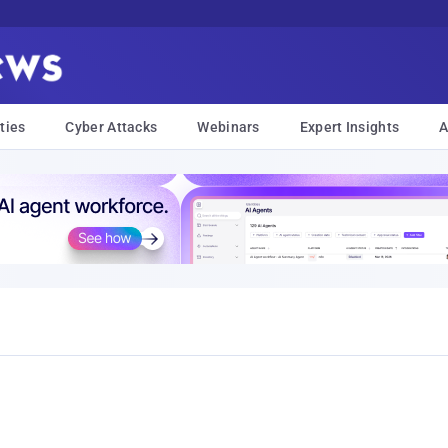
ties
Cyber Attacks
Webinars
Expert Insights
A