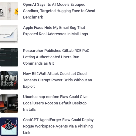
OpenAI Says Its AI Models Escaped
Sandbox, Targeted Hugging Face to Cheat
Benchmark
Apple Fixes Hide My Email Bug That
Exposed Real Addresses in Mail Logs
Researcher Publishes GitLab RCE PoC
Letting Authenticated Users Run
Commands as Git
New Bit2Watt Attack Could Let Cloud
Tenants Disrupt Power Grids Without an
Exploit
Ubuntu snap-confine Flaw Could Give
Local Users Root on Default Desktop
Installs
ChatGPT AgentForger Flaw Could Deploy
Rogue Workspace Agents via a Phishing
Link