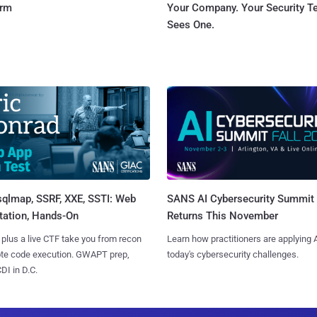
orm
Your Company. Your Security 
Sees One.
sqlmap, SSRF, XXE, SSTI: Web
SANS AI Cybersecurity Summit
tation, Hands-On
Returns This November
 plus a live CTF take you from recon
Learn how practitioners are applying A
ote code execution. GWAPT prep,
today's cybersecurity challenges.
I in D.C.