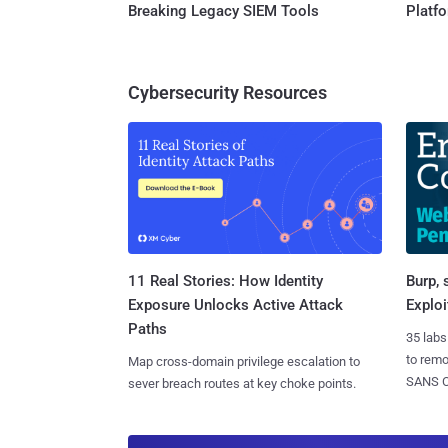
Breaking Legacy SIEM Tools
Platf
Cybersecurity Resources
11 Real Stories: How Identity
Burp, 
Exposure Unlocks Active Attack
Exploi
Paths
35 labs
to rem
Map cross-domain privilege escalation to
SANS CD
sever breach routes at key choke points.