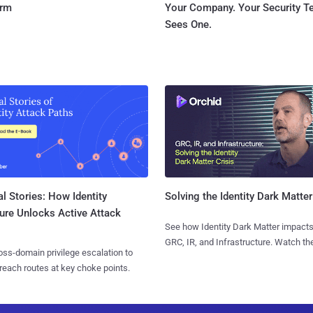
orm
Your Company. Your Security 
Sees One.
l Stories: How Identity
Solving the Identity Dark Matter
ure Unlocks Active Attack
See how Identity Dark Matter impacts
GRC, IR, and Infrastructure. Watch the
ss-domain privilege escalation to
reach routes at key choke points.