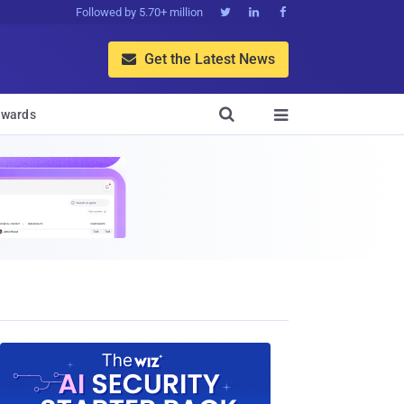
Followed by 5.70+ million



Get the Latest News


wards
