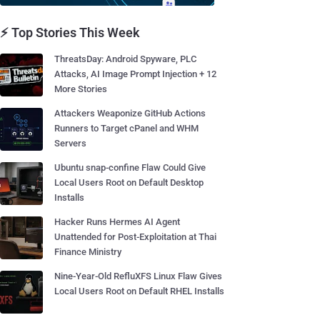
⚡ Top Stories This Week
ThreatsDay: Android Spyware, PLC
Attacks, AI Image Prompt Injection + 12
More Stories
Attackers Weaponize GitHub Actions
Runners to Target cPanel and WHM
Servers
Ubuntu snap-confine Flaw Could Give
Local Users Root on Default Desktop
Installs
Hacker Runs Hermes AI Agent
Unattended for Post-Exploitation at Thai
Finance Ministry
Nine-Year-Old RefluXFS Linux Flaw Gives
Local Users Root on Default RHEL Installs