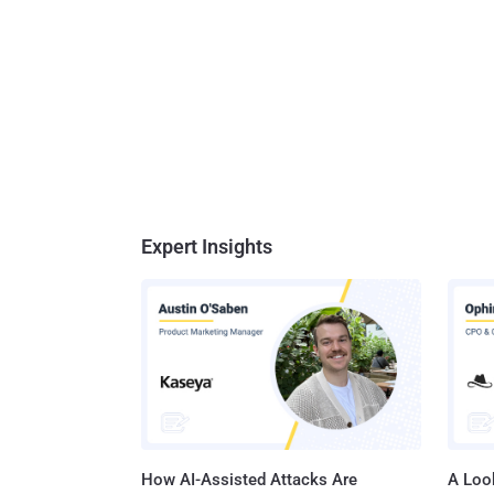
Expert Insights
How AI-Assisted Attacks Are
A Look