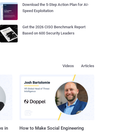
Download the 5-Step Action Plan for AI-
Speed Exploitation
Get the 2026 CISO Benchmark Report
Based on 600 Security Leaders
Videos
Articles
s in
How to Make Social Engineering