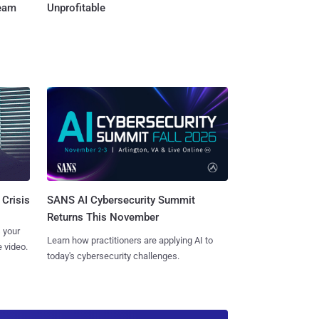
Team
Unprofitable
SANS AI Cybersecurity Summit
 Crisis
Returns This November
 your
Learn how practitioners are applying AI to
 video.
today's cybersecurity challenges.