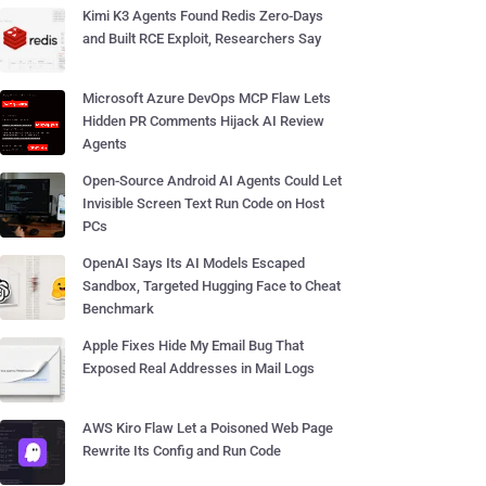
Kimi K3 Agents Found Redis Zero-Days
and Built RCE Exploit, Researchers Say
Microsoft Azure DevOps MCP Flaw Lets
Hidden PR Comments Hijack AI Review
Agents
Open-Source Android AI Agents Could Let
Invisible Screen Text Run Code on Host
PCs
OpenAI Says Its AI Models Escaped
Sandbox, Targeted Hugging Face to Cheat
Benchmark
Apple Fixes Hide My Email Bug That
Exposed Real Addresses in Mail Logs
AWS Kiro Flaw Let a Poisoned Web Page
Rewrite Its Config and Run Code