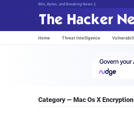
Bits, Bytes, and Breaking News
Home
Threat Intelligence
Vulnerabili
Category — Mac Os X Encryption