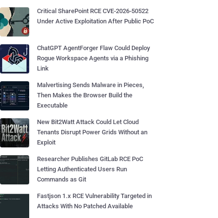
Critical SharePoint RCE CVE-2026-50522
Under Active Exploitation After Public PoC
ChatGPT AgentForger Flaw Could Deploy
Rogue Workspace Agents via a Phishing
Link
Malvertising Sends Malware in Pieces,
Then Makes the Browser Build the
Executable
New Bit2Watt Attack Could Let Cloud
Tenants Disrupt Power Grids Without an
Exploit
Researcher Publishes GitLab RCE PoC
Letting Authenticated Users Run
Commands as Git
Fastjson 1.x RCE Vulnerability Targeted in
Attacks With No Patched Available