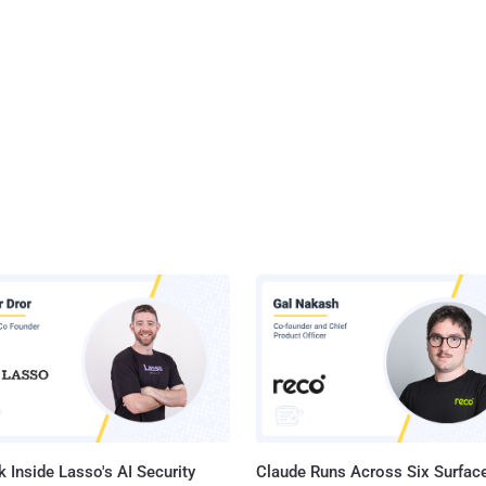
 Inside Lasso's AI Security
Claude Runs Across Six Surface