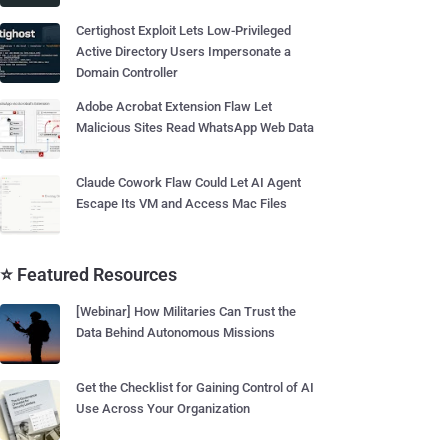
Certighost Exploit Lets Low-Privileged
Active Directory Users Impersonate a
Domain Controller
Adobe Acrobat Extension Flaw Let
Malicious Sites Read WhatsApp Web Data
Claude Cowork Flaw Could Let AI Agent
Escape Its VM and Access Mac Files
⭐ Featured Resources
[Webinar] How Militaries Can Trust the
Data Behind Autonomous Missions
Get the Checklist for Gaining Control of AI
Use Across Your Organization