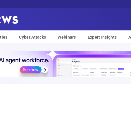
ties
Cyber Attacks
Webinars
Expert Insights
A