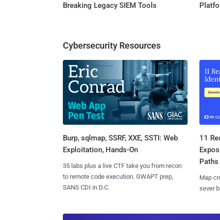
Breaking Legacy SIEM Tools
Platf
Cybersecurity Resources
Burp, sqlmap, SSRF, XXE, SSTI: Web
11 Rea
Exploitation, Hands-On
Expos
Paths
35 labs plus a live CTF take you from recon
to remote code execution. GWAPT prep,
Map cro
SANS CDI in D.C.
sever b