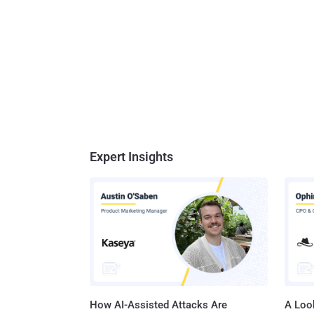
Expert Insights
How AI-Assisted Attacks Are
A Look