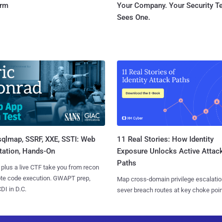
orm
Your Company. Your Security 
Sees One.
sqlmap, SSRF, XXE, SSTI: Web
11 Real Stories: How Identity
tation, Hands-On
Exposure Unlocks Active Attac
Paths
 plus a live CTF take you from recon
ote code execution. GWAPT prep,
Map cross-domain privilege escalatio
I in D.C.
sever breach routes at key choke poin