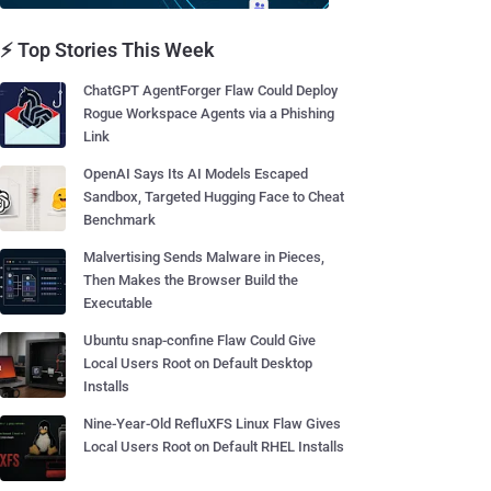
⚡ Top Stories This Week
ChatGPT AgentForger Flaw Could Deploy
Rogue Workspace Agents via a Phishing
Link
OpenAI Says Its AI Models Escaped
Sandbox, Targeted Hugging Face to Cheat
Benchmark
Malvertising Sends Malware in Pieces,
Then Makes the Browser Build the
Executable
Ubuntu snap-confine Flaw Could Give
Local Users Root on Default Desktop
Installs
Nine-Year-Old RefluXFS Linux Flaw Gives
Local Users Root on Default RHEL Installs