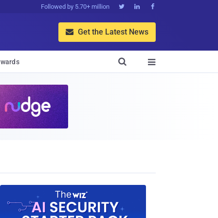
Followed by 5.70+ million



Get the Latest News


wards
