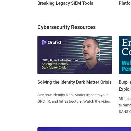
Breaking Legacy SIEM Tools
Platf
Cybersecurity Resources
Burp, 
Solving the Identity Dark Matter Crisis
Exploi
See how Identity Dark Matter impacts your
35 labs
GRC, IR, and Infrastructure. Watch the video.
to rem
SANS CD