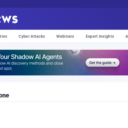
ties
Cyber Attacks
Webinars
Expert Insights
A
hone