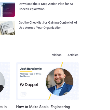
Download the 5-Step Action Plan for AI-
Speed Exploitation
Get the Checklist for Gaining Control of AI
Use Across Your Organization
Videos
Articles
s in
How to Make Social Engineering