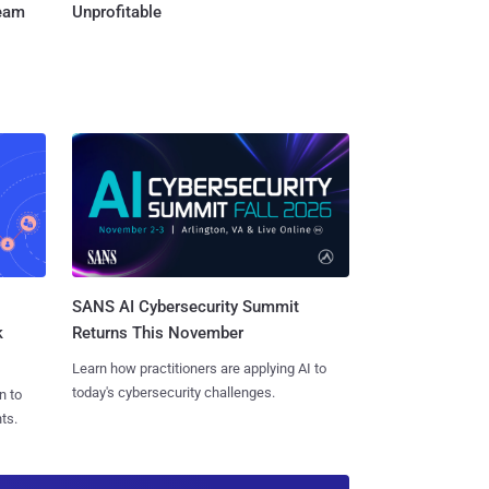
Team
Unprofitable
SANS AI Cybersecurity Summit
k
Returns This November
Learn how practitioners are applying AI to
today's cybersecurity challenges.
n to
ts.