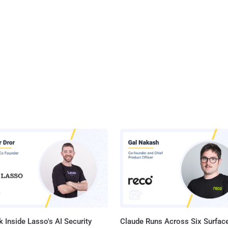
 Inside Lasso's AI Security
Claude Runs Across Six Surface