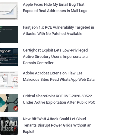
Apple Fixes Hide My Email Bug That
Exposed Real Addresses in Mail Logs
Fastjson 1.x RCE Vulnerability Targeted in
Attacks With No Patched Available
Certighost Exploit Lets Low-Privileged
Active Directory Users Impersonate a
Domain Controller
Adobe Acrobat Extension Flaw Let
Malicious Sites Read WhatsApp Web Data
Critical SharePoint RCE CVE-2026-50522
Under Active Exploitation After Public PoC
New Bit2Watt Attack Could Let Cloud
Tenants Disrupt Power Grids Without an
Exploit