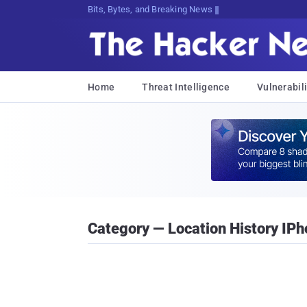
Bits, Bytes, and Breaking News
Home
Threat Intelligence
Vulnerabili
Category — Location History IP