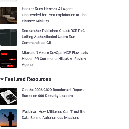
Hacker Runs Hermes AI Agent
Unattended for Post-Exploitation at Thai
Finance Ministry
Researcher Publishes GitLab RCE PoC
Letting Authenticated Users Run
Commands as Git
Microsoft Azure DevOps MCP Flaw Lets
Hidden PR Comments Hijack AI Review
Agents
⭐ Featured Resources
Get the 2026 CISO Benchmark Report
Based on 600 Security Leaders
[Webinar] How Militaries Can Trust the
Data Behind Autonomous Missions