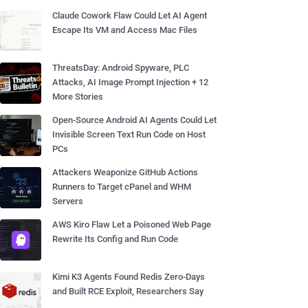
Claude Cowork Flaw Could Let AI Agent
Escape Its VM and Access Mac Files
ThreatsDay: Android Spyware, PLC
Attacks, AI Image Prompt Injection + 12
More Stories
Open-Source Android AI Agents Could Let
Invisible Screen Text Run Code on Host
PCs
Attackers Weaponize GitHub Actions
Runners to Target cPanel and WHM
Servers
AWS Kiro Flaw Let a Poisoned Web Page
Rewrite Its Config and Run Code
Kimi K3 Agents Found Redis Zero-Days
and Built RCE Exploit, Researchers Say