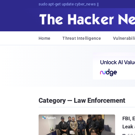
sudo apt-get update cyber_news
Home
Threat Intelligence
Vulnerabili
Category — Law Enforcement
FBI,
Leak 