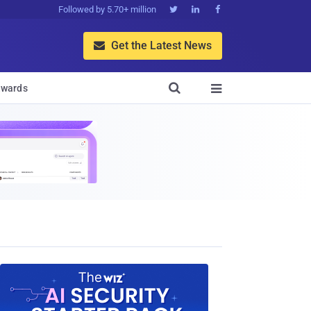
Followed by 5.70+ million



Get the Latest News


wards
