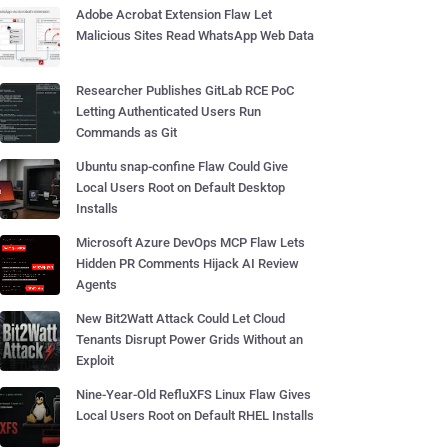
Adobe Acrobat Extension Flaw Let
Malicious Sites Read WhatsApp Web Data
Researcher Publishes GitLab RCE PoC
Letting Authenticated Users Run
Commands as Git
Ubuntu snap-confine Flaw Could Give
Local Users Root on Default Desktop
Installs
Microsoft Azure DevOps MCP Flaw Lets
Hidden PR Comments Hijack AI Review
Agents
New Bit2Watt Attack Could Let Cloud
Tenants Disrupt Power Grids Without an
Exploit
Nine-Year-Old RefluXFS Linux Flaw Gives
Local Users Root on Default RHEL Installs