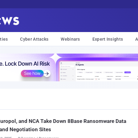
ties
Cyber Attacks
Webinars
Expert Insights
A
 Europol, and NCA Take Down 8Base Ransomware Data
and Negotiation Sites