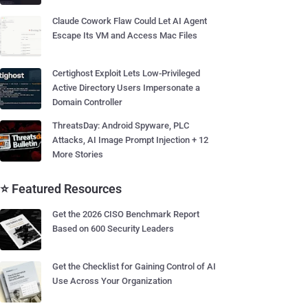
Claude Cowork Flaw Could Let AI Agent
Escape Its VM and Access Mac Files
Certighost Exploit Lets Low-Privileged
Active Directory Users Impersonate a
Domain Controller
ThreatsDay: Android Spyware, PLC
Attacks, AI Image Prompt Injection + 12
More Stories
⭐ Featured Resources
Get the 2026 CISO Benchmark Report
Based on 600 Security Leaders
Get the Checklist for Gaining Control of AI
Use Across Your Organization