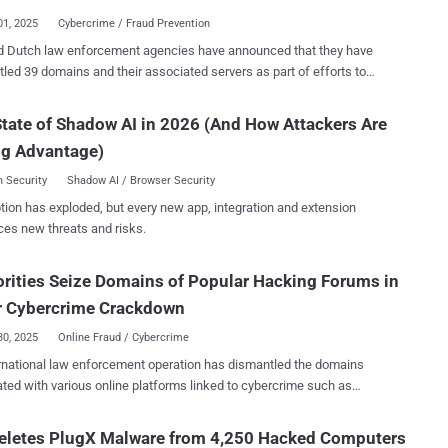
t, dropped from $200,000 to $...
01, 2025
Cybercrime / Fraud Prevention
nd Dutch law enforcement agencies have announced that they have
led 39 domains and their associated servers as part of efforts to
 a network of online marketplaces originating from Pakistan. The
 which took place on January 29, 2025, has been codenamed
tate of Shadow AI in 2026 (And How Attackers Are
. The vast array of sites in question peddled phishing
ng Advantage)
s and fraud-enabling tools and was operated by a group known as
za since at least 2020, which is also known as HeartSender. These
 Security
Shadow AI / Browser Security
gs were then used by transnational organized crime groups to target
tion has exploded, but every new app, integration and extension
 victims in the United States as part of various business email
ces new threats and risks.
ise ( BEC ) schemes, leading to losses totaling over $3 million.
im Raza-run websites operated as marketplaces that advertised and
rities Seize Domains of Popular Hacking Forums in
ated the sale of tools such as phishing kits, scam pages, and email
ors, often used to build and maintain fraud operations," the U.S.
r Cybercrime Crackdown
Department of Justice (DoJ) said . "N...
30, 2025
Online Fraud / Cybercrime
rnational law enforcement operation has dismantled the domains
ted with various online platforms linked to cybercrime such as
d, Sellix, and StarkRDP. The effort, which took place between
8 and 30, 2025, targeted the following domains - www.cracked.io
Deletes PlugX Malware from 4,250 Hacked Computers