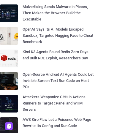
Malvertising Sends Malware in Pieces,
Then Makes the Browser Build the
Executable
OpenAI Says Its AI Models Escaped
Sandbox, Targeted Hugging Face to Cheat
Benchmark
Kimi K3 Agents Found Redis Zero-Days
and Built RCE Exploit, Researchers Say
Open-Source Android AI Agents Could Let
Invisible Screen Text Run Code on Host
PCs
Attackers Weaponize GitHub Actions
Runners to Target cPanel and WHM
Servers
AWS Kiro Flaw Let a Poisoned Web Page
Rewrite Its Config and Run Code