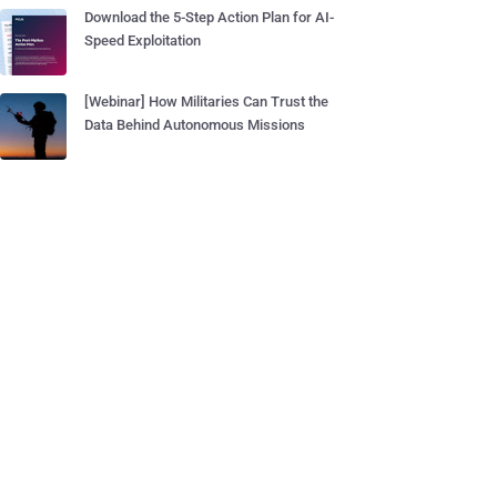
Download the 5-Step Action Plan for AI-
Speed Exploitation
[Webinar] How Militaries Can Trust the
Data Behind Autonomous Missions