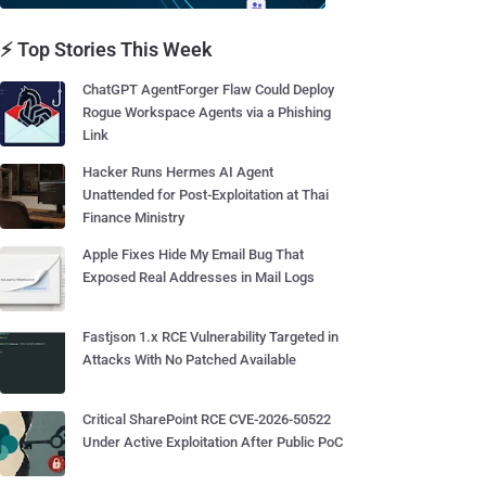
⚡ Top Stories This Week
ChatGPT AgentForger Flaw Could Deploy
Rogue Workspace Agents via a Phishing
Link
Hacker Runs Hermes AI Agent
Unattended for Post-Exploitation at Thai
Finance Ministry
Apple Fixes Hide My Email Bug That
Exposed Real Addresses in Mail Logs
Fastjson 1.x RCE Vulnerability Targeted in
Attacks With No Patched Available
Critical SharePoint RCE CVE-2026-50522
Under Active Exploitation After Public PoC