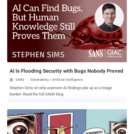
federal, state and local law enforcement had requested customer
information up to 5,000 times, related to between 9,000 and 10,000
accounts or devices. But the iPhone maker said it works vigorously
to protect the privacy of its users and only provides information by
court order. “ We will continue to work hard to strike the right
balance between fulfilling our legal responsibilities and protecting
our customers’ privacy as they expect and deserve, ” statement
from Apple. Apple doesn't provide some types of information either
because the company doesn't retain it or because it is encrypted ,
the company said. Apple also specified certain ...
AI Is Flooding Security with Bugs Nobody Proved
SANS
Vulnerability / Artificial intelligence
Stephen Sims on why unproven AI findings pile up as a triage
burden. Read the full SANS blog.