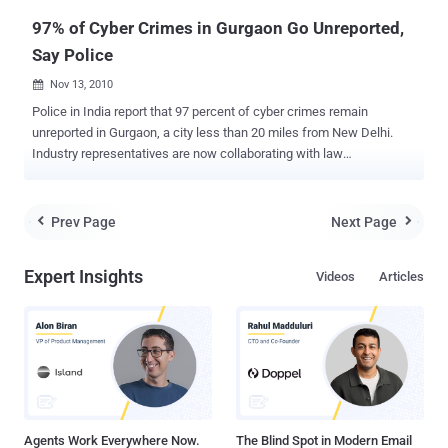
recrui...
97% of Cyber Crimes in Gurgaon Go Unreported,
Say Police
Nov 13, 2010

Police in India report that 97 percent of cyber crimes remain
unreported in Gurgaon, a city less than 20 miles from New Delhi.
Industry representatives are now collaborating with law
enforcement to tackle this issue, according to Times of India. Last
week, the IT and business process outsourcing (BPO) industry in
Gurgaon met with Joint Commissioner of Police Alok Mittal and
Prev Page
Next Page


Inderjit Singh, chairman of the parliamentary committee on IT, to
discuss cyber crime. When asked if the city police and its cyber cell
Expert Insights
Videos
Articles
could handle cyber crime, Singh emphasized that the entire system
requires an overhaul. This overhaul should start with a new cadre
dedicated to solving Internet-related cases. He also stressed the
importance of protecting the complainants’ identities in such cases.
Industry representatives proposed working directly with the police.
"We will provide the police with technical expertise or any other
assistance," stated Deepak Kapoor, a BPO industry representative,
accord...
Agents Work Everywhere Now.
The Blind Spot in Modern Email