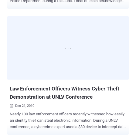
Police Department during a fall audit. Local officials acknowledged
the need to address these issues over the next few years. The
department was chosen randomly for the review, which
concentrated on the use of the National Crime Information Center
(NCIC) database. This database is crucial for local departments to
access national records on past violations, bail conditions,
protection orders, or outstanding warrants from other states.
According to Police Chief Jeffrey Trafton, the database has
significantly improved law enforcement processes, providing
officers with instant access to mug shots and criminal records. "I
don't understand the connectivity, but it works," Trafton said. "I can
go in here, run a license, and it's immediate. Within a few minutes of
seeing a stranger from Minnesota, I can be on the phone with the
police dep...
Law Enforcement Officers Witness Cyber Theft
Demonstration at UNLV Conference
Dec 21, 2010

Nearly 100 law enforcement officers recently witnessed how easily
an identity thief can steal electronic information. During a UNLV
conference, a cybercrime expert used a $30 device to intercept data
from their smartphones. Welcome to the dark side of the 21st