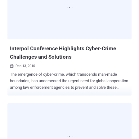
Mulcaire, a private detective. It is suspected that the data implicates
senior journalists in a phone hacking incident. Allegedly, these
journalists instructed Mulcaire to investigate well-known individuals,
including politicians and sports stars. Police recently admitted they
did not fully investigate the data during their initial inquiry. The police
have stated they will not continue investigating ...
Interpol Conference Highlights Cyber-Crime
Challenges and Solutions
Dec 13, 2010

The emergence of cyber-crime, which transcends man-made
boundaries, has underscored the urgent need for global cooperation
among law enforcement agencies to prevent and solve these
crimes, according to a senior Dubai Police official. At the Third
International Conference on Interpol for the Middle East and North
Africa, Major General Khamis Mattar Al Mazeina, Dubai Police
Deputy Commander-in-Chief, highlighted the importance of
international cooperation. He cited an example where such
cooperation enabled Dubai to arrest a child molester accused of
crimes in a European country while the perpetrator was in the UAE.