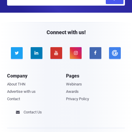
m
a
i
l
Connect with us!





Company
Pages
About THN
Webinars
Advertise with us
Awards
Contact
Privacy Policy
Contact Us
