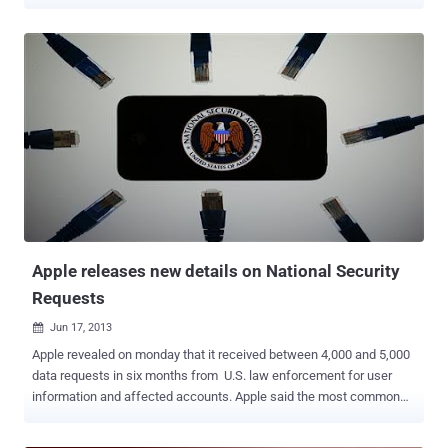
Anthony Borell III, a 22-year-old man from Ohio with the online
handle @ItsKahuna started advertising his exploits using the Twitter
and encouraged other hackers to crack websites as part of
campaigns run by an Anonymous offshoot called CabinCr3w . Borell
admitted to compromising the websites belongs to various Law
Enforcement Agencies from Los Angeles, Syracuse, The official city
site for Springfield, Missouri and many more. He also exposed the
names and private details of almost 500 police officers after using
an automated script to carry out SQL injection attacks on websites
belonging to the Utah Chiefs of Police and the Salt Lake City Police
Department. Hacker denied involvement in the attacks on April
2012, but later he pleaded guilty to computer fraud charges and agr...
Apple releases new details on National Security
Requests
Jun 17, 2013

Apple revealed on monday that it received between 4,000 and 5,000
data requests in six months from U.S. law enforcement for user
information and affected accounts. Apple said the most common
forms of requests involved investigating robberies and other
crimes. Period between December 1, 2012 and May 31, 2013,