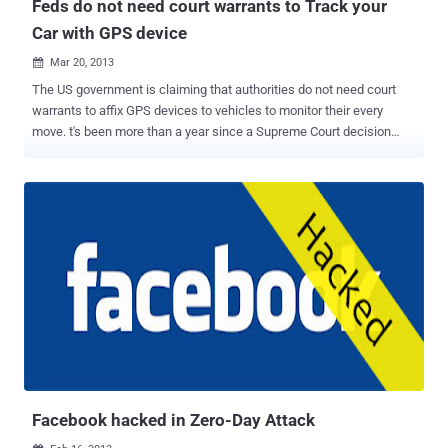
Feds do not need court warrants to Track your
Car with GPS device
Mar 20, 2013

The US government is claiming that authorities do not need court
warrants to affix GPS devices to vehicles to monitor their every
move. t's been more than a year since a Supreme Court decision
established that affixing a GPS tracking device to a vehicle
constitutes a search under the constitution. The decision, United
States vs. Jones , throws out the drug-related conviction of
nightclub owner Antoine Jones. The GPS locator was installed the
day after the warrant expired and while the vehicle was outside of
the department's jurisdiction, and DC police tracked Jones for nearly
a month after installation before arresting him. " Requiring a warrant
and probable cause before officers may attach a GPS device to a
vehicle, which is inherently mobile and may no longer be at the
location observed when the warrant is obtained, would seriously
impede the government's ability to investigate drug trafficking,
terrorism, and other crimes. Law enforcement officers co...
Facebook hacked in Zero-Day Attack