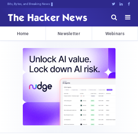
Bits, Bytes, and Breaking News





Home
Newsletter
Webinars