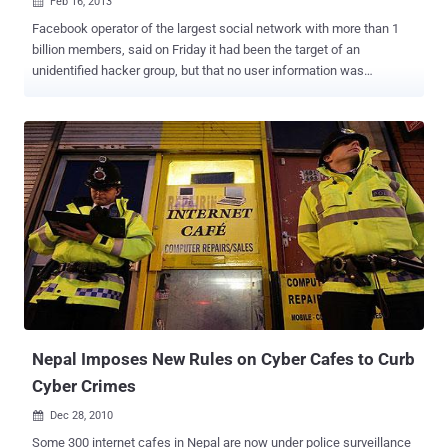
Feb 16, 2013

Facebook operator of the largest social network with more than 1
billion members, said on Friday it had been the target of an
unidentified hacker group, but that no user information was
compromised during the attack. The attack occurred when a
handful of the company's employees visited a developer's
compromised website, which led to malware being installed on their
laptops. ‘ Last month, Facebook Security discovered that our
systems had been targeted in a sophisticated attack ,’ read the
statement , despite the laptops being ‘ fully-patched and running up-
to-date anti-virus software. ’ Reports say Facebook knew about the
attacks, which likely exploited a zero-day Java software flaw, well
before the announcement. " We are working continuously and
closely with our own internal engineering teams, with security
teams at other companies, and with law enforcement authorities to
learn everything we can about the attack, and how to prevent similar
incidents in the...
Nepal Imposes New Rules on Cyber Cafes to Curb
Cyber Crimes
Dec 28, 2010

Some 300 internet cafes in Nepal are now under police surveillance