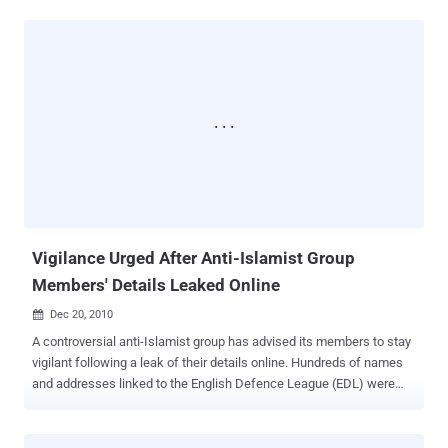
century. As technology advances, so do the methods of thieves.
They now target computers, phones, ATMs, credit card machines,
and any device holding personal information. Identity theft is a
severe crime. Criminals can quickly wreak havoc by draining bank
accounts, taking out loans, and racking up credit card debts. A
victim's credit score can be ruined in no time. As reported by Steve
Kanigher in the Las Vegas Sun, Nevada has been a hotspot for
identity theft. According to the Federal Trade Commission, Nevada
ranked fifth in the nation for identity theft last year. This is an
improvement from 2005 when it was second. Metro Police reported
2,063 cases from January to November 13 this year, down from
2,440 during the same...
Vigilance Urged After Anti-Islamist Group
Members' Details Leaked Online
Dec 20, 2010

A controversial anti-Islamist group has advised its members to stay
vigilant following a leak of their details online. Hundreds of names
and addresses linked to the English Defence League (EDL) were
exposed after hackers breached one of the organization's websites.
The group warned its members about potential reprisals and
advised them to "remain extra vigilant regarding their home and