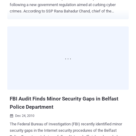
following a new government regulation aimed at curbing cyber
crimes. According to SSP Rana Bahadur Chand, chief of the
Metropolitan Police Crime Division (MPCD), cyber cafe users must
now present ID cards and register their names, addresses, and
telephone numbers. Chand mentioned, "There are around 1,200
cyber cafes in the Kathmandu Valley, and we will gradually bring all
of them under this new law." With the growing internet use in urban
areas, cyber crimes have surged significantly, Chand noted. In
response, the MPCD has begun implementing measures to monitor
cyber cafes operating in the Kathmandu Valley. These cafes are
now required to provide information to the police upon request. Every
month, approximately 8-10 cyber-related cases are reported to the
police. Complaints range from email threats, theft of email IDs and
passwords, email hacking, and misuse of images posted on social
networking sites lik...
FBI Audit Finds Minor Security Gaps in Belfast
Police Department
Dec 24, 2010

The Federal Bureau of Investigation (FBI) recently identified minor
security gaps in the Internet security procedures of the Belfast