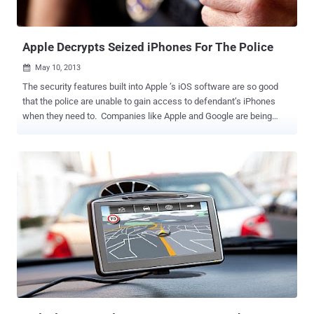
Apple Decrypts Seized iPhones For The Police
May 10, 2013

The security features built into Apple ’s iOS software are so good
that the police are unable to gain access to defendant’s iPhones
when they need to. Companies like Apple and Google are being
asked by law enforcement officials to bypass these protections to
aid in investigations. Apple receives so many police demands to
decrypt seized iPhones that it has created a waiting list to handle
the deluge of requests. In one of the recent cases, according to
court documents, the federal agents were baffled by the encrypted
iPhone 4S of a man in Kentucky who was charged for supplying
crack cocaine. CNET reports that ATF agent Rob Maynard spent
three months trying to “locate a local, state, or federal law
enforcement agency with the forensic capabilities to unlock” an
iPhone 4S. After everyone said that they did not have the
capabilities, Maynard turned to Apple. Apple can reportedly bypass
the security lock to get access to data on a phone, download it to an
...