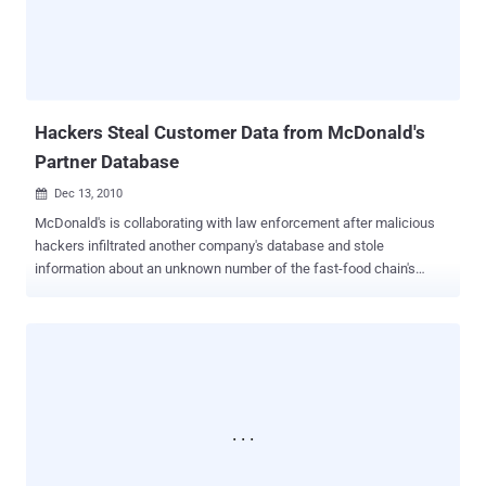
Dubai Police have made significant progress in combating cyber-
crime, particularly after establishing a dedicated department to
address high-tech crimes emerging alongside rapid technological
growth. Speaking at the conference held at the Dubai Police
Academy, Al Mazeina emphasized Interpol's interest in leveraging
global police resources, given the far-reaching impact o...
Hackers Steal Customer Data from McDonald's
Partner Database
Dec 13, 2010

McDonald's is collaborating with law enforcement after malicious
hackers infiltrated another company's database and stole
information about an unknown number of the fast-food chain's
customers. McDonald's has alerted potentially affected customers
via email and through a message on its website . "We have been
informed by one of our long-time business partners, Arc Worldwide,
that limited customer information collected in connection with
certain McDonald’s websites and promotions was obtained by an
unauthorized third party," a McDonald's spokeswoman said via email
on Saturday. McDonald's hired Arc to develop and coordinate the
distribution of promotional email messages. Arc, in turn, relied on an
unidentified email company to manage the customer information