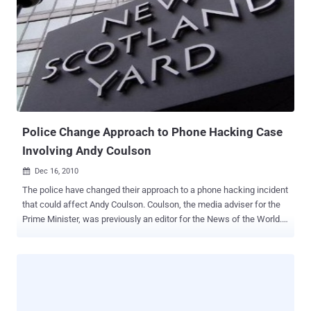
working for the agency, which is responsible for deciding Social
Security disability claims. The commissioner of Social Security,
Michael Astrue, confirmed that the accused worker has been
arrested and is now in the custody of the New York State Police.
According to Astrue, the unauthorized download of information
occurred in a limited number of cases. However, investigations are
ongoing, and the full extent of the damage is still unknown.
Individuals whose information was compromised will be notified.
They will also be offered free credit monitoring and a special ...
Police Change Approach to Phone Hacking Case
Involving Andy Coulson
Dec 16, 2010

The police have changed their approach to a phone hacking incident
that could affect Andy Coulson. Coulson, the media adviser for the
Prime Minister, was previously an editor for the News of the World.
The police have taken steps to halt the flow of information that
could implicate high-ranking journalists at the News of the World.
Changes in policy might have significant implications for Andy
Coulson. The police have announced they will no longer provide
public figures with information about phone hacking. This decision
relates to data, computer records, and tapes seized from Glenn