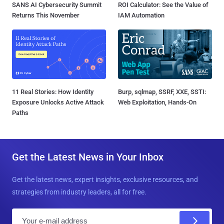
SANS AI Cybersecurity Summit
ROI Calculator: See the Value of
Returns This November
IAM Automation
11 Real Stories: How Identity
Burp, sqlmap, SSRF, XXE, SSTI:
Exposure Unlocks Active Attack
Web Exploitation, Hands-On
Paths
Get the Latest News in Your Inbox
Get the latest news, expert insights, exclusive resources, and
strategies from industry leaders, all for free.
E