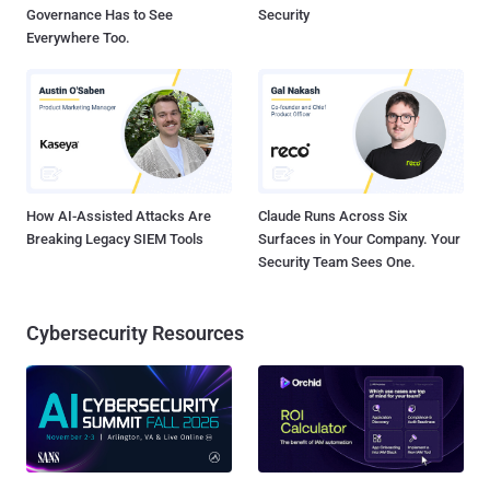
Governance Has to See
Security
Everywhere Too.
How AI-Assisted Attacks Are
Claude Runs Across Six
Breaking Legacy SIEM Tools
Surfaces in Your Company. Your
Security Team Sees One.
Cybersecurity Resources