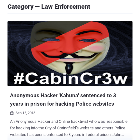
Category — Law Enforcement
Anonymous Hacker 'Kahuna' sentenced to 3
years in prison for hacking Police websites
Sep 15, 2013

An Anonymous Hacker and Online hacktivist who was responsible
for hacking into the City of Springfield’s website and others Police
websites has been sentenced to 3 years in federal prison. John