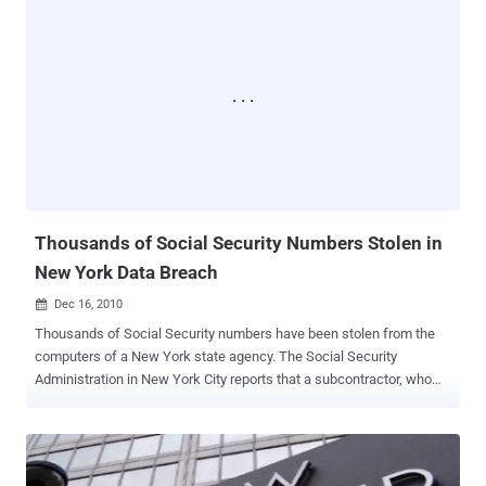
personal safety." The security breach occurred last weekend when
hackers accessed a clothing website connected to the EDL. The
attackers, identifying themselves as the "Mujahideen Hacking Unit,"
obtained lists of individuals who had recently purchased items from
the site or donated money to the group. The EDL has gained
attention over the past year by organizing protests against what it
terms the "Islamification" of Britain. Although the group claims it is
neither racist nor anti-Muslim, opponents like United Against
Fascism argue that the EDL's agenda is clearly I...
Thousands of Social Security Numbers Stolen in
New York Data Breach
Dec 16, 2010

Thousands of Social Security numbers have been stolen from the
computers of a New York state agency. The Social Security
Administration in New York City reports that a subcontractor, who
was working for the Office of Temporary Disability Assistance on
computer infrastructure upgrades, illegally downloaded
approximately 15,000 Social Security numbers. These numbers
were taken from computers belonging to private contractors