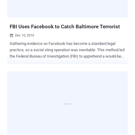
database. This email company's systems were hacked. The data,
provided voluntarily by customers, does not include Social Security
numbers, credit card numbers, or any sensitive financial info...
FBI Uses Facebook to Catch Baltimore Terrorist
Dec 10, 2010

Gathering evidence on Facebook has become a standard legal
practice, so a social sting operation was inevitable. This method led
the Federal Bureau of Investigation (FBI) to apprehend a would-be
terrorist in Baltimore. An FBI informant initially contacted 21-year-old
Antonio Martinez after he publicly posted about his desire for jihad
on Facebook earlier this fall, according to AFP. The U.S. Justice
Department released a prepared statement that AFP cited: "An
affidavit filed in support of the criminal complaint alleges that on
September 29, 2010, Martinez publicly posted on his Facebook
account a statement calling for violence to stop the oppression of
Muslims, and that on October 1, 2010, he publicly posted a message
stating that he hates any person who opposes Allah and his
prophet." The FBI set Martinez up with a fake car bomb, then
apprehended him when he attempted to detonate it remotely. The
faux explosive was rigged in a vehicle parked outside a U.S. military