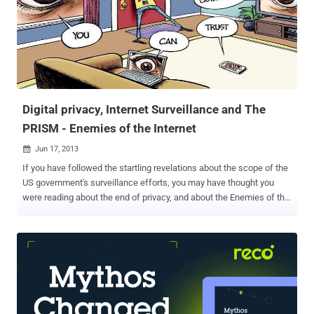
Digital privacy, Internet Surveillance and The
PRISM - Enemies of the Internet
Jun 17, 2013

If you have followed the startling revelations about the scope of the
US government's surveillance efforts, you may have thought you
were reading about the end of privacy, and about the Enemies of the
Internet. “ My computer was arrested before I was .” a perceptive
comment by an internet activist who had been arrested by means of
online surveillance. Online surveillance is a growing danger for
journalists, bloggers, citizen-journalists and human rights
defenders. Over the last few years, law enforcement agencies have
been pushing for unprecedented powers of surveillance and access
to your private online communications. This week the PRISM