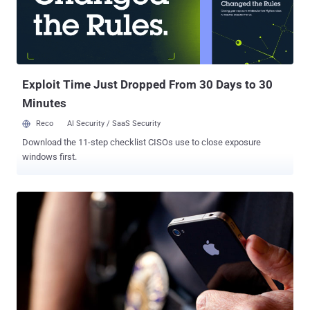
surveillance scandal has consumed the Internet as the implications
of massive scale U.S. Government spying begin to sink in. The US
National Security Organization (NSA) is almost certainly one of (if
not the) most technologically sophisticated, well-funded and
secretive organizations in the world. The Prism initiative was
launched ...
Exploit Time Just Dropped From 30 Days to 30
Minutes
Reco
AI Security / SaaS Security
Download the 11-step checklist CISOs use to close exposure
windows first.