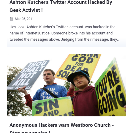
Ashton Kutcher’s Twitter Account Hacked By
Geek Activist !
Mar 03, 2011

Hey, look: Ashton Kutcher’s Twitter account was hacked in the
name of Internet justice. Someone broke into his account and
tweeted the messages above. Judging from their message, they
probably used the notorious “Firesheep” application, which makes it
easy for anyone to hijack other people’s unsecured browsing
sessions over wi-fi. The point the mysterious hacker(s) was making
is that many of our favourite web applications, like Twitter, don’t use
high-security “SSL” encryption to protect their data. This makes it
easier for people to snoop on users for nefarious means, like
cracking down on Internet activists. Facebook recently enabled
SSL, to the praise of human rights advocates and consumer groups.
Kutcher’s at TED right now, so he’s probably been the victim of some
well-meaning nerd. Kutcher should feel lucky that the person didn’t
feel like picking fights with random celebrities. Unless he’s in on the
prank…
Anonymous Hackers warn Westboro Church -
Stop now or else !