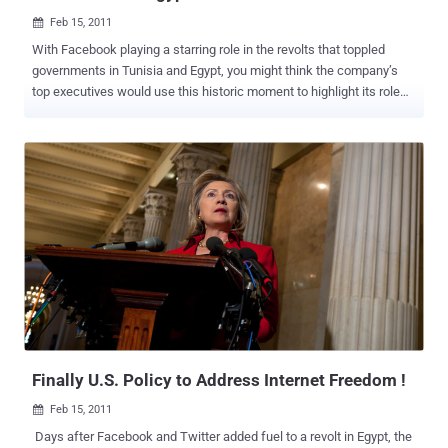
Feb 15, 2011

With Facebook playing a starring role in the revolts that toppled
governments in Tunisia and Egypt, you might think the company’s
top executives would use this historic moment to highlight its role
as the platform for democratic change. Instead, they really do not
want to talk about it. The social media giant finds itself under
countervailing pressures after the uprisings in the Middle East.
While it has become one of the primary tools for activists to
mobilize protests and share information, Facebook does not want to
be seen as picking sides for fear that some countries — like Syria,
where it just gained a foothold — would impose restrictions on its
use or more closely monitor users, according to some company
executives who spoke on the condition of anonymity because they
were discussing internal business. And Facebook does not want to
alter its firm policy requiring users to sign up with their real
identities. The company says this requirement protects its users
fro...
Finally U.S. Policy to Address Internet Freedom !
Feb 15, 2011

Days after Facebook and Twitter added fuel to a revolt in Egypt, the