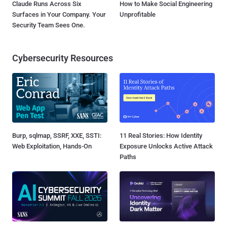
Claude Runs Across Six
How to Make Social Engineering
Surfaces in Your Company. Your
Unprofitable
Security Team Sees One.
Cybersecurity Resources
Burp, sqlmap, SSRF, XXE, SSTI:
11 Real Stories: How Identity
Web Exploitation, Hands-On
Exposure Unlocks Active Attack
Paths