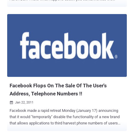
hacking aggregate Anonymous. Hackers from Anonymous, best-
known for attacks on Scientology and Wikileaks detractors,
besmirched Barr's online activity Sunday black afterwards
acquirements he planned to accommodated with the FBI tomorrow
and duke over advice he'd aggregate about them. They defaced the
website of HBGary Federal, the D.C.-based computer aegis close
Barr works for. Again they took over Barr's Twitter account, tweeting
his amusing aegis cardinal and a book absolute 50,000 HBGary
aggregation emails. They alike affirmation to accept wiped his iPad.
Barr became a ambition of Anonymous afterwards he appeared in a
Financial Times commodity this weekend claiming he'd "penetrated"
the group, anecdotic associates by watching their chats and
allegory amusing networking p...
Facebook Flops On The Sale Of The User's
Address, Telephone Numbers !!
Jan 22, 2011

Facebook made a rapid retreat Monday (January 17) announcing
that it would "temporarily" disable the functionality of a new brand
that allows applications to third harvest phone numbers of users
and home addresses. The function began with a blog Facebook