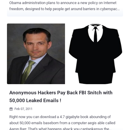
Obama administration plans to announce a new policy on Internet
freedom, designed to help people get around barriers in cyberspace
while making it harder for autocratic governments to use the same
technology to repress dissent. The State Department’s policy, a year
in the making, has been bogged down by fierce debates over which
projects it should support, and even more basically, whether to view
the Internet primarily as a weapon to topple repressive regimes or
as a tool that autocrats can use to root out and crush dissent.
Secretary of State Hillary Rodham Clinton, who will lay out the policy
in a speech on Tuesday, acknowledged the Internet’s dual role in an
address a year ago, and administration officials said she would
touch on that theme again, noting how social networks were used
by both protesters and governments in the uprisings in Tunisia,
Egypt and other Arab countr...
Anonymous Hackers Pay Back FBI Snitch with
50,000 Leaked Emails !
Feb 07, 2011

Right now you can download a 4.7 gigabyte book abounding of
about 50,000 emails baseborn from a computer aegis able called
Aaron Barr. That's what happens aback you cantankerous the