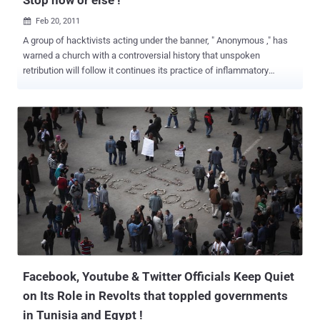
Feb 20, 2011

A group of hacktivists acting under the banner, " Anonymous ," has
warned a church with a controversial history that unspoken
retribution will follow it continues its practice of inflammatory
protests. In an open letter to the Westboro Baptist Church,
Anonymous has put the anti-gay, fundamentalist church on notice
that "the damage incurred will be irreversible," and that "neither your
institution nor your congregation will ever be able to fully recover."
The Westboro Baptist Church is led by Rev. Fred Phelps. It has
drawn particular attention for carrying out anti-gay protests at
funerals of military servicemen with signs celebrating the deaths of
the soldiers with signs like " God Hates the USA " or " Thank God for
9/11. " The group operates a website with the URL
godhatesfags.com. In its letter, Anonymous wrote the following:
Open Letter to Westboro Baptist Church AN OPEN LETTER FROM
ANONYMOUS February 16, 2011 TO THE CONGREGAN...
Facebook, Youtube & Twitter Officials Keep Quiet
on Its Role in Revolts that toppled governments
in Tunisia and Egypt !