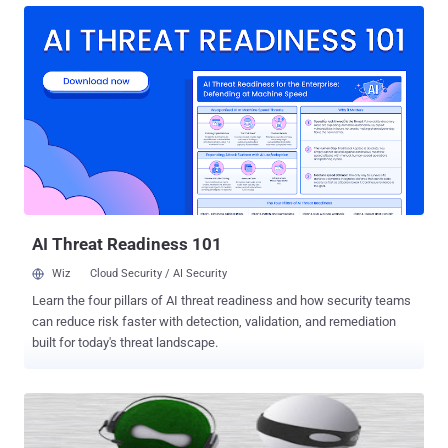
computer system of email service provider Epsilon. The information
includes the names and email addresses of Dell Australia's
customers. In a statement, Dell assured its customers that credit
card, banking and other personally-identifiable information was not
at risk and remained secure. Australian Privacy Commissioner
Timothy Pilgrim says Dell has informed him of the data breach. "Dell
Australia have also advised all of its customers affected by the data
breach and have set up an advice service that those customers can
use to obtain further information if needed," he said in a statement.
Mr Pilgrim has launched an investigati...
AI Threat Readiness 101
Wiz
Cloud Security / AI Security
Learn the four pillars of AI threat readiness and how security teams
can reduce risk faster with detection, validation, and remediation
built for today's threat landscape.