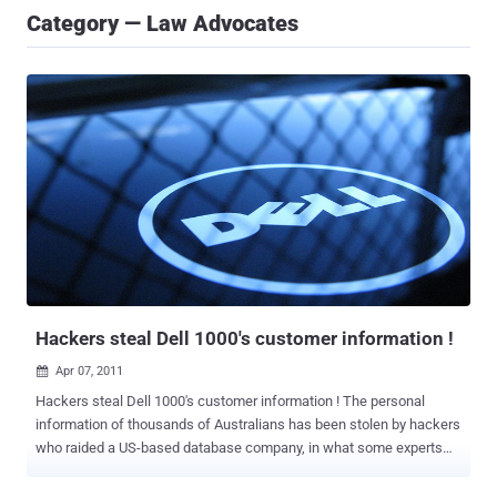
Category — Law Advocates
Hackers steal Dell 1000's customer information !
Apr 07, 2011

Hackers steal Dell 1000's customer information ! The personal
information of thousands of Australians has been stolen by hackers
who raided a US-based database company, in what some experts
are calling the biggest data theft in US hist ory. Dell Australia says
customer data was "exposed" by an unauthorised entry into the