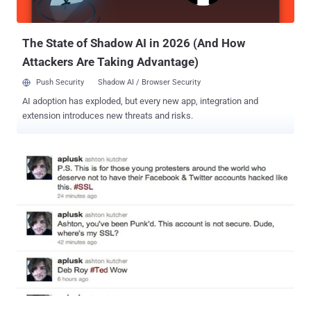
Judge reasoned that the student didn't gain access to the computer
connected to the router, but only used the routers internet con...
The State of Shadow AI in 2026 (And How
Attackers Are Taking Advantage)
Push Security
Shadow AI / Browser Security
AI adoption has exploded, but every new app, integration and
extension introduces new threats and risks.