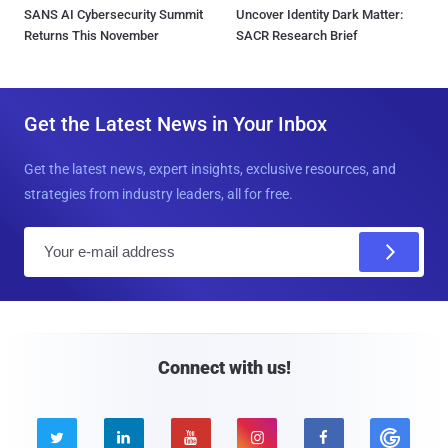
SANS AI Cybersecurity Summit
Uncover Identity Dark Matter:
Returns This November
SACR Research Brief
Get the Latest News in Your Inbox
Get the latest news, expert insights, exclusive resources, and
strategies from industry leaders, all for free.
E
m
a
i
l
Connect with us!




