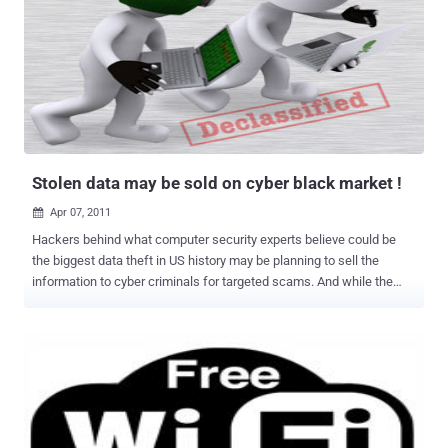
Stolen data may be sold on cyber black market !
Apr 07, 2011

Hackers behind what computer security experts believe could be
the biggest data theft in US history may be planning to sell the
information to cyber criminals for targeted scams. And while the
tens of millions of names and email addresses swiped from online
marketing firm Epsilon do not appear to have been used yet for
cyber crime, the experts said it may just be a matter of time. Major
US banks, hotels, retail outlets and other companies have been
warning customers to be wary of fraudulent emails after Epsilon
acknowledged last week that hackers had gained access to the
Texas-based company's email system. Epsilon, which provides