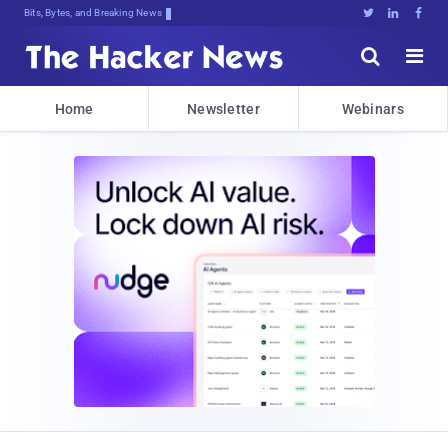
Bits, Bytes, and Breaking News





Home
Newsletter
Webinars