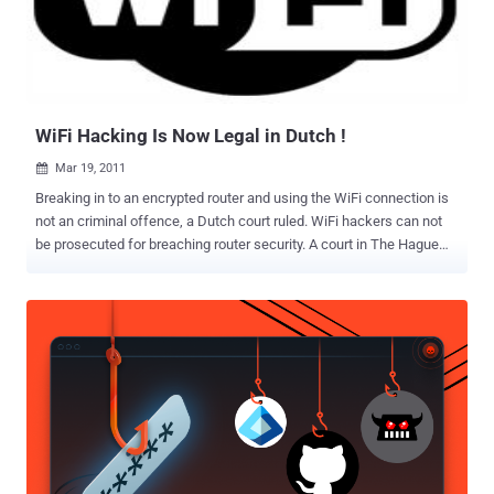
email services for some 2,500 companies around the world, has
said that customer data for about two per cent of its total clients
was exposed in what it called an "unauthorized entry." Epsilon, which
sends out over 40 billion emails a year, did not identify the firms
whose customers' names and email addresses were taken but
dozens of ...
WiFi Hacking Is Now Legal in Dutch !
Mar 19, 2011

Breaking in to an encrypted router and using the WiFi connection is
not an criminal offence, a Dutch court ruled. WiFi hackers can not
be prosecuted for breaching router security. A court in The Hague
ruled earlier this month that it is legal to break WiFi security to use
the internet connection. The court also decided that piggybacking
on open WiFi networks in bars and hotels can not be prosecuted. In
many countries both actions are illegal and often can be fined. The
ruling is linked to a case of a student who threatened to shoot down
everyone at the Maerlant College in The Hague, a high school. He
posted a threat on the internet message board 4chan.org using a
WiFi connection that he broke into. The student was convicted for
posting the message and sentenced to 20 hours of community
service, but he was acquitted of the WiFi hacking charges. The