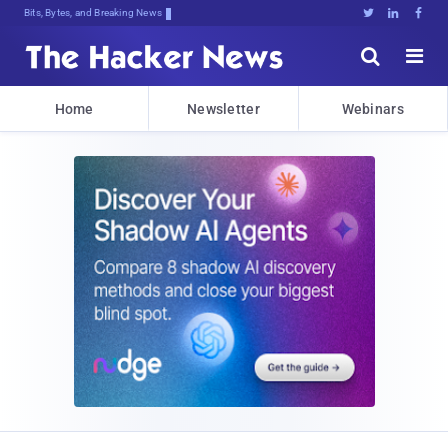
Bits, Bytes, and Breaking News





Home
Newsletter
Webinars