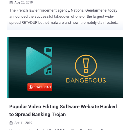
Aug 28, 2019

The French law enforcement agency, National Gendarmerie, today
announced the successful takedown of one of the largest wide-
spread RETADUP botnet malware and how it remotely disinfected
more than 850,000 computers worldwide with the help of
researchers. Earlier this year, security researchers at Avast antivirus
firm, who were actively monitoring the activities of RETADUP botnet,
discovered a design flaw in the malware's C&C protocol that could
have been exploited to remove the malware from victims' computer
without executing any extra code. However, to do that, the plan
required researchers to have control over the malware's C&C server,
which was hosted with a hosting provider located in the Ile-de-
France region in north-central France. Therefore, the researchers
contacted the Cybercrime Fighting Center (C3N) of the French
National Gendarmerie at the end of March this year, shared their
findings, and proposed a secret plan to put an end to the RETADUP
vir...
Popular Video Editing Software Website Hacked
to Spread Banking Trojan
Apr 11, 2019
