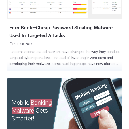
servers tied to Alibaba. After analysing more closely, Tom's
Hardware team found that Mantistek keyboard does not include a
full-fledged keylogger. Instead, it captures how many times a key ...
FormBook—Cheap Password Stealing Malware
Used In Targeted Attacks
Oct 05, 2017

It seems sophisticated hackers have changed the way they conduct
targeted cyber operations—instead of investing in zero-days and
developing their malware; some hacking groups have now started
using ready-made malware just like script kiddies. Possibly, this
could be a smart move for state-sponsored hackers to avoid being
attributed easily. Security researchers from multiple security firms,
including Arbor Networks and FireEye , independently discovered a
series of malware campaigns primarily targeting aerospace,
defence contractors and manufacturing sectors in various
countries, including the United States, Thailand, South Korea and
India. What's common? All these attack campaigns, conducted by
various hacking groups, eventually install same information and
password stealer malware—dubbed FormBook —on the targeted