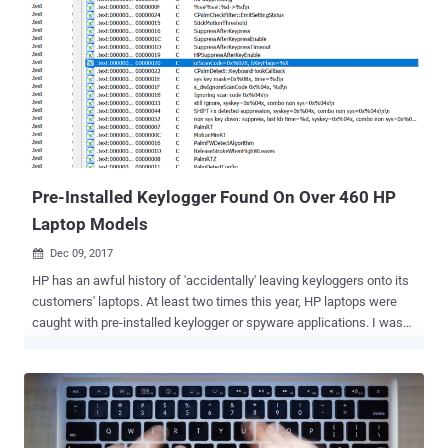
Although the report revealed about the group's successful large-
scale hacking operations against mobile phones rather than
computers, it also shed light on a new piece of cross-platform
malware called CrossRAT (version 0.1), which is believed to be
developed by, or for, the Dark Caracal group. CrossRAT is a cross-
platform remote access Trojan that can target all four popular
desktop operating systems, Windows, Solaris, Linux, and macOS,
enabling remote attackers to manipulate the file system, take
screenshots, ru...
Pre-Installed Keylogger Found On Over 460 HP
Laptop Models
Dec 09, 2017

HP has an awful history of 'accidentally' leaving keyloggers onto its
customers' laptops. At least two times this year, HP laptops were
caught with pre-installed keylogger or spyware applications. I was
following a tweet made by a security researcher claiming to have
found a built-in keylogger in several HP laptops, and now he went
public with his findings. A security researcher who goes by the
name of ZwClose discovered a keylogger in several Hewlett-
Packard (HP) laptops that could allow hackers to record your every