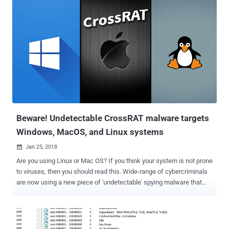
with a malicious script that delivers an in-browser cryptocurrency
miner from CoinHive and a keylogger. Coinhive is a popular browser-
based service that offers website owners to embed a JavaScript to
utilise CPUs power of their website visitors in an effort to mine the
Monero cryptocurrency. Sucuri researchers said the threat actors
behind this new campaign is the same one who infected more than
5,400 Wordpress websites last month since both campaigns used
keylogger/cryptocurrency malware called cloudflare[.]solutions.
Spotted in April last year, Cloudflare[.]solutions is cryptocurrency
mining malware and is not at all related to network ...
Beware! Undetectable CrossRAT malware targets
Windows, MacOS, and Linux systems
Jan 25, 2018

Are you using Linux or Mac OS? If you think your system is not prone
to viruses, then you should read this. Wide-range of cybercriminals
are now using a new piece of 'undetectable' spying malware that
targets Windows, macOS, Solaris and Linux systems. Just last
week we published a detailed article on the report from EFF/Lookout
that revealed a new advanced persistent threat (APT) group, called
Dark Caracal , engaged in global mobile espionage campaigns.