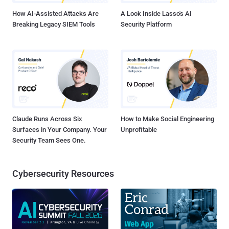
change makes...
How AI-Assisted Attacks Are
A Look Inside Lasso's AI
Breaking Legacy SIEM Tools
Security Platform
Claude Runs Across Six
How to Make Social Engineering
Surfaces in Your Company. Your
Unprofitable
Security Team Sees One.
Cybersecurity Resources