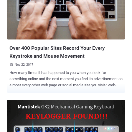
keystroke and steal sensitive data, including passwords, account
information, and credit card details. The Keylogger was found
embedded in the SynTP.sys file, a part of Synaptics touchpad driver
that ships with HP notebook computers, leaving more than 460 HP
Notebook models vulnerable to hackers. Although the keylogger
component is disabled by default, hackers can make use of
available open source tools for bypassing User Account Control
(UAC) to...
Over 400 Popular Sites Record Your Every
Keystroke and Mouse Movement
Nov 22, 2017

How many times it has happened to you when you look for
something online and the next moment you find its advertisement on
almost every other web page or social media site you visit? Web-
tracking is not new. Most of the websites log its users' online
activities, but a recent study from Princeton University has
suggested that hundreds of sites record your every move online,
including your searches, scrolling behavior, keystrokes and every
movement. Researchers from Princeton University's Centre for
Information Technology Policy (CITP) analyzed the Alexa top 50,000
websites in the world and found that 482 sites, many of which are