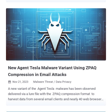
system to make it more customizable. This approach not only
transforms it into a threat capable of delivering "specific distributor
needs," but also makes it more potent, Check Point said in a
technical deep dive published last week. Rhadamanthys, first
documented by ThreatMon in October 2022, has been sold under
the malware-as-a-service (MaaS) model as early as September
2022 by an actor under the alias "kingcrete2022." Typically
distributed through malicious websites mirroring those of genuine
software that are advertised through Google ads, the malware is
capable of harvesting a wide range of sensitive information from
compromised hosts, including from web browsers, crypto wallets,
email clients, VPN, and instant messaging apps. "Rhadamanthys
represent...
New Agent Tesla Malware Variant Using ZPAQ
Compression in Email Attacks
Nov 21, 2023
Malware Threat / Data Privacy

A new variant of the Agent Tesla malware has been observed
delivered via a lure file with the ZPAQ compression format to
harvest data from several email clients and nearly 40 web browsers.
"ZPAQ is a file compression format that offers a better compression
ratio and journaling function compared to widely used formats like