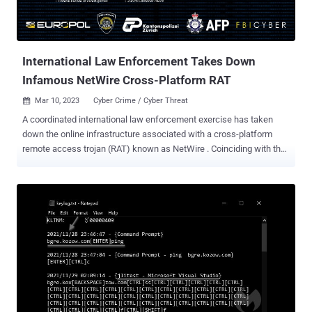
International Law Enforcement Takes Down
Infamous NetWire Cross-Platform RAT
Mar 10, 2023
Cyber Crime / Cyber Threat

A coordinated international law enforcement exercise has taken
down the online infrastructure associated with a cross-platform
remote access trojan (RAT) known as NetWire . Coinciding with the
seizure of the sales website www.worldwiredlabs[.]com, a Croatian
national who is suspected to be the website's administrator has
been arrested. While the suspect's name was not released,
investigative journalist Brian Krebs identified Mario Zanko as the
owner of the domain. "NetWire is a licensed commodity RAT offered
in underground forums to non-technical users to carry out their own
criminal activities," Europol's European Cybercrime Center (EC3)
said in a tweet. Advertised since at least 2012 , the malware is
typically distributed via malspam campaigns and gives a remote
attacker complete control over a Windows, macOS, or Linux system.
It also comes with password-stealing and keylogging capabilities.