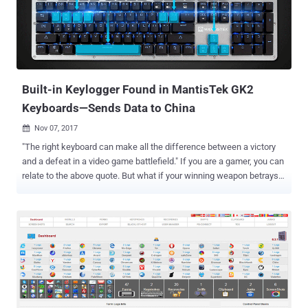
high profile, are using a new web-tracking technique to track every
move of their users. Dubbed " Session Replay ," the technique is
used even by most popular websites, including The Guardian,
Reuters, Samsung, Al-Jazeera, VK, Adobe, Microsoft, and
WordPress, to record every single movement a visitor does while
navigating a web page,...
Built-in Keylogger Found in MantisTek GK2
Keyboards—Sends Data to China
Nov 07, 2017

"The right keyboard can make all the difference between a victory
and a defeat in a video game battlefield." If you are a gamer, you can
relate to the above quote. But what if your winning weapon betrays
you? The popular 104-key Mantistek GK2 Mechanical Gaming
Keyboard that costs around €49.66 has allegedly been caught
silently recording everything you type on your keyboard and sending
them to a server maintained by the Alibaba Group. This built-in
keylogger in Mantistek GK2 Mechanical Gaming Keyboard was
noticed by a few owners who headed on to an online forum to share
this issue. According to Tom's Hardware , MantisTek keyboards
utilise 'Cloud Driver' software, maybe for collecting analytic
information, but has been caught sending sensitive information to