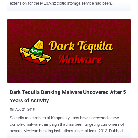
extension for the MEGA.nz cloud storage service had been
compromised and replaced with a malicious version that can steal
users' credentials for popular websites like Amazon, Microsoft,
Github, and Google, as well as private keys for users' cryptocurrency
wallets. On 4 September at 14:30 UTC, an unknown attacker
managed to hack into MEGA's Google Chrome web store account
and upload a malicious version 3.39.4 of an extension to the web
store, according to a blog post published by the company. Malicious
MEGA Chrome Extension Steals Passwords Upon installation or
auto-update, the malicious extension asked for elevated
permissions to access personal information, allowing it to steal
credentials from sites like Amazon, Github, and Google, along with
online wallets such as MyEtherWallet and MyMonero, and
Idex.market cryptocurrency trading...
Dark Tequila Banking Malware Uncovered After 5
Years of Activity
Aug 21, 2018

Security researchers at Kaspersky Labs have uncovered a new,
complex malware campaign that has been targeting customers of
several Mexican banking institutions since at least 2013. Dubbed
Dark Tequila , the campaign delivers an advanced keylogger