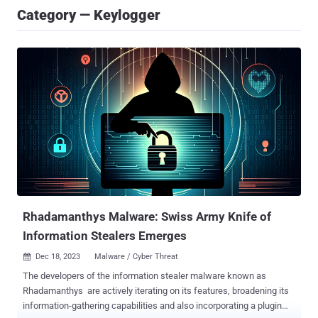
Category — Keylogger
Rhadamanthys Malware: Swiss Army Knife of
Information Stealers Emerges
Dec 18, 2023
Malware / Cyber Threat

The developers of the information stealer malware known as
Rhadamanthys are actively iterating on its features, broadening its
information-gathering capabilities and also incorporating a plugin