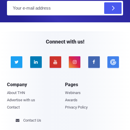
E
m
a
i
l
Connect with us!





Company
Pages
About THN
Webinars
Advertise with us
Awards
Contact
Privacy Policy
Contact Us
