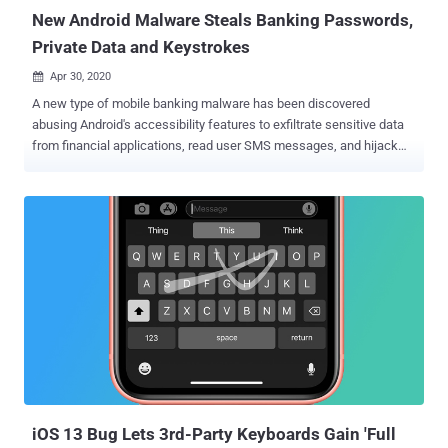
(SBU). Believed to have b...
New Android Malware Steals Banking Passwords,
Private Data and Keystrokes
Apr 30, 2020

A new type of mobile banking malware has been discovered
abusing Android's accessibility features to exfiltrate sensitive data
from financial applications, read user SMS messages, and hijack
SMS-based two-factor authentication codes. Called "EventBot" by
Cybereason researchers, the malware is capable of targeting over
200 different financial apps, including banking, money transfer
services, and crypto-currency wallets such as Paypal Business,
Revolut, Barclays, CapitalOne, HSBC, Santander, TransferWise, and
Coinbase. "EventBot is particularly interesting because it is in such
early stages," the researchers said. "This brand new malware has
real potential to become the next big mobile malware, as it is under
constant iterative improvements, abuses a critical operating system
feature, and targets financial applications." The campaign, first
identified in March 2020, masks its malicious intent by posing as
legitimate applications (e.g., Adobe Fl...
iOS 13 Bug Lets 3rd-Party Keyboards Gain 'Full