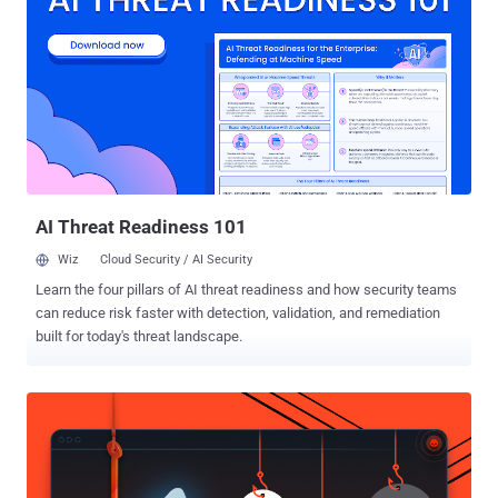
attackers with a wide range of capabilities to hijack an infected
host. Its functionalities include logging keystrokes, taking screen
captures, uploading and downloading files, and remotely
administering the system in various ways." Transparent Tribe is
also tracked as APT36, Operation C-Major, PROJECTM, and Mythic
Leopard, and has a track record of targeting Indian government
organizations, military personnel, defense contractors, and
educational entities. It has also repeatedly leveraged trojanized
versions of Kavac...
AI Threat Readiness 101
Wiz
Cloud Security / AI Security
Learn the four pillars of AI threat readiness and how security teams
can reduce risk faster with detection, validation, and remediation
built for today's threat landscape.