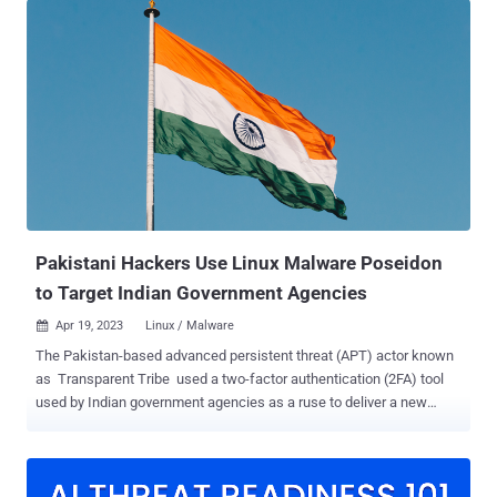
ZIP and RAR," G Data malware analyst Anna Lvova said in a
Monday analysis. "That means that ZPAQ archives can be smaller,
saving storage space and bandwidth when transferring files.
However, ZPAQ has the biggest disadvantage: limited software
support." First appearing in 2014, Agent Tesla is a keylogger and
remote access trojan (RAT) written in .NET that's offered to other
threat actors as part of a malware-as-a-service (MaaS) model. It's
often used as a first-stage payload, providing remote access to a
compromised system and utilized to download more sophisticated
second-stage tools such as ...
Pakistani Hackers Use Linux Malware Poseidon
to Target Indian Government Agencies
Apr 19, 2023
Linux / Malware

The Pakistan-based advanced persistent threat (APT) actor known
as Transparent Tribe used a two-factor authentication (2FA) tool
used by Indian government agencies as a ruse to deliver a new
Linux backdoor called Poseidon. "Poseidon is a second-stage
payload malware associated with Transparent Tribe," Uptycs
security researcher Tejaswini Sandapolla said in a technical report
published this week. "It is a general-purpose backdoor that provides