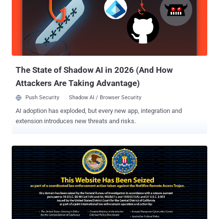
The State of Shadow AI in 2026 (And How
Attackers Are Taking Advantage)
Push Security
Shadow AI / Browser Security
AI adoption has exploded, but every new app, integration and
extension introduces new threats and risks.