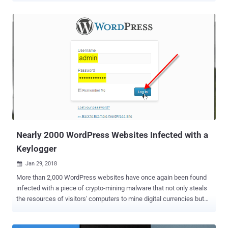
malware that managed to stay under the radar for five years due to
its highly targeted nature and a few evasion techniques. Dark
Tequila has primarily been designed to steal victims’ financial
information from a long list of online banking sites, as well as login
credentials to popular websites, ranging from code versioning
repositories to public file storage accounts and domain registrars.
The list of targeted sites includes "Cpanels, Plesk, online flight
reservation systems, Microsoft Office 365, IBM Lotus Notes clients,
Zimbra email, Bitbucket, Amazon, GoDaddy, Register, Namecheap,
Dropbox, Softlayer, Rackspace, and other services," the researchers
say in a blog post . The malware gets delivered to the victims'
comp...
Nearly 2000 WordPress Websites Infected with a
Keylogger
Jan 29, 2018

More than 2,000 WordPress websites have once again been found
infected with a piece of crypto-mining malware that not only steals
the resources of visitors' computers to mine digital currencies but
also logs visitors' every keystroke. Security researchers at Sucuri
discovered a malicious campaign that infects WordPress websites