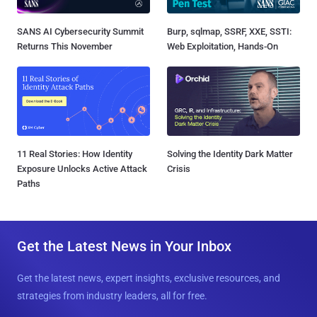
SANS AI Cybersecurity Summit
Burp, sqlmap, SSRF, XXE, SSTI:
Returns This November
Web Exploitation, Hands-On
11 Real Stories: How Identity
Solving the Identity Dark Matter
Exposure Unlocks Active Attack
Crisis
Paths
Get the Latest News in Your Inbox
Get the latest news, expert insights, exclusive resources, and
strategies from industry leaders, all for free.