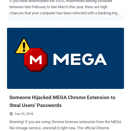
If you have downloaded the VSDC multimedia editing software
between late February to late March this year, there are high
chances that your computer has been infected with a banking trojan
and an information stealer. The official website of the VSDC
software — one of the most popular, free video editing and
converting app with over 1.3 million monthly visitors — was hacked,
unfortunately once again. According to a new report Dr. Web
published today and shared with The Hacker News, hackers
hijacked the VSDC website and replaced its software download
links leading to malware versions, tricking visitors into installing
dangerous Win32.Bolik.2 banking trojan and KPOT stealer. Even
more ironic is that despite being so popular among the multimedia
editors, the VSDC website is running and offering software
downloads over an insecure HTTP connection. Though it's unclear
how hackers this time managed to hijack the website, researchers
revealed that the breach was reportedly ne...
Someone Hijacked MEGA Chrome Extension to
Steal Users' Passwords
Sep 05, 2018

Warning! If you are using Chrome browser extension from the MEGA
file storage service, uninstall it right now. The official Chrome