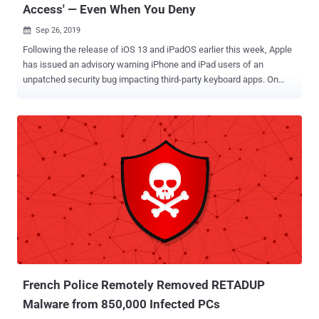
Access' — Even When You Deny
Sep 26, 2019

Following the release of iOS 13 and iPadOS earlier this week, Apple
has issued an advisory warning iPhone and iPad users of an
unpatched security bug impacting third-party keyboard apps. On
iOS, third-party keyboard extensions can run entirely standalone
without access to external services and thus, are forbidden from
storing what you type unless you grant "full access" permissions to
enable some additional features through network access. However,
in the brief security advisory , Apple says that an unpatched issue in
iOS 13 and iPadOS could allow third-party keyboard apps to grant
themselves "full access" permission to access what you are typing
—even if you deny this permission request in the first place. It
should be noted that the iOS 13 bug doesn't affect Apple's built-in
keyboards or third-party keyboards that don't make use of full
access. Instead, the bug only impacts users who have third-party
keyboard apps—such as popular Gboard, Grammarl...
French Police Remotely Removed RETADUP
Malware from 850,000 Infected PCs