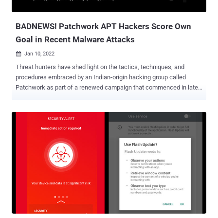
The U.S. Department of Justice (DoJ)...
BADNEWS! Patchwork APT Hackers Score Own
Goal in Recent Malware Attacks
Jan 10, 2022

Threat hunters have shed light on the tactics, techniques, and
procedures embraced by an Indian-origin hacking group called
Patchwork as part of a renewed campaign that commenced in late
November 2021, targeting Pakistani government entities and
individuals with a research focus on molecular medicine and
biological science. "Ironically, all the information we gathered was
possible thanks to the threat actor infecting themselves with their
own [remote access trojan], resulting in captured keystrokes and
screenshots of their own computer and virtual machines,"
Malwarebytes Threat Intelligence Team said in a report published
on Friday. Prominent victims that were successfully infiltrated
include Pakistan's Ministry of Defense, National Defence University
of Islamabad, Faculty of Bio-Sciences at UVAS Lahore, International
Center for Chemical and Biological Sciences (ICCBS), H.E.J.
Research Institute of Chemistry, and the Salim Habib University